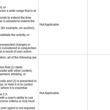
t; or
 over a wide range that is at
conds to extend the time
er is allowed to extend the
Not Applicable
t (for example, an auction),
alidate the activity; or
t unexpected changes in
 be considered in conjunction
s a result of user action.
ion, all of the following are
on that (1) starts
rallel with other content,
vement, blinking, or
cally and (2) is presented in
p, or hide it or to control
where it is essential.
Not Applicable
ne 2.3.
ith a user's ability to use
ccess criteria or not) must
.
e user agent is not required