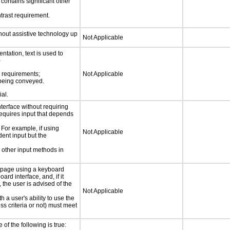
t contains significant other
trast requirement.
thout assistive technology up
Not Applicable
ntation, text is used to
)
s requirements;
Not Applicable
n being conveyed.
ial.
nterface without requiring
requires input that depends
 For example, if using
Not Applicable
dent input but the
 other input methods in
e page using a keyboard
d interface, and, if it
the user is advised of the
Not Applicable
h a user's ability to use the
s criteria or not) must meet
e of the following is true: