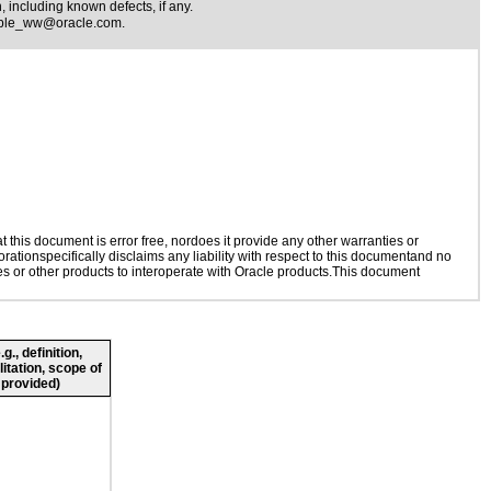
 including known defects, if any.
ible_ww@oracle.com
.
this document is error free, nordoes it provide any other warranties or
rationspecifically disclaims any liability with respect to this documentand no
ies or other products to interoperate with Oracle products.This document
., definition,
litation, scope of
 provided)