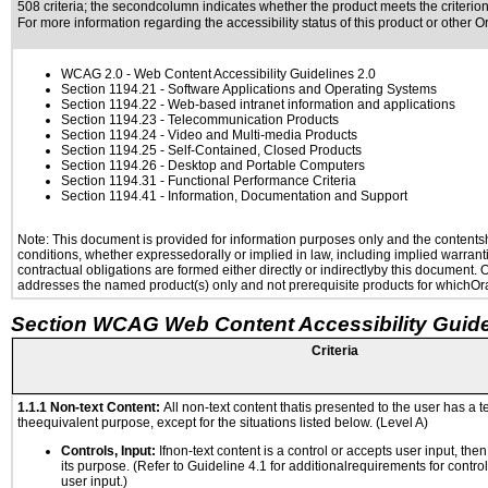
508 criteria; the secondcolumn indicates whether the product meets the criterion,
For more information regarding the accessibility status of this product or other 
WCAG 2.0
- Web Content Accessibility Guidelines 2.0
Section 1194.21
- Software Applications and Operating Systems
Section 1194.22
- Web-based intranet information and applications
Section 1194.23
- Telecommunication Products
Section 1194.24
- Video and Multi-media Products
Section 1194.25
- Self-Contained, Closed Products
Section 1194.26
- Desktop and Portable Computers
Section 1194.31
- Functional Performance Criteria
Section 1194.41
- Information, Documentation and Support
Note: This document is provided for information purposes only and the contentshe
conditions, whether expressedorally or implied in law, including implied warranti
contractual obligations are formed either directly or indirectlyby this document.
addresses the named product(s) only and not prerequisite products for whichOrac
Section WCAG Web Content Accessibility Guide
Criteria
1.1.1 Non-text Content:
All non-text content thatis presented to the user has a te
theequivalent purpose, except for the situations listed below. (Level A)
Controls, Input:
Ifnon-text content is a control or accepts user input, the
its purpose. (Refer to Guideline 4.1 for additionalrequirements for contro
user input.)