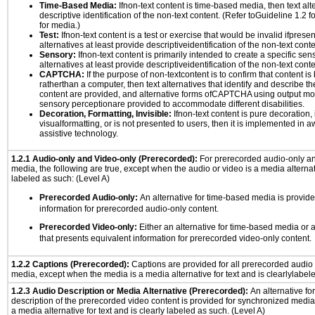
Time-Based Media:
Ifnon-text content is time-based media, then text alt
descriptive identification of the non-text content. (Refer toGuideline 1.2 
for media.)
Test:
Ifnon-text content is a test or exercise that would be invalid ifpresent
alternatives at least provide descriptiveidentification of the non-text conte
Sensory:
Ifnon-text content is primarily intended to create a specific se
alternatives at least provide descriptiveidentification of the non-text conte
CAPTCHA:
If the purpose of non-textcontent is to confirm that content 
ratherthan a computer, then text alternatives that identify and describe t
content are provided, and alternative forms ofCAPTCHA using output mode
sensory perceptionare provided to accommodate different disabilities.
Decoration, Formatting, Invisible:
Ifnon-text content is pure decoration, 
visualformatting, or is not presented to users, then it is implemented in a
assistive technology.
1.2.1 Audio-only and Video-only (Prerecorded):
For prerecorded audio-only a
media, the following are true, except when the audio or video is a media alternati
labeled as such: (Level A)
Prerecorded Audio-only:
An alternative for time-based media is provide
information for prerecorded audio-only content.
Prerecorded Video-only:
Either an alternative for time-based media or 
that presents equivalent information for prerecorded video-only content.
1.2.2 Captions (Prerecorded):
Captions are provided for all prerecorded audio
media, except when the media is a media alternative for text and is clearlylabel
1.2.3 Audio Description or Media Alternative (Prerecorded):
An alternative f
description of the prerecorded video content is provided for synchronized medi
a media alternative for text and is clearly labeled as such. (Level A)