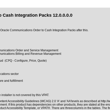
Cash Integration Packs 12.0.0.0.0
of Oracle Communications Order to Cash Integration Packs after this.
mmunications Order and Service Management
mmunications Billing and Revenue Management
d (CPQ - Configure, Price, Quote)
cations sector
e and fulfillment
 installer is not covered by this VPAT.
tent Accessibility Guidelines (WCAG) 2.0 'A' and 'AA'levels as described at
http:/
ment. If this product has dependencies on other products, they are stated at the e
duct Accessibility Template, or VPAT®. There are threecolumns in the tables. The f