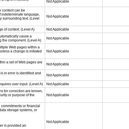
Not Applicable
e content can be
f indeterminate language,
Not Applicable
y surrounding text. (Level
e of context. (Level A)
Not Applicable
utomatically cause a
Not Applicable
g the component. (Level A)
ltiple Web pages within a
nless a change is initiated
Not Applicable
thin a set of Web pages are
Not Applicable
is in error is identified and
Not Applicable
quires user input. (Level A)
Not Applicable
ons for correction are known,
urity or purpose of the
Not Applicable
 commitments or financial
 data storage systems, or
Not Applicable
ser is provided an