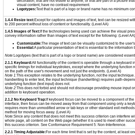
decoration, that are not visible to anyone, or that are part of a picture tha
visual content, have no contrast requirement.
Logotypes:
Text that is part of a logo or brand name has no minimum con
1.4.4 Resize text:
Except for captions and images of text, text can be resized wi
to 200 percent without loss of content or functionality. (Level AA)
1.4.5 Images of Text:
If the technologies being used can achieve the visual prese
convey information rather than images of text except for the following: (Level AA
Customizable:
The image of text can be visually customized to the user'
Essential:
A particular presentation of text is essential to the informatio
Note:
Logotypes (text that is part of a logo or brand name) are considered essent
2.1.1 Keyboard:
All functionality of the content is operable through a keyboard i
specific timings for individual keystrokes, except where the underlying function 
on the path of the user's movement and not just the endpoints. (Level A)
Note 1:
This exception relates to the underlying function, not the input technique.
handwriting to enter text, the input technique (handwriting) requires path-depen
underlying function (text input) does not.
Note 2:
This does not forbid and should not discourage providing mouse input or
addition to keyboard operation.
2.1.2 No Keyboard Trap:
If keyboard focus can be moved to a component of th
interface, then focus can be moved away from that component using only a keyboar
requires more than unmodified arrow or tab keys or other standard exit methods, 
method for moving focus away. (Level A)
Note:
Since any content that does not meet this success criterion can interfere wit
whole page, all content on the Web page (whether it is used to meet other succes
this success criterion. See Conformance Requirement 5: Non-Interference.
2.2.1 Timing Adjustable:
For each time limit that is set by the content, at least on