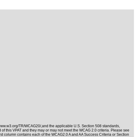
/www.w3.org/TR/WCAG20/,and the applicable
U.S. Section 508 standards
,
nd of this VPAT and they may or may not meet the WCAG 2.0 criteria. Please see
irst column contains each of the WCAG2.0 A and AA Success Criteria or Section