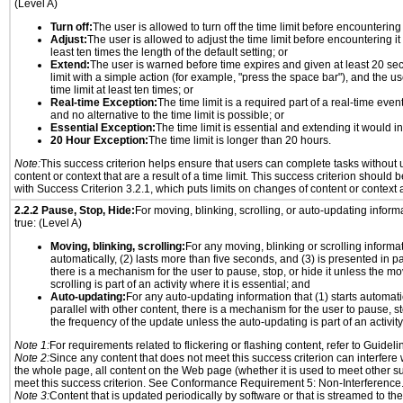
(Level A)
Turn off:
The user is allowed to turn off the time limit before encountering i
Adjust:
The user is allowed to adjust the time limit before encountering it
least ten times the length of the default setting; or
Extend:
The user is warned before time expires and given at least 20 se
limit with a simple action (for example, "press the space bar"), and the us
time limit at least ten times; or
Real-time Exception:
The time limit is a required part of a real-time even
and no alternative to the time limit is possible; or
Essential Exception:
The time limit is essential and extending it would inv
20 Hour Exception:
The time limit is longer than 20 hours.
Note:
This success criterion helps ensure that users can complete tasks withou
content or context that are a result of a time limit. This success criterion should
with Success Criterion 3.2.1, which puts limits on changes of content or context a
2.2.2 Pause, Stop, Hide:
For moving, blinking, scrolling, or auto-updating informat
true: (Level A)
Moving, blinking, scrolling:
For any moving, blinking or scrolling informati
automatically, (2) lasts more than five seconds, and (3) is presented in pa
there is a mechanism for the user to pause, stop, or hide it unless the mo
scrolling is part of an activity where it is essential; and
Auto-updating:
For any auto-updating information that (1) starts automati
parallel with other content, there is a mechanism for the user to pause, sto
the frequency of the update unless the auto-updating is part of an activity 
Note 1:
For requirements related to flickering or flashing content, refer to Guideli
Note 2:
Since any content that does not meet this success criterion can interfere w
the whole page, all content on the Web page (whether it is used to meet other su
meet this success criterion. See Conformance Requirement 5: Non-Interference
Note 3:
Content that is updated periodically by software or that is streamed to th