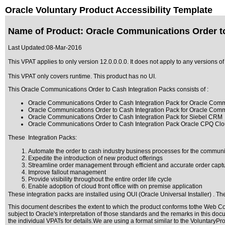
Oracle Voluntary Product Accessibility Template
Name of Product: Oracle Communications Order to 
Last Updated:
08-Mar-2016
This VPAT applies to only version 12.0.0.0.0. It does not apply to any versions 
This VPAT only covers runtime. This product has no UI.
This Oracle Communications Order to Cash Integration Packs consists of :
Oracle Communications Order to Cash Integration Pack for Oracle Co
Oracle Communications Order to Cash Integration Pack for Oracle Co
Oracle Communications Order to Cash Integration Pack for Siebel CRM
Oracle Communications Order to Cash Integration Pack Oracle CPQ Clou
These Integration Packs:
Automate the order to cash industry business processes for the communi
Expedite the introduction of new product offerings
Streamline order management through efficient and accurate order captur
Improve fallout management
Provide visibility throughout the entire order life cycle
Enable adoption of cloud front office with on premise application
These integration packs are installed using OUI (Oracle Universal Installer) . The
This document describes the extent to which the product conforms tothe Web Con
subject to
Oracle's interpretation of those standards
and the remarks in this docu
the individual VPATs for details.We are using a format similar to the
VoluntaryPro