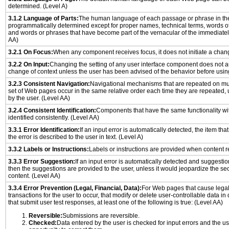
determined. (Level A)
3.1.2 Language of Parts:
The human language of each passage or phrase in th
programmatically determined except for proper names, technical terms, words o
and words or phrases that have become part of the vernacular of the immediatel
AA)
3.2.1 On Focus:
When any component receives focus, it does not initiate a chang
3.2.2 On Input:
Changing the setting of any user interface component does not a
change of context unless the user has been advised of the behavior before usin
3.2.3 Consistent Navigation:
Navigational mechanisms that are repeated on mu
set of Web pages occur in the same relative order each time they are repeated, u
by the user. (Level AA)
3.2.4 Consistent Identification:
Components that have the same functionality wi
identified consistently. (Level AA)
3.3.1 Error Identification:
If an input error is automatically detected, the item that 
the error is described to the user in text. (Level A)
3.3.2 Labels or Instructions:
Labels or instructions are provided when content re
3.3.3 Error Suggestion:
If an input error is automatically detected and suggesti
then the suggestions are provided to the user, unless it would jeopardize the sec
content. (Level AA)
3.3.4 Error Prevention (Legal, Financial, Data):
For Web pages that cause legal
transactions for the user to occur, that modify or delete user-controllable data in
that submit user test responses, at least one of the following is true: (Level AA)
Reversible:
Submissions are reversible.
Checked:
Data entered by the user is checked for input errors and the u