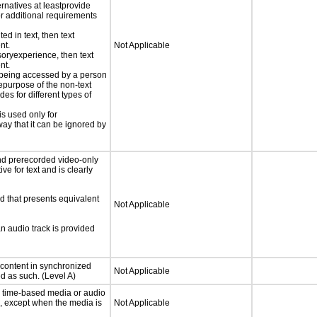
ernatives at leastprovide
for additional requirements
ed in text, then text
nt.
Not Applicable
nsoryexperience, then text
nt.
is being accessed by a person
hepurpose of the non-text
s for different types of
is used only for
way that it can be ignored by
nd prerecorded video-only
ve for text and is clearly
d that presents equivalent
Not Applicable
an audio track is provided
 content in synchronized
Not Applicable
ed as such. (Level A)
or time-based media or audio
a, except when the media is
Not Applicable