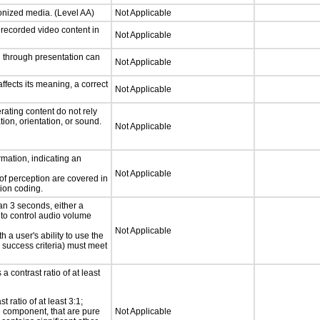
ronized media. (Level AA)
Not Applicable
rerecorded video content in
Not Applicable
d through presentation can
Not Applicable
fects its meaning, a correct
Not Applicable
rating content do not rely
ion, orientation, or sound.
Not Applicable
rmation, indicating an
Not Applicable
 of perception are covered in
ion coding.
an 3 seconds, either a
 to control audio volume
Not Applicable
h a user's ability to use the
 success criteria) must meet
a contrast ratio of at least
 ratio of at least 3:1;
ce component, that are pure
Not Applicable