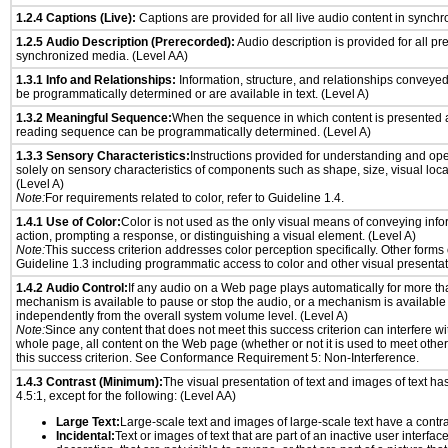
1.2.4 Captions (Live):
Captions are provided for all live audio content in synch
1.2.5 Audio Description (Prerecorded):
Audio description is provided for all p
synchronized media. (Level AA)
1.3.1 Info and Relationships:
Information, structure, and relationships conveye
be programmatically determined or are available in text. (Level A)
1.3.2 Meaningful Sequence:
When the sequence in which content is presented af
reading sequence can be programmatically determined. (Level A)
1.3.3 Sensory Characteristics:
Instructions provided for understanding and ope
solely on sensory characteristics of components such as shape, size, visual locat
(Level A)
Note:
For requirements related to color, refer to Guideline 1.4.
1.4.1 Use of Color:
Color is not used as the only visual means of conveying info
action, prompting a response, or distinguishing a visual element. (Level A)
Note:
This success criterion addresses color perception specifically. Other forms
Guideline 1.3 including programmatic access to color and other visual presentat
1.4.2 Audio Control:
If any audio on a Web page plays automatically for more th
mechanism is available to pause or stop the audio, or a mechanism is available
independently from the overall system volume level. (Level A)
Note:
Since any content that does not meet this success criterion can interfere wit
whole page, all content on the Web page (whether or not it is used to meet other
this success criterion. See Conformance Requirement 5: Non-Interference.
1.4.3 Contrast (Minimum):
The visual presentation of text and images of text has 
4.5:1, except for the following: (Level AA)
Large Text:
Large-scale text and images of large-scale text have a contrast
Incidental:
Text or images of text that are part of an inactive user interfa