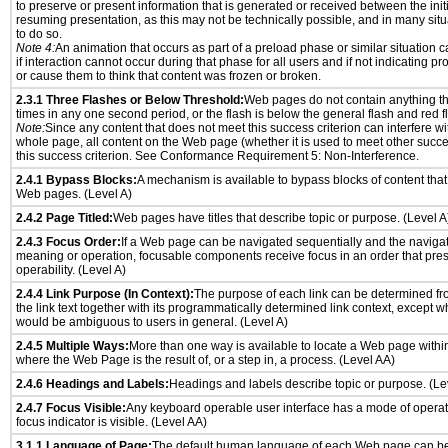
to preserve or present information that is generated or received between the init
resuming presentation, as this may not be technically possible, and in many sit
to do so.
Note 4:
An animation that occurs as part of a preload phase or similar situation 
if interaction cannot occur during that phase for all users and if not indicating 
or cause them to think that content was frozen or broken.
2.3.1 Three Flashes or Below Threshold:
Web pages do not contain anything th
times in any one second period, or the flash is below the general flash and red f
Note:
Since any content that does not meet this success criterion can interfere wit
whole page, all content on the Web page (whether it is used to meet other succes
this success criterion. See Conformance Requirement 5: Non-Interference.
2.4.1 Bypass Blocks:
A mechanism is available to bypass blocks of content that
Web pages. (Level A)
2.4.2 Page Titled:
Web pages have titles that describe topic or purpose. (Level A
2.4.3 Focus Order:
If a Web page can be navigated sequentially and the naviga
meaning or operation, focusable components receive focus in an order that pr
operability. (Level A)
2.4.4 Link Purpose (In Context):
The purpose of each link can be determined from
the link text together with its programmatically determined link context, except w
would be ambiguous to users in general. (Level A)
2.4.5 Multiple Ways:
More than one way is available to locate a Web page withi
where the Web Page is the result of, or a step in, a process. (Level AA)
2.4.6 Headings and Labels:
Headings and labels describe topic or purpose. (Le
2.4.7 Focus Visible:
Any keyboard operable user interface has a mode of opera
focus indicator is visible. (Level AA)
3.1.1 Language of Page:
The default human language of each Web page can be