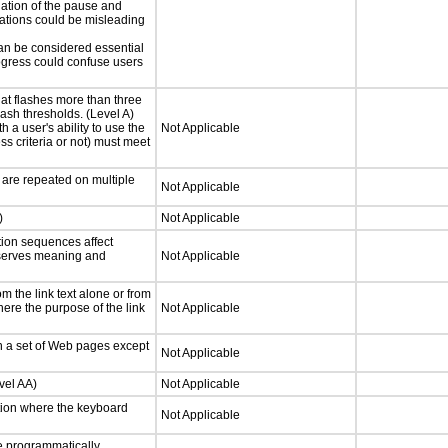
iation of the pause and
uations could be misleading
can be considered essential
progress could confuse users
at flashes more than three
lash thresholds. (Level A)
h a user's ability to use the
Not Applicable
s criteria or not) must meet
 are repeated on multiple
Not Applicable
)
Not Applicable
tion sequences affect
eserves meaning and
Not Applicable
 the link text alone or from
here the purpose of the link
Not Applicable
n a set of Web pages except
Not Applicable
vel AA)
Not Applicable
tion where the keyboard
Not Applicable
 programmatically