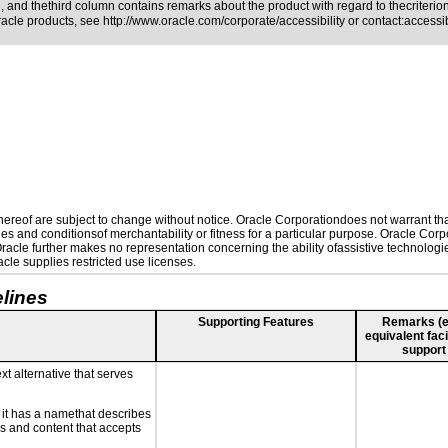
 and thethird column contains remarks about the product with regard to thecriterion,
Oracle products, see
http://www.oracle.com/corporate/accessibility
or contact:
access
reof are subject to change without notice. Oracle Corporationdoes not warrant that 
es and conditionsof merchantability or fitness for a particular purpose. Oracle Corpo
 Oracle further makes no representation concerning the ability ofassistive technolog
le supplies restricted use licenses.
lines
Supporting Features
Remarks (e.g
equivalent faci
support
xt alternative that serves
n it has a namethat describes
ls and content that accepts