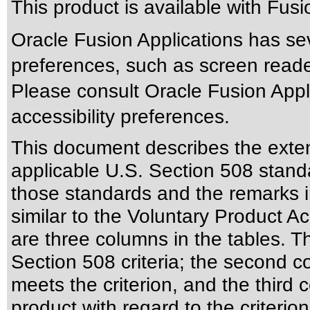
This product is available with Fus
Oracle Fusion Applications has sev
preferences, such as screen reade
Please consult Oracle Fusion Appli
accessibility preferences.
This document describes the exten
applicable
U.S. Section 508 stand
those standards
and the remarks i
similar to the
Voluntary Product Ac
are three columns in the tables. T
Section 508 criteria; the second 
meets the criterion, and the third
product with regard to the criterion