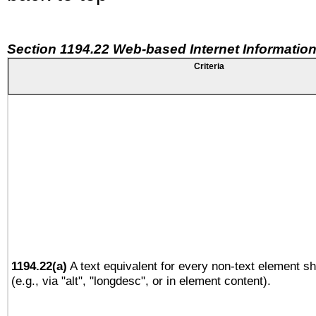
Section 1194.22 Web-based Internet Information
Criteria
1194.22(a)
A text equivalent for every non-text element sh
(e.g., via "alt", "longdesc", or in element content).