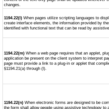
changes.
1194.22(l)
When pages utilize scripting languages to displ
create interface elements, the information provided by the 
identified with functional text that can be read by assistiv
1194.22(m)
When a web page requires that an applet, plug
application be present on the client system to interpret pa
page must provide a link to a plug-in or applet that compli
§1194.21(a) through (l).
1194.22(n)
When electronic forms are designed to be comp
the form shall allow people using assistive technology to