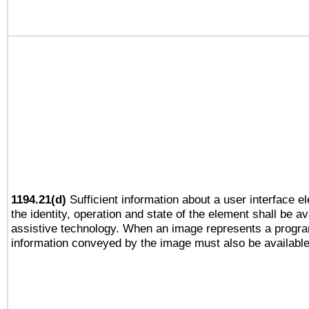
1194.21(d)
Sufficient information about a user interface e
the identity, operation and state of the element shall be av
assistive technology. When an image represents a progra
information conveyed by the image must also be available 