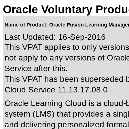
Oracle Voluntary Produ
Name of Product: Oracle Fusion Learning Managem
Last Updated:
16-Sep-2016
This VPAT applies to only versions
not apply to any versions of Ora
Service after this.
This VPAT has been superseded 
Cloud Service 11.13.17.08.0
Oracle Learning Cloud is a cloud
system (LMS) that provides a sing
and delivering personalized formal