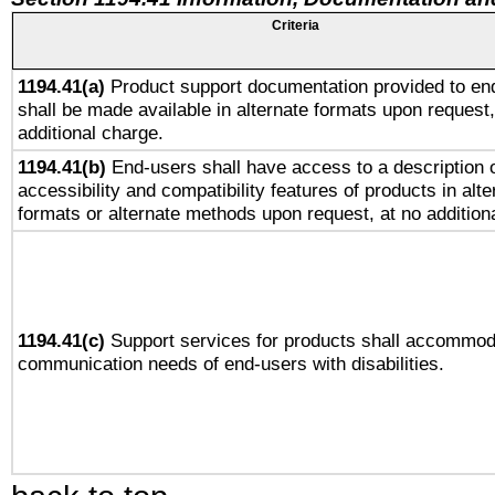
Criteria
1194.41(a)
Product support documentation provided to en
shall be made available in alternate formats upon request,
additional charge.
1194.41(b)
End-users shall have access to a description o
accessibility and compatibility features of products in alte
formats or alternate methods upon request, at no addition
1194.41(c)
Support services for products shall accommod
communication needs of end-users with disabilities.