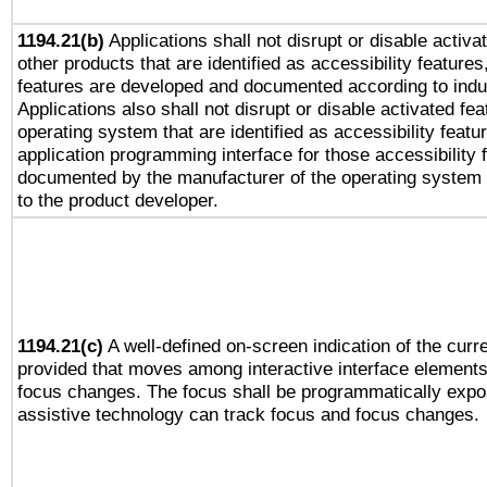
1194.21(b)
Applications shall not disrupt or disable activa
other products that are identified as accessibility feature
features are developed and documented according to indu
Applications also shall not disrupt or disable activated fe
operating system that are identified as accessibility feat
application programming interface for those accessibility
documented by the manufacturer of the operating system 
to the product developer.
1194.21(c)
A well-defined on-screen indication of the curre
provided that moves among interactive interface elements
focus changes. The focus shall be programmatically expo
assistive technology can track focus and focus changes.