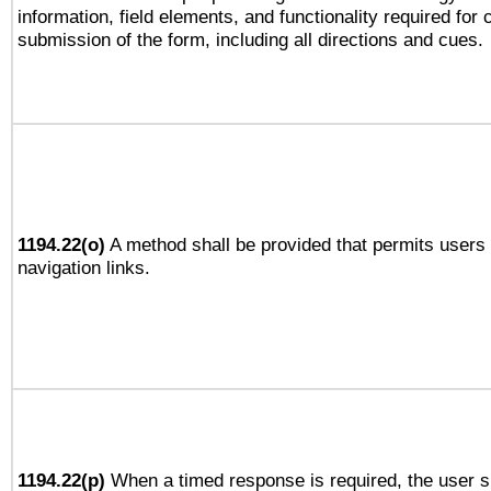
information, field elements, and functionality required for
submission of the form, including all directions and cues.
1194.22(o)
A method shall be provided that permits users t
navigation links.
1194.22(p)
When a timed response is required, the user sh