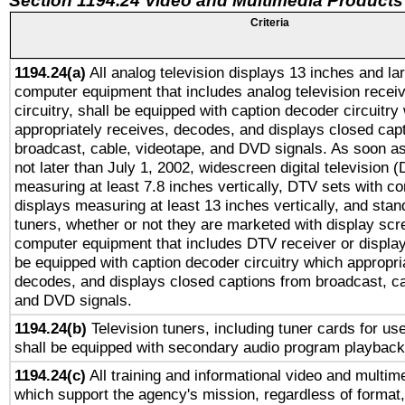
Section 1194.24 Video and Multimedia Products
Criteria
1194.24(a)
All analog television displays 13 inches and la
computer equipment that includes analog television receiv
circuitry, shall be equipped with caption decoder circuitry
appropriately receives, decodes, and displays closed cap
broadcast, cable, videotape, and DVD signals. As soon as
not later than July 1, 2002, widescreen digital television 
measuring at least 7.8 inches vertically, DTV sets with co
displays measuring at least 13 inches vertically, and sta
tuners, whether or not they are marketed with display scr
computer equipment that includes DTV receiver or display 
be equipped with caption decoder circuitry which appropri
decodes, and displays closed captions from broadcast, ca
and DVD signals.
1194.24(b)
Television tuners, including tuner cards for us
shall be equipped with secondary audio program playback 
1194.24(c)
All training and informational video and multim
which support the agency's mission, regardless of format,