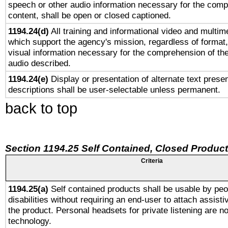
speech or other audio information necessary for the comp
content, shall be open or closed captioned.
1194.24(d)
All training and informational video and multim
which support the agency's mission, regardless of format,
visual information necessary for the comprehension of the
audio described.
1194.24(e)
Display or presentation of alternate text presen
descriptions shall be user-selectable unless permanent.
back to top
Section 1194.25 Self Contained, Closed Produc
Criteria
1194.25(a)
Self contained products shall be usable by peo
disabilities without requiring an end-user to attach assist
the product. Personal headsets for private listening are no
technology.