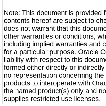
Note: This document is provided f
contents hereof are subject to ch
does not warrant that this documen
other warranties or conditions, wh
including implied warranties and c
for a particular purpose. Oracle C
liability with respect to this docu
formed either directly or indirect
no representation concerning the a
products to interoperate with Or
the named product(s) only and not
supplies restricted use licenses.