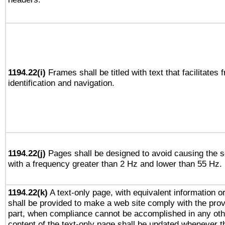
1194.22(i)
Frames shall be titled with text that facilitates 
identification and navigation.
1194.22(j)
Pages shall be designed to avoid causing the sc
with a frequency greater than 2 Hz and lower than 55 Hz.
1194.22(k)
A text-only page, with equivalent information or 
shall be provided to make a web site comply with the provi
part, when compliance cannot be accomplished in any ot
content of the text-only page shall be updated whenever 