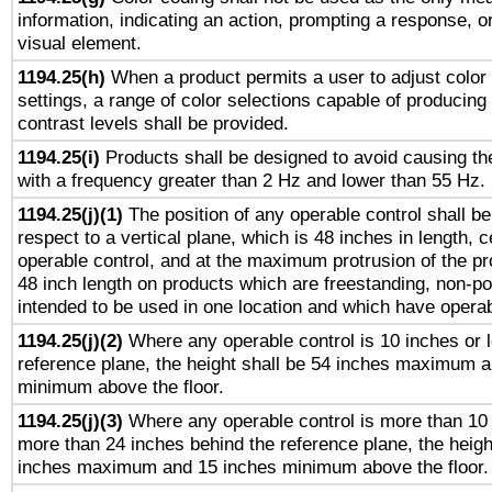
information, indicating an action, prompting a response, or
visual element.
1194.25(h)
When a product permits a user to adjust color
settings, a range of color selections capable of producing 
contrast levels shall be provided.
1194.25(i)
Products shall be designed to avoid causing the
with a frequency greater than 2 Hz and lower than 55 Hz.
1194.25(j)(1)
The position of any operable control shall b
respect to a vertical plane, which is 48 inches in length, 
operable control, and at the maximum protrusion of the pr
48 inch length on products which are freestanding, non-po
intended to be used in one location and which have operab
1194.25(j)(2)
Where any operable control is 10 inches or 
reference plane, the height shall be 54 inches maximum 
minimum above the floor.
1194.25(j)(3)
Where any operable control is more than 10
more than 24 inches behind the reference plane, the heigh
inches maximum and 15 inches minimum above the floor.