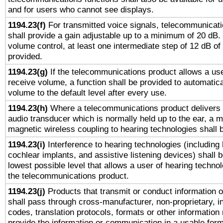
and for users who cannot see displays.
1194.23(f)
For transmitted voice signals, telecommunicat
shall provide a gain adjustable up to a minimum of 20 dB.
volume control, at least one intermediate step of 12 dB of 
provided.
1194.23(g)
If the telecommunications product allows a use
receive volume, a function shall be provided to automatica
volume to the default level after every use.
1194.23(h)
Where a telecommunications product delivers 
audio transducer which is normally held up to the ear, a m
magnetic wireless coupling to hearing technologies shall 
1194.23(i)
Interference to hearing technologies (including 
cochlear implants, and assistive listening devices) shall 
lowest possible level that allows a user of hearing technolo
the telecommunications product.
1194.23(j)
Products that transmit or conduct information 
shall pass through cross-manufacturer, non-proprietary, i
codes, translation protocols, formats or other information
provide the information or communication in a usable for