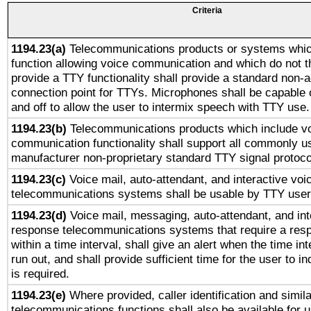
Criteria
1194.23(a)
Telecommunications products or systems whic
function allowing voice communication and which do not 
provide a TTY functionality shall provide a standard non-
connection point for TTYs. Microphones shall be capable 
and off to allow the user to intermix speech with TTY use.
1194.23(b)
Telecommunications products which include v
communication functionality shall support all commonly u
manufacturer non-proprietary standard TTY signal protoco
1194.23(c)
Voice mail, auto-attendant, and interactive vo
telecommunications systems shall be usable by TTY users
1194.23(d)
Voice mail, messaging, auto-attendant, and int
response telecommunications systems that require a res
within a time interval, shall give an alert when the time int
run out, and shall provide sufficient time for the user to i
is required.
1194.23(e)
Where provided, caller identification and simila
telecommunications functions shall also be available for 