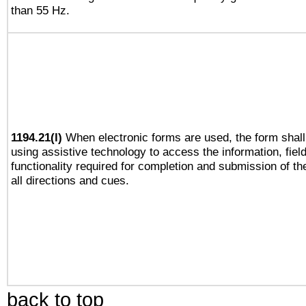
than 55 Hz.
1194.21(l)
When electronic forms are used, the form shall
using assistive technology to access the information, fiel
functionality required for completion and submission of th
all directions and cues.
back to top