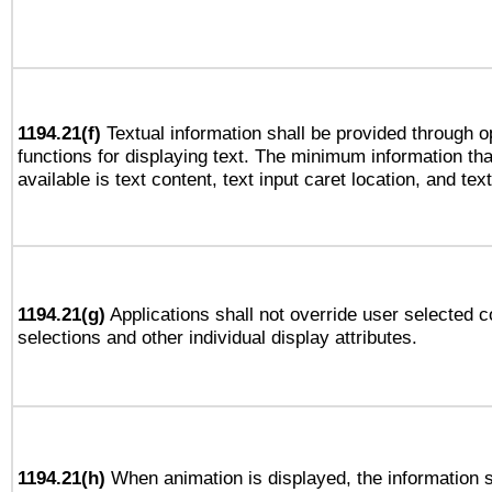
1194.21(f)
Textual information shall be provided through 
functions for displaying text. The minimum information th
available is text content, text input caret location, and text
1194.21(g)
Applications shall not override user selected c
selections and other individual display attributes.
1194.21(h)
When animation is displayed, the information s