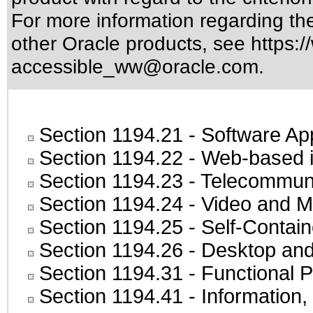
For more information regarding the 
other Oracle products, see
https:/
accessible_ww@oracle.com
.
Section 1194.21
- Software Ap
Section 1194.22
- Web-based in
Section 1194.23
- Telecommuni
Section 1194.24
- Video and M
Section 1194.25
- Self-Contai
Section 1194.26
- Desktop and
Section 1194.31
- Functional P
Section 1194.41
- Information