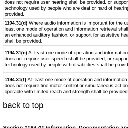
does not require user hearing shall be provided, or support
technology used by people who are deaf or hard of hearing
provided.
1194.31(d)
Where audio information is important for the us
least one mode of operation and information retrieval shal
an enhanced auditory fashion, or support for assistive he
shall be provided.
1194.31(e)
At least one mode of operation and information 
does not require user speech shall be provided, or support
technology used by people with disabilities shall be provi
1194.31(f)
At least one mode of operation and information r
does not require fine motor control or simultaneous action
operable with limited reach and strength shall be provided
back to top
Section 1194.41 Information, Documentation an