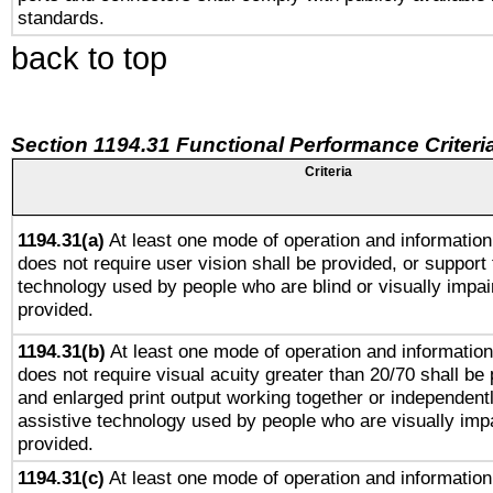
standards.
back to top
Section 1194.31 Functional Performance Criteri
Criteria
1194.31(a)
At least one mode of operation and information 
does not require user vision shall be provided, or support 
technology used by people who are blind or visually impai
provided.
1194.31(b)
At least one mode of operation and information 
does not require visual acuity greater than 20/70 shall be 
and enlarged print output working together or independentl
assistive technology used by people who are visually impa
provided.
1194.31(c)
At least one mode of operation and information 