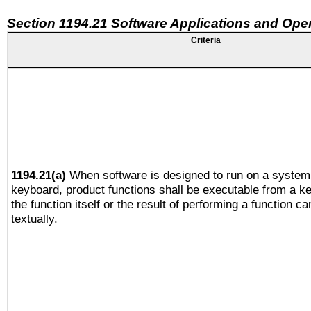
Section 1194.21 Software Applications and Ope
Criteria
1194.21(a)
When software is designed to run on a system 
keyboard, product functions shall be executable from a 
the function itself or the result of performing a function c
textually.