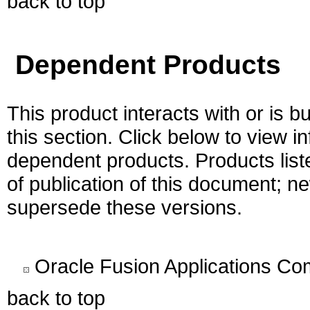
back to top
Dependent Products
This product interacts with or is bu
this section. Click below to view i
dependent products. Products liste
of publication of this document; 
supersede these versions.
Oracle Fusion Applications C
back to top