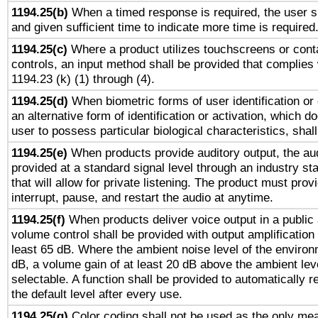
1194.25(b)
When a timed response is required, the user sh
and given sufficient time to indicate more time is required
1194.25(c)
Where a product utilizes touchscreens or cont
controls, an input method shall be provided that complies
1194.23 (k) (1) through (4).
1194.25(d)
When biometric forms of user identification or 
an alternative form of identification or activation, which d
user to possess particular biological characteristics, shal
1194.25(e)
When products provide auditory output, the aud
provided at a standard signal level through an industry s
that will allow for private listening. The product must provi
interrupt, pause, and restart the audio at anytime.
1194.25(f)
When products deliver voice output in a public
volume control shall be provided with output amplification u
least 65 dB. Where the ambient noise level of the enviro
dB, a volume gain of at least 20 dB above the ambient lev
selectable. A function shall be provided to automatically r
the default level after every use.
1194.25(g)
Color coding shall not be used as the only me