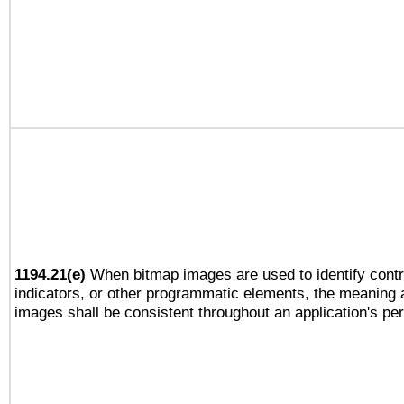
1194.21(e)
When bitmap images are used to identify contr
indicators, or other programmatic elements, the meaning 
images shall be consistent throughout an application's pe