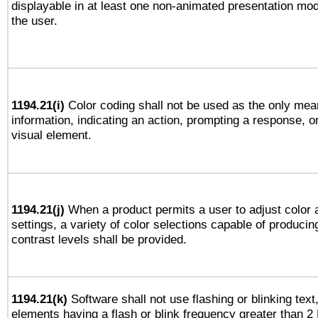
displayable in at least one non-animated presentation mod
the user.
1194.21(i)
Color coding shall not be used as the only mea
information, indicating an action, prompting a response, or
visual element.
1194.21(j)
When a product permits a user to adjust color 
settings, a variety of color selections capable of producin
contrast levels shall be provided.
1194.21(k)
Software shall not use flashing or blinking text,
elements having a flash or blink frequency greater than 2