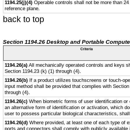
1194.25(j)(4)
Operable controls shall not be more than 24
reference plane.
back to top
Section 1194.26 Desktop and Portable Compute
Criteria
1194.26(a)
All mechanically operated controls and keys sh
Section 1194.23 (k) (1) through (4).
1194.26(b)
If a product utilizes touchscreens or touch-ope
input method shall be provided that complies with Section
through (4).
1194.26(c)
When biometric forms of user identification or 
an alternative form of identification or activation, which d
user to possess particular biological characteristics, shal
1194.26(d)
Where provided, at least one of each type of e
ports and connectors shall comply with publicly available 