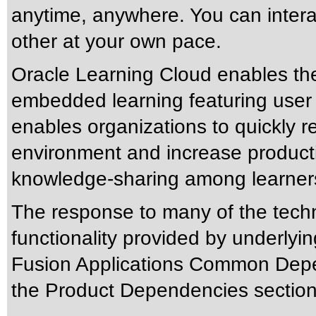
anytime, anywhere. You can interac
other at your own pace.
Oracle Learning Cloud enables th
embedded learning featuring user 
enables organizations to quickly 
environment and increase producti
knowledge-sharing among learner
The response to many of the tech
functionality provided by underlyi
Fusion Applications Common Dep
the Product Dependencies section 