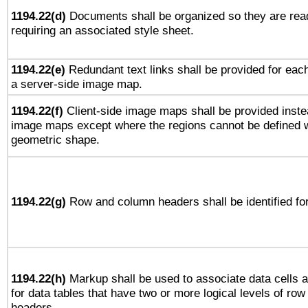
1194.22(d)
Documents shall be organized so they are rea
requiring an associated style sheet.
1194.22(e)
Redundant text links shall be provided for each
a server-side image map.
1194.22(f)
Client-side image maps shall be provided inste
image maps except where the regions cannot be defined w
geometric shape.
1194.22(g)
Row and column headers shall be identified for
1194.22(h)
Markup shall be used to associate data cells a
for data tables that have two or more logical levels of ro
headers.