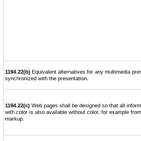
1194.22(b)
Equivalent alternatives for any multimedia pres
synchronized with the presentation.
1194.22(c)
Web pages shall be designed so that all infor
with color is also available without color, for example fro
markup.