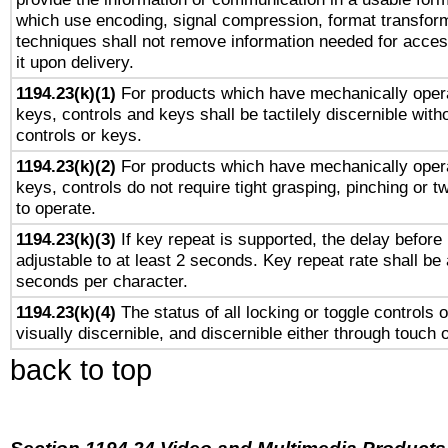
which use encoding, signal compression, format transforma
techniques shall not remove information needed for access
it upon delivery.
1194.23(k)(1)
For products which have mechanically opera
keys, controls and keys shall be tactilely discernible witho
controls or keys.
1194.23(k)(2)
For products which have mechanically opera
keys, controls do not require tight grasping, pinching or tw
to operate.
1194.23(k)(3)
If key repeat is supported, the delay before 
adjustable to at least 2 seconds. Key repeat rate shall be 
seconds per character.
1194.23(k)(4)
The status of all locking or toggle controls 
visually discernible, and discernible either through touch 
back to top