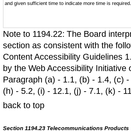
and given sufficient time to indicate more time is required
Note to 1194.22: The Board interpr
section as consistent with the fol
Content Accessibility Guidelines
by the Web Accessibility Initiativ
Paragraph (a) - 1.1, (b) - 1.4, (c) - 2
(h) - 5.2, (i) - 12.1, (j) - 7.1, (k) - 1
back to top
Section 1194.23 Telecommunications Products