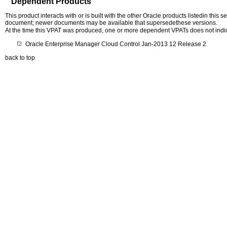
Dependent Products
This product interacts with or is built with the other Oracle products listedin this
document; newer documents may be available that supersedethese versions.
At the time this VPAT was produced, one or more dependent VPATs does not indi
Oracle Enterprise Manager Cloud Control Jan-2013 12 Release 2
back to top