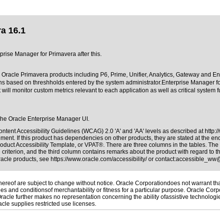
a 16.1
rprise Manager for Primavera after this.
 Oracle Primavera products including P6, Prime, Unifier, Analytics, Gateway and Ente
tions based on threshholds entered by the system administrator.Enterprise Manager f
t will monitor custom metrics relevant to each application as well as critical system 
e the Oracle Enterprise Manager UI.
ntent Accessibility Guidelines (WCAG) 2.0 'A' and 'AA' levels as described at
http:
ment. If this product has dependencies on other products, they are stated at the e
oduct Accessibility Template, or VPAT®. There are three columns in the tables. The
riterion, and the third column contains remarks about the product with regard to the
Oracle products, see
https://www.oracle.com/accessibility/
or contact:
accessible_ww
reof are subject to change without notice. Oracle Corporationdoes not warrant that 
es and conditionsof merchantability or fitness for a particular purpose. Oracle Corpo
 Oracle further makes no representation concerning the ability ofassistive technolog
le supplies restricted use licenses.