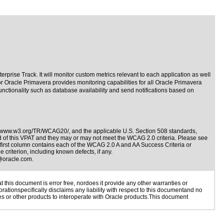
rprise Track. It will monitor custom metrics relevant to each application as well
or Oracle Primavera provides monitoring capabilities for all Oracle Primavera
functionality such as database availability and send notifications based on
//www.w3.org/TR/WCAG20/
, and the applicable
U.S. Section 508 standards
,
nd of this VPAT and they may or may not meet the WCAG 2.0 criteria. Please see
 first column contains each of the WCAG 2.0 A and AA Success Criteria or
 criterion, including known defects, if any.
@oracle.com
.
this document is error free, nordoes it provide any other warranties or
rationspecifically disclaims any liability with respect to this documentand no
ies or other products to interoperate with Oracle products.This document