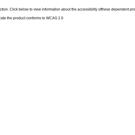
 section. Click below to view information about the accessibility ofthese dependent pro
cate the product conforms to WCAG 2.0