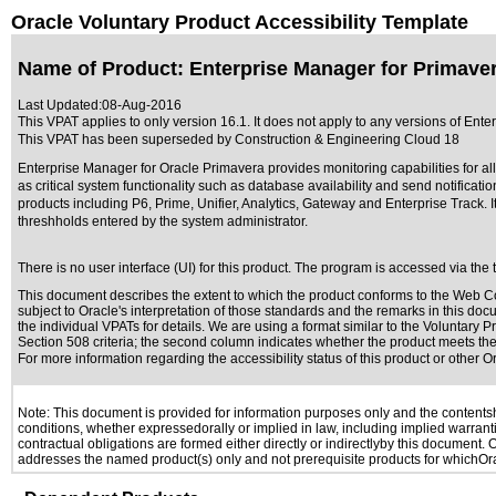
Oracle Voluntary Product Accessibility Template
Name of Product: Enterprise Manager for Primaver
Last Updated:
08-Aug-2016
This VPAT applies to only version 16.1. It does not apply to any versions of Ente
This VPAT has been superseded by
Construction & Engineering Cloud 18
Enterprise Manager for Oracle Primavera provides monitoring capabilities for all
as critical system functionality such as database availability and send notifica
products including P6, Prime, Unifier, Analytics, Gateway and Enterprise Track. I
threshholds entered by the system administrator.
There is no user interface (UI) for this product. The program is accessed via th
This document describes the extent to which the product conforms to the Web Co
subject to
Oracle's interpretation of those standards
and the remarks in this docu
the individual VPATs for details. We are using a format similar to the
Voluntary Pr
Section 508 criteria; the second column indicates whether the product meets the c
For more information regarding the accessibility status of this product or other 
Note: This document is provided for information purposes only and the contentshe
conditions, whether expressedorally or implied in law, including implied warranti
contractual obligations are formed either directly or indirectlyby this document.
addresses the named product(s) only and not prerequisite products for whichOrac