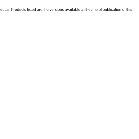
ducts. Products listed are the versions available at thetime of publication of this