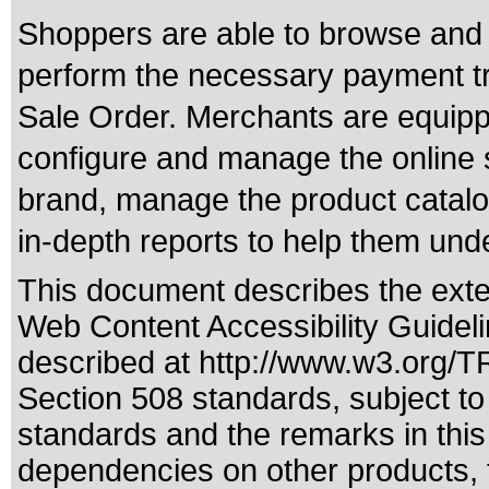
Shoppers are able to browse and 
perform the necessary payment tr
Sale Order. Merchants are equip
configure and manage the online 
brand, manage the product catalo
in-depth reports to help them und
This document describes the exte
Web Content Accessibility Guideli
described at
http://www.w3.org/
Section 508 standards
, subject t
standards
and the remarks in this
dependencies on other products, t