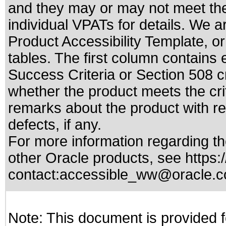
and they may or may not meet the
individual VPATs for details. We a
Product Accessibility Template, o
tables. The first column contain
Success Criteria or Section 508 c
whether the product meets the cri
remarks about the product with reg
defects, if any.
For more information regarding the
other Oracle products, see
https:
contact:
accessible_ww@oracle.
Note: This document is provided f