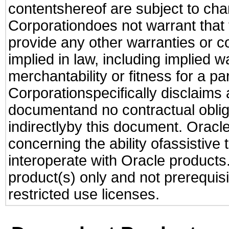
contentshereof are subject to cha
Corporationdoes not warrant that t
provide any other warranties or c
implied in law, including implied 
merchantability or fitness for a pa
Corporationspecifically disclaims an
documentand no contractual obliga
indirectlyby this document. Oracl
concerning the ability ofassistive
interoperate with Oracle produc
product(s) only and not prerequis
restricted use licenses.