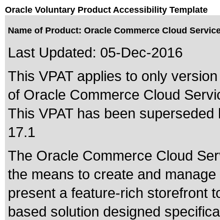
Oracle Voluntary Product Accessibility Template
Name of Product: Oracle Commerce Cloud Service
Last Updated:
05-Dec-2016
This VPAT applies to only version 
of Oracle Commerce Cloud Service
This VPAT has been superseded
17.1
The Oracle Commerce Cloud Serv
the means to create and manage t
present a feature-rich storefront t
based solution designed specifical