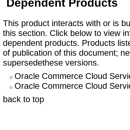
Dependent Products
This product interacts with or is bu
this section. Click below to view i
dependent products. Products liste
of publication of this document; 
supersedethese versions.
Oracle Commerce Cloud Servic
Oracle Commerce Cloud Servic
back to top