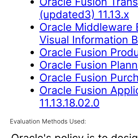
Oracle Fusion Trans
(updated3) 11.13.x
Oracle Middleware E
Visual Information B
Oracle Fusion Produ
Oracle Fusion Planni
Oracle Fusion Purch
Oracle Fusion App
11.13.18.02.0
Evaluation Methods Used:
Oracle's policy is to desi