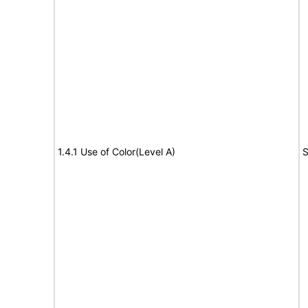
1.4.1 Use of Color(Level A)
S