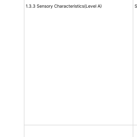
1.3.3 Sensory Characteristics(Level A)
S