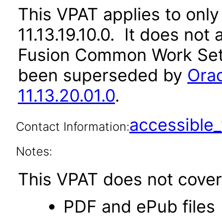
This VPAT applies to only
11.13.19.10.0. It does not
Fusion Common Work Setu
been superseded by
Ora
11.13.20.01.0
.
accessibl
Contact Information:
Notes:
This VPAT does not cover 
PDF and ePub files