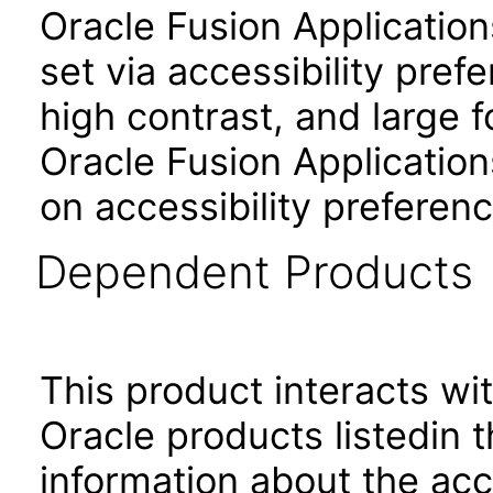
Oracle Fusion Applicatio
set via accessibility pref
high contrast, and large 
Oracle Fusion Application
on accessibility preferenc
Dependent Products
This product interacts wit
Oracle products listedin t
information about the acc