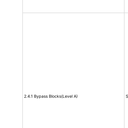
2.4.1 Bypass Blocks(Level A)
S