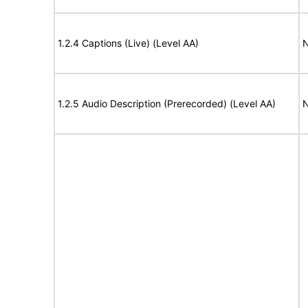
1.2.4 Captions (Live) (Level AA)
N
1.2.5 Audio Description (Prerecorded) (Level AA)
N