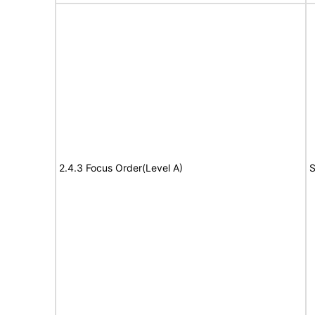
2.4.3 Focus Order(Level A)
S