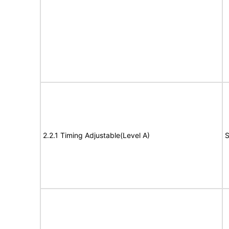
2.2.1 Timing Adjustable(Level A)
S