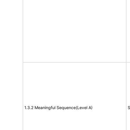
1.3.2 Meaningful Sequence(Level A)
S