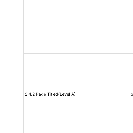
2.4.2 Page Titled(Level A)
S