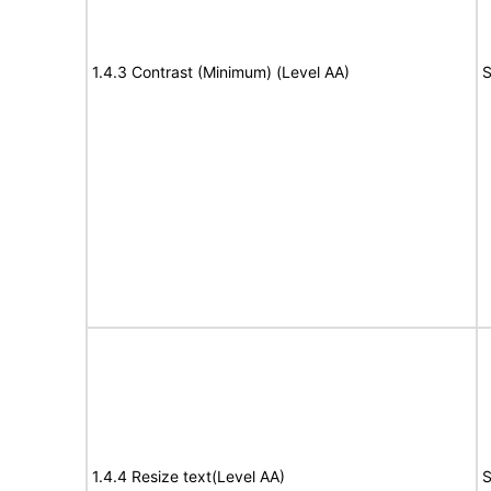
1.4.3 Contrast (Minimum) (Level AA)
S
1.4.4 Resize text(Level AA)
S