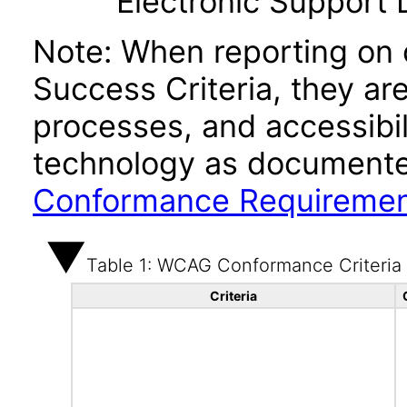
Electronic Support
Note: When reporting on
Success Criteria, they ar
processes, and accessibi
technology as documente
Conformance Requireme
Table 1: WCAG Conformance Criteria
Criteria