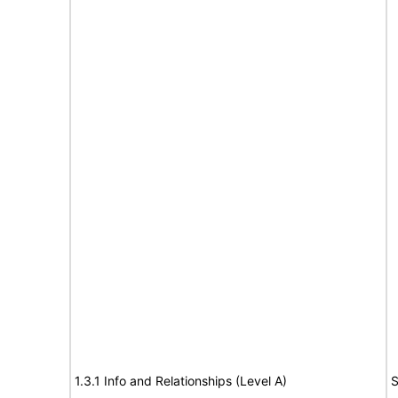
1.3.1 Info and Relationships (Level A)
S