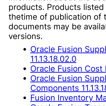
products. Products listed 
thetime of publication of
documents may be availa
versions.
Oracle Fusion Suppl
11.13.18.02.0
Oracle Fusion Cost
Oracle Fusion Sup
Components 11.13.1
Fusion Inventory Ma