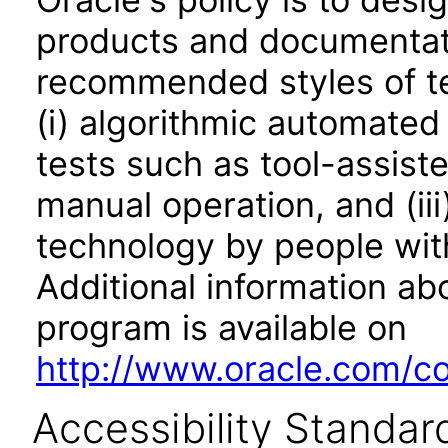
products and documentati
recommended styles of tes
(i) algorithmic automated
tests such as tool-assiste
manual operation, and (iii
technology by people with
Additional information abo
program is available on
http://www.oracle.com/cor
Accessibility Standar