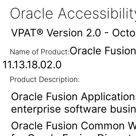
Oracle Accessibil
VPAT® Version 2.0 - Oct
Oracle Fusi
Name of Product:
11.13.18.02.0
Product Description:
Oracle Fusion Application
enterprise software busi
Oracle Fusion Common Wo