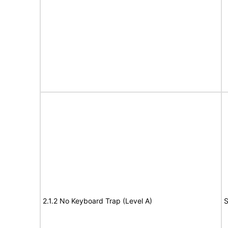
2.1.2 No Keyboard Trap (Level A)
S