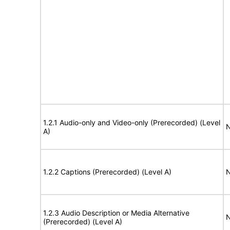
1.2.1 Audio-only and Video-only (Prerecorded) (Level
N
A)
1.2.2 Captions (Prerecorded) (Level A)
N
1.2.3 Audio Description or Media Alternative
N
(Prerecorded) (Level A)