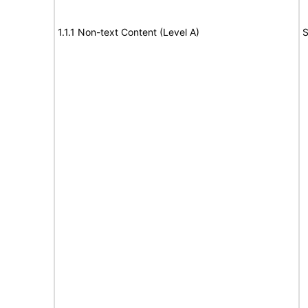
1.1.1 Non-text Content (Level A)
S