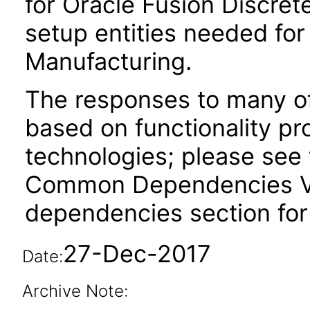
for Oracle Fusion Discret
setup entities needed for
Manufacturing.
The responses to many of
based on functionality pr
technologies; please see 
Common Dependencies VPA
dependencies section for
27-Dec-2017
Date:
Archive Note: