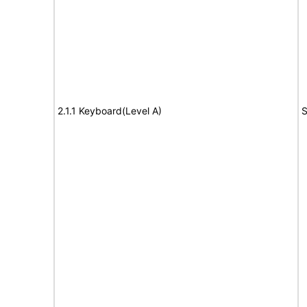
2.1.1 Keyboard(Level A)
S