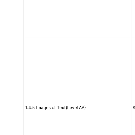
1.4.5 Images of Text(Level AA)
S