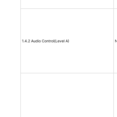
1.4.2 Audio Control(Level A)
N