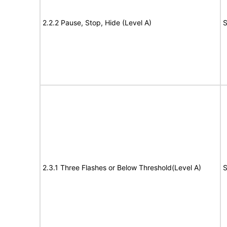
2.2.2 Pause, Stop, Hide (Level A)
S
2.3.1 Three Flashes or Below Threshold(Level A)
S