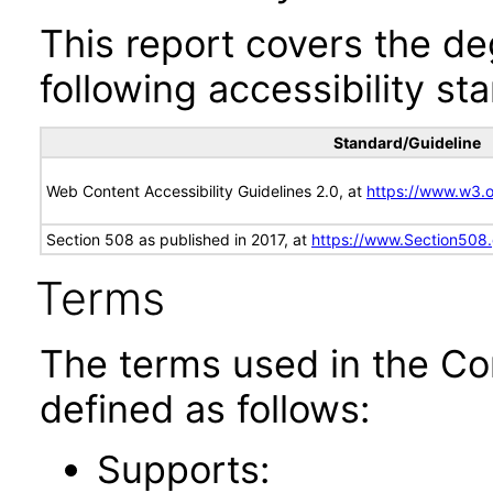
This report covers the d
following accessibility st
Standard/Guideline
Web Content Accessibility Guidelines 2.0, at
https://www.w3
Section 508 as published in 2017, at
https://www.Section508
Terms
The terms used in the Co
defined as follows:
Supports