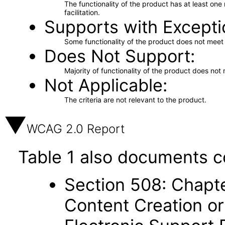
The functionality of the product has at least on
facilitation.
Supports with Excepti
Some functionality of the product does not meet t
Does Not Support
Majority of functionality of the product does not 
Not Applicable
The criteria are not relevant to the product.
WCAG 2.0 Report
Table 1 also documents c
Section 508: Chapte
Content Creation or