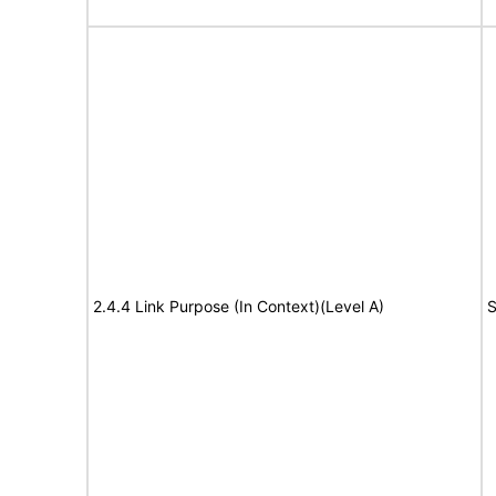
2.4.4 Link Purpose (In Context)(Level A)
S