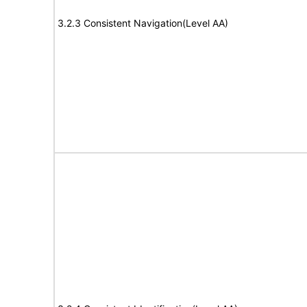
3.2.3 Consistent Navigation(Level AA)