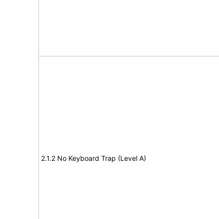
2.1.2 No Keyboard Trap (Level A)