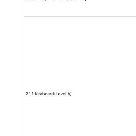
2.1.1 Keyboard(Level A)