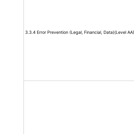
3.3.4 Error Prevention (Legal, Financial, Data)(Level AA