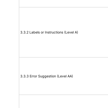
3.3.2 Labels or Instructions (Level A)
3.3.3 Error Suggestion (Level AA)