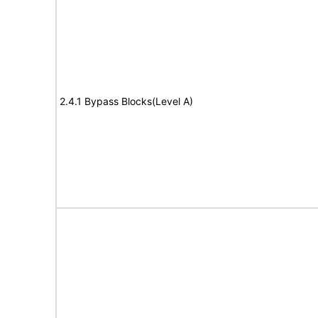
2.4.1 Bypass Blocks(Level A)