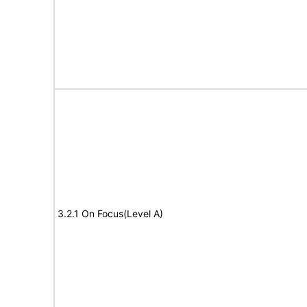
3.2.1 On Focus(Level A)