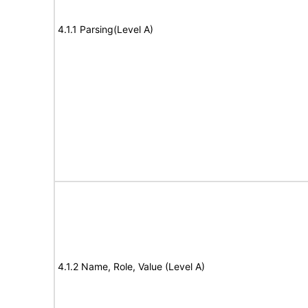
4.1.1 Parsing(Level A)
4.1.2 Name, Role, Value (Level A)