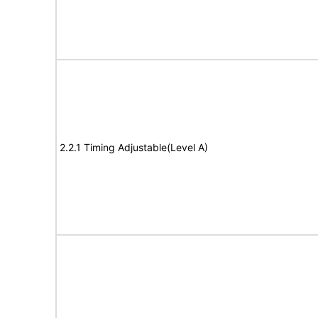
2.2.1 Timing Adjustable(Level A)