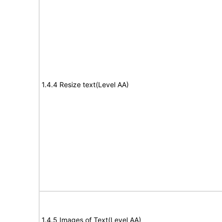
1.4.4 Resize text(Level AA)
1.4.5 Images of Text(Level AA)