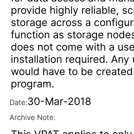
provide highly reliable, s
storage across a configur
function as storage nod
does not come with a user
installation required. Any
would have to be created 
program.
30-Mar-2018
Date:
Archive Note: