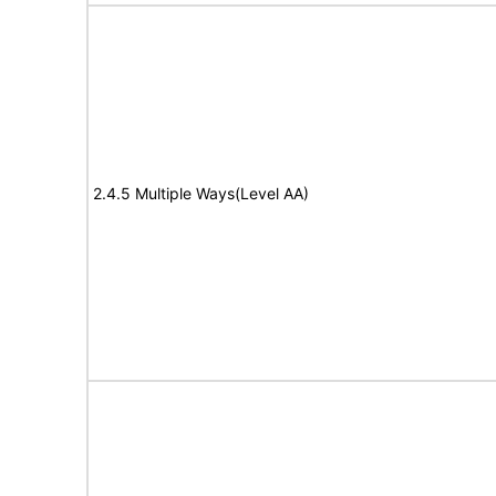
2.4.5 Multiple Ways(Level AA)