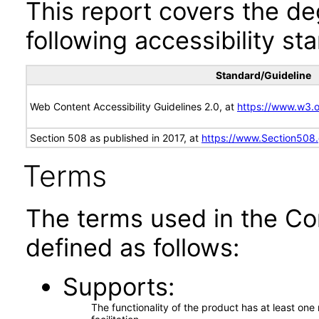
This report covers the d
following accessibility st
Standard/Guideline
Web Content Accessibility Guidelines 2.0, at
https://www.w3
Section 508 as published in 2017, at
https://www.Section508
Terms
The terms used in the Co
defined as follows:
Supports
The functionality of the product has at least on