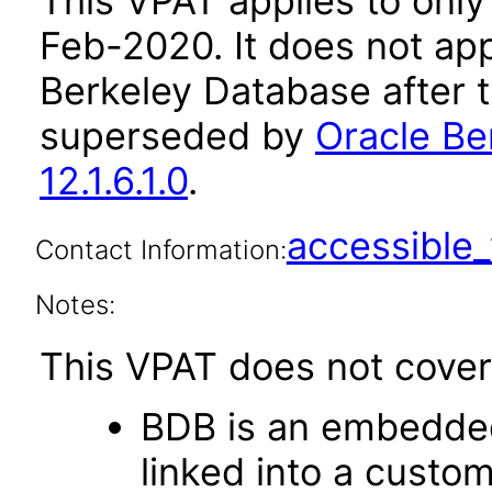
This VPAT applies to only v
Feb-2020. It does not app
Berkeley Database after 
superseded by
Oracle Be
12.1.6.1.0
.
accessibl
Contact Information:
Notes:
This VPAT does not cover 
BDB is an embedded
linked into a custom