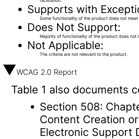
facilitation.
Supports with Excepti
Some functionality of the product does not meet t
Does Not Support
Majority of functionality of the product does not 
Not Applicable
The criteria are not relevant to the product.
WCAG 2.0 Report
Table 1 also documents c
Section 508: Chapte
Content Creation or
Electronic Support