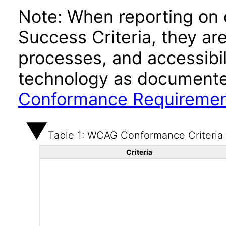
Note: When reporting on
Success Criteria, they ar
processes, and accessibi
technology as documente
Conformance Requireme
Table 1: WCAG Conformance Criteria
Criteria