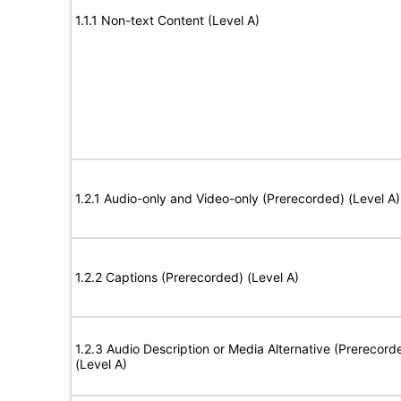
1.1.1 Non-text Content (Level A)
1.2.1 Audio-only and Video-only (Prerecorded) (Level A)
1.2.2 Captions (Prerecorded) (Level A)
1.2.3 Audio Description or Media Alternative (Prerecord
(Level A)