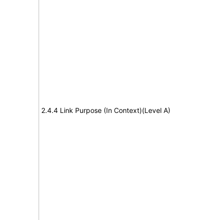
2.4.4 Link Purpose (In Context)(Level A)