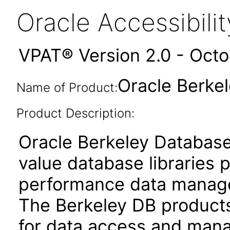
Oracle Accessibil
VPAT® Version 2.0 - Oct
Oracle Berkel
Name of Product:
Product Description:
Oracle Berkeley Database
value database libraries 
performance data managem
The Berkeley DB products
for data access and mana