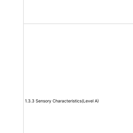
1.3.3 Sensory Characteristics(Level A)