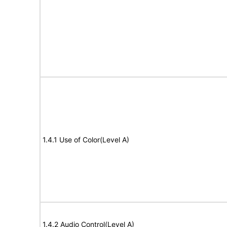
1.4.1 Use of Color(Level A)
1.4.2 Audio Control(Level A)