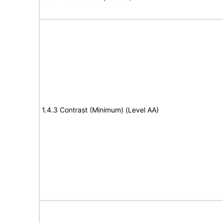
1.4.3 Contrast (Minimum) (Level AA)