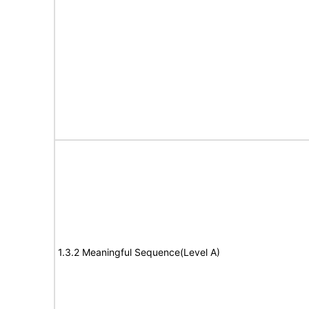
1.3.2 Meaningful Sequence(Level A)