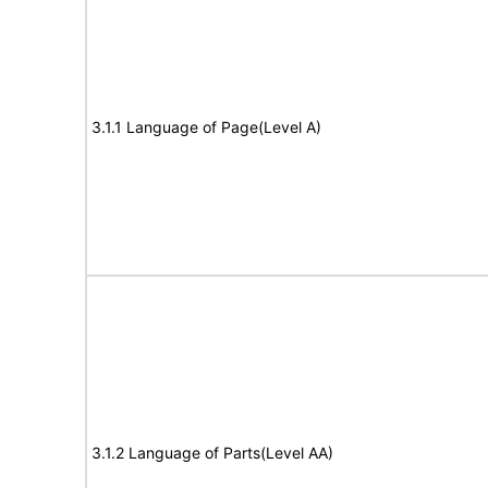
3.1.1 Language of Page(Level A)
3.1.2 Language of Parts(Level AA)