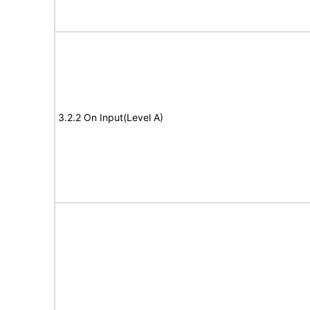
3.2.2 On Input(Level A)