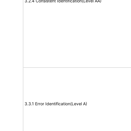
3.2.4 Consistent Identification(Level AA)
3.3.1 Error Identification(Level A)