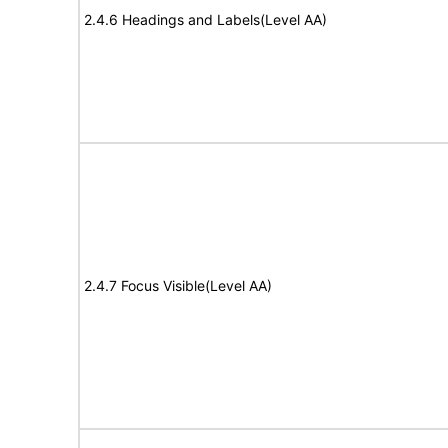
2.4.6 Headings and Labels(Level AA)
2.4.7 Focus Visible(Level AA)