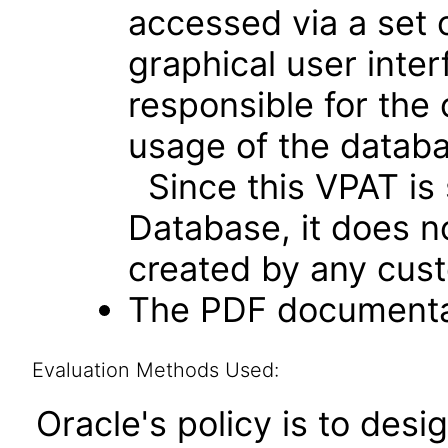
accessed via a set 
graphical user inte
responsible for the
usage of the databa
Since this VPAT is 
Database, it does n
created by any cust
The PDF documentat
Evaluation Methods Used:
Oracle's policy is to desi