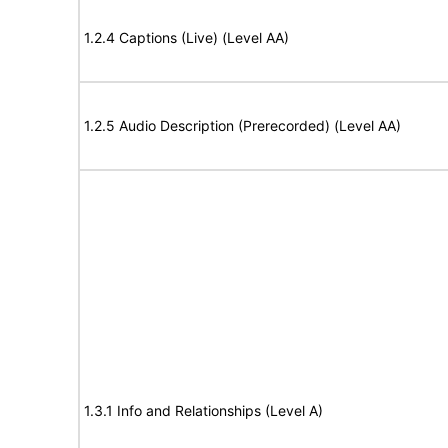
1.2.4 Captions (Live) (Level AA)
1.2.5 Audio Description (Prerecorded) (Level AA)
1.3.1 Info and Relationships (Level A)