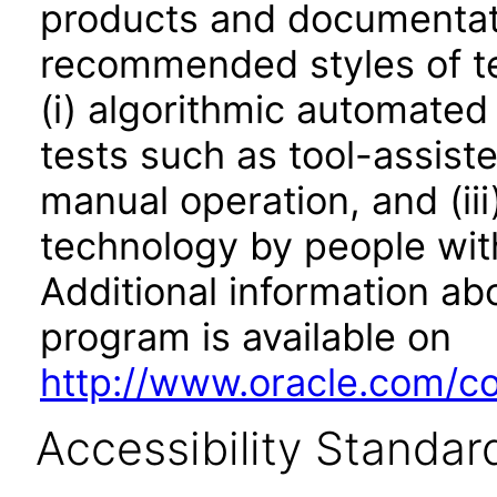
products and documentati
recommended styles of tes
(i) algorithmic automated
tests such as tool-assiste
manual operation, and (iii
technology by people with
Additional information abo
program is available on
http://www.oracle.com/cor
Accessibility Standar