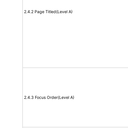
2.4.2 Page Titled(Level A)
2.4.3 Focus Order(Level A)