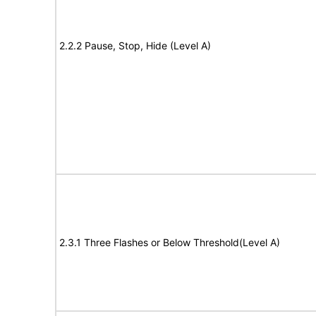
2.2.2 Pause, Stop, Hide (Level A)
2.3.1 Three Flashes or Below Threshold(Level A)