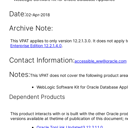
Date:
02-Apr-2018
Archive Note:
This VPAT applies to only version 12.2.1.3.0. It does not appl
Enterprise Edition 12.2.1.4.0
.
Contact Information:
accessible_ww@oracle.com
Notes:
This VPAT does not cover the following product area
WebLogic Software Kit for Oracle Database Appl
Dependent Products
This product interacts with or is built with the other Oracle pr
versions available at thetime of publication of this document
Oracle TopLink Updated3 12.2.1.1.0