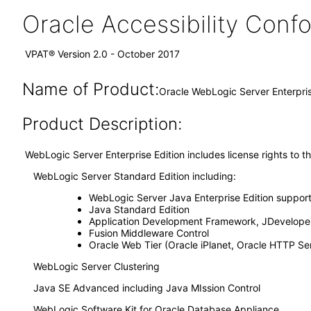
Oracle Accessibility Con
VPAT® Version 2.0 - October 2017
Name of Product:
Oracle WebLogic Server Enterpris
Product Description:
WebLogic Server Enterprise Edition includes license rights to t
WebLogic Server Standard Edition including:
WebLogic Server Java Enterprise Edition suppor
Java Standard Edition
Application Development Framework, JDeveloper
Fusion Middleware Control
Oracle Web Tier (Oracle iPlanet, Oracle HTTP S
WebLogic Server Clustering
Java SE Advanced including Java MIssion Control
WebLogic Software Kit for Oracle Database Appliance