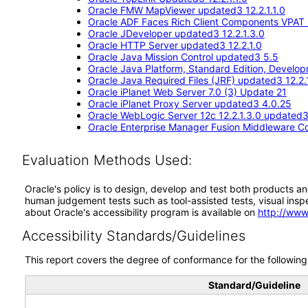
Oracle FMW MapViewer updated3 12.2.1.1.0
Oracle ADF Faces Rich Client Components VPAT (
Oracle JDeveloper updated3 12.2.1.3.0
Oracle HTTP Server updated3 12.2.1.0
Oracle Java Mission Control updated3 5.5
Oracle Java Platform, Standard Edition, Devel
Oracle Java Required Files (JRF) updated3 12.2.1
Oracle iPlanet Web Server 7.0 (3) Update 21
Oracle iPlanet Proxy Server updated3 4.0.25
Oracle WebLogic Server 12c 12.2.1.3.0 updated
Oracle Enterprise Manager Fusion Middleware Co
Evaluation Methods Used:
Oracle's policy is to design, develop and test both products an
human judgement tests such as tool-assisted tests, visual inspec
about Oracle's accessibility program is available on
http://www
Accessibility Standards/Guidelines
This report covers the degree of conformance for the following 
Standard/Guideline