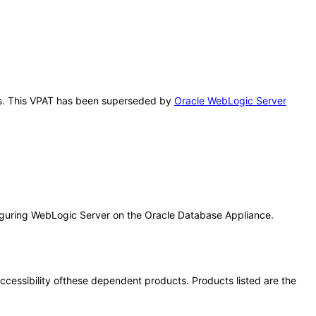
this. This VPAT has been superseded by
Oracle WebLogic Server
iguring WebLogic Server on the Oracle Database Appliance.
 accessibility ofthese dependent products. Products listed are the