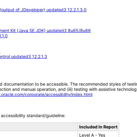
output of JDeveloper) updated3 12.2.1.3.0
opment Kit (Java SE JDK) updated3 8u65/8u66
.1.0
3
ntrol updated3 12.2.1.3
d documentation to be accessible. The recommended styles of testing f
tion and manual operation, and (iii) testing with assistive technolog
.oracle.com/corporate/accessibility/index.html
accessibility standard/guideline:
Included In Report
Level A - Yes