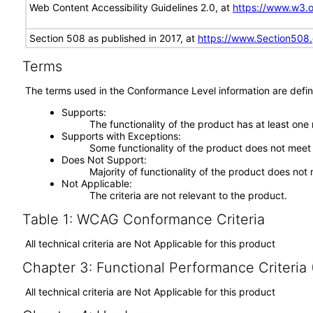
Web Content Accessibility Guidelines 2.0, at
https://www.w3
Section 508 as published in 2017, at
https://www.Section508
Terms
The terms used in the Conformance Level information are defin
Supports
The functionality of the product has at least one
Supports with Exceptions
Some functionality of the product does not meet t
Does Not Support
Majority of functionality of the product does not 
Not Applicable
The criteria are not relevant to the product.
Table 1: WCAG Conformance Criteria
All technical criteria are Not Applicable for this product
Chapter 3: Functional Performance Criteria
All technical criteria are Not Applicable for this product