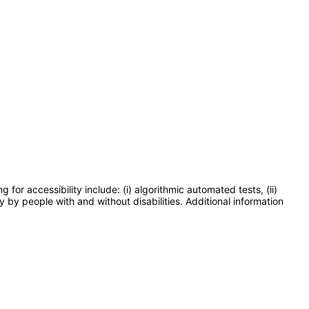
or accessibility include: (i) algorithmic automated tests, (ii)
y by people with and without disabilities. Additional information