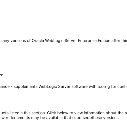
y to any versions of Oracle WebLogic Server Enterprise Edition after 
s:
iance - supplements WebLogic Server software with tooling for conf
oducts listedin this section. Click below to view information about the
; newer documents may be available that supersedethese versions.