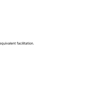
uivalent facilitation.