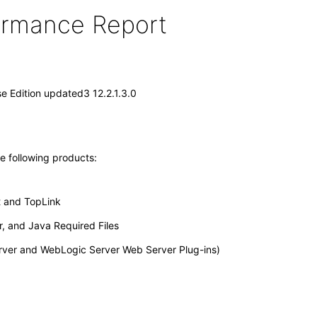
formance Report
e Edition updated3 12.2.1.3.0
he following products:
t and TopLink
, and Java Required Files
erver and WebLogic Server Web Server Plug-ins)