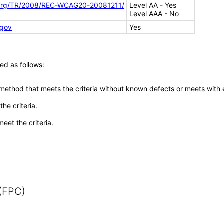
.org/TR/2008/REC-WCAG20-20081211/
Level AA - Yes
Level AAA - No
.gov
Yes
ed as follows:
 method that meets the criteria without known defects or meets with eq
he criteria.
meet the criteria.
 (FPC)