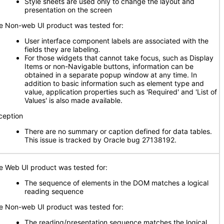
Style sheets are used only to change the layout and
presentation on the screen
e Non-web UI product was tested for:
User interface component labels are associated with the
fields they are labeling
.
For those widgets that cannot take focus, such as Display
Items or non-Navigable buttons, information can be
obtained in a separate popup window at any time. In
addition to basic information such as element type and
value, application properties such as 'Required' and 'List of
Values' is also made available.
ception
There are no summary or caption defined for data tables.
This issue is tracked by Oracle bug 27138192.
e Web UI product was tested for:
The sequence of elements in the DOM matches a logical
reading sequence
e Non-web UI product was tested for:
The reading/presentation sequence matches the logical