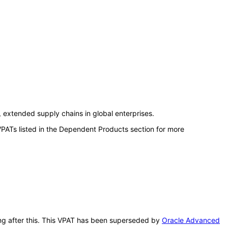
extended supply chains in global enterprises.
VPATs listed in the Dependent Products section for more
ing after this. This VPAT has been superseded by
Oracle Advanced