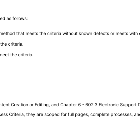
ed as follows:
 method that meets the criteria without known defects or meets with eq
he criteria.
meet the criteria.
tent Creation or Editing, and Chapter 6 - 602.3 Electronic Support
s Criteria, they are scoped for full pages, complete processes, an