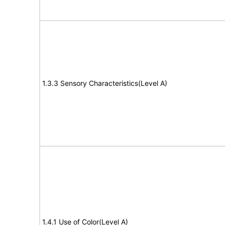
1.3.3 Sensory Characteristics(Level A)
1.4.1 Use of Color(Level A)