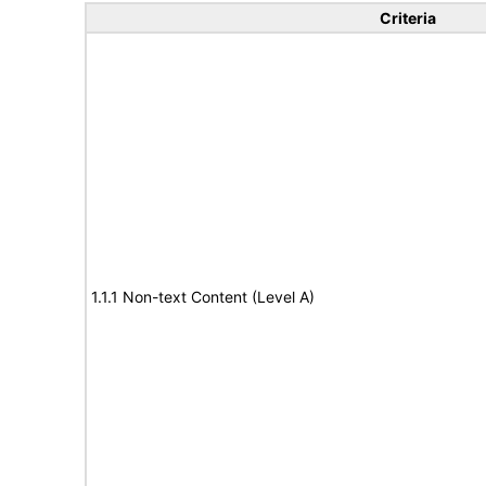
Criteria
1.1.1 Non-text Content (Level A)