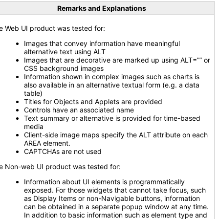
Remarks and Explanations
e Web UI product was tested for:
Images that convey information have meaningful
alternative text using ALT
Images that are decorative are marked up using ALT=”” or
CSS background images
Information shown in complex images such as charts is
also available in an alternative textual form (e.g. a data
table)
Titles for Objects and Applets are provided
Controls have an associated name
Text summary or alternative is provided for time-based
media
Client-side image maps specify the ALT attribute on each
AREA element.
CAPTCHAs are not used
e Non-web UI product was tested for:
Information about UI elements is programmatically
exposed. For those widgets that cannot take focus, such
as Display Items or non-Navigable buttons, information
can be obtained in a separate popup window at any time.
In addition to basic information such as element type and