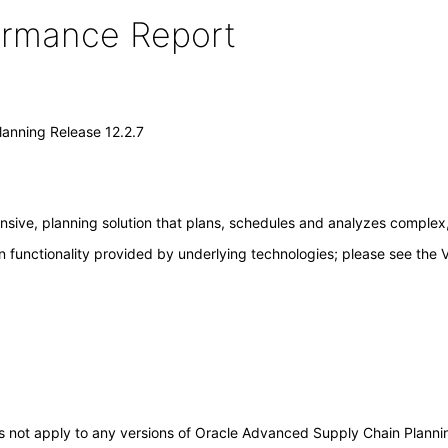
formance Report
anning Release 12.2.7
ive, planning solution that plans, schedules and analyzes complex, 
 functionality provided by underlying technologies; please see the 
does not apply to any versions of Oracle Advanced Supply Chain Plann