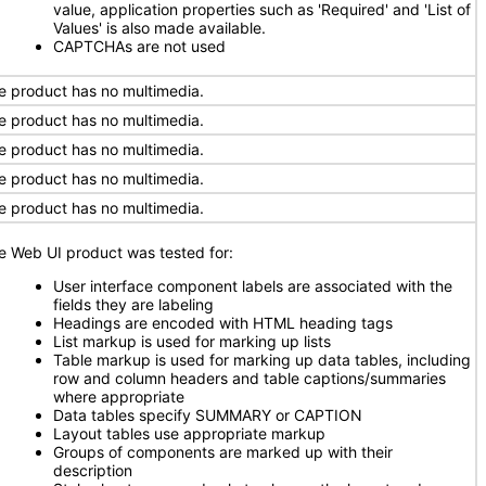
value, application properties such as 'Required' and 'List of
Values' is also made available.
CAPTCHAs are not used
e product has no multimedia.
e product has no multimedia.
e product has no multimedia.
e product has no multimedia.
e product has no multimedia.
e Web UI product was tested for:
User interface component labels are associated with the
fields they are labeling
Headings are encoded with HTML heading tags
List markup is used for marking up lists
Table markup is used for marking up data tables, including
row and column headers and table captions/summaries
where appropriate
Data tables specify SUMMARY or CAPTION
Layout tables use appropriate markup
Groups of components are marked up with their
description