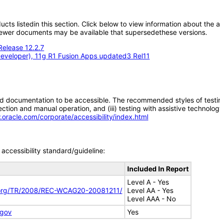
oducts listedin this section. Click below to view information about the
; newer documents may be available that supersedethese versions.
Release 12.2.7
eveloper), 11g R1 Fusion Apps updated3 Rel11
d documentation to be accessible. The recommended styles of testing f
tion and manual operation, and (iii) testing with assistive technolog
.oracle.com/corporate/accessibility/index.html
accessibility standard/guideline:
Included In Report
Level A - Yes
.org/TR/2008/REC-WCAG20-20081211/
Level AA - Yes
Level AAA - No
.gov
Yes