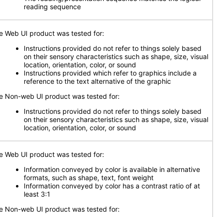
reading sequence
e Web UI product was tested for:
Instructions provided do not refer to things solely based
on their sensory characteristics such as shape, size, visual
location, orientation, color, or sound
Instructions provided which refer to graphics include a
reference to the text alternative of the graphic
e Non-web UI product was tested for:
Instructions provided do not refer to things solely based
on their sensory characteristics such as shape, size, visual
location, orientation, color, or sound
e Web UI product was tested for:
Information conveyed by color is available in alternative
formats, such as shape, text, font weight
Information conveyed by color has a contrast ratio of at
least 3:1
e Non-web UI product was tested for: