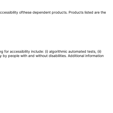
 accessibility ofthese dependent products. Products listed are the
or accessibility include: (i) algorithmic automated tests, (ii)
y by people with and without disabilities. Additional information