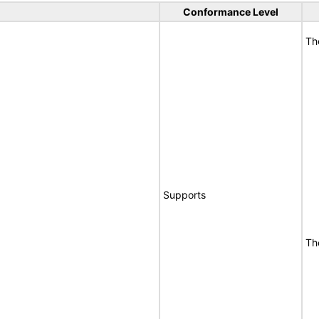
Conformance Level
Th
Supports
Th