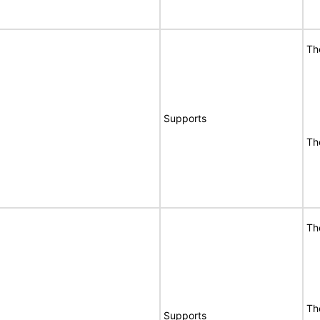
Th
Supports
Th
Th
Th
Supports