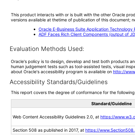
This product interacts with or is built with the other Oracle pr
versions available at thetime of publication of this document
Oracle E-Business Suite Application Technology 
ADF Faces Rich Client Components (output of JD
Evaluation Methods Used:
Oracle's policy is to design, develop and test both products an
human judgement tests such as tool-assisted tests, visual inspec
about Oracle's accessibility program is available on
http://www
Accessibility Standards/Guidelines
This report covers the degree of conformance for the following 
Standard/Guideline
Web Content Accessibility Guidelines 2.0, at
https://www.w3
Section 508 as published in 2017, at
https://www.Section508