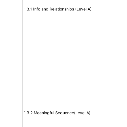
1.3.1 Info and Relationships (Level A)
1.3.2 Meaningful Sequence(Level A)