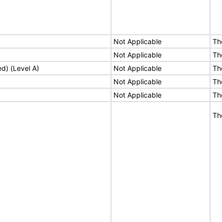
Not Applicable
Th
Not Applicable
Th
ed) (Level A)
Not Applicable
Th
Not Applicable
Th
Not Applicable
Th
Th