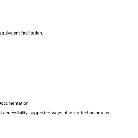
uivalent facilitation.
 Documentation
d accessibility-supported ways of using technology as