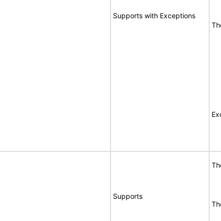
Supports with Exceptions
Th
Ex
Th
Supports
Th