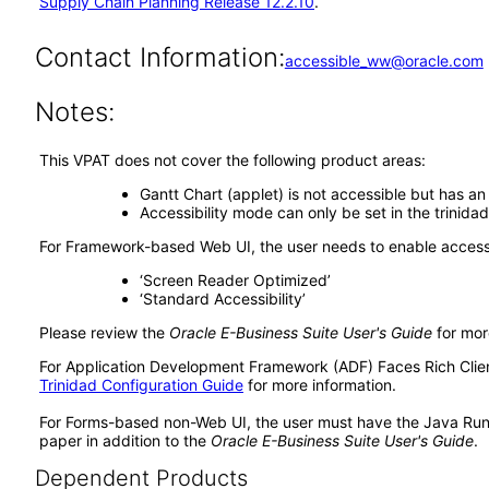
Supply Chain Planning Release 12.2.10
.
Contact Information:
accessible_ww@oracle.com
Notes:
This VPAT does not cover the following product areas:
Gantt Chart (applet) is not accessible but has an
Accessibility mode can only be set in the trinida
For Framework-based Web UI, the user needs to enable accessib
‘Screen Reader Optimized’
‘Standard Accessibility’
Please review the
Oracle E-Business Suite User's Guide
for mor
For Application Development Framework (ADF) Faces Rich Client 
Trinidad Configuration Guide
for more information.
For Forms-based non-Web UI, the user must have the Java Run
paper in addition to the
Oracle E-Business Suite User's Guide
.
Dependent Products