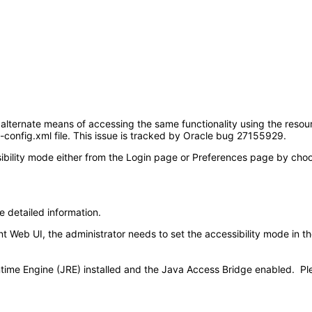
 alternate means of accessing the same functionality using the resour
d-config.xml file. This issue is tracked by Oracle bug 27155929.
ility mode either from the Login page or Preferences page by choosin
e detailed information.
Web UI, the administrator needs to set the accessibility mode in the 
time Engine (JRE) installed and the Java Access Bridge enabled. Pl