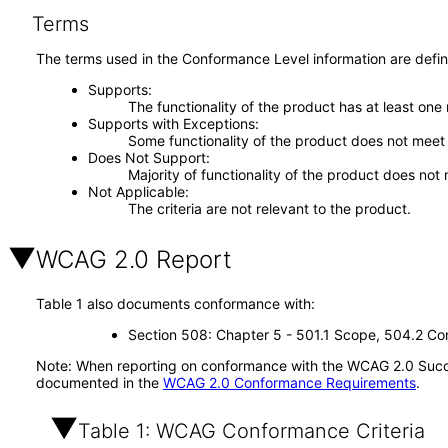
Terms
The terms used in the Conformance Level information are defin
Supports
The functionality of the product has at least one
Supports with Exceptions
Some functionality of the product does not meet t
Does Not Support
Majority of functionality of the product does not 
Not Applicable
The criteria are not relevant to the product.
WCAG 2.0 Report
Table 1 also documents conformance with:
Section 508: Chapter 5 - 501.1 Scope, 504.2 Con
Note: When reporting on conformance with the WCAG 2.0 Succes
documented in the
WCAG 2.0 Conformance Requirements
.
Table 1: WCAG Conformance Criteria