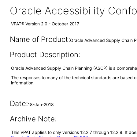
Oracle Accessibility Con
VPAT® Version 2.0 - October 2017
Name of Product:
Oracle Advanced Supply Chain Pl
Product Description:
Oracle Advanced Supply Chain Planning (ASCP) is a comprehens
The responses to many of the technical standards are based on
information.
Date:
18-Jan-2018
Archive Note:
This VPAT applies to only versions 12.2.7 through 12.2.9. It 