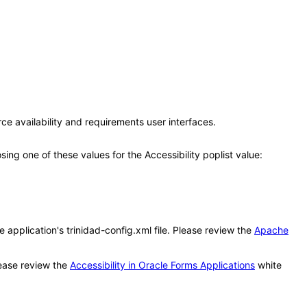
ce availability and requirements user interfaces.
g one of these values for the Accessibility poplist value:
application's trinidad-config.xml file. Please review the
Apache
ease review the
Accessibility in Oracle Forms Applications
white