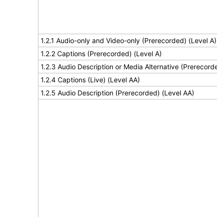
1.2.1 Audio-only and Video-only (Prerecorded) (Level A)
1.2.2 Captions (Prerecorded) (Level A)
1.2.3 Audio Description or Media Alternative (Prerecord
1.2.4 Captions (Live) (Level AA)
1.2.5 Audio Description (Prerecorded) (Level AA)