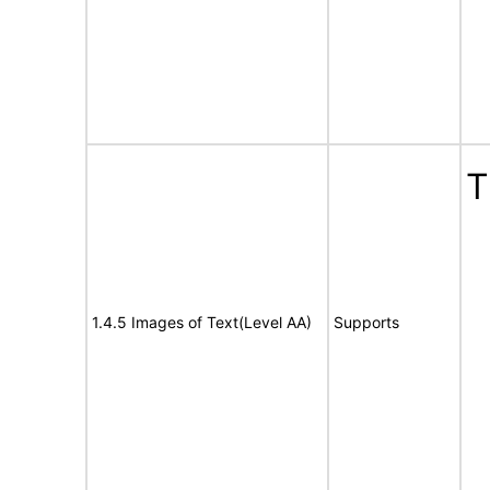
T
1.4.5 Images of Text(Level AA)
Supports