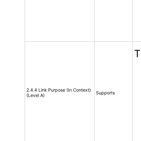
T
2.4.4 Link Purpose (In Context)
Supports
(Level A)