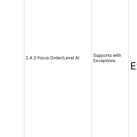
Supports with
2.4.3 Focus Order(Level A)
Exceptions
E