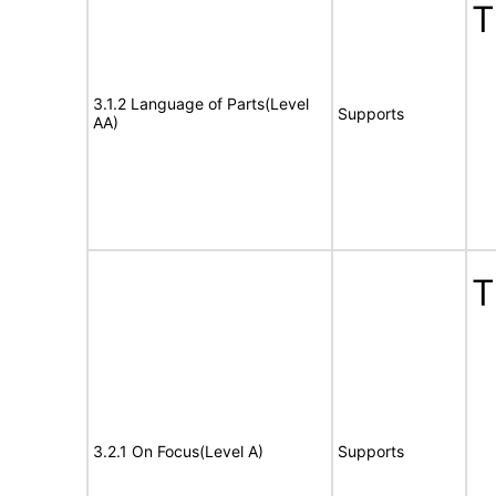
T
3.1.2 Language of Parts(Level
Supports
AA)
T
3.2.1 On Focus(Level A)
Supports