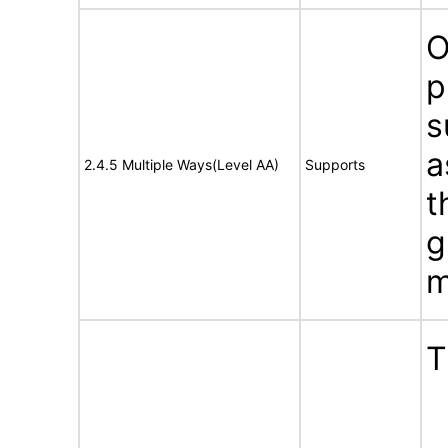
O
p
s
a
2.4.5 Multiple Ways(Level AA)
Supports
t
g
m
T