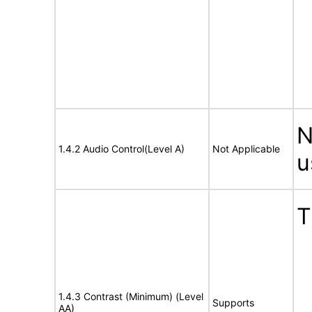
N
1.4.2 Audio Control(Level A)
Not Applicable
u
T
1.4.3 Contrast (Minimum) (Level
Supports
AA)