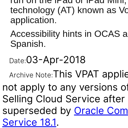
run on the iPad or iPad Mini, 
technology (AT) known as Vo
application.
Accessibility hints in OCAS a
Spanish.
03-Apr-2018
Date:
This VPAT applie
Archive Note:
not apply to any versions 
Selling Cloud Service after
superseded by
Oracle Com
Service 18.1
.