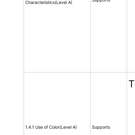
Characteristics(Level A)
T
1.4.1 Use of Color(Level A)
Supports