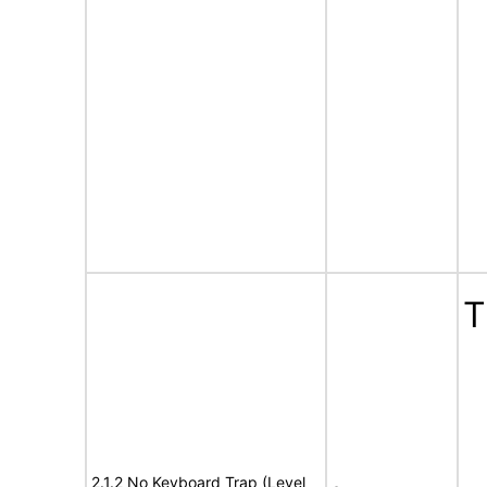
T
2.1.2 No Keyboard Trap (Level