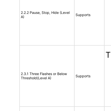
2.2.2 Pause, Stop, Hide (Level
Supports
A)
T
2.3.1 Three Flashes or Below
Supports
Threshold(Level A)