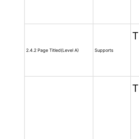
T
2.4.2 Page Titled(Level A)
Supports
T