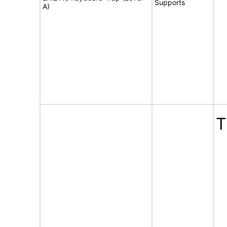
Supports
A)
T