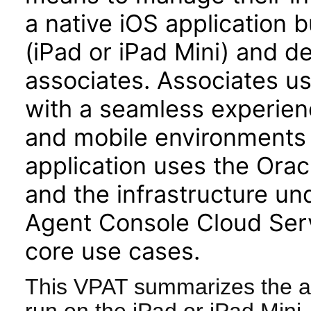
a native iOS application b
(iPad or iPad Mini) and d
associates. Associates u
with a seamless experienc
and mobile environments 
application uses the Or
and the infrastructure u
Agent Console Cloud Serv
core use cases.
This VPAT summarizes the ac