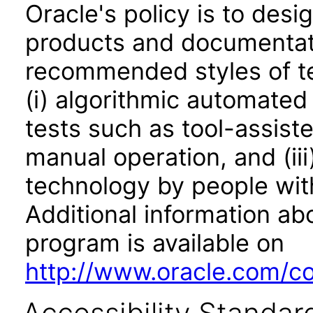
Oracle's policy is to desi
products and documentati
recommended styles of tes
(i) algorithmic automated
tests such as tool-assiste
manual operation, and (iii
technology by people with
Additional information abo
program is available on
http://www.oracle.com/cor