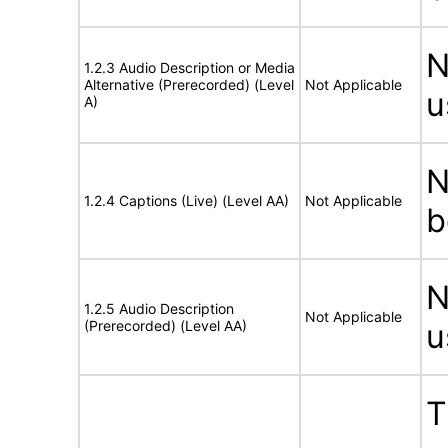
N
1.2.3 Audio Description or Media
Alternative (Prerecorded) (Level
Not Applicable
u
A)
N
1.2.4 Captions (Live) (Level AA)
Not Applicable
b
N
1.2.5 Audio Description
Not Applicable
(Prerecorded) (Level AA)
u
T