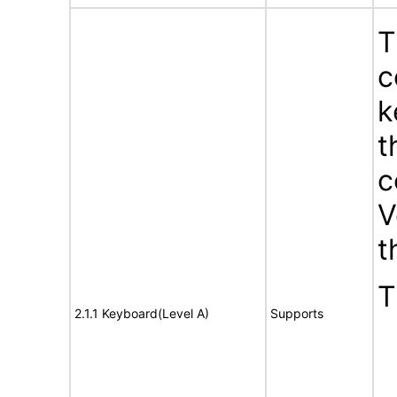
T
c
k
t
c
V
t
T
2.1.1 Keyboard(Level A)
Supports