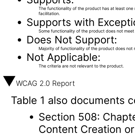
The functionality of the product has at least on
facilitation.
Supports with Excepti
Some functionality of the product does not meet t
Does Not Support
Majority of functionality of the product does not 
Not Applicable
The criteria are not relevant to the product.
WCAG 2.0 Report
Table 1 also documents c
Section 508: Chapte
Content Creation or