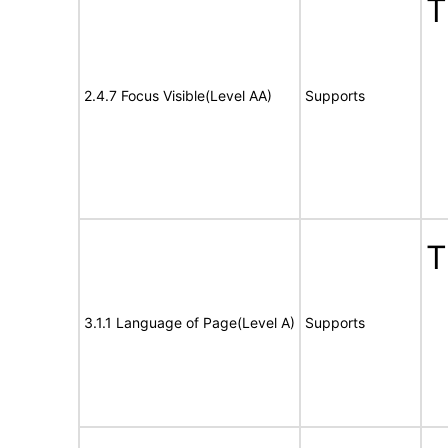
T
2.4.7 Focus Visible(Level AA)
Supports
T
3.1.1 Language of Page(Level A)
Supports