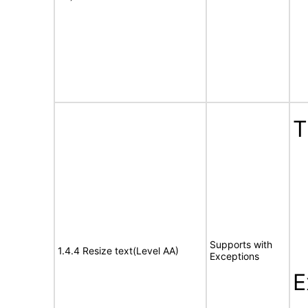
T
Supports with
1.4.4 Resize text(Level AA)
Exceptions
E