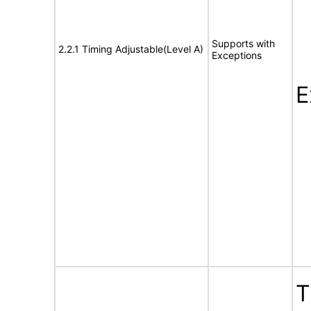
Supports with
2.2.1 Timing Adjustable(Level A)
Exceptions
E
T