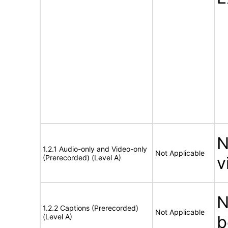
N
1.2.1 Audio-only and Video-only
Not Applicable
(Prerecorded) (Level A)
v
N
1.2.2 Captions (Prerecorded)
Not Applicable
(Level A)
b