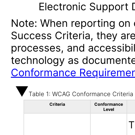
Electronic Support
Note: When reporting on
Success Criteria, they ar
processes, and accessibi
technology as documente
Conformance Requireme
Table 1: WCAG Conformance Criteria
Criteria
Conformance
Level
T