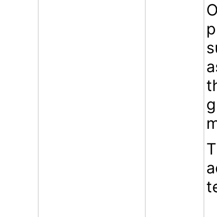
O
p
s
a
t
g
m
T
a
t