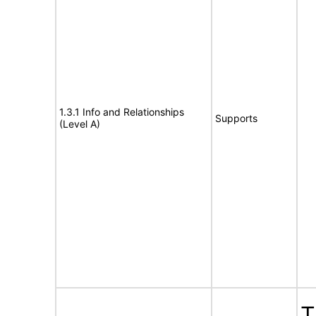
1.3.1 Info and Relationships
Supports
(Level A)
T