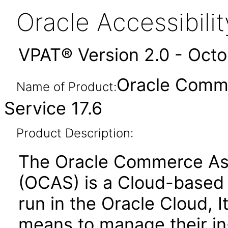
Oracle Accessibil
VPAT® Version 2.0 - Oct
Oracle Comme
Name of Product:
Service 17.6
Product Description:
The Oracle Commerce Ass
(OCAS) is a Cloud-based s
run in the Oracle Cloud, 
means to manage their in-s