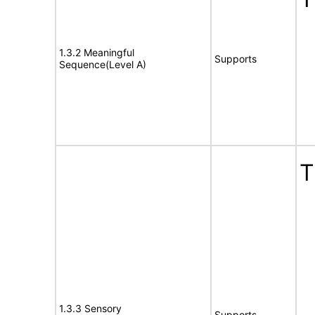
1.3.2 Meaningful
Supports
Sequence(Level A)
T
1.3.3 Sensory
Supports