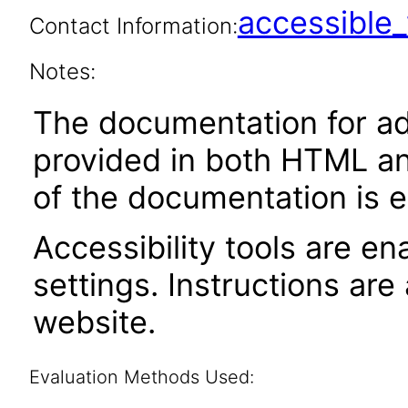
accessibl
Contact Information:
Notes:
The documentation for adm
provided in both HTML an
of the documentation is e
Accessibility tools are en
settings. Instructions are
website.
Evaluation Methods Used: