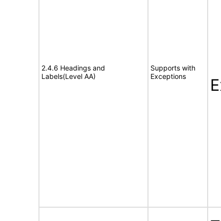
2.4.6 Headings and
Supports with
Labels(Level AA)
Exceptions
E