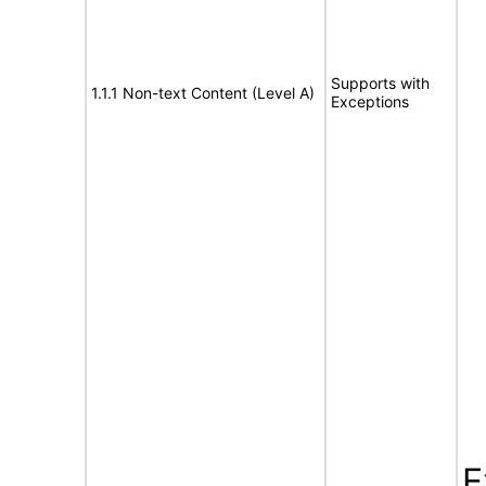
Supports with
1.1.1 Non-text Content (Level A)
Exceptions
E