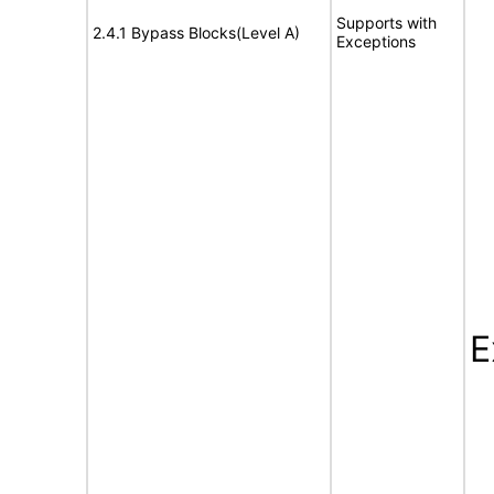
Supports with
2.4.1 Bypass Blocks(Level A)
Exceptions
E