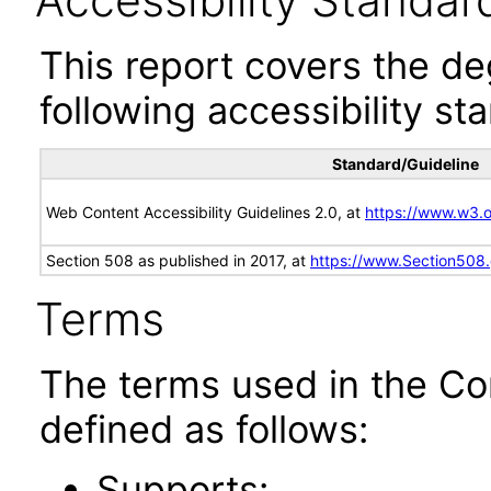
Accessibility Standar
This report covers the d
following accessibility st
Standard/Guideline
Web Content Accessibility Guidelines 2.0, at
https://www.w3
Section 508 as published in 2017, at
https://www.Section508
Terms
The terms used in the Co
defined as follows:
Supports