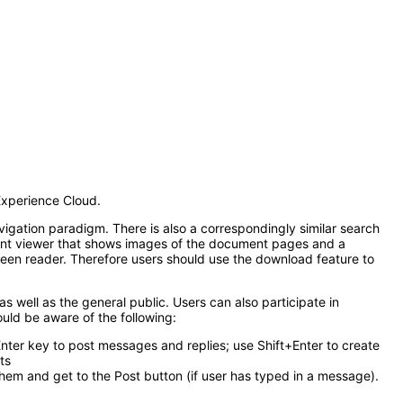
Experience Cloud.
vigation paradigm. There is also a correspondingly similar search
ument viewer that shows images of the document pages and a
creen reader. Therefore users should use the download feature to
as well as the general public. Users can also participate in
ould be aware of the following:
ter key to post messages and replies; use Shift+Enter to create
ts
them and get to the Post button (if user has typed in a message).