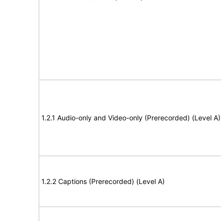
1.2.1 Audio-only and Video-only (Prerecorded) (Level A)
1.2.2 Captions (Prerecorded) (Level A)