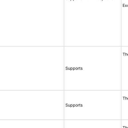
Ex
Th
Supports
Th
Supports
Th