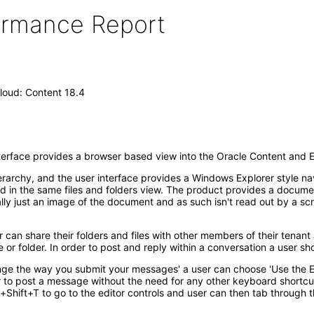
formance Report
loud: Content 18.4
erface provides a browser based view into the Oracle Content and 
ierarchy, and the user interface provides a Windows Explorer style na
sted in the same files and folders view. The product provides a doc
eally just an image of the document and as such isn't read out by a s
 can share their folders and files with other members of their tenant 
e or folder. In order to post and reply within a conversation a user sh
nge the way you submit your messages' a user can choose 'Use the En
er to post a message without the need for any other keyboard shortcu
+Shift+T to go to the editor controls and user can then tab through 