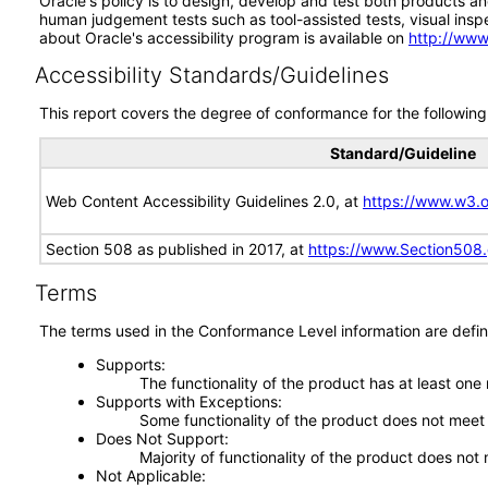
Oracle's policy is to design, develop and test both products an
human judgement tests such as tool-assisted tests, visual inspec
about Oracle's accessibility program is available on
http://www
Accessibility Standards/Guidelines
This report covers the degree of conformance for the following 
Standard/Guideline
Web Content Accessibility Guidelines 2.0, at
https://www.w3
Section 508 as published in 2017, at
https://www.Section508
Terms
The terms used in the Conformance Level information are defin
Supports
The functionality of the product has at least one
Supports with Exceptions
Some functionality of the product does not meet t
Does Not Support
Majority of functionality of the product does not 
Not Applicable