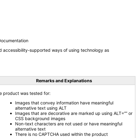
 Documentation
d accessibility-supported ways of using technology as
Remarks and Explanations
e product was tested for:
Images that convey information have meaningful
alternative text using ALT
Images that are decorative are marked up using ALT=”” or
CSS background images
Non-text characters are not used or have meaningful
alternative text
There is no CAPTCHA used within the product