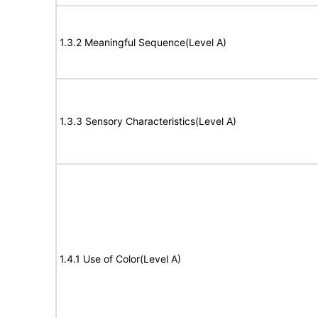
1.3.2 Meaningful Sequence(Level A)
1.3.3 Sensory Characteristics(Level A)
1.4.1 Use of Color(Level A)