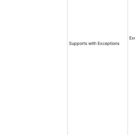
Ex
Supports with Exceptions