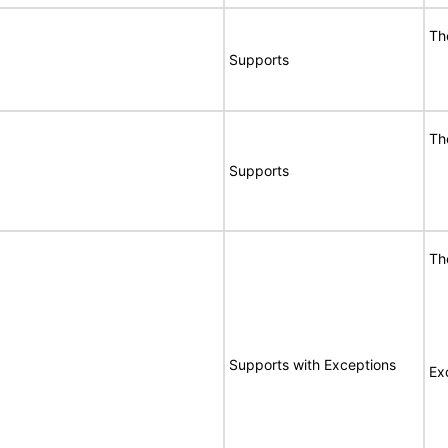
Th
Supports
Th
Supports
Th
Supports with Exceptions
Ex