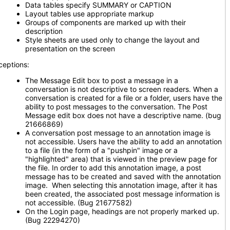
Data tables specify SUMMARY or CAPTION
Layout tables use appropriate markup
Groups of components are marked up with their
description
Style sheets are used only to change the layout and
presentation on the screen
ceptions:
The Message Edit box to post a message in a
conversation is not descriptive to screen readers. When a
conversation is created for a file or a folder, users have the
ability to post messages to the conversation. The Post
Message edit box does not have a descriptive name. (bug
21666869)
A conversation post message to an annotation image is
not accessible. Users have the ability to add an annotation
to a file (in the form of a "pushpin" image or a
"highlighted" area) that is viewed in the preview page for
the file. In order to add this annotation image, a post
message has to be created and saved with the annotation
image. When selecting this annotation image, after it has
been created, the associated post message information is
not accessible. (Bug 21677582)
On the Login page, headings are not properly marked up.
(Bug 22294270)