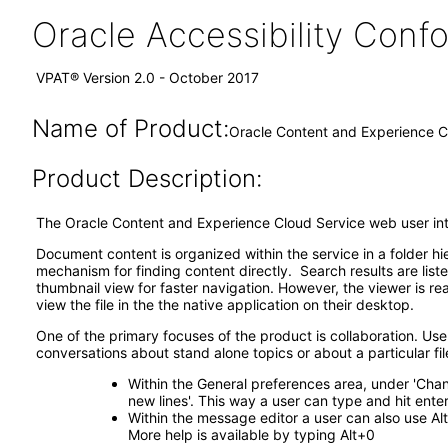
Oracle Accessibility Con
VPAT® Version 2.0 - October 2017
Name of Product:
Oracle Content and Experience C
Product Description:
The Oracle Content and Experience Cloud Service web user int
Document content is organized within the service in a folder h
mechanism for finding content directly. Search results are li
thumbnail view for faster navigation. However, the viewer is r
view the file in the the native application on their desktop.
One of the primary focuses of the product is collaboration. User
conversations about stand alone topics or about a particular fil
Within the General preferences area, under 'Cha
new lines'. This way a user can type and hit ent
Within the message editor a user can also use Alt
More help is available by typing Alt+0