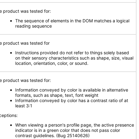
e product was tested for:
The sequence of elements in the DOM matches a logical
reading sequence
e product was tested for
Instructions provided do not refer to things solely based
on their sensory characteristics such as shape, size, visual
location, orientation, color, or sound.
e product was tested for:
Information conveyed by color is available in alternative
formats, such as shape, text, font weight
Information conveyed by color has a contrast ratio of at
least 3:1
ceptions:
When viewing a person's profile page, the active presence
indicator is in a green color that does not pass color
contrast guidelines. (Bug 25140626)