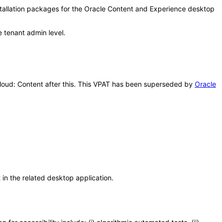
stallation packages for the Oracle Content and Experience desktop
e tenant admin level.
 Cloud: Content after this. This VPAT has been superseded by
Oracle
n the related desktop application.