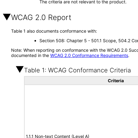
The criteria are not relevant to the product.
WCAG 2.0 Report
Table 1 also documents conformance with:
Section 508: Chapter 5 - 501.1 Scope, 504.2 Con
Note: When reporting on conformance with the WCAG 2.0 Succes
documented in the
WCAG 2.0 Conformance Requirements
.
Table 1: WCAG Conformance Criteria
Criteria
1.1.1 Non-text Content (Level A)