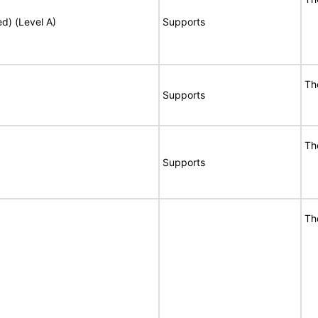
ed) (Level A)
Supports
Th
Supports
Th
Supports
Th