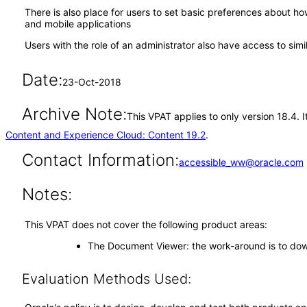
There is also place for users to set basic preferences about 
and mobile applications
Users with the role of an administrator also have access to simi
Date:
23-Oct-2018
Archive Note:
This VPAT applies to only version 18.4.
Content and Experience Cloud: Content 19.2
.
Contact Information:
accessible_ww@oracle.com
Notes:
This VPAT does not cover the following product areas:
The Document Viewer: the work-around is to down
Evaluation Methods Used: