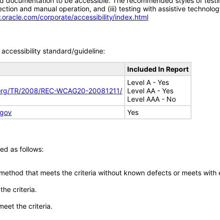
d documentation to be accessible. The recommended styles of testing f
tion and manual operation, and (iii) testing with assistive technolog
.oracle.com/corporate/accessibility/index.html
accessibility standard/guideline:
Included In Report
Level A - Yes
.org/TR/2008/REC-WCAG20-20081211/
Level AA - Yes
Level AAA - No
.gov
Yes
ed as follows:
 method that meets the criteria without known defects or meets with eq
he criteria.
meet the criteria.