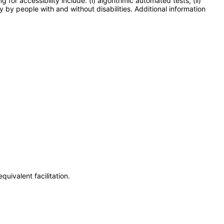
or accessibility include: (i) algorithmic automated tests, (ii)
y by people with and without disabilities. Additional information
uivalent facilitation.