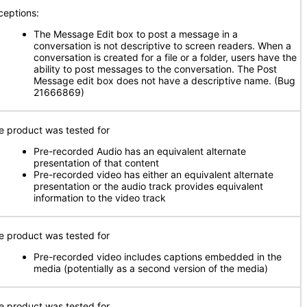
ceptions:
The Message Edit box to post a message in a
conversation is not descriptive to screen readers. When a
conversation is created for a file or a folder, users have the
ability to post messages to the conversation. The Post
Message edit box does not have a descriptive name. (Bug
21666869)
e product was tested for
Pre-recorded Audio has an equivalent alternate
presentation of that content
Pre-recorded video has either an equivalent alternate
presentation or the audio track provides equivalent
information to the video track
e product was tested for
Pre-recorded video includes captions embedded in the
media (potentially as a second version of the media)
e product was tested for