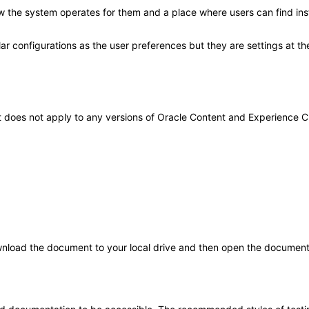
how the system operates for them and a place where users can find in
lar configurations as the user preferences but they are settings at th
 It does not apply to any versions of Oracle Content and Experience
load the document to your local drive and then open the document i