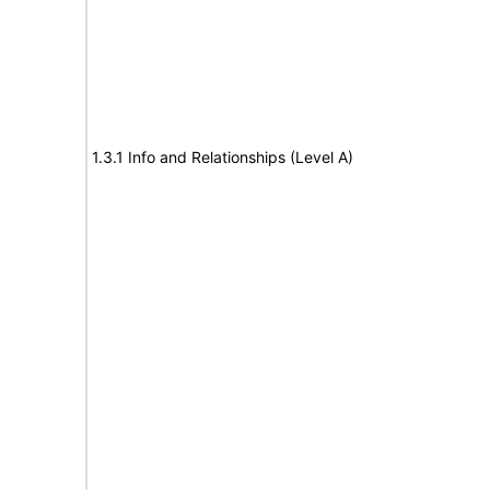
1.3.1 Info and Relationships (Level A)