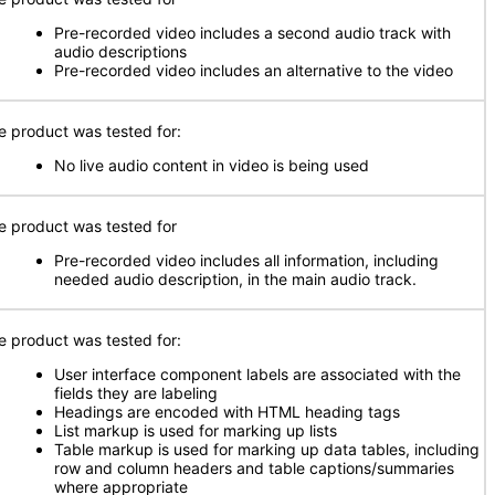
Pre-recorded video includes a second audio track with
audio descriptions
Pre-recorded video includes an alternative to the video
e product was tested for:
No live audio content in video is being used
e product was tested for
Pre-recorded video includes all information, including
needed audio description, in the main audio track.
e product was tested for:
User interface component labels are associated with the
fields they are labeling
Headings are encoded with HTML heading tags
List markup is used for marking up lists
Table markup is used for marking up data tables, including
row and column headers and table captions/summaries
where appropriate