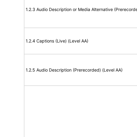
1.2.3 Audio Description or Media Alternative (Prerecord
1.2.4 Captions (Live) (Level AA)
1.2.5 Audio Description (Prerecorded) (Level AA)