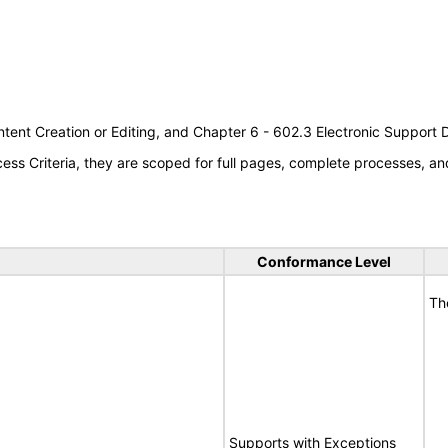
tent Creation or Editing, and Chapter 6 - 602.3 Electronic Support
s Criteria, they are scoped for full pages, complete processes, an
Conformance Level
Th
Supports with Exceptions