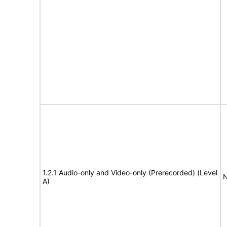
1.2.1 Audio-only and Video-only (Prerecorded) (Level
N
A)