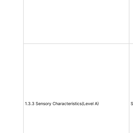
1.3.3 Sensory Characteristics(Level A)
S