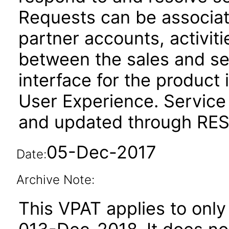
Requests can be associat
partner accounts, activit
between the sales and se
interface for the product 
User Experience. Service
and updated through REST
05-Dec-2017
Date:
Archive Note:
This VPAT applies to only 