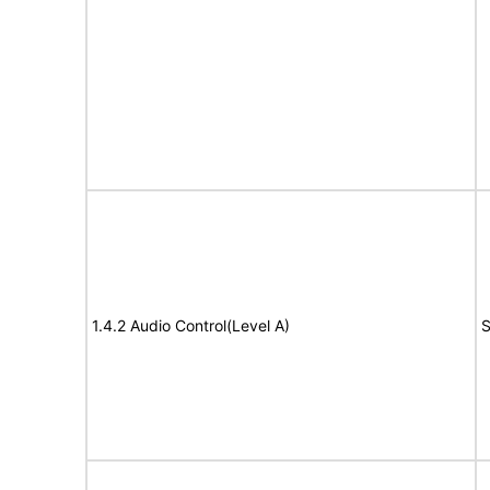
1.4.2 Audio Control(Level A)
S