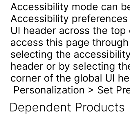
Accessibility mode can be
Accessibility preferences
UI header across the top
access this page through 
selecting the accessibilit
header or by selecting th
corner of the global UI h
Personalization > Set Pre
Dependent Products