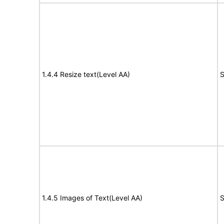
1.4.4 Resize text(Level AA)
S
1.4.5 Images of Text(Level AA)
S