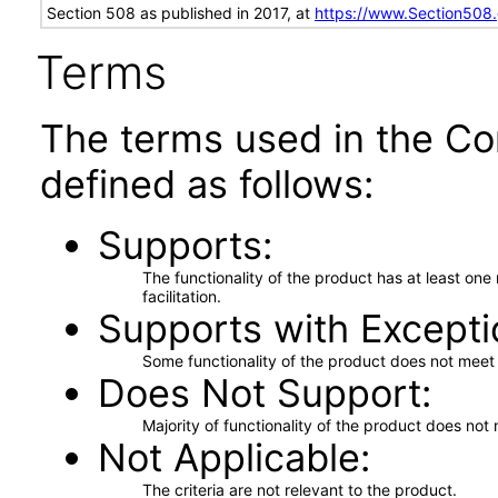
Section 508 as published in 2017, at
https://www.Section508
Terms
The terms used in the Co
defined as follows:
Supports
The functionality of the product has at least on
facilitation.
Supports with Excepti
Some functionality of the product does not meet t
Does Not Support
Majority of functionality of the product does not 
Not Applicable
The criteria are not relevant to the product.