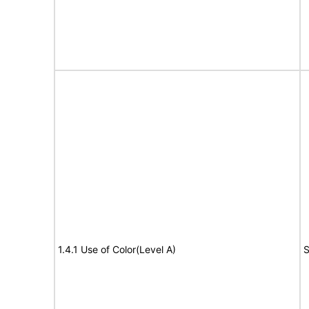
1.4.1 Use of Color(Level A)
S