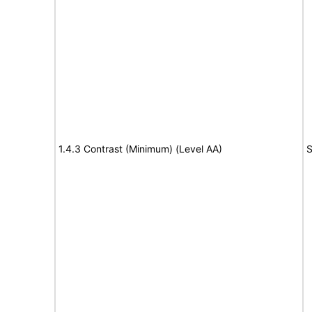
1.4.3 Contrast (Minimum) (Level AA)
S