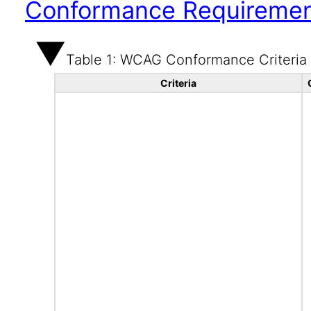
Conformance Requireme
Table 1: WCAG Conformance Criteria
Criteria