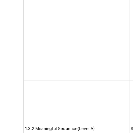
1.3.2 Meaningful Sequence(Level A)
S