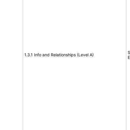
S
1.3.1 Info and Relationships (Level A)
E