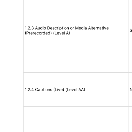
1.2.3 Audio Description or Media Alternative
S
(Prerecorded) (Level A)
1.2.4 Captions (Live) (Level AA)
N