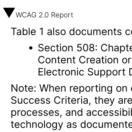
WCAG 2.0 Report
Table 1 also documents c
Section 508: Chapte
Content Creation or
Electronic Support
Note: When reporting on
Success Criteria, they ar
processes, and accessibi
technology as documente