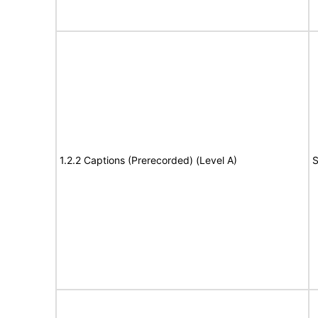
1.2.2 Captions (Prerecorded) (Level A)
S