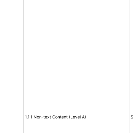
1.1.1 Non-text Content (Level A)
S