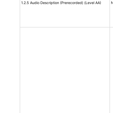
1.2.5 Audio Description (Prerecorded) (Level AA)
N