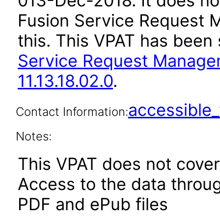
0
13-Dec-2018
. It does n
Fusion Service Request 
this. This VPAT has bee
Service Request Managem
11.13.18.02.0
.
accessibl
Contact Information:
Notes:
This VPAT does not cover 
Access to the data thro
PDF and ePub files