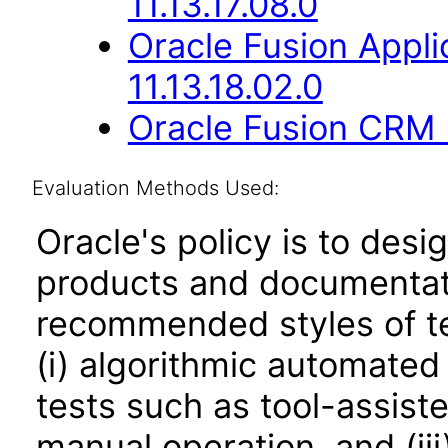
11.13.17.08.0
Oracle Fusion App
11.13.18.02.0
Oracle Fusion CRM B
Evaluation Methods Used:
Oracle's policy is to desi
products and documentati
recommended styles of tes
(i) algorithmic automated
tests such as tool-assiste
manual operation, and (iii