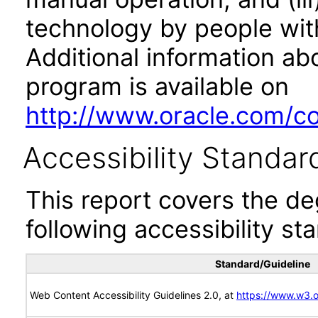
technology by people with
Additional information abo
program is available on
http://www.oracle.com/cor
Accessibility Standar
This report covers the d
following accessibility st
Standard/Guideline
Web Content Accessibility Guidelines 2.0, at
https://www.w3