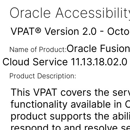
Oracle Accessibil
VPAT® Version 2.0 - Oct
Oracle Fusio
Name of Product:
Cloud Service 11.13.18.02.0
Product Description:
This VPAT covers the se
functionality available i
product supports the abili
respond to and resolve s