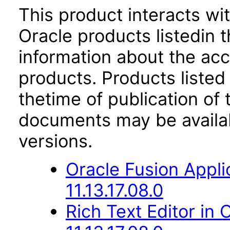
This product interacts wit
Oracle products listedin t
information about the acc
products. Products listed 
thetime of publication of
documents may be availa
versions.
Oracle Fusion Appli
11.13.17.08.0
Rich Text Editor in 