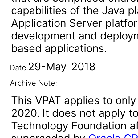
capabilities of the Java p
Application Server platfo
development and deploy
based applications.
29-May-2018
Date:
Archive Note:
This VPAT applies to only
2020. It does not apply t
Technology Foundation af