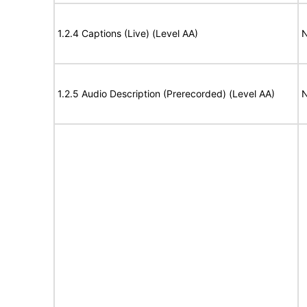
1.2.4 Captions (Live) (Level AA)
N
1.2.5 Audio Description (Prerecorded) (Level AA)
N