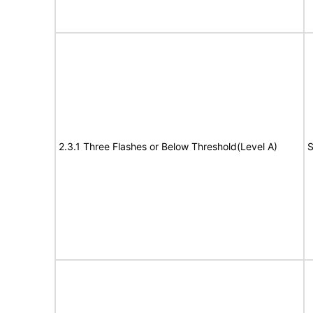
2.3.1 Three Flashes or Below Threshold(Level A)
S