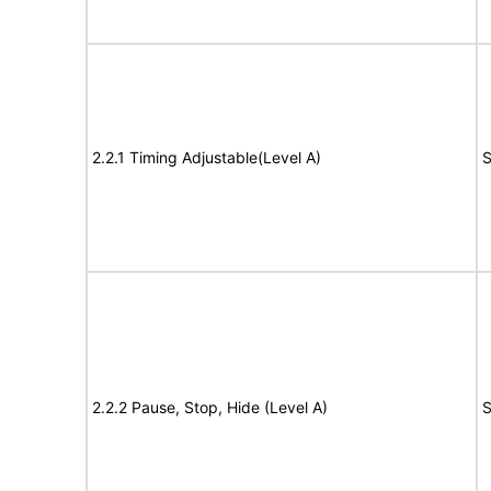
2.2.1 Timing Adjustable(Level A)
S
2.2.2 Pause, Stop, Hide (Level A)
S