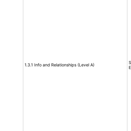
S
1.3.1 Info and Relationships (Level A)
E