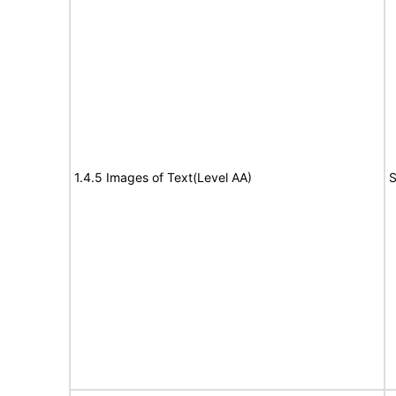
1.4.5 Images of Text(Level AA)
S