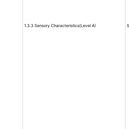
1.3.3 Sensory Characteristics(Level A)
S