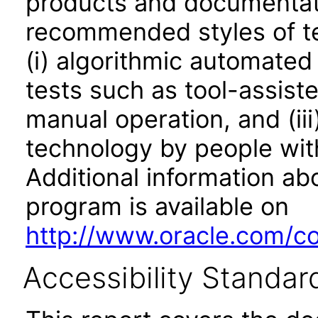
products and documentati
recommended styles of tes
(i) algorithmic automated
tests such as tool-assiste
manual operation, and (iii
technology by people with
Additional information abo
program is available on
http://www.oracle.com/cor
Accessibility Standar