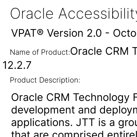
Oracle Accessibil
VPAT® Version 2.0 - Oct
Oracle CRM T
Name of Product:
12.2.7
Product Description:
Oracle CRM Technology Fo
development and deploym
applications. JTT is a gro
that are comprised entire