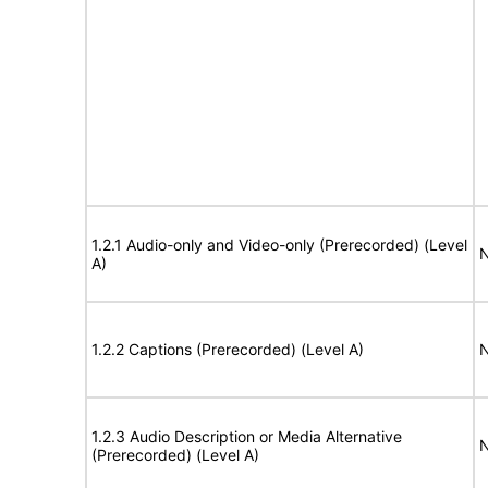
1.2.1 Audio-only and Video-only (Prerecorded) (Level
N
A)
1.2.2 Captions (Prerecorded) (Level A)
N
1.2.3 Audio Description or Media Alternative
N
(Prerecorded) (Level A)