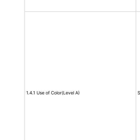
1.4.1 Use of Color(Level A)
S