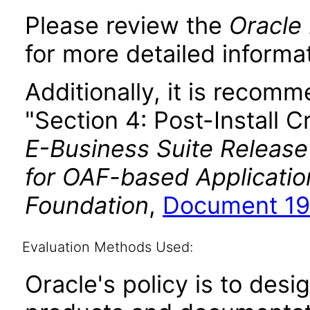
Please review the
Oracle 
for more detailed informat
Additionally, it is recom
"Section 4: Post-Install C
E-Business Suite Release
for OAF-based Applicati
Foundation
,
Document 19
Evaluation Methods Used:
Oracle's policy is to desi