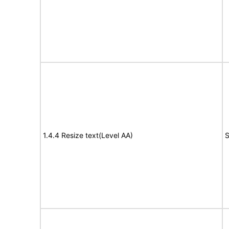
1.4.4 Resize text(Level AA)
S