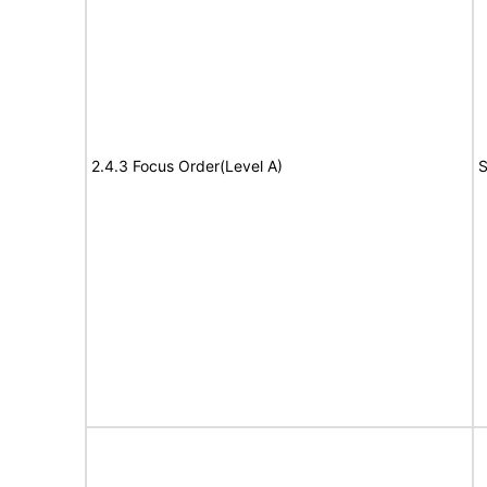
2.4.3 Focus Order(Level A)
S