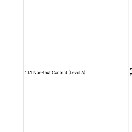
S
1.1.1 Non-text Content (Level A)
E