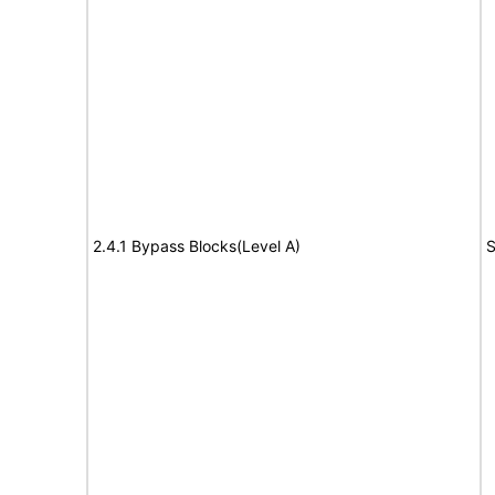
2.4.1 Bypass Blocks(Level A)
S