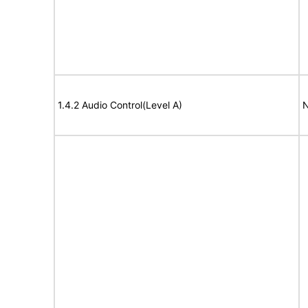
1.4.2 Audio Control(Level A)
N