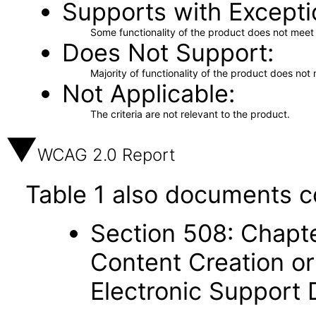
Supports with Excepti
Some functionality of the product does not meet t
Does Not Support
Majority of functionality of the product does not 
Not Applicable
The criteria are not relevant to the product.
WCAG 2.0 Report
Table 1 also documents c
Section 508: Chapte
Content Creation or
Electronic Support