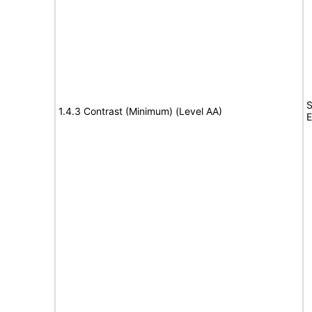
S
1.4.3 Contrast (Minimum) (Level AA)
E