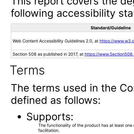
This report covers the d
following accessibility st
Standard/Guideline
Web Content Accessibility Guidelines 2.0, at
https://www.w3
Section 508 as published in 2017, at
https://www.Section508
Terms
The terms used in the Co
defined as follows:
Supports
The functionality of the product has at least on
facilitation.