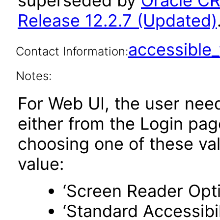
superseded by
Oracle C
Release 12.2.7 (Updated)
accessibl
Contact Information:
Notes:
For Web UI, the user nee
either from the Login pa
choosing one of these valu
value:
‘Screen Reader Opt
‘Standard Accessibil