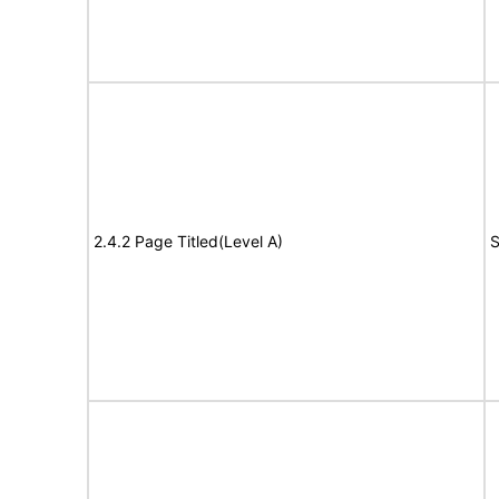
2.4.2 Page Titled(Level A)
S