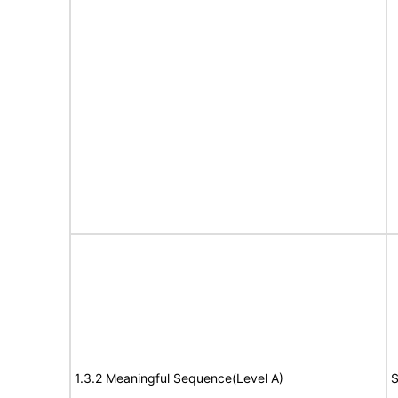
1.3.2 Meaningful Sequence(Level A)
S