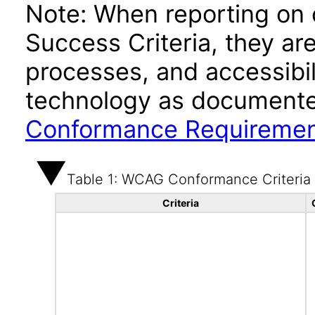
Note: When reporting on
Success Criteria, they ar
processes, and accessibi
technology as documente
Conformance Requireme
Table 1: WCAG Conformance Criteria
Criteria