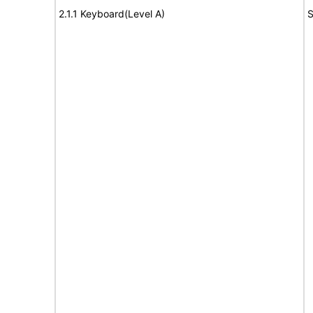
2.1.1 Keyboard(Level A)
S