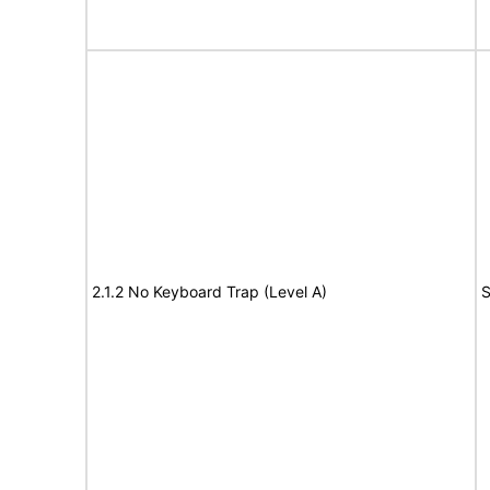
2.1.2 No Keyboard Trap (Level A)
S