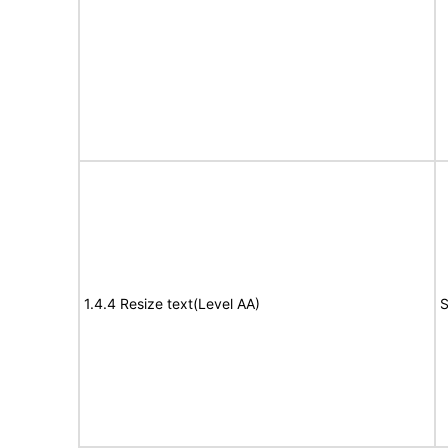
1.4.4 Resize text(Level AA)
S