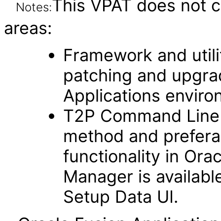
This VPAT does not c
Notes:
areas:
Framework and utilit
patching and upgra
Applications enviro
T2P Command Line fu
method and prefera
functionality in Ora
Manager is availabl
Setup Data UI.