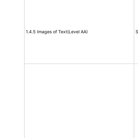
1.4.5 Images of Text(Level AA)
S