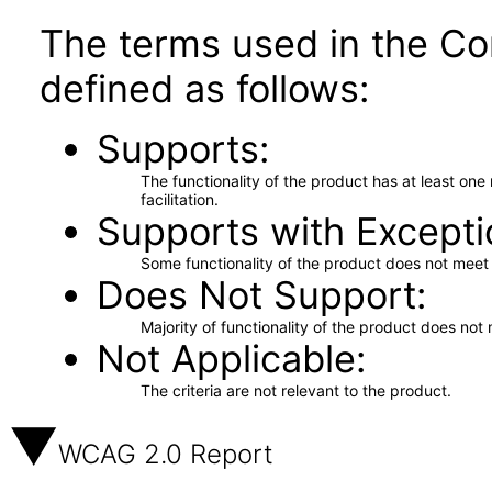
The terms used in the Co
defined as follows:
Supports
The functionality of the product has at least on
facilitation.
Supports with Excepti
Some functionality of the product does not meet t
Does Not Support
Majority of functionality of the product does not 
Not Applicable
The criteria are not relevant to the product.
WCAG 2.0 Report