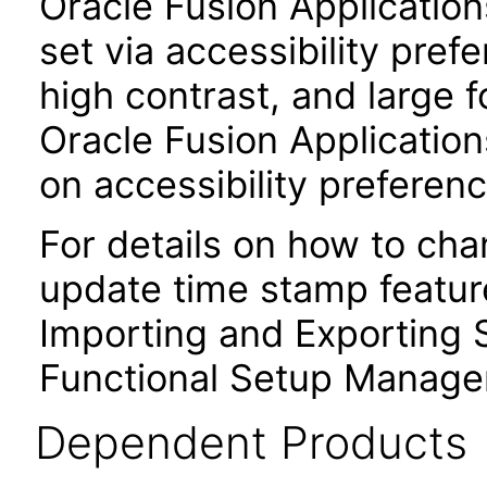
Oracle Fusion Applicatio
set via accessibility pref
high contrast, and large 
Oracle Fusion Application
on accessibility preferenc
For details on how to ch
update time stamp feature
Importing and Exporting S
Functional Setup Manage
Dependent Products