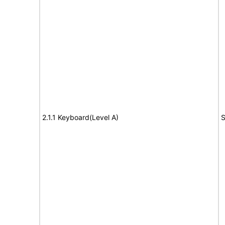
2.1.1 Keyboard(Level A)
S