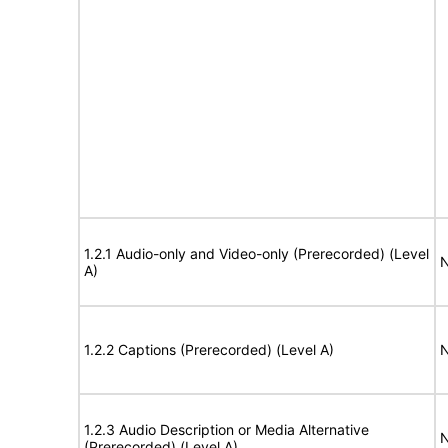
1.2.1 Audio-only and Video-only (Prerecorded) (Level
N
A)
1.2.2 Captions (Prerecorded) (Level A)
N
1.2.3 Audio Description or Media Alternative
N
(Prerecorded) (Level A)