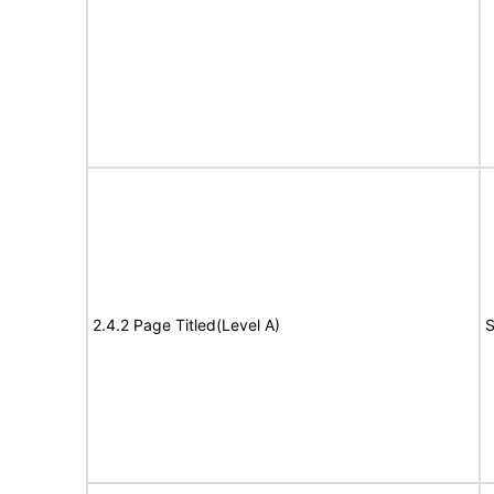
2.4.2 Page Titled(Level A)
S