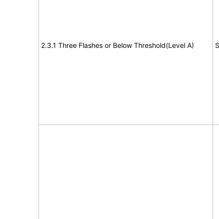
2.3.1 Three Flashes or Below Threshold(Level A)
S