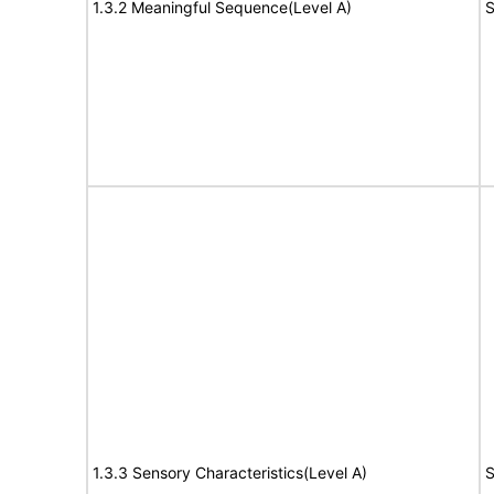
1.3.2 Meaningful Sequence(Level A)
S
1.3.3 Sensory Characteristics(Level A)
S