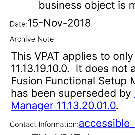
business object is
15-Nov-2018
Date:
Archive Note:
This VPAT applies to only 
11.13.19.10.0. It does not
Fusion Functional Setup M
has been superseded by
Manager 11.13.20.01.0
.
accessibl
Contact Information: