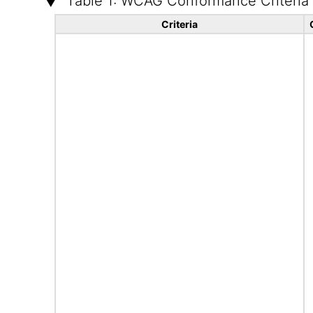
Table 1: WCAG Conformance Criteria
Criteria