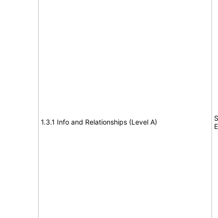
S
1.3.1 Info and Relationships (Level A)
E