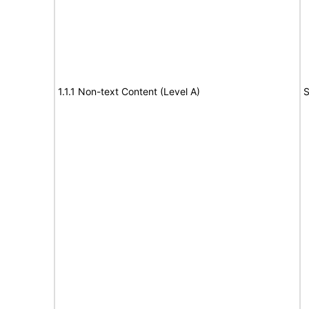
1.1.1 Non-text Content (Level A)
S