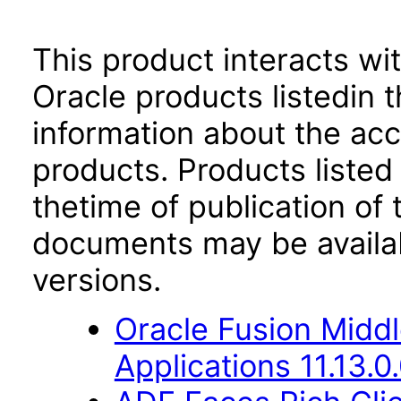
This product interacts wit
Oracle products listedin t
information about the acc
products. Products listed 
thetime of publication of
documents may be availa
versions.
Oracle Fusion Middl
Applications 11.13.0