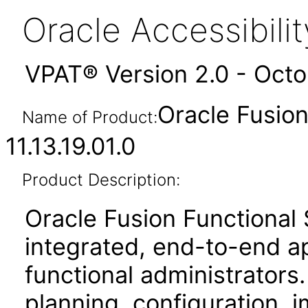
Oracle Accessibil
VPAT® Version 2.0 - Oct
Oracle Fusio
Name of Product:
11.13.19.01.0
Product Description:
Oracle Fusion Functional
integrated, end-to-end ap
functional administrators.
planning, configuration,