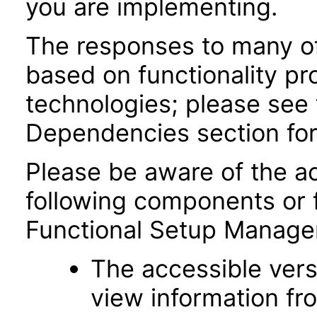
you are implementing.
The responses to many of
based on functionality pr
technologies; please see 
Dependencies section for
Please be aware of the ac
following components or 
Functional Setup Manage
The accessible vers
view information fr