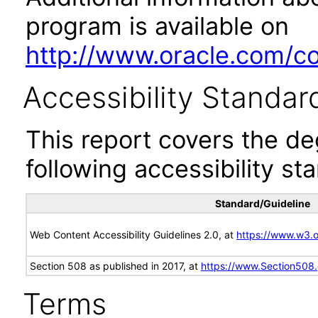
program is available on
http://www.oracle.com/cor
Accessibility Standar
This report covers the d
following accessibility st
Standard/Guideline
Web Content Accessibility Guidelines 2.0, at
https://www.w3
Section 508 as published in 2017, at
https://www.Section508
Terms