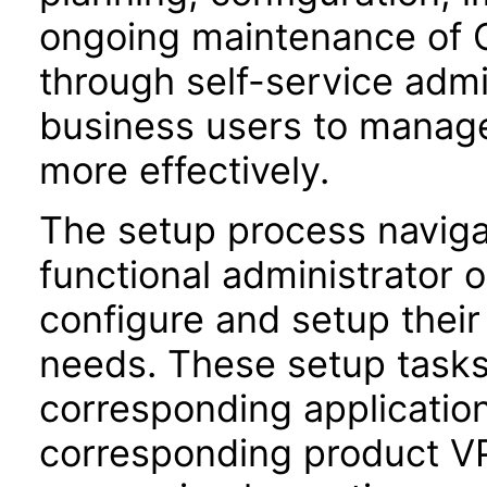
ongoing maintenance of O
through self-service adm
business users to manage
more effectively.
The setup process navigat
functional administrator 
configure and setup their 
needs. These setup task
corresponding application
corresponding product VPA