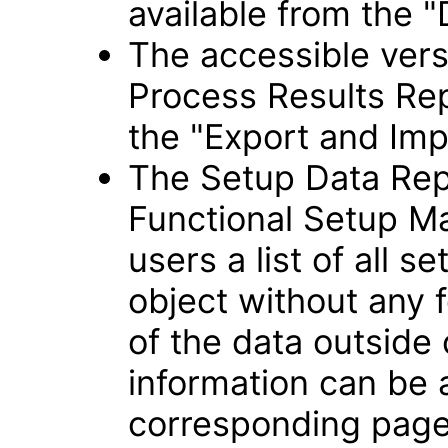
available from the "
The accessible vers
Process Results Rep
the "Export and Imp
The Setup Data Rep
Functional Setup Ma
users a list of all s
object without any f
of the data outside
information can be
corresponding page