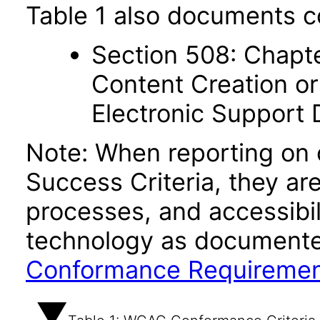
Table 1 also documents c
Section 508: Chapte
Content Creation or
Electronic Support
Note: When reporting on
Success Criteria, they ar
processes, and accessibi
technology as documente
Conformance Requireme