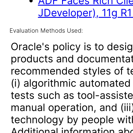
ADF Faces Rich Cli
JDeveloper), 11g R
Evaluation Methods Used:
Oracle's policy is to desi
products and documentati
recommended styles of tes
(i) algorithmic automated
tests such as tool-assiste
manual operation, and (iii
technology by people with
Additional information abo