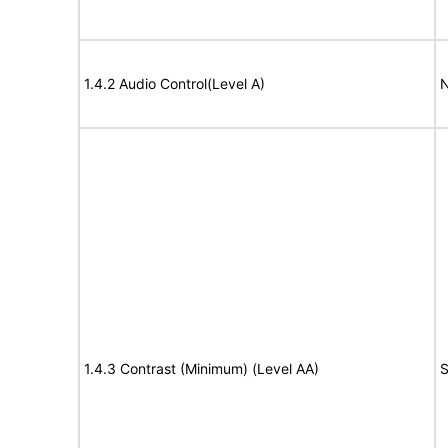
1.4.2 Audio Control(Level A)
N
1.4.3 Contrast (Minimum) (Level AA)
S