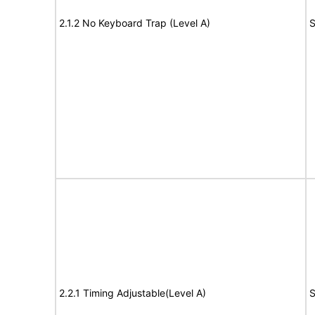
2.1.2 No Keyboard Trap (Level A)
S
2.2.1 Timing Adjustable(Level A)
S