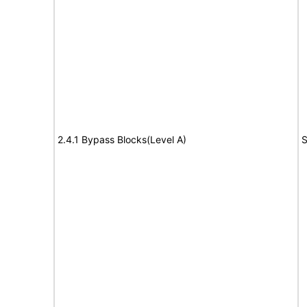
2.4.1 Bypass Blocks(Level A)
S