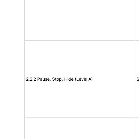
2.2.2 Pause, Stop, Hide (Level A)
S