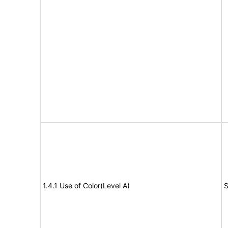
1.4.1 Use of Color(Level A)
S