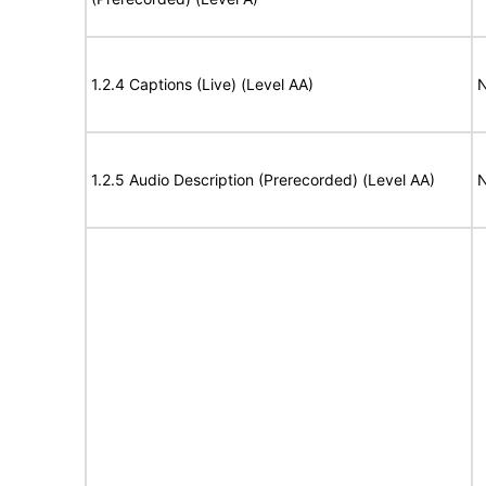
1.2.4 Captions (Live) (Level AA)
N
1.2.5 Audio Description (Prerecorded) (Level AA)
N