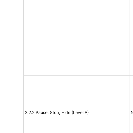
2.2.2 Pause, Stop, Hide (Level A)
N