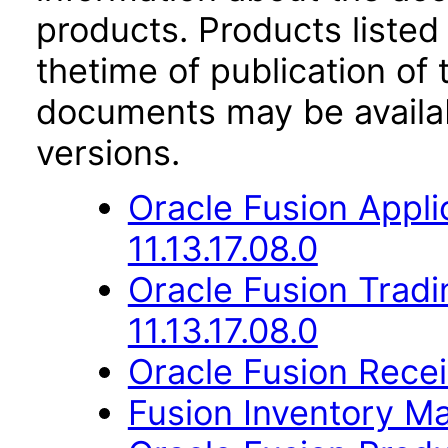
products. Products listed 
thetime of publication of
documents may be availa
versions.
Oracle Fusion Appli
11.13.17.08.0
Oracle Fusion Trad
11.13.17.08.0
Oracle Fusion Receiv
Fusion Inventory Ma