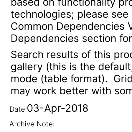
based on functionality pr
technologies; please see 
Common Dependencies VPA
Dependencies section for
Search results of this pr
gallery (this is the defaul
mode (table format). Gri
may work better with som
03-Apr-2018
Date:
Archive Note: