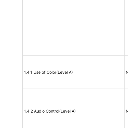
1.4.1 Use of Color(Level A)
N
1.4.2 Audio Control(Level A)
N