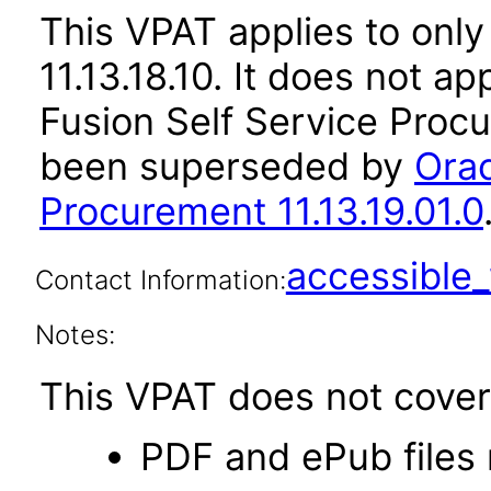
This VPAT applies to only
11.13.18.10. It does not a
Fusion Self Service Procu
been superseded by
Orac
Procurement 11.13.19.01.0
accessibl
Contact Information:
Notes:
This VPAT does not cover 
PDF and ePub files 