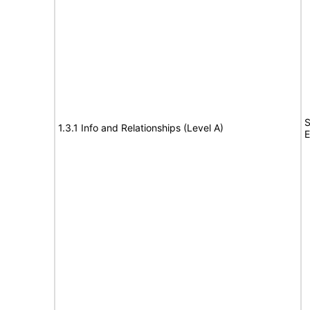
S
1.3.1 Info and Relationships (Level A)
E