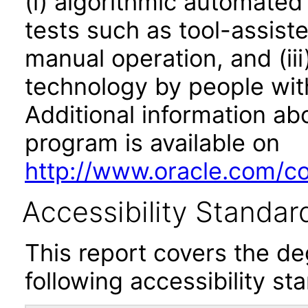
(i) algorithmic automated
tests such as tool-assiste
manual operation, and (iii
technology by people with
Additional information abo
program is available on
http://www.oracle.com/cor
Accessibility Standar
This report covers the d
following accessibility st