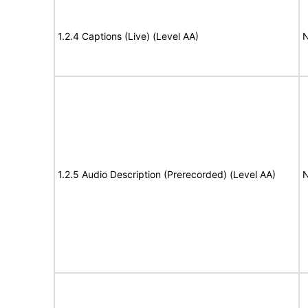
1.2.4 Captions (Live) (Level AA)
N
1.2.5 Audio Description (Prerecorded) (Level AA)
N