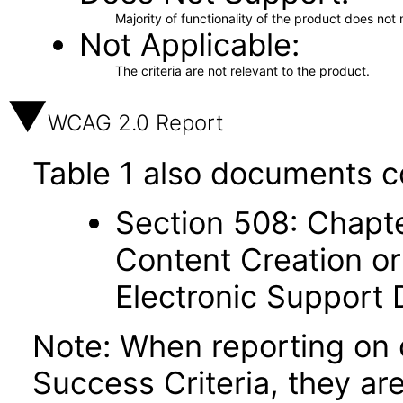
Majority of functionality of the product does not 
Not Applicable
The criteria are not relevant to the product.
WCAG 2.0 Report
Table 1 also documents c
Section 508: Chapte
Content Creation or
Electronic Support
Note: When reporting on
Success Criteria, they ar