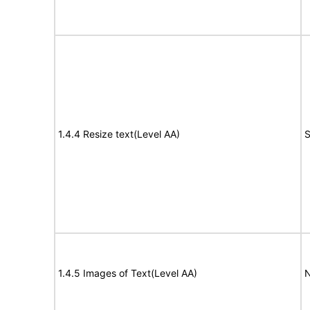
1.4.4 Resize text(Level AA)
S
1.4.5 Images of Text(Level AA)
N