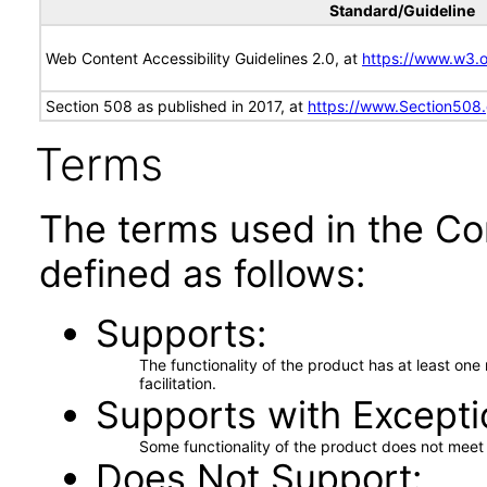
Standard/Guideline
Web Content Accessibility Guidelines 2.0, at
https://www.w3
Section 508 as published in 2017, at
https://www.Section508
Terms
The terms used in the Co
defined as follows:
Supports
The functionality of the product has at least on
facilitation.
Supports with Excepti
Some functionality of the product does not meet t
Does Not Support