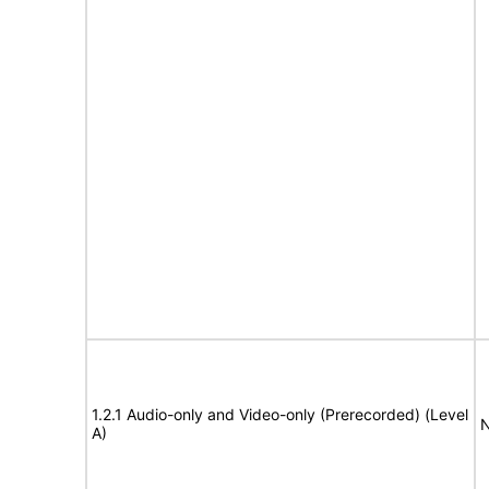
1.2.1 Audio-only and Video-only (Prerecorded) (Level
N
A)