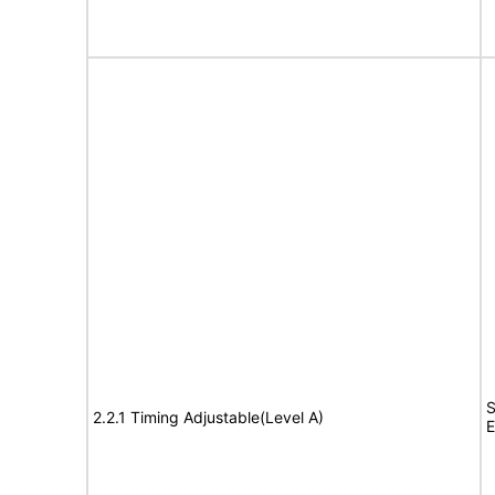
S
2.2.1 Timing Adjustable(Level A)
E