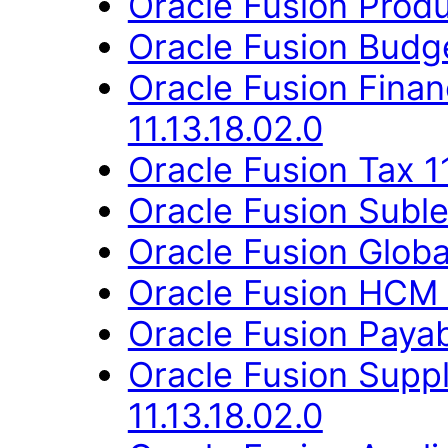
Oracle Fusion Produ
Oracle Fusion Budge
Oracle Fusion Fina
11.13.18.02.0
Oracle Fusion Tax 11
Oracle Fusion Suble
Oracle Fusion Globa
Oracle Fusion HCM 
Oracle Fusion Payab
Oracle Fusion Supp
11.13.18.02.0