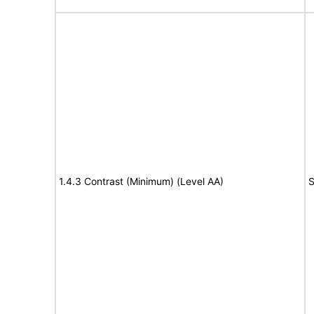
1.4.3 Contrast (Minimum) (Level AA)
S