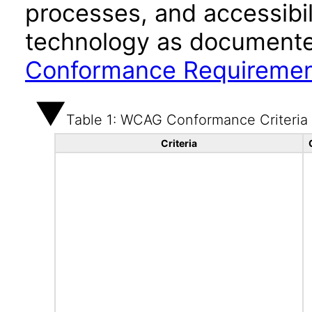
processes, and accessibi
technology as documente
Conformance Requireme
Table 1: WCAG Conformance Criteria
Criteria