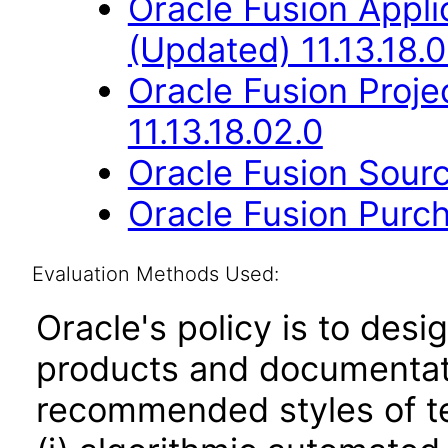
Oracle Fusion App
(Updated) 11.13.18.0
Oracle Fusion Proje
11.13.18.02.0
Oracle Fusion Sourc
Oracle Fusion Purch
Evaluation Methods Used:
Oracle's policy is to desi
products and documentati
recommended styles of tes