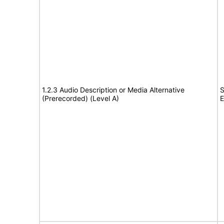
1.2.3 Audio Description or Media Alternative
S
(Prerecorded) (Level A)
E