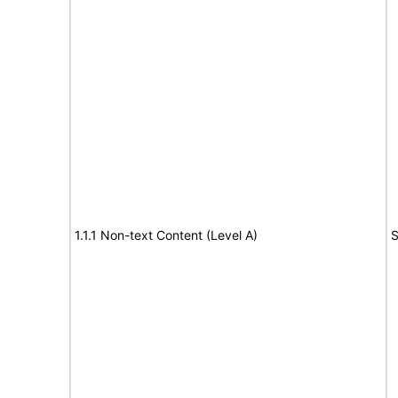
1.1.1 Non-text Content (Level A)
S