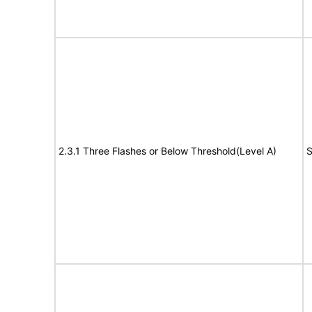
2.3.1 Three Flashes or Below Threshold(Level A)
S