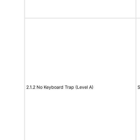
2.1.2 No Keyboard Trap (Level A)
S