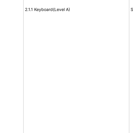
2.1.1 Keyboard(Level A)
S