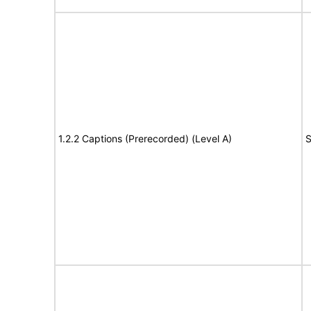
1.2.2 Captions (Prerecorded) (Level A)
S