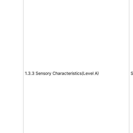
1.3.3 Sensory Characteristics(Level A)
S