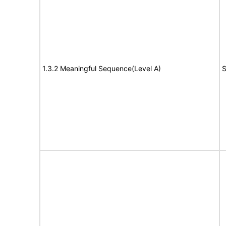
1.3.2 Meaningful Sequence(Level A)
S