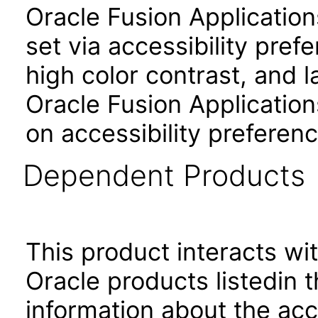
Oracle Fusion Applicatio
set via accessibility pref
high color contrast, and 
Oracle Fusion Application
on accessibility preferenc
Dependent Products
This product interacts wit
Oracle products listedin t
information about the acc