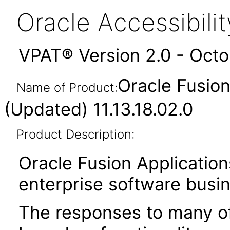
Oracle Accessibil
VPAT® Version 2.0 - Oct
Oracle Fusio
Name of Product:
(Updated) 11.13.18.02.0
Product Description:
Oracle Fusion Application
enterprise software busi
The responses to many of