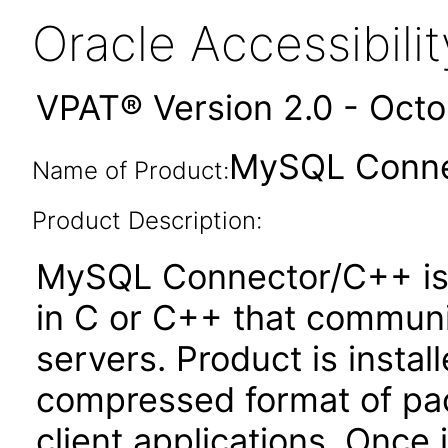
Oracle Accessibil
VPAT® Version 2.0 - Oct
MySQL Conne
Name of Product:
Product Description:
MySQL Connector/C++ is a 
in C or C++ that commun
servers. Product is insta
compressed format of pac
client applications. Once 