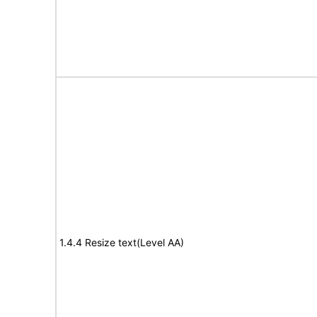
1.4.4 Resize text(Level AA)