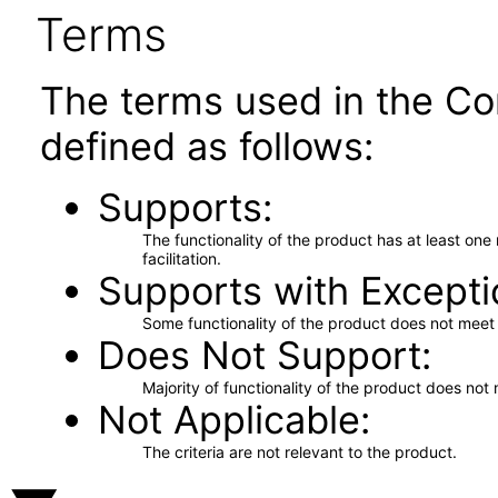
Terms
The terms used in the Co
defined as follows:
Supports
The functionality of the product has at least on
facilitation.
Supports with Excepti
Some functionality of the product does not meet t
Does Not Support
Majority of functionality of the product does not 
Not Applicable
The criteria are not relevant to the product.