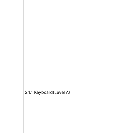
2.1.1 Keyboard(Level A)