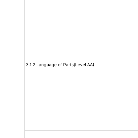
3.1.2 Language of Parts(Level AA)