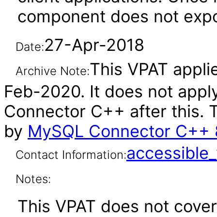
component does not expos
27-Apr-2018
Date:
This VPAT applie
Archive Note:
Feb-2020. It does not appl
Connector C++ after this.
by
MySQL Connector C++ 8
accessibl
Contact Information:
Notes:
This VPAT does not cover