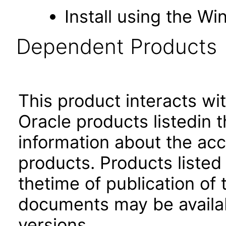
Install using the Wi
Dependent Products
This product interacts wit
Oracle products listedin t
information about the acc
products. Products listed 
thetime of publication of
documents may be availa
versions.