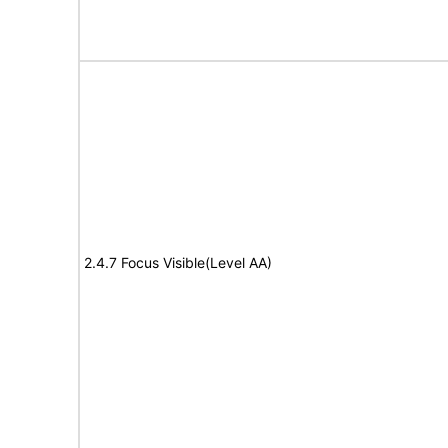
2.4.7 Focus Visible(Level AA)