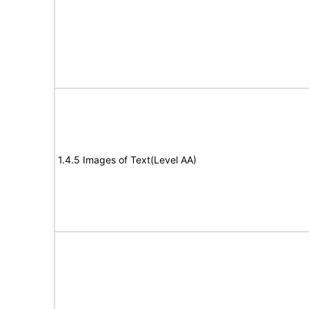
1.4.5 Images of Text(Level AA)