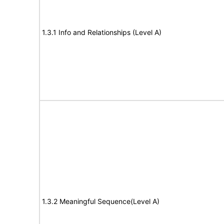
1.3.1 Info and Relationships (Level A)
1.3.2 Meaningful Sequence(Level A)