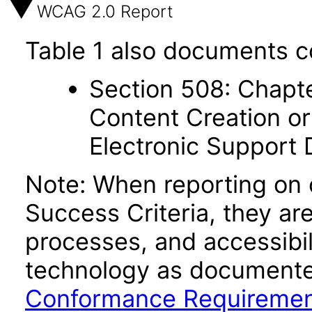
WCAG 2.0 Report
Table 1 also documents c
Section 508: Chapte
Content Creation or
Electronic Support
Note: When reporting on
Success Criteria, they ar
processes, and accessibi
technology as documente
Conformance Requireme