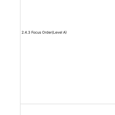
2.4.3 Focus Order(Level A)