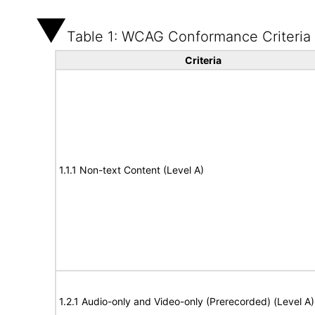
Table 1: WCAG Conformance Criteria
Criteria
1.1.1 Non-text Content (Level A)
1.2.1 Audio-only and Video-only (Prerecorded) (Level A)