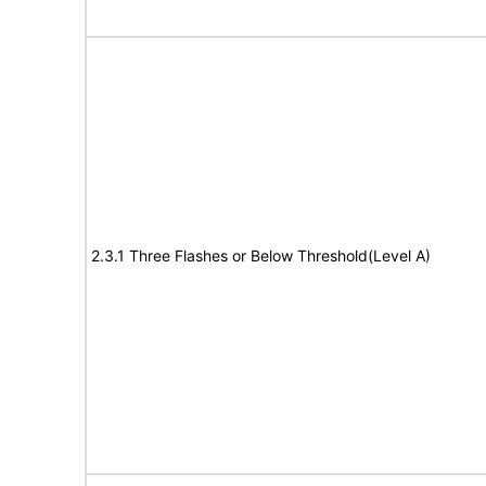
2.3.1 Three Flashes or Below Threshold(Level A)