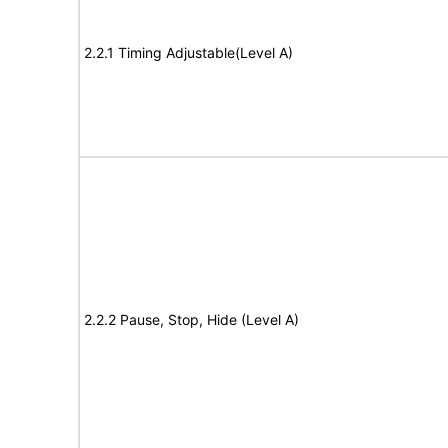
2.2.1 Timing Adjustable(Level A)
2.2.2 Pause, Stop, Hide (Level A)