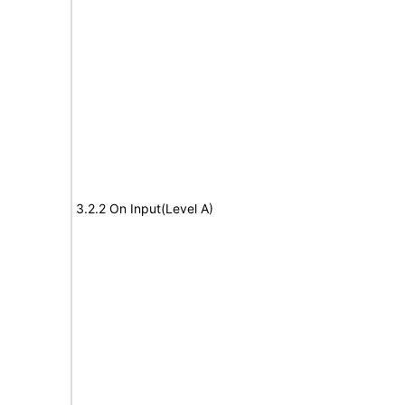
3.2.2 On Input(Level A)