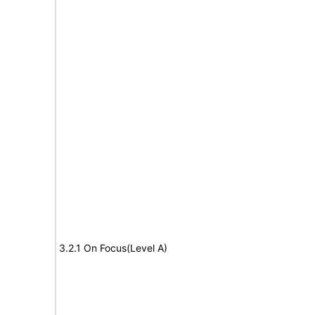
3.2.1 On Focus(Level A)