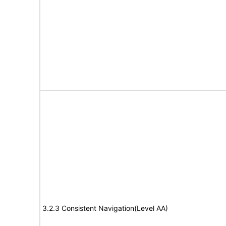
3.2.3 Consistent Navigation(Level AA)