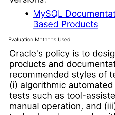
MySQL Documentati
Based Products
Evaluation Methods Used:
Oracle's policy is to desi
products and documentati
recommended styles of tes
(i) algorithmic automated
tests such as tool-assiste
manual operation, and (iii