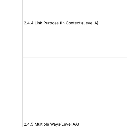
2.4.4 Link Purpose (In Context)(Level A)
2.4.5 Multiple Ways(Level AA)