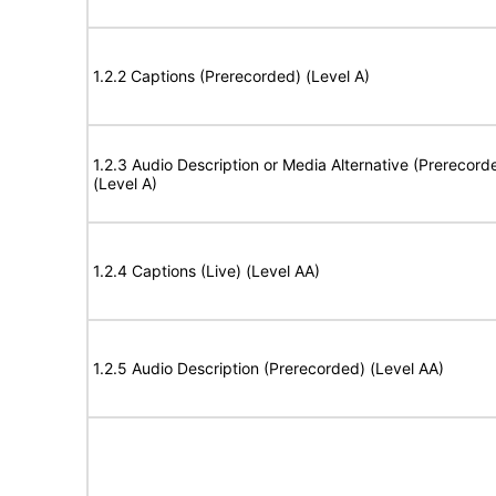
1.2.2 Captions (Prerecorded) (Level A)
1.2.3 Audio Description or Media Alternative (Prerecord
(Level A)
1.2.4 Captions (Live) (Level AA)
1.2.5 Audio Description (Prerecorded) (Level AA)