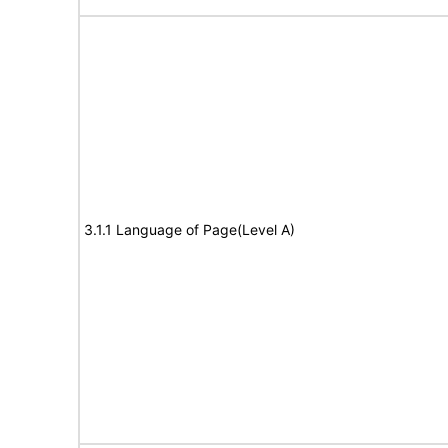
3.1.1 Language of Page(Level A)