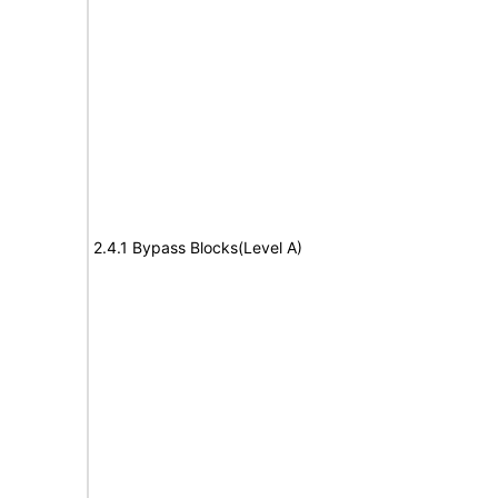
2.4.1 Bypass Blocks(Level A)