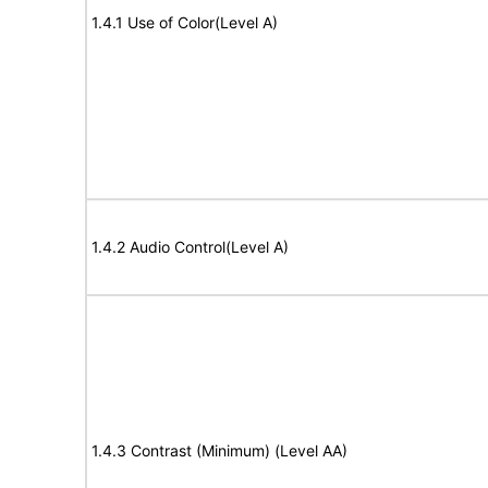
1.4.1 Use of Color(Level A)
1.4.2 Audio Control(Level A)
1.4.3 Contrast (Minimum) (Level AA)