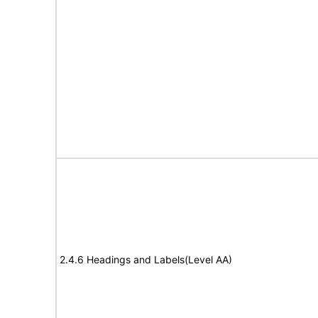
2.4.6 Headings and Labels(Level AA)