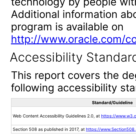
technology by people with
Additional information abo
program is available on
http://www.oracle.com/cor
Accessibility Standar
This report covers the d
following accessibility st
Standard/Guideline
Web Content Accessibility Guidelines 2.0, at
https://www.w3
Section 508 as published in 2017, at
https://www.Section508