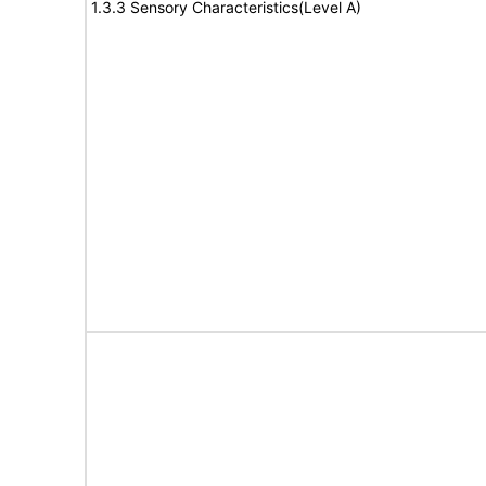
1.3.3 Sensory Characteristics(Level A)