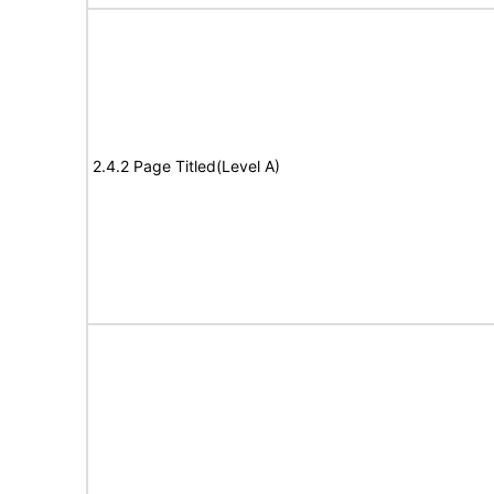
2.4.2 Page Titled(Level A)