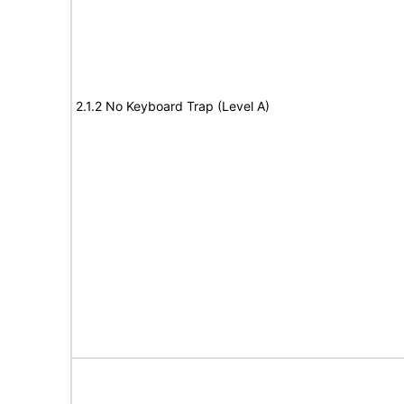
2.1.2 No Keyboard Trap (Level A)