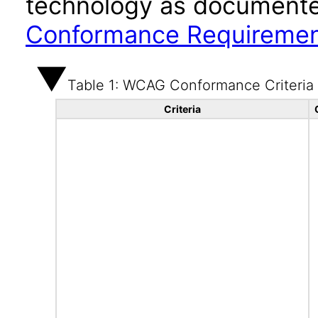
technology as documente
Conformance Requireme
Table 1: WCAG Conformance Criteria
Criteria