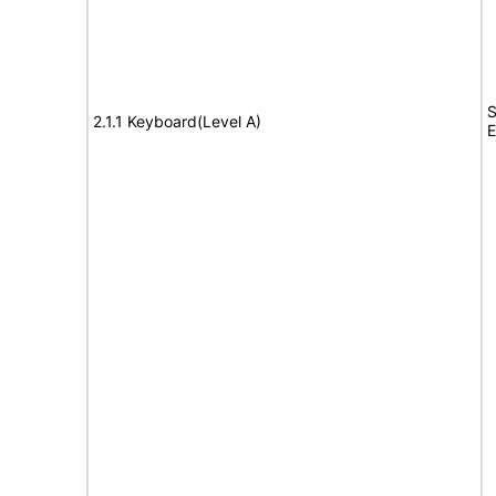
S
2.1.1 Keyboard(Level A)
E