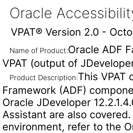
Oracle Accessibil
VPAT® Version 2.0 - Oct
Oracle ADF F
Name of Product:
VPAT (output of JDeveloper)
This VPAT 
Product Description:
Framework (ADF) component
Oracle JDeveloper 12.2.1.4.
Assistant are also covered.
environment, refer to the O