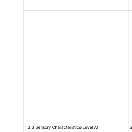
1.3.3 Sensory Characteristics(Level A)
S