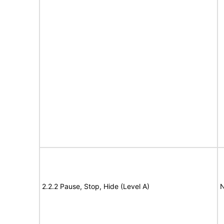
2.2.2 Pause, Stop, Hide (Level A)
N