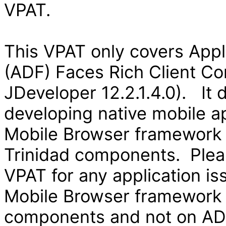
VPAT.
This VPAT only covers App
(ADF) Faces Rich Client Co
JDeveloper 12.2.1.4.0). It
developing native mobile ap
Mobile Browser framework
Trinidad components. Pleas
VPAT for any application is
Mobile Browser framework
components and not on ADF