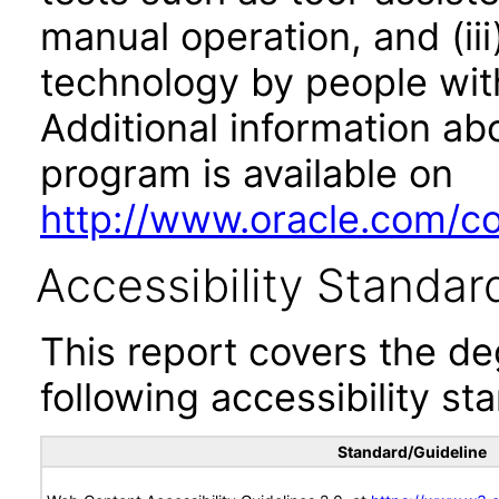
manual operation, and (iii
technology by people with
Additional information abo
program is available on
http://www.oracle.com/cor
Accessibility Standar
This report covers the d
following accessibility st
Standard/Guideline