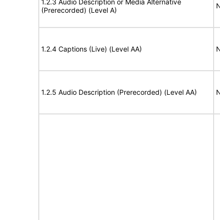
1.2.3 Audio Description or Media Alternative
N
(Prerecorded) (Level A)
1.2.4 Captions (Live) (Level AA)
N
1.2.5 Audio Description (Prerecorded) (Level AA)
N