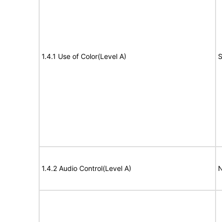
1.4.1 Use of Color(Level A)
S
1.4.2 Audio Control(Level A)
N