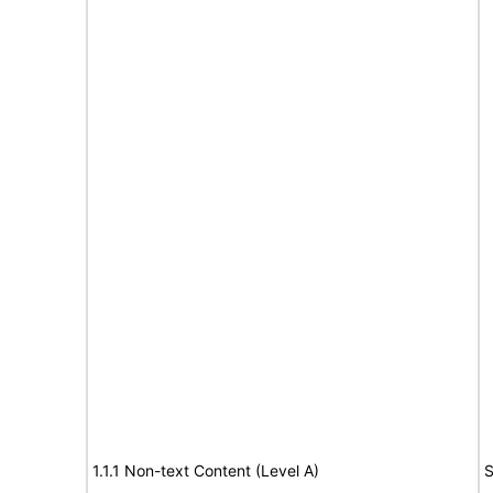
1.1.1 Non-text Content (Level A)
S