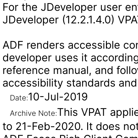
For the JDeveloper user en
JDeveloper (12.2.1.4.0) VPA
ADF renders accessible con
developer uses it according
reference manual, and follo
accessibility standards and
10-Jul-2019
Date:
This VPAT applie
Archive Note:
to 21-Feb-2020. It does not