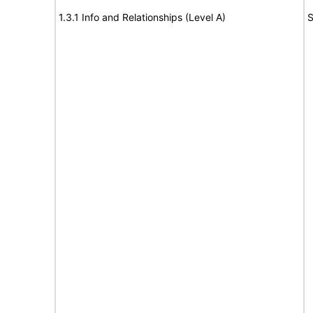
1.3.1 Info and Relationships (Level A)
S