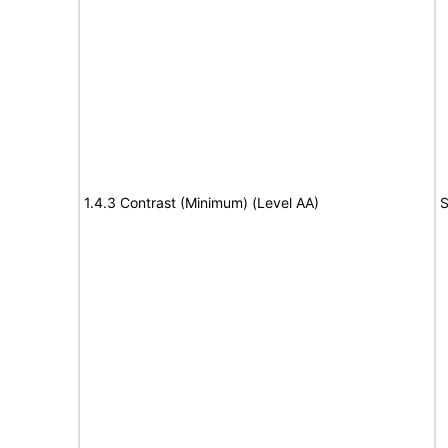
1.4.3 Contrast (Minimum) (Level AA)
S