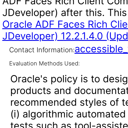
ADF Faces Rich Client Com
JDeveloper) after this. Th
Oracle ADF Faces Rich Cli
JDeveloper) 12.2.1.4.0 (Up
accessibl
Contact Information:
Evaluation Methods Used:
Oracle's policy is to desi
products and documentati
recommended styles of tes
(i) algorithmic automated
tests such as tool-assiste