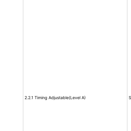
2.2.1 Timing Adjustable(Level A)
S