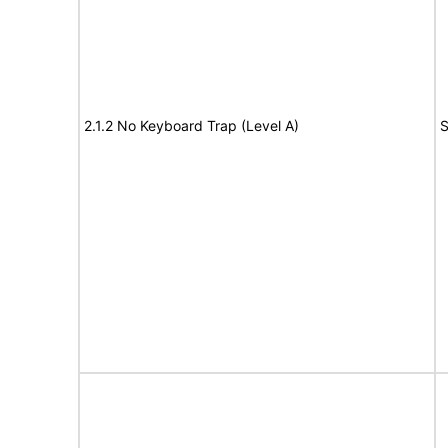
2.1.2 No Keyboard Trap (Level A)
S