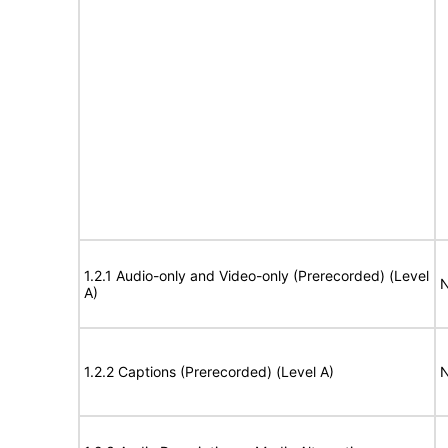
1.2.1 Audio-only and Video-only (Prerecorded) (Level
N
A)
1.2.2 Captions (Prerecorded) (Level A)
N