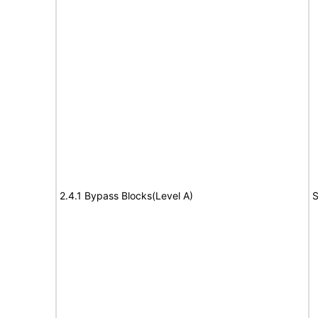
2.4.1 Bypass Blocks(Level A)
S