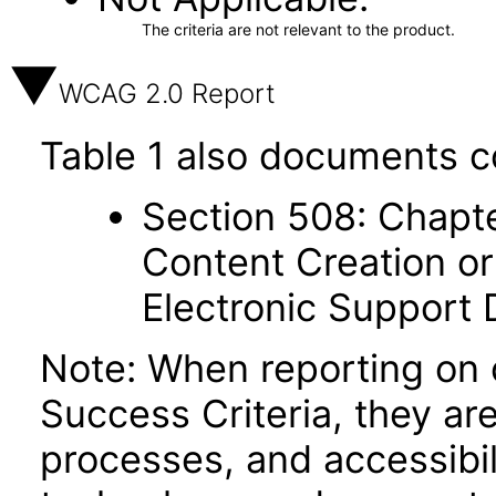
The criteria are not relevant to the product.
WCAG 2.0 Report
Table 1 also documents c
Section 508: Chapte
Content Creation or
Electronic Support
Note: When reporting on
Success Criteria, they ar
processes, and accessibi