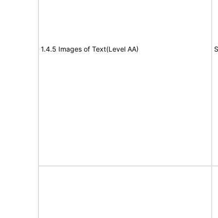
1.4.5 Images of Text(Level AA)
S