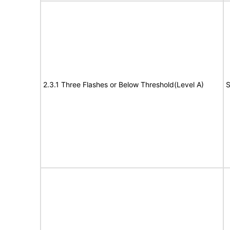
2.3.1 Three Flashes or Below Threshold(Level A)
S