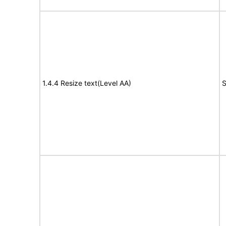
1.4.4 Resize text(Level AA)
S