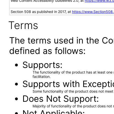
Web Content Accessibility Guidelines 2.0, at
https://www.w3
Section 508 as published in 2017, at
https://www.Section508
Terms
The terms used in the Co
defined as follows:
Supports
The functionality of the product has at least on
facilitation.
Supports with Excepti
Some functionality of the product does not meet t
Does Not Support
Majority of functionality of the product does not 
Not Applicable