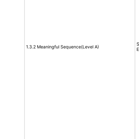
S
1.3.2 Meaningful Sequence(Level A)
E