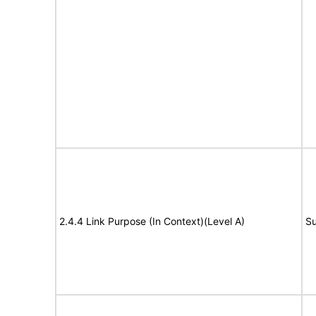
2.4.4 Link Purpose (In Context)(Level A)
Su