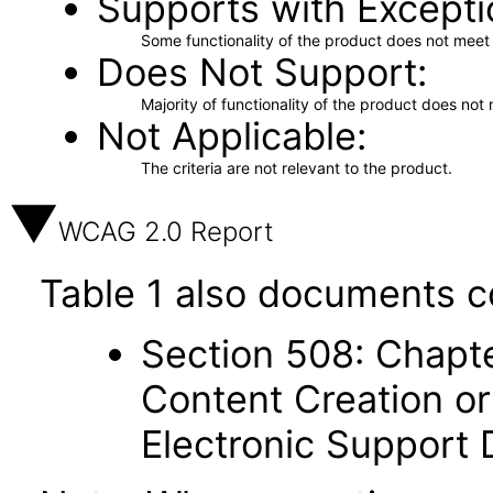
Supports with Excepti
Some functionality of the product does not meet t
Does Not Support
Majority of functionality of the product does not 
Not Applicable
The criteria are not relevant to the product.
WCAG 2.0 Report
Table 1 also documents c
Section 508: Chapte
Content Creation or
Electronic Support