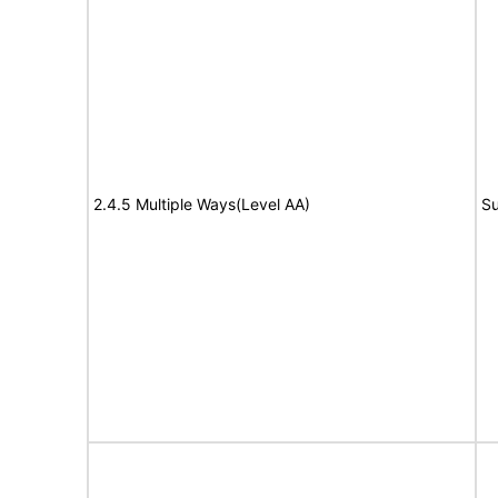
2.4.5 Multiple Ways(Level AA)
Su