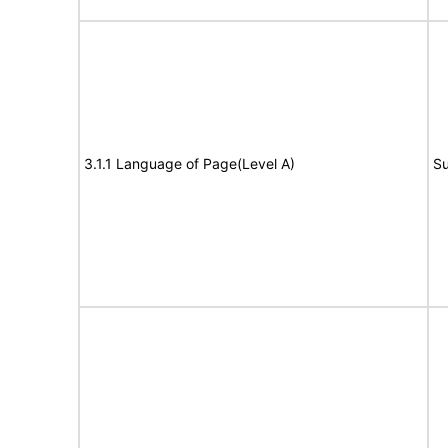
3.1.1 Language of Page(Level A)
Su