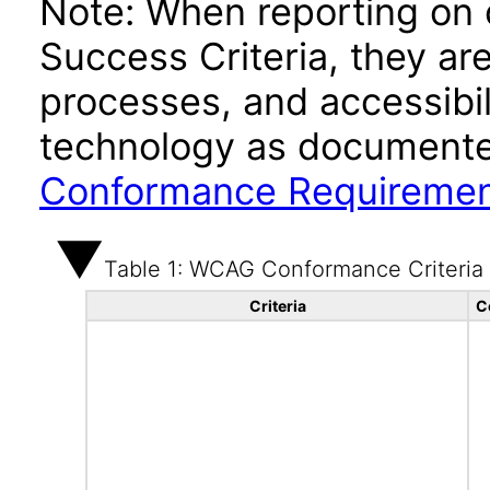
Note: When reporting on
Success Criteria, they ar
processes, and accessibi
technology as documente
Conformance Requireme
Table 1: WCAG Conformance Criteria
Criteria
C