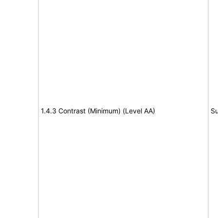
1.4.3 Contrast (Minimum) (Level AA)
Su