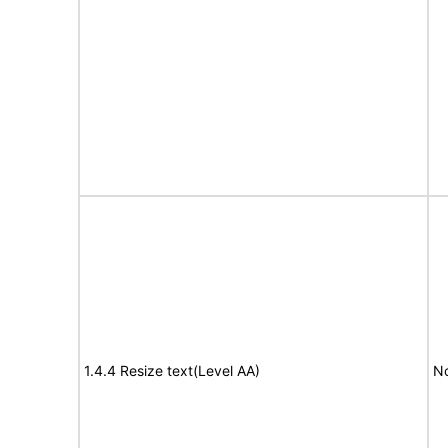
1.4.4 Resize text(Level AA)
No