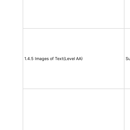
1.4.5 Images of Text(Level AA)
Su