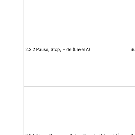
2.2.2 Pause, Stop, Hide (Level A)
Su