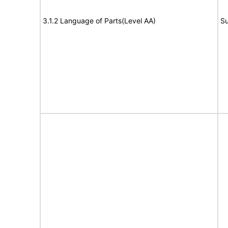
3.1.2 Language of Parts(Level AA)
Su