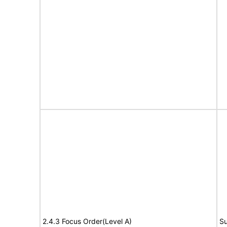
2.4.3 Focus Order(Level A)
Su