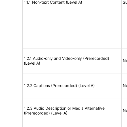
1.1.1 Non-text Content (Level A)
Su
1.2.1 Audio-only and Video-only (Prerecorded)
No
(Level A)
1.2.2 Captions (Prerecorded) (Level A)
No
1.2.3 Audio Description or Media Alternative
No
(Prerecorded) (Level A)