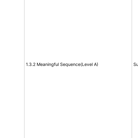
1.3.2 Meaningful Sequence(Level A)
Su