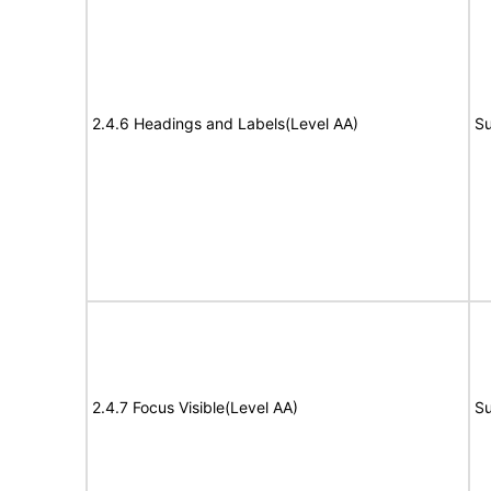
2.4.6 Headings and Labels(Level AA)
Su
2.4.7 Focus Visible(Level AA)
Su