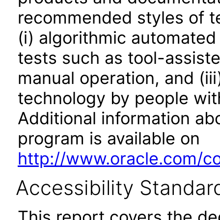
recommended styles of tes
(i) algorithmic automated
tests such as tool-assiste
manual operation, and (iii
technology by people with
Additional information abo
program is available on
http://www.oracle.com/cor
Accessibility Standar
This report covers the d