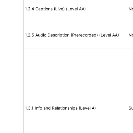
1.2.4 Captions (Live) (Level AA)
No
1.2.5 Audio Description (Prerecorded) (Level AA)
No
1.3.1 Info and Relationships (Level A)
Su