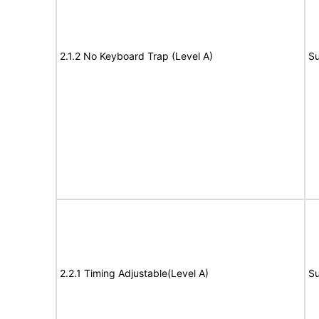
2.1.2 No Keyboard Trap (Level A)
Su
2.2.1 Timing Adjustable(Level A)
Su