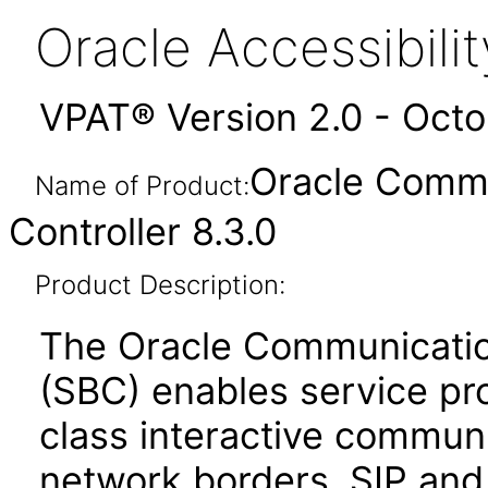
Oracle Accessibil
VPAT® Version 2.0 - Oct
Oracle Commu
Name of Product:
Controller 8.3.0
Product Description:
The Oracle Communicatio
(SBC) enables service prov
class interactive communi
network borders. SIP an