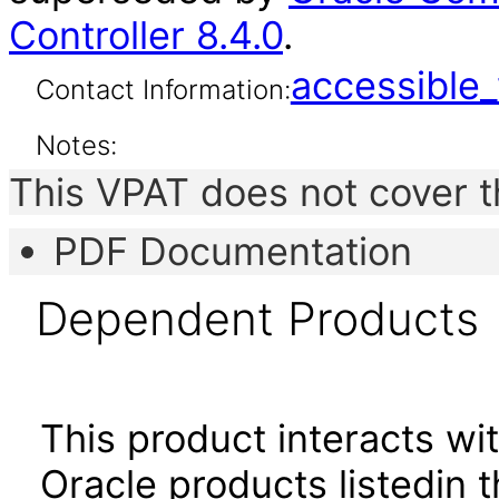
Controller 8.4.0
.
accessibl
Contact Information:
Notes:
This VPAT does not cover t
PDF Documentation
Dependent Products
This product interacts wit
Oracle products listedin t