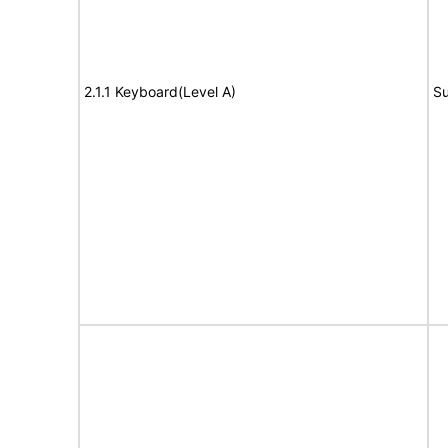
2.1.1 Keyboard(Level A)
Su