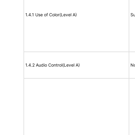
1.4.1 Use of Color(Level A)
Su
1.4.2 Audio Control(Level A)
No