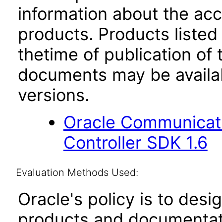
information about the acc
products. Products listed 
thetime of publication of
documents may be availa
versions.
Oracle Communicat
Controller SDK 1.6
Evaluation Methods Used:
Oracle's policy is to desi
products and documentati