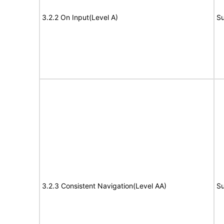
3.2.2 On Input(Level A)
Su
3.2.3 Consistent Navigation(Level AA)
Su