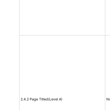
2.4.2 Page Titled(Level A)
No