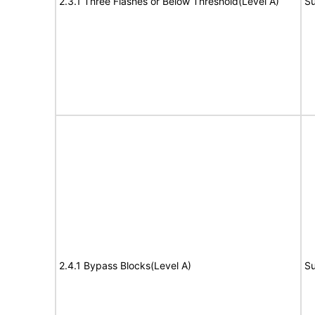
2.3.1 Three Flashes or Below Threshold(Level A)
Su
2.4.1 Bypass Blocks(Level A)
Su