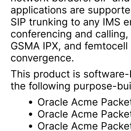
applications are support
SIP trunking to any IMS 
conferencing and calling,
GSMA IPX, and femtocell 
convergence.
This product is software-
the following purpose-bui
Oracle Acme Packe
Oracle Acme Packe
Oracle Acme Packe