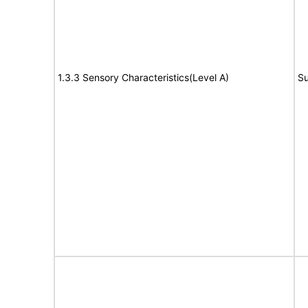
1.3.3 Sensory Characteristics(Level A)
Su