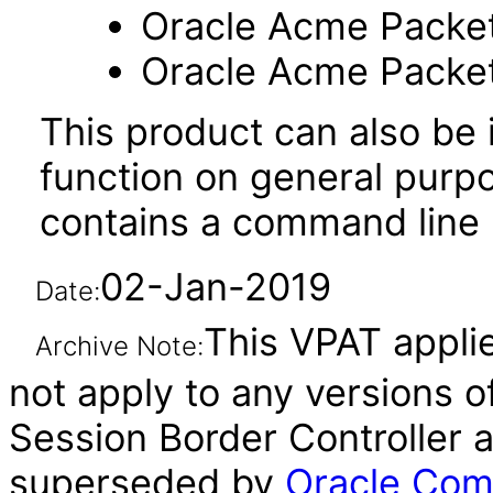
Oracle Acme Packe
Oracle Acme Packe
This product can also be i
function on general purp
contains a command line u
02-Jan-2019
Date:
This VPAT applie
Archive Note:
not apply to any versions 
Session Border Controller a
superseded by
Oracle Com