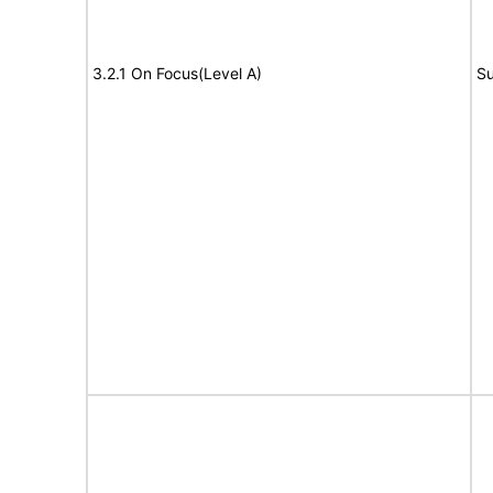
3.2.1 On Focus(Level A)
Su