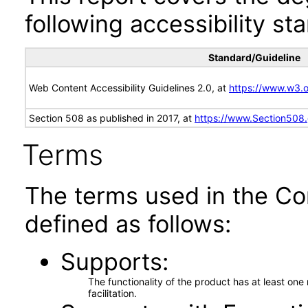
following accessibility st
Standard/Guideline
Web Content Accessibility Guidelines 2.0, at
https://www.w3
Section 508 as published in 2017, at
https://www.Section508
Terms
The terms used in the Co
defined as follows:
Supports
The functionality of the product has at least on
facilitation.