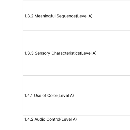
1.3.2 Meaningful Sequence(Level A)
1.3.3 Sensory Characteristics(Level A)
1.4.1 Use of Color(Level A)
1.4.2 Audio Control(Level A)