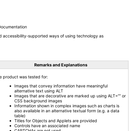
 Documentation
d accessibility-supported ways of using technology as
Remarks and Explanations
e product was tested for:
Images that convey information have meaningful
alternative text using ALT
Images that are decorative are marked up using ALT=”” or
CSS background images
Information shown in complex images such as charts is
also available in an alternative textual form (e.g. a data
table)
Titles for Objects and Applets are provided
Controls have an associated name
CAPTCHAs are not used