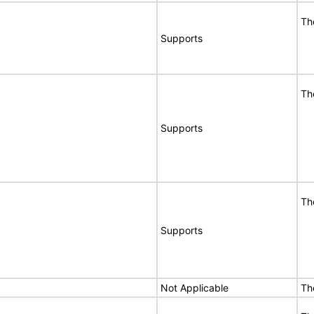
Th
Supports
Th
Supports
Th
Supports
Not Applicable
Th