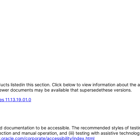
oducts listedin this section. Click below to view information about the
; newer documents may be available that supersedethese versions.
s 11.13.19.01.0
d documentation to be accessible. The recommended styles of testing f
tion and manual operation, and (iii) testing with assistive technolog
.oracle.com/corporate/accessibility/index.html