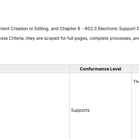
tent Creation or Editing, and Chapter 6 - 602.3 Electronic Support
s Criteria, they are scoped for full pages, complete processes, an
Conformance Level
Th
Supports