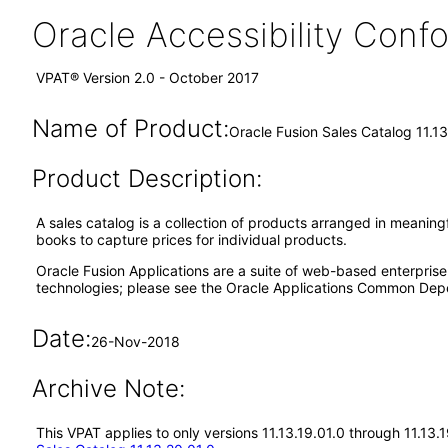
Oracle Accessibility Con
VPAT® Version 2.0 - October 2017
Name of Product:
Oracle Fusion Sales Catalog 11.13
Product Description:
A sales catalog is a collection of products arranged in meaningf
books to capture prices for individual products.
Oracle Fusion Applications are a suite of web-based enterpris
technologies; please see the Oracle Applications Common Depe
Date:
26-Nov-2018
Archive Note:
This VPAT applies to only versions 11.13.19.01.0 through 11.13.