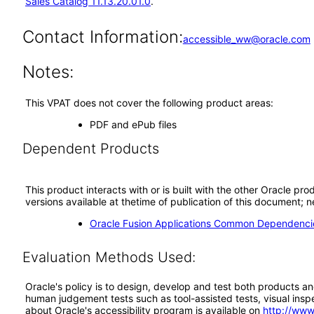
Sales Catalog 11.13.20.01.0
.
Contact Information:
accessible_ww@oracle.com
Notes:
This VPAT does not cover the following product areas:
PDF and ePub files
Dependent Products
This product interacts with or is built with the other Oracle pr
versions available at thetime of publication of this document
Oracle Fusion Applications Common Dependencie
Evaluation Methods Used:
Oracle's policy is to design, develop and test both products an
human judgement tests such as tool-assisted tests, visual inspec
about Oracle's accessibility program is available on
http://www