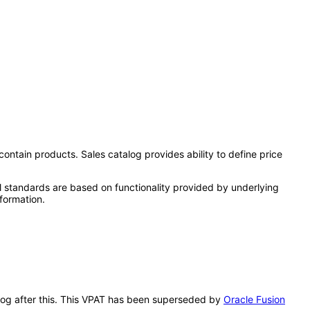
contain products. Sales catalog provides ability to define price
l standards are based on functionality provided by underlying
formation.
talog after this. This VPAT has been superseded by
Oracle Fusion