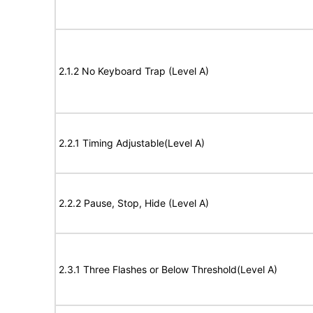
2.1.2 No Keyboard Trap (Level A)
2.2.1 Timing Adjustable(Level A)
2.2.2 Pause, Stop, Hide (Level A)
2.3.1 Three Flashes or Below Threshold(Level A)