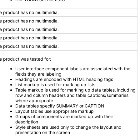
e product has no multimedia.
e product has no multimedia.
e product has no multimedia.
e product has no multimedia.
e product has no multimedia.
e product was tested for
:
User interface component labels are associated with the
fields they are labeling
Headings are encoded with HTML heading tags
List markup is used for marking up lists
Table markup is used for marking up data tables, including
row and column headers and table captions/summaries
where appropriate
Data tables specify SUMMARY or CAPTION
Layout tables use appropriate markup
Groups of components are marked up with their
description
Style sheets are used only to change the layout and
presentation on the screen