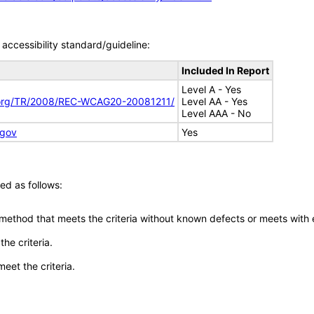
accessibility standard/guideline:
Included In Report
Level A - Yes
.org/TR/2008/REC-WCAG20-20081211/
Level AA - Yes
Level AAA - No
.gov
Yes
ed as follows:
 method that meets the criteria without known defects or meets with eq
he criteria.
meet the criteria.