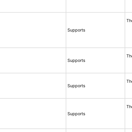
Th
Supports
Th
Supports
Th
Supports
Th
Supports