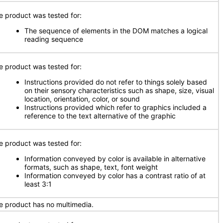
e product was tested for:
The sequence of elements in the DOM matches a logical
reading sequence
e product was tested for:
Instructions provided do not refer to things solely based
on their sensory characteristics such as shape, size, visual
location, orientation, color, or sound
Instructions provided which refer to graphics included a
reference to the text alternative of the graphic
e product was tested for:
Information conveyed by color is available in alternative
formats, such as shape, text, font weight
Information conveyed by color has a contrast ratio of at
least 3:1
e product has no multimedia.