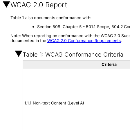
WCAG 2.0 Report
Table 1 also documents conformance with:
Section 508: Chapter 5 - 501.1 Scope, 504.2 Con
Note: When reporting on conformance with the WCAG 2.0 Succes
documented in the
WCAG 2.0 Conformance Requirements
.
Table 1: WCAG Conformance Criteria
Criteria
1.1.1 Non-text Content (Level A)