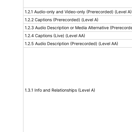
1.2.1 Audio-only and Video-only (Prerecorded) (Level A)
1.2.2 Captions (Prerecorded) (Level A)
1.2.3 Audio Description or Media Alternative (Prerecord
1.2.4 Captions (Live) (Level AA)
1.2.5 Audio Description (Prerecorded) (Level AA)
1.3.1 Info and Relationships (Level A)