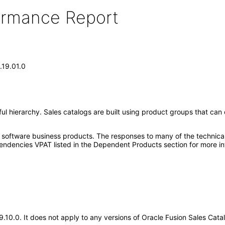
formance Report
.19.01.0
ul hierarchy. Sales catalogs are built using product groups that can 
e software business products. The responses to many of the technica
ndencies VPAT listed in the Dependent Products section for more in
19.10.0. It does not apply to any versions of Oracle Fusion Sales Ca