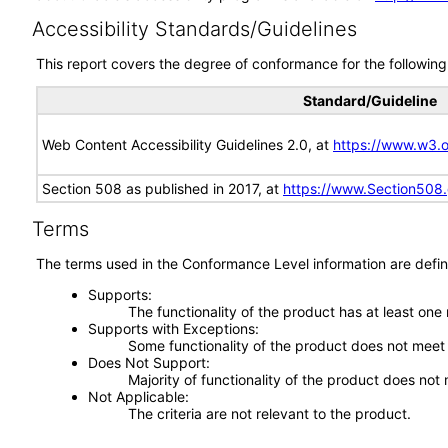
Accessibility Standards/Guidelines
This report covers the degree of conformance for the following 
Standard/Guideline
Web Content Accessibility Guidelines 2.0, at
https://www.w3
Section 508 as published in 2017, at
https://www.Section508
Terms
The terms used in the Conformance Level information are defin
Supports
The functionality of the product has at least one
Supports with Exceptions
Some functionality of the product does not meet t
Does Not Support
Majority of functionality of the product does not 
Not Applicable
The criteria are not relevant to the product.