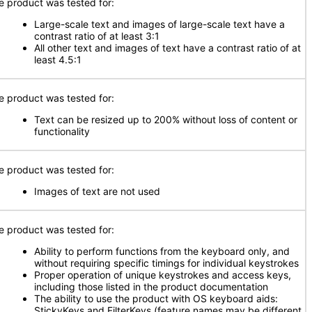
e product was tested for:
Large-scale text and images of large-scale text have a
contrast ratio of at least 3:1
All other text and images of text have a contrast ratio of at
least 4.5:1
e product was tested for:
Text can be resized up to 200% without loss of content or
functionality
e product was tested for:
Images of text are not used
e product was tested for:
Ability to perform functions from the keyboard only, and
without requiring specific timings for individual keystrokes
Proper operation of unique keystrokes and access keys,
including those listed in the product documentation
The ability to use the product with OS keyboard aids:
StickyKeys and FilterKeys (feature names may be different