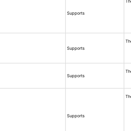
Th
Supports
Th
Supports
Th
Supports
Th
Supports