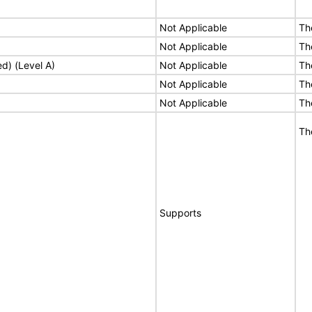
Not Applicable
Th
Not Applicable
Th
ed) (Level A)
Not Applicable
Th
Not Applicable
Th
Not Applicable
Th
Th
Supports