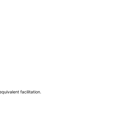
uivalent facilitation.