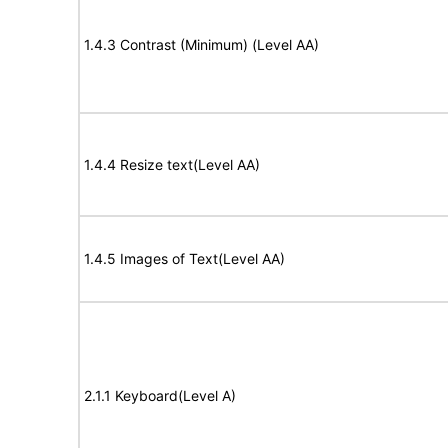
1.4.3 Contrast (Minimum) (Level AA)
1.4.4 Resize text(Level AA)
1.4.5 Images of Text(Level AA)
2.1.1 Keyboard(Level A)