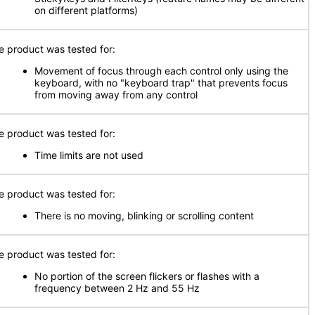
on different platforms)
e product was tested for:
Movement of focus through each control only using the
keyboard, with no "keyboard trap" that prevents focus
from moving away from any control
e product was tested for:
Time limits are not used
e product was tested for:
There is no moving, blinking or scrolling content
e product was tested for:
No portion of the screen flickers or flashes with a
frequency between 2 Hz and 55 Hz