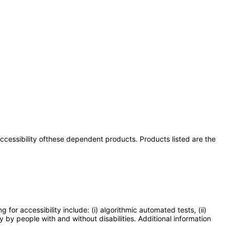
 accessibility ofthese dependent products. Products listed are the
or accessibility include: (i) algorithmic automated tests, (ii)
y by people with and without disabilities. Additional information