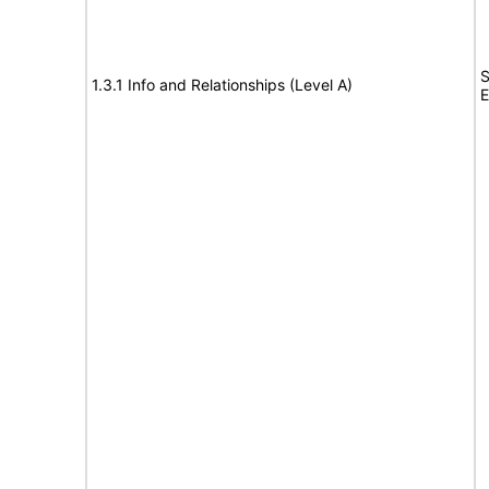
S
1.3.1 Info and Relationships (Level A)
E