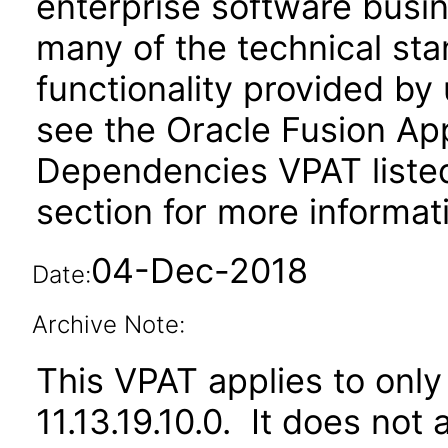
enterprise software busi
many of the technical st
functionality provided by
see the Oracle Fusion A
Dependencies VPAT liste
section for more informat
04-Dec-2018
Date:
Archive Note:
This VPAT applies to only 
11.13.19.10.0. It does not