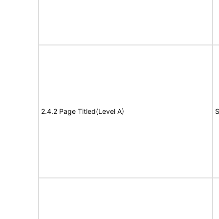
2.4.2 Page Titled(Level A)
S