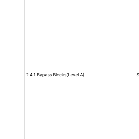
2.4.1 Bypass Blocks(Level A)
S