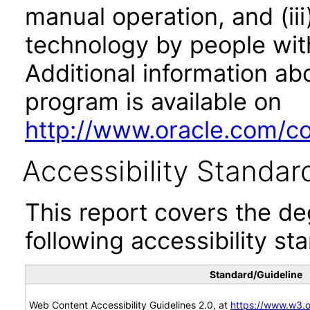
manual operation, and (iii
technology by people with
Additional information abo
program is available on
http://www.oracle.com/cor
Accessibility Standar
This report covers the d
following accessibility st
Standard/Guideline
Web Content Accessibility Guidelines 2.0, at
https://www.w3