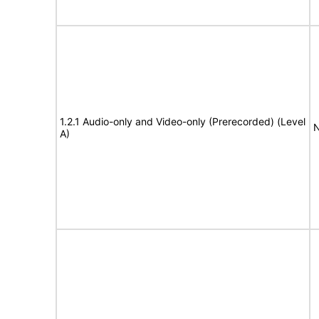
1.2.1 Audio-only and Video-only (Prerecorded) (Level
N
A)