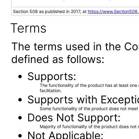
Section 508 as published in 2017, at
https://www.Section508
Terms
The terms used in the Co
defined as follows:
Supports
The functionality of the product has at least on
facilitation.
Supports with Excepti
Some functionality of the product does not meet t
Does Not Support
Majority of functionality of the product does not 
Not Applicable