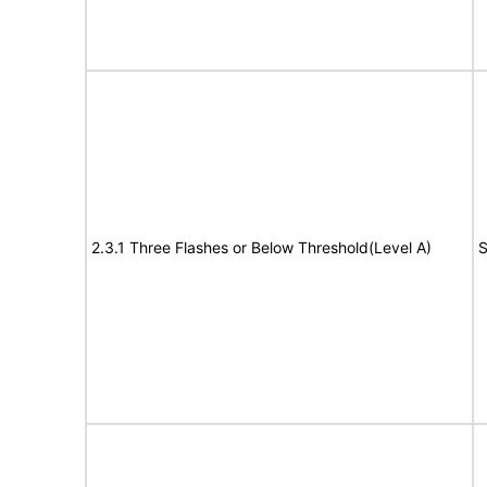
2.3.1 Three Flashes or Below Threshold(Level A)
S