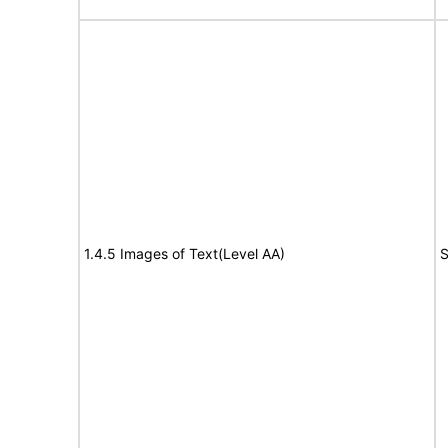
1.4.5 Images of Text(Level AA)
S