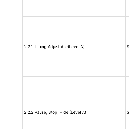
2.2.1 Timing Adjustable(Level A)
S
2.2.2 Pause, Stop, Hide (Level A)
S