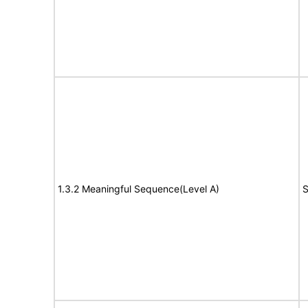
1.3.2 Meaningful Sequence(Level A)
S