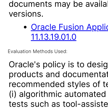
documents may be availa
versions.
Oracle Fusion App
11.13.19.01.0
Evaluation Methods Used:
Oracle's policy is to desi
products and documentati
recommended styles of tes
(i) algorithmic automated
tests such as tool-assiste