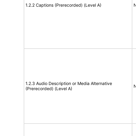
1.2.2 Captions (Prerecorded) (Level A)
N
1.2.3 Audio Description or Media Alternative
N
(Prerecorded) (Level A)