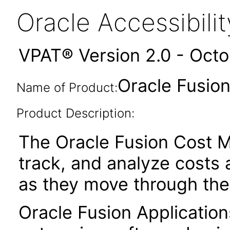
Oracle Accessibil
VPAT® Version 2.0 - Oct
Oracle Fusion
Name of Product:
Product Description:
The Oracle Fusion Cost M
track, and analyze costs 
as they move through the
Oracle Fusion Application