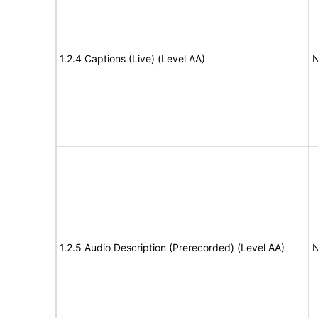
1.2.4 Captions (Live) (Level AA)
N
1.2.5 Audio Description (Prerecorded) (Level AA)
N