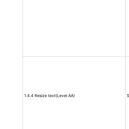
1.4.4 Resize text(Level AA)
S