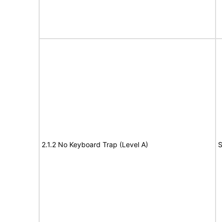
2.1.2 No Keyboard Trap (Level A)
S