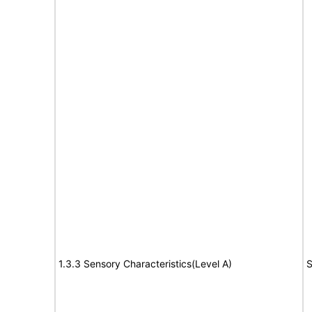
1.3.3 Sensory Characteristics(Level A)
S