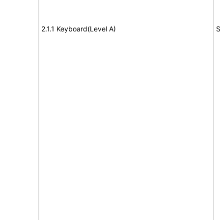
2.1.1 Keyboard(Level A)
S