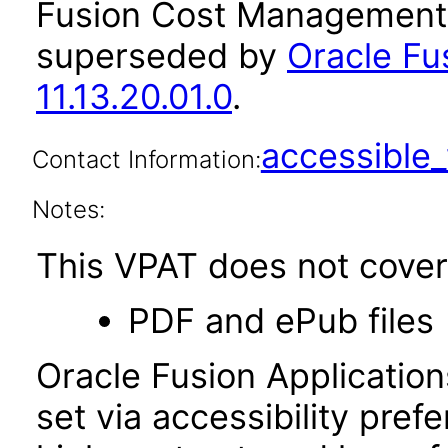
Fusion Cost Management a
superseded by
Oracle F
11.13.20.01.0
.
accessibl
Contact Information:
Notes:
This VPAT does not cover 
PDF and ePub files
Oracle Fusion Applicatio
set via accessibility pref