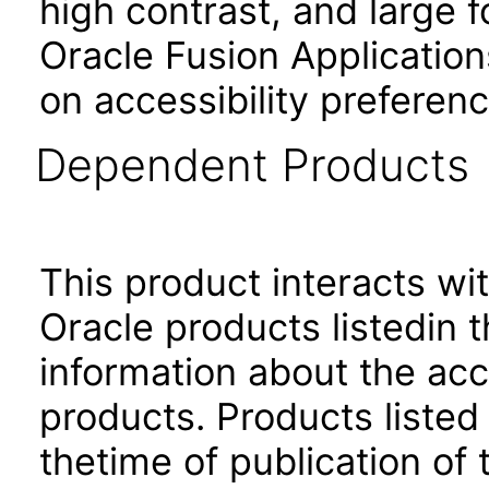
high contrast, and large 
Oracle Fusion Application
on accessibility preferenc
Dependent Products
This product interacts wit
Oracle products listedin t
information about the acc
products. Products listed 
thetime of publication of