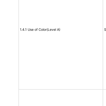
1.4.1 Use of Color(Level A)
S