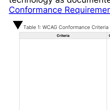
Conformance Requireme
Table 1: WCAG Conformance Criteria
Criteria