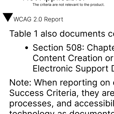
The criteria are not relevant to the product.
WCAG 2.0 Report
Table 1 also documents c
Section 508: Chapte
Content Creation or
Electronic Support
Note: When reporting on
Success Criteria, they ar
processes, and accessibi
technology as documente