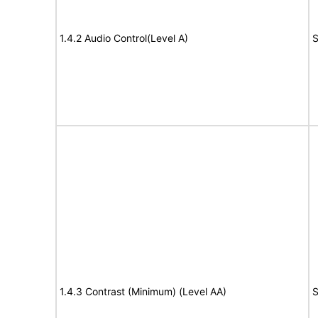
1.4.2 Audio Control(Level A)
S
1.4.3 Contrast (Minimum) (Level AA)
S