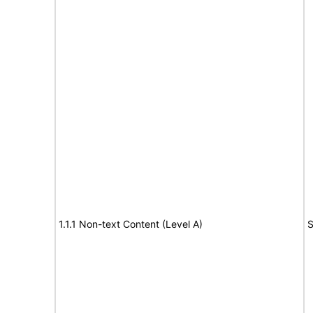
1.1.1 Non-text Content (Level A)
S