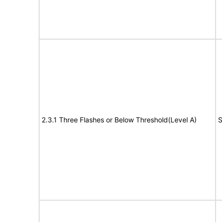
2.3.1 Three Flashes or Below Threshold(Level A)
S