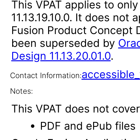
This VPAT applies to only 
11.13.19.10.0. It does not
Fusion Product Concept D
been superseded by
Orac
Design 11.13.20.01.0
.
accessibl
Contact Information:
Notes:
This VPAT does not cover 
PDF and ePub files