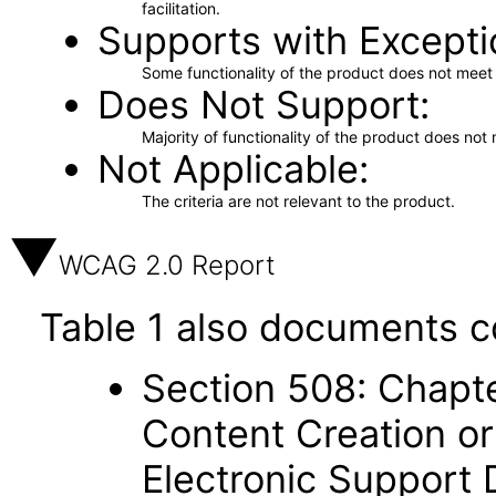
facilitation.
Supports with Excepti
Some functionality of the product does not meet t
Does Not Support
Majority of functionality of the product does not 
Not Applicable
The criteria are not relevant to the product.
WCAG 2.0 Report
Table 1 also documents c
Section 508: Chapte
Content Creation or
Electronic Support