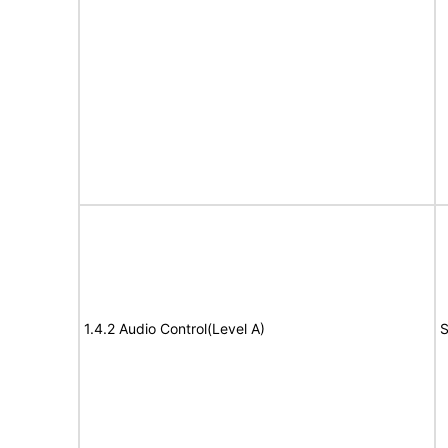
1.4.2 Audio Control(Level A)
S