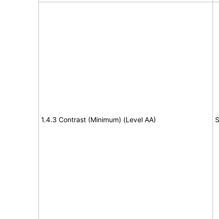
1.4.3 Contrast (Minimum) (Level AA)
S