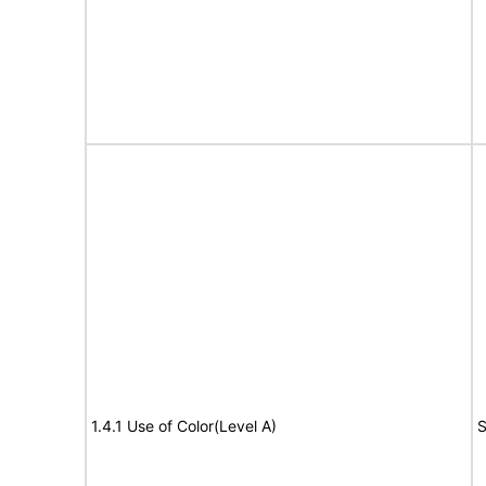
1.4.1 Use of Color(Level A)
S