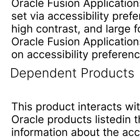
Oracle Fusion Applicatio
set via accessibility pref
high contrast, and large 
Oracle Fusion Application
on accessibility preferenc
Dependent Products
This product interacts wit
Oracle products listedin t
information about the acc