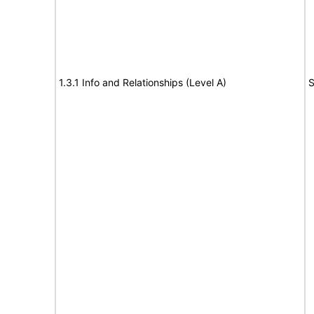
1.3.1 Info and Relationships (Level A)
S