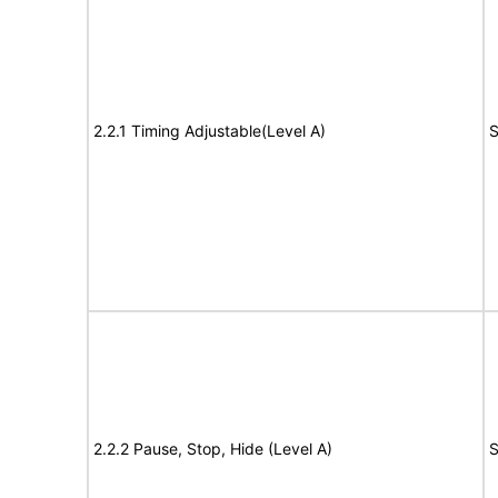
2.2.1 Timing Adjustable(Level A)
S
2.2.2 Pause, Stop, Hide (Level A)
S