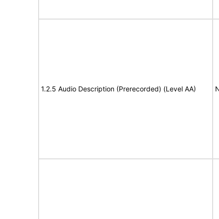
1.2.5 Audio Description (Prerecorded) (Level AA)
N