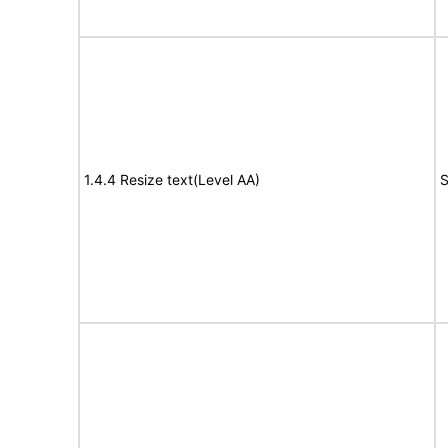
1.4.4 Resize text(Level AA)
S