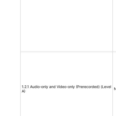
1.2.1 Audio-only and Video-only (Prerecorded) (Level
N
A)