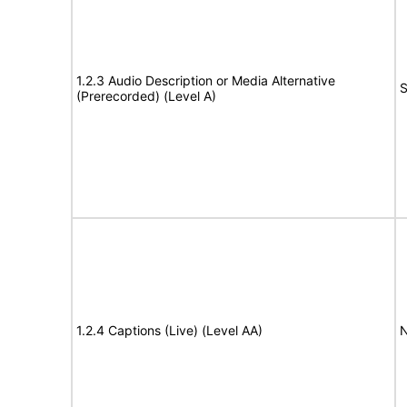
1.2.3 Audio Description or Media Alternative
S
(Prerecorded) (Level A)
1.2.4 Captions (Live) (Level AA)
N