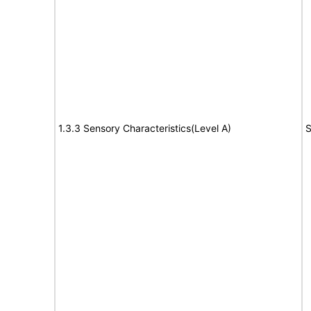
1.3.3 Sensory Characteristics(Level A)
S