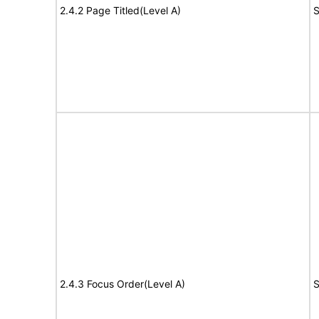
2.4.2 Page Titled(Level A)
S
2.4.3 Focus Order(Level A)
S