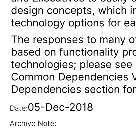
design concepts, which i
technology options for e
The responses to many of
based on functionality pr
technologies; please see 
Common Dependencies VPA
Dependencies section for
05-Dec-2018
Date:
Archive Note: