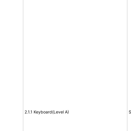
2.1.1 Keyboard(Level A)
S