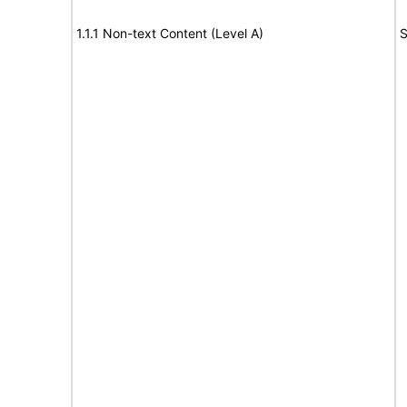
1.1.1 Non-text Content (Level A)
S