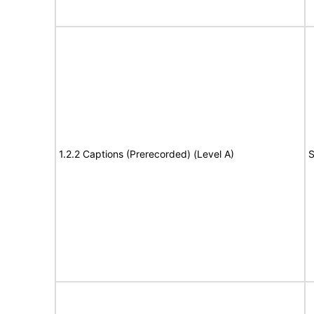
1.2.2 Captions (Prerecorded) (Level A)
S