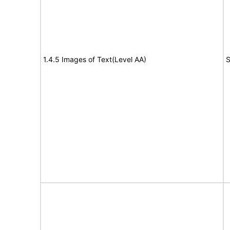
1.4.5 Images of Text(Level AA)
S