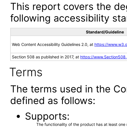
This report covers the d
following accessibility st
Standard/Guideline
Web Content Accessibility Guidelines 2.0, at
https://www.w3
Section 508 as published in 2017, at
https://www.Section508
Terms
The terms used in the Co
defined as follows:
Supports
The functionality of the product has at least on