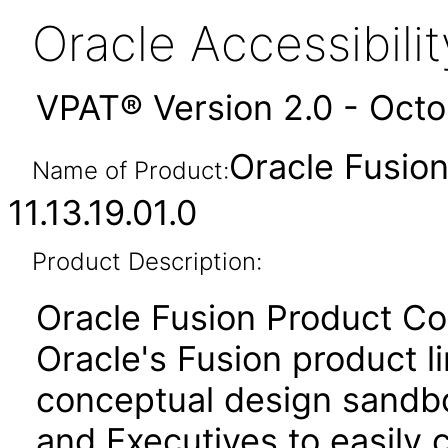
Oracle Accessibil
VPAT® Version 2.0 - Oct
Oracle Fusio
Name of Product:
11.13.19.01.0
Product Description:
Oracle Fusion Product Co
Oracle's Fusion product li
conceptual design sandbo
and Executives to easily 