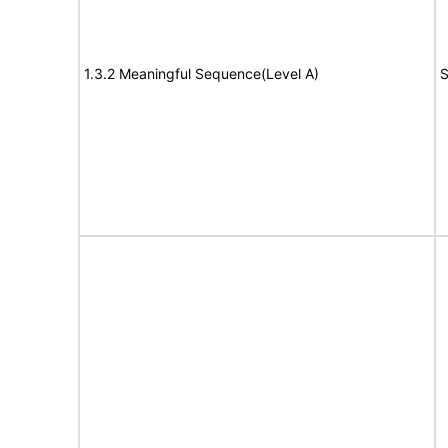
1.3.2 Meaningful Sequence(Level A)
S