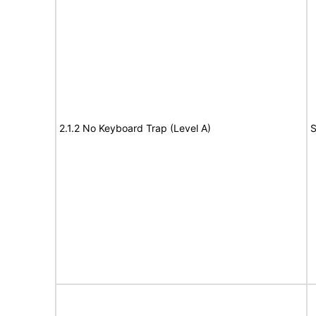
2.1.2 No Keyboard Trap (Level A)
S