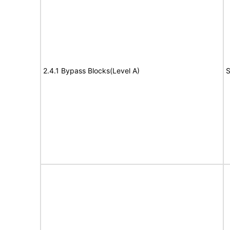
2.4.1 Bypass Blocks(Level A)
S