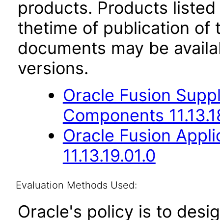
products. Products listed 
thetime of publication of
documents may be availa
versions.
Oracle Fusion Sup
Components 11.13.1
Oracle Fusion App
11.13.19.01.0
Evaluation Methods Used:
Oracle's policy is to desi