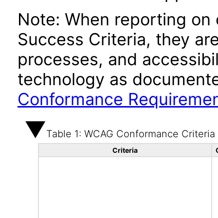
Note: When reporting on
Success Criteria, they ar
processes, and accessibi
technology as documente
Conformance Requireme
Table 1: WCAG Conformance Criteria
Criteria