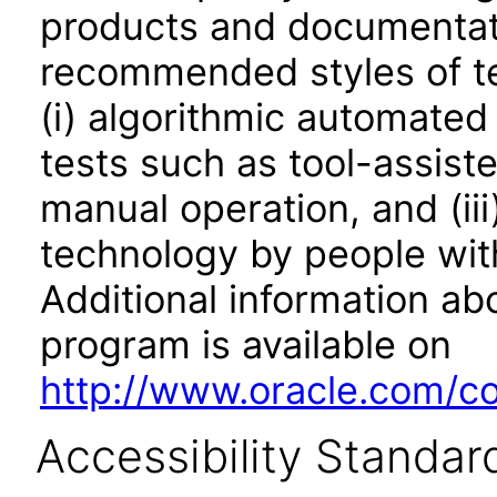
products and documentati
recommended styles of tes
(i) algorithmic automated
tests such as tool-assiste
manual operation, and (iii
technology by people with
Additional information abo
program is available on
http://www.oracle.com/cor
Accessibility Standar