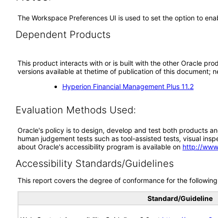
The Workspace Preferences UI is used to set the option to enable
Dependent Products
This product interacts with or is built with the other Oracle pr
versions available at thetime of publication of this document
Hyperion Financial Management Plus 11.2
Evaluation Methods Used:
Oracle's policy is to design, develop and test both products an
human judgement tests such as tool-assisted tests, visual inspec
about Oracle's accessibility program is available on
http://www
Accessibility Standards/Guidelines
This report covers the degree of conformance for the following 
Standard/Guideline