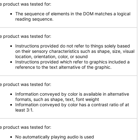
e product was tested for:
The sequence of elements in the DOM matches a logical
reading sequence.
e product was tested for:
Instructions provided do not refer to things solely based
on their sensory characteristics such as shape, size, visual
location, orientation, color, or sound
Instructions provided which refer to graphics included a
reference to the text alternative of the graphic.
e product was tested for:
Information conveyed by color is available in alternative
formats, such as shape, text, font weight
Information conveyed by color has a contrast ratio of at
least 3:1.
e product was tested for:
No automatically playing audio is used