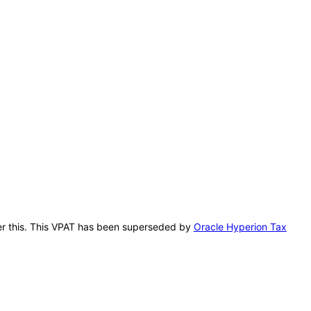
fter this. This VPAT has been superseded by
Oracle Hyperion Tax