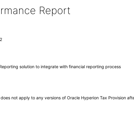
formance Report
.2
Reporting solution to integrate with financial reporting process
It does not apply to any versions of Oracle Hyperion Tax Provision a