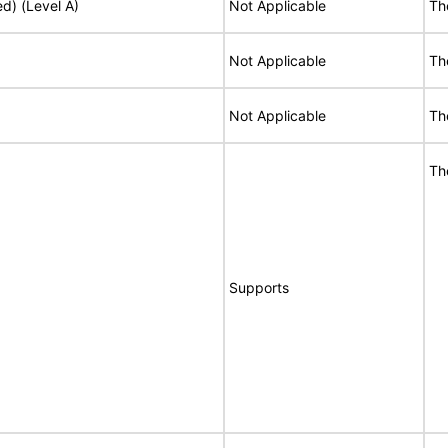
ed) (Level A)
Not Applicable
Th
Not Applicable
Th
Not Applicable
Th
Th
Supports