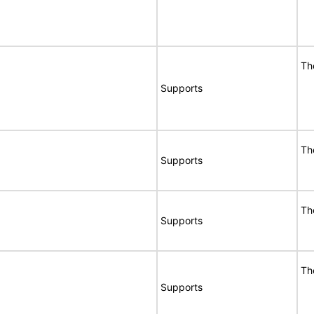
Th
Supports
Th
Supports
Th
Supports
Th
Supports