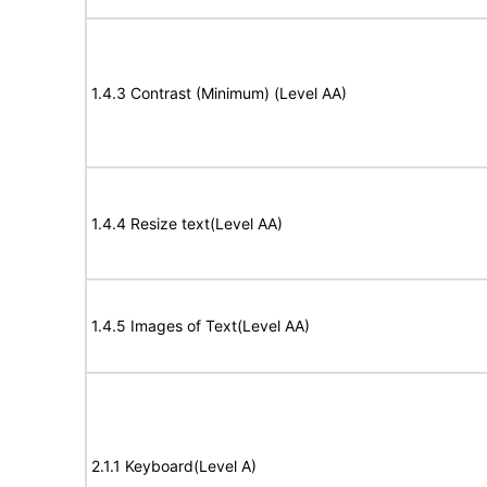
1.4.3 Contrast (Minimum) (Level AA)
1.4.4 Resize text(Level AA)
1.4.5 Images of Text(Level AA)
2.1.1 Keyboard(Level A)