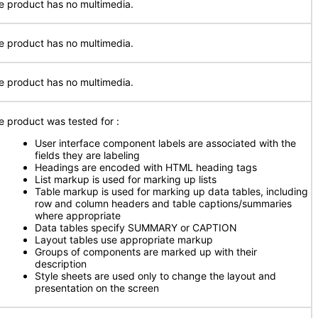
e product has no multimedia.
e product has no multimedia.
e product has no multimedia.
e product was tested for
:
User interface component labels are associated with the
fields they are labeling
Headings are encoded with HTML heading tags
List markup is used for marking up lists
Table markup is used for marking up data tables, including
row and column headers and table captions/summaries
where appropriate
Data tables specify SUMMARY or CAPTION
Layout tables use appropriate markup
Groups of components are marked up with their
description
Style sheets are used only to change the layout and
presentation on the screen