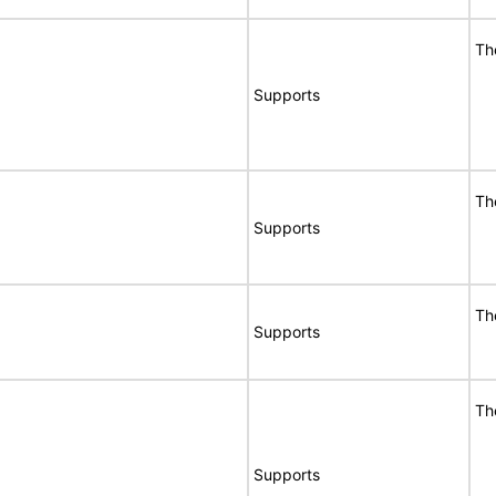
Th
Supports
Th
Supports
Th
Supports
Th
Supports