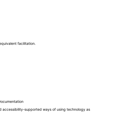
uivalent facilitation.
 Documentation
d accessibility-supported ways of using technology as