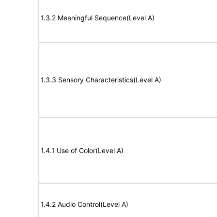
1.3.2 Meaningful Sequence(Level A)
1.3.3 Sensory Characteristics(Level A)
1.4.1 Use of Color(Level A)
1.4.2 Audio Control(Level A)