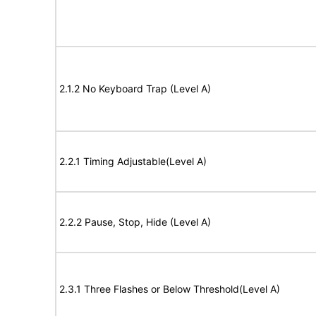
2.1.2 No Keyboard Trap (Level A)
2.2.1 Timing Adjustable(Level A)
2.2.2 Pause, Stop, Hide (Level A)
2.3.1 Three Flashes or Below Threshold(Level A)