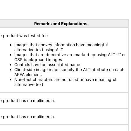
Remarks and Explanations
e product was tested for:
Images that convey information have meaningful
alternative text using ALT
Images that are decorative are marked up using ALT=”” or
CSS background images
Controls have an associated name
Client-side image maps specify the ALT attribute on each
AREA element.
Non-text characters are not used or have meaningful
alternative text
e product has no multimedia.
e product has no multimedia.