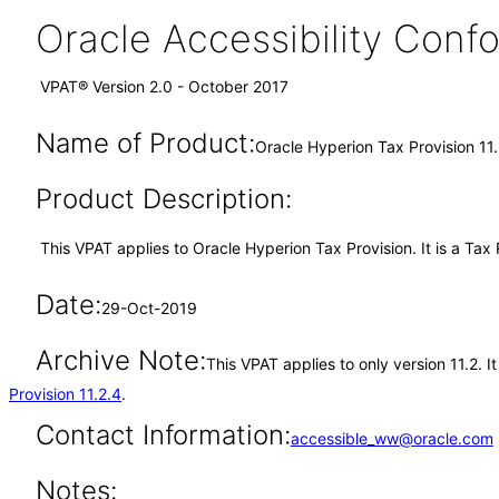
Oracle Accessibility Con
VPAT® Version 2.0 - October 2017
Name of Product:
Oracle Hyperion Tax Provision 11
Product Description:
This VPAT applies to Oracle Hyperion Tax Provision. It is a Tax 
Date:
29-Oct-2019
Archive Note:
This VPAT applies to only version 11.2. 
Provision 11.2.4
.
Contact Information:
accessible_ww@oracle.com
Notes: