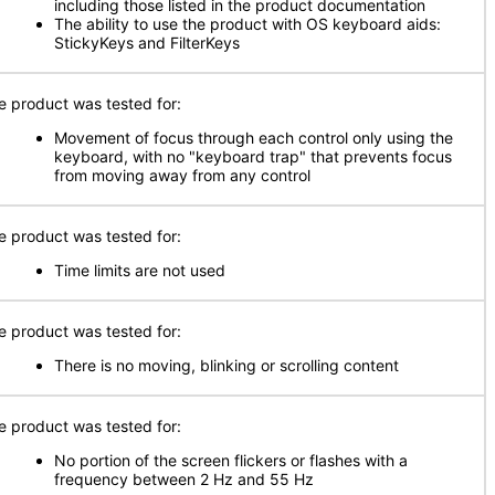
including those listed in the product documentation
The ability to use the product with OS keyboard aids:
StickyKeys and FilterKeys
e product was tested for:
Movement of focus through each control only using the
keyboard, with no "keyboard trap" that prevents focus
from moving away from any control
e product was tested for:
Time limits are not used
e product was tested for:
There is no moving, blinking or scrolling content
e product was tested for:
No portion of the screen flickers or flashes with a
frequency between 2 Hz and 55 Hz