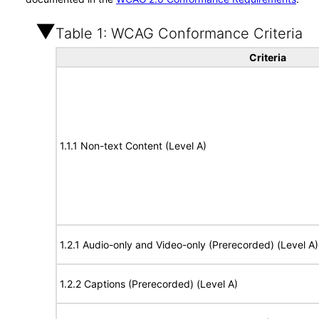
Table 1: WCAG Conformance Criteria
Criteria
1.1.1 Non-text Content (Level A)
1.2.1 Audio-only and Video-only (Prerecorded) (Level A)
1.2.2 Captions (Prerecorded) (Level A)