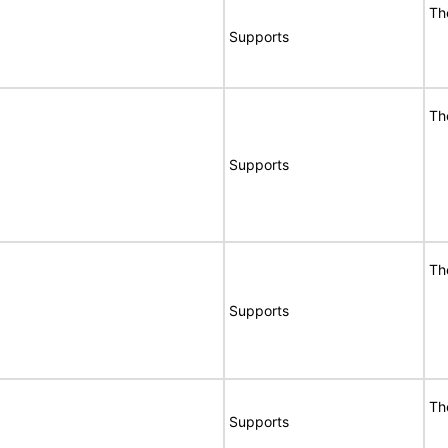
Th
Supports
Th
Supports
Th
Supports
Th
Supports