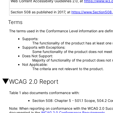
Web Content Accessibility Guidelines 2.0, at
https://www.w3
Section 508 as published in 2017, at
https://www.Section508
Terms
The terms used in the Conformance Level information are defin
Supports
The functionality of the product has at least one
Supports with Exceptions
Some functionality of the product does not meet t
Does Not Support
Majority of functionality of the product does not 
Not Applicable
The criteria are not relevant to the product.
WCAG 2.0 Report
Table 1 also documents conformance with:
Section 508: Chapter 5 - 501.1 Scope, 504.2 Con
Note: When reporting on conformance with the WCAG 2.0 Succes
documented in the
WCAG 2.0 Conformance Requirements
.