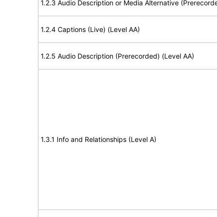
1.2.3 Audio Description or Media Alternative (Prerecord
1.2.4 Captions (Live) (Level AA)
1.2.5 Audio Description (Prerecorded) (Level AA)
1.3.1 Info and Relationships (Level A)