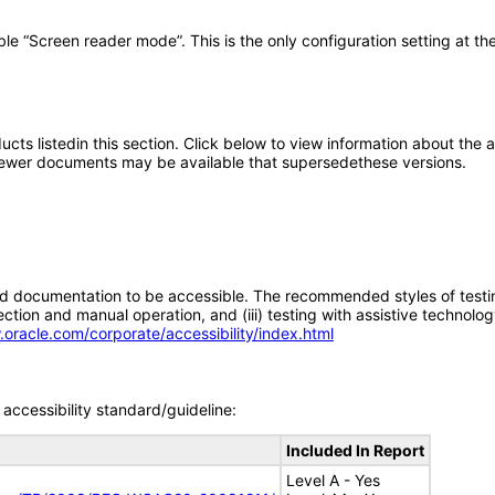
 “Screen reader mode”. This is the only configuration setting at the 
oducts listedin this section. Click below to view information about the
; newer documents may be available that supersedethese versions.
d documentation to be accessible. The recommended styles of testing f
tion and manual operation, and (iii) testing with assistive technolog
.oracle.com/corporate/accessibility/index.html
accessibility standard/guideline:
Included In Report
Level A - Yes