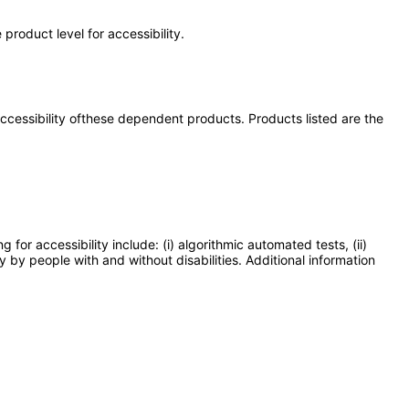
product level for accessibility.
 accessibility ofthese dependent products. Products listed are the
or accessibility include: (i) algorithmic automated tests, (ii)
y by people with and without disabilities. Additional information