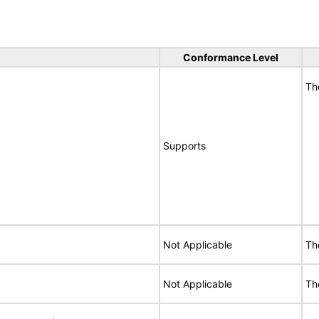
Conformance Level
Th
Supports
Not Applicable
Th
Not Applicable
Th