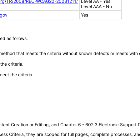
.org/TR/2008/REC-WCAG20-20081211/
Level AA - Yes
Level AAA - No
.gov
Yes
ed as follows:
 method that meets the criteria without known defects or meets with eq
he criteria.
meet the criteria.
tent Creation or Editing, and Chapter 6 - 602.3 Electronic Support
s Criteria, they are scoped for full pages, complete processes, an