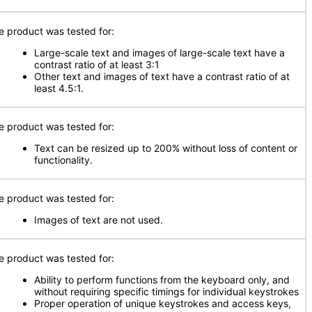
e product was tested for:
Large-scale text and images of large-scale text have a
contrast ratio of at least 3:1
Other text and images of text have a contrast ratio of at
least 4.5:1.
e product was tested for:
Text can be resized up to 200% without loss of content or
functionality.
e product was tested for:
Images of text are not used.
e product was tested for:
Ability to perform functions from the keyboard only, and
without requiring specific timings for individual keystrokes
Proper operation of unique keystrokes and access keys,