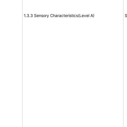
1.3.3 Sensory Characteristics(Level A)
S