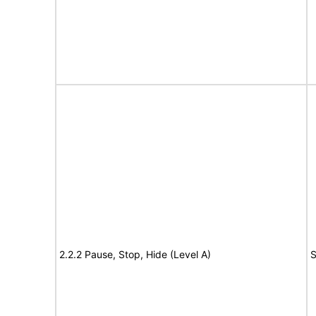
2.2.2 Pause, Stop, Hide (Level A)
S