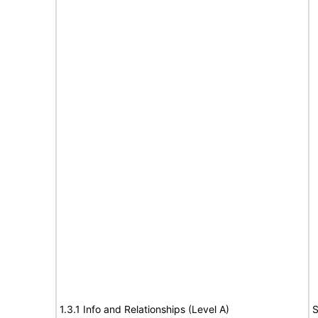
1.3.1 Info and Relationships (Level A)
S