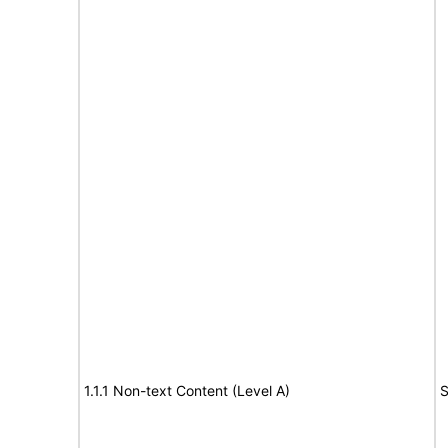
1.1.1 Non-text Content (Level A)
S