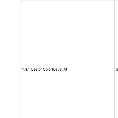
1.4.1 Use of Color(Level A)
S