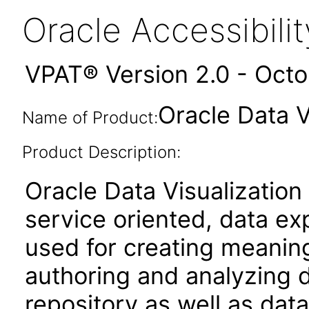
Oracle Accessibil
VPAT® Version 2.0 - Oct
Oracle Data V
Name of Product:
Product Description:
Oracle Data Visualization
service oriented, data ex
used for creating meaningf
authoring and analyzing d
repository as well as data