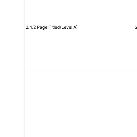
2.4.2 Page Titled(Level A)
S