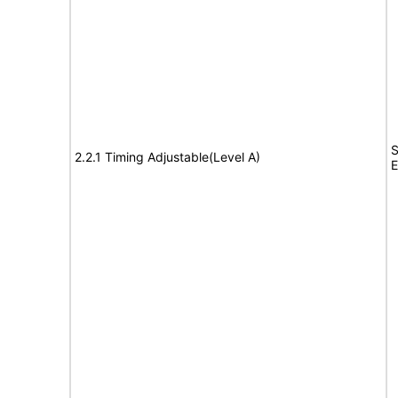
S
2.2.1 Timing Adjustable(Level A)
E