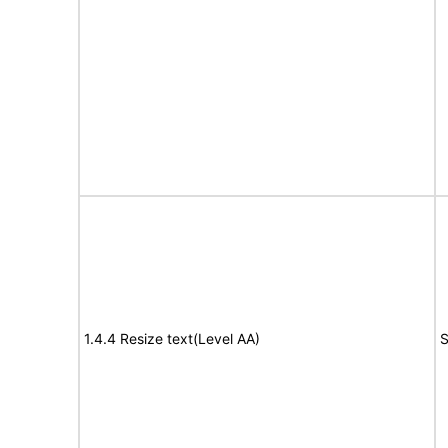
1.4.4 Resize text(Level AA)
S