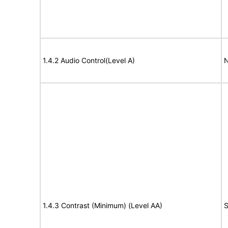
1.4.2 Audio Control(Level A)
N
1.4.3 Contrast (Minimum) (Level AA)
S