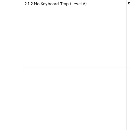
2.1.2 No Keyboard Trap (Level A)
S