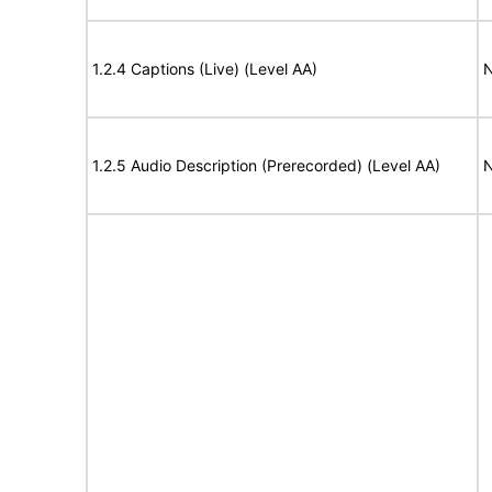
1.2.4 Captions (Live) (Level AA)
N
1.2.5 Audio Description (Prerecorded) (Level AA)
N