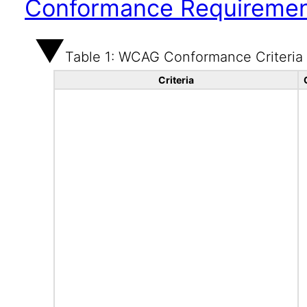
Conformance Requireme
Table 1: WCAG Conformance Criteria
Criteria