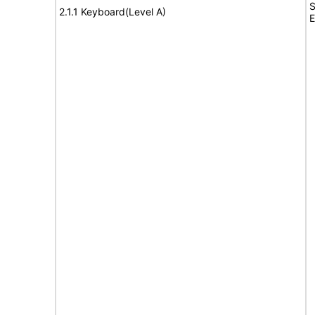
S
2.1.1 Keyboard(Level A)
E