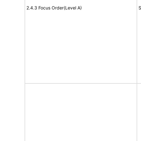
2.4.3 Focus Order(Level A)
S