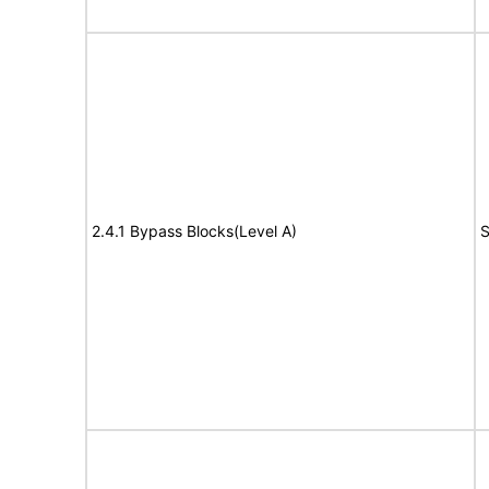
2.4.1 Bypass Blocks(Level A)
S