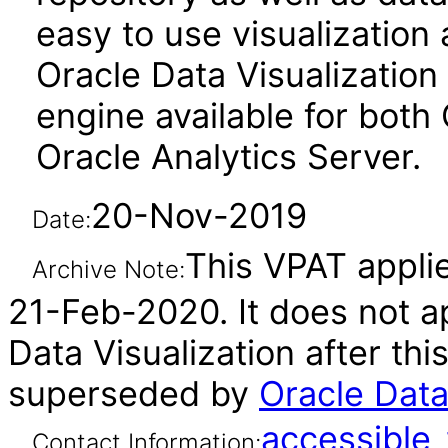
easy to use visualizatio
Oracle Data Visualization 
engine available for both
Oracle Analytics Server.
20-Nov-2019
Date:
This VPAT applie
Archive Note:
21-Feb-2020. It does not ap
Data Visualization after th
superseded by
Oracle Data
accessibl
Contact Information: