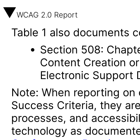
WCAG 2.0 Report
Table 1 also documents c
Section 508: Chapte
Content Creation or
Electronic Support
Note: When reporting on
Success Criteria, they ar
processes, and accessibi
technology as documente