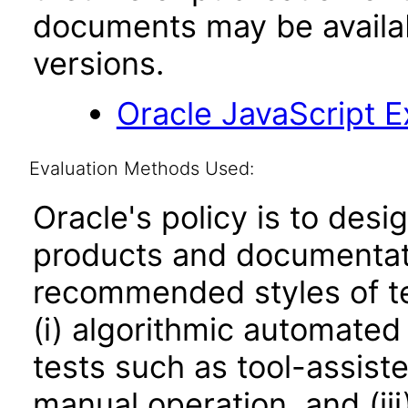
documents may be availa
versions.
Oracle JavaScript Ex
Evaluation Methods Used:
Oracle's policy is to desi
products and documentati
recommended styles of tes
(i) algorithmic automated
tests such as tool-assiste
manual operation, and (iii