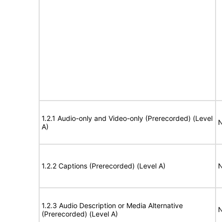
1.2.1 Audio-only and Video-only (Prerecorded) (Level
N
A)
1.2.2 Captions (Prerecorded) (Level A)
N
1.2.3 Audio Description or Media Alternative
N
(Prerecorded) (Level A)