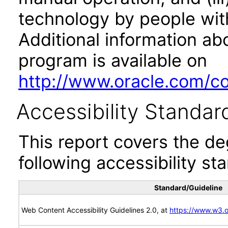
technology by people with
Additional information abo
program is available on
http://www.oracle.com/cor
Accessibility Standar
This report covers the d
following accessibility st
Standard/Guideline
Web Content Accessibility Guidelines 2.0, at
https://www.w3