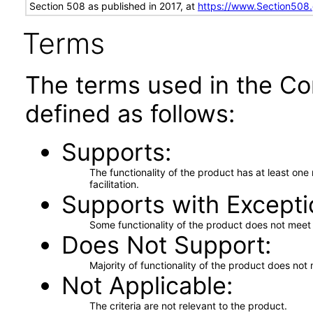
Section 508 as published in 2017, at
https://www.Section508
Terms
The terms used in the Co
defined as follows:
Supports
The functionality of the product has at least on
facilitation.
Supports with Excepti
Some functionality of the product does not meet t
Does Not Support
Majority of functionality of the product does not 
Not Applicable
The criteria are not relevant to the product.