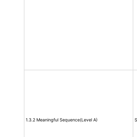
1.3.2 Meaningful Sequence(Level A)
S