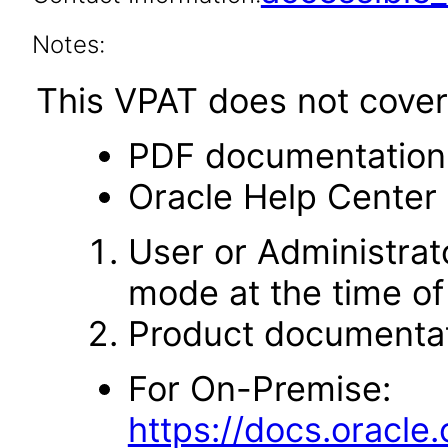
Notes:
This VPAT does not cover 
PDF documentation
Oracle Help Center 
User or Administrato
mode at the time of 
Product documentat
For On-Premise:
https://docs.oracl