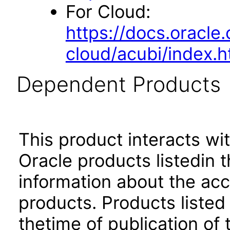
For Cloud:
https://docs.oracle
cloud/acubi/index.h
Dependent Products
This product interacts wit
Oracle products listedin t
information about the acc
products. Products listed 
thetime of publication of