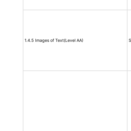
1.4.5 Images of Text(Level AA)
S