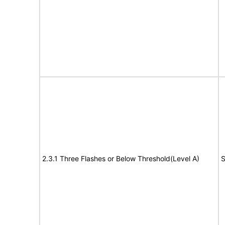
2.3.1 Three Flashes or Below Threshold(Level A)
S