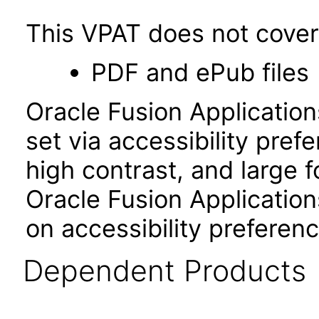
This VPAT does not cover 
PDF and ePub files
Oracle Fusion Applicatio
set via accessibility pref
high contrast, and large 
Oracle Fusion Application
on accessibility preferenc
Dependent Products