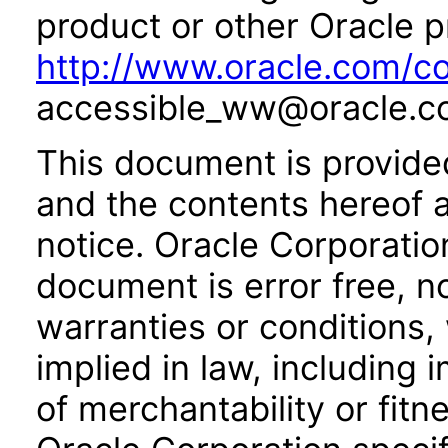
product or other Oracle p
http://www.oracle.com/co
accessible_ww@oracle.c
This document is provide
and the contents hereof 
notice. Oracle Corporatio
document is error free, n
warranties or conditions,
implied in law, including 
of merchantability or fitn