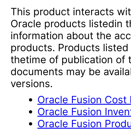
This product interacts wit
Oracle products listedin t
information about the acc
products. Products listed 
thetime of publication of
documents may be availa
versions.
Oracle Fusion Cost
Oracle Fusion Inve
Oracle Fusion Produ