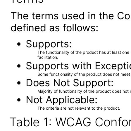
The terms used in the Co
defined as follows:
Supports
The functionality of the product has at least on
facilitation.
Supports with Excepti
Some functionality of the product does not meet t
Does Not Support
Majority of functionality of the product does not 
Not Applicable
The criteria are not relevant to the product.
Table 1: WCAG Confor