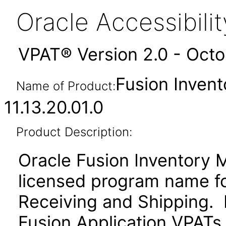
Oracle Accessibil
VPAT® Version 2.0 - Oct
Fusion Inven
Name of Product:
11.13.20.01.0
Product Description:
Oracle Fusion Inventory 
licensed program name f
Receiving and Shipping. P
Fusion Application VPATs f