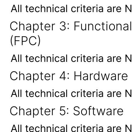
All technical criteria are 
Chapter 3: Functional
(FPC)
All technical criteria are 
Chapter 4: Hardware
All technical criteria are 
Chapter 5: Software
All technical criteria are 