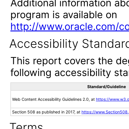
Additional information abo
program is available on
http://www.oracle.com/cor
Accessibility Standar
This report covers the d
following accessibility st
Standard/Guideline
Web Content Accessibility Guidelines 2.0, at
https://www.w3
Section 508 as published in 2017, at
https://www.Section508
Terms