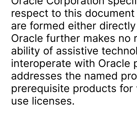
Oracle Corporation specifi
respect to this document 
are formed either directly
Oracle further makes no 
ability of assistive techn
interoperate with Oracle
addresses the named prod
prerequisite products for
use licenses.