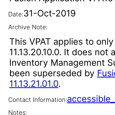
31-Oct-2019
Date:
Archive Note:
This VPAT applies to only
11.13.20.10.0. It does not
Inventory Management Sui
been superseded by
Fus
11.13.21.01.0
.
accessibl
Contact Information:
Notes: