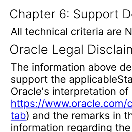
Chapter 6: Support 
All technical criteria are 
Oracle Legal Disclai
The information above des
support the applicableSta
Oracle's interpretation of
https://www.oracle.com/c
tab
) and the remarks in 
information regarding the 