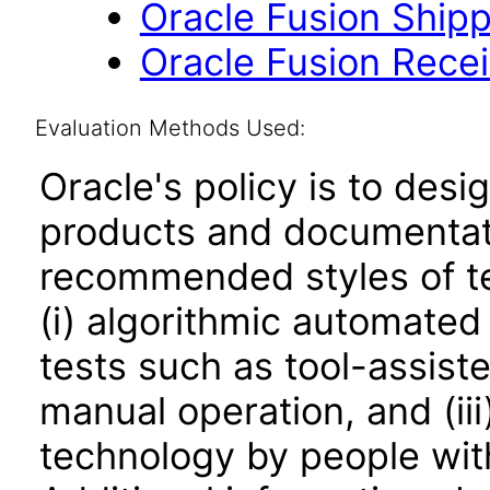
Oracle Fusion Shipp
Oracle Fusion Recei
Evaluation Methods Used:
Oracle's policy is to desi
products and documentati
recommended styles of tes
(i) algorithmic automated
tests such as tool-assiste
manual operation, and (iii
technology by people with