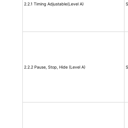
2.2.1 Timing Adjustable(Level A)
S
2.2.2 Pause, Stop, Hide (Level A)
S