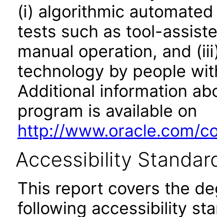
(i) algorithmic automated
tests such as tool-assiste
manual operation, and (iii
technology by people with
Additional information abo
program is available on
http://www.oracle.com/cor
Accessibility Standar
This report covers the d
following accessibility st