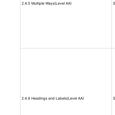
2.4.5 Multiple Ways(Level AA)
S
2.4.6 Headings and Labels(Level AA)
S