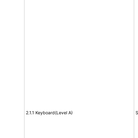
2.1.1 Keyboard(Level A)
S