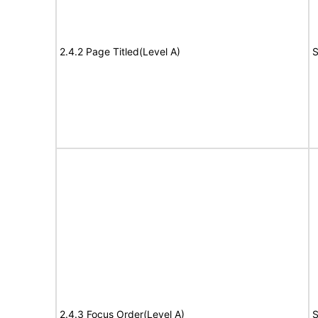
2.4.2 Page Titled(Level A)
S
2.4.3 Focus Order(Level A)
S