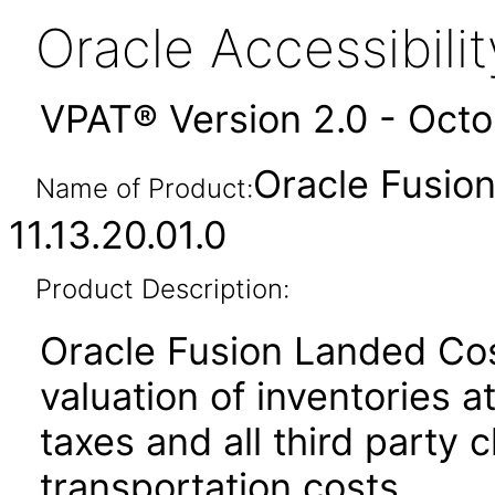
Oracle Accessibil
VPAT® Version 2.0 - Oct
Oracle Fusio
Name of Product:
11.13.20.01.0
Product Description:
Oracle Fusion Landed Co
valuation of inventories at
taxes and all third party 
transportation costs.