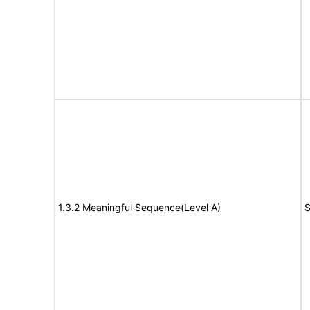
1.3.2 Meaningful Sequence(Level A)
S