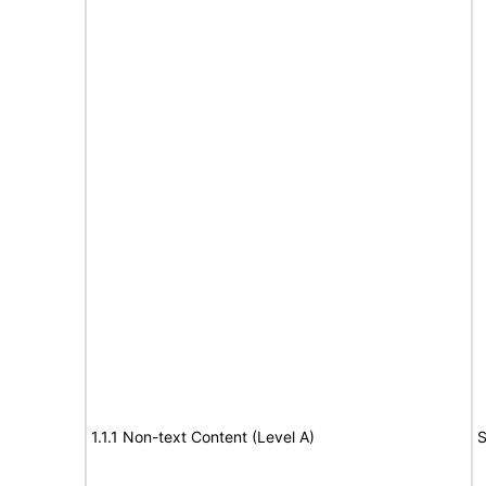
1.1.1 Non-text Content (Level A)
S