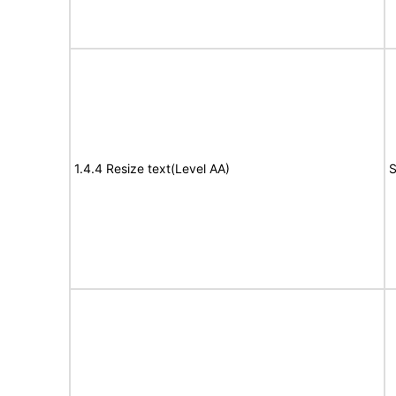
1.4.4 Resize text(Level AA)
S