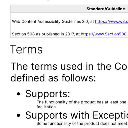
Standard/Guideline
Web Content Accessibility Guidelines 2.0, at
https://www.w3
Section 508 as published in 2017, at
https://www.Section508
Terms
The terms used in the Co
defined as follows:
Supports
The functionality of the product has at least on
facilitation.
Supports with Excepti
Some functionality of the product does not meet t