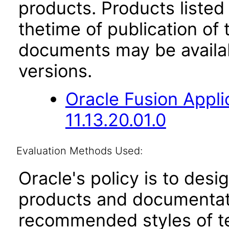
products. Products listed 
thetime of publication of
documents may be availa
versions.
Oracle Fusion App
11.13.20.01.0
Evaluation Methods Used:
Oracle's policy is to desi
products and documentati
recommended styles of tes