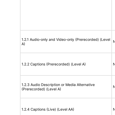
1.2.1 Audio-only and Video-only (Prerecorded) (Level
N
A)
1.2.2 Captions (Prerecorded) (Level A)
N
1.2.3 Audio Description or Media Alternative
N
(Prerecorded) (Level A)
1.2.4 Captions (Live) (Level AA)
N