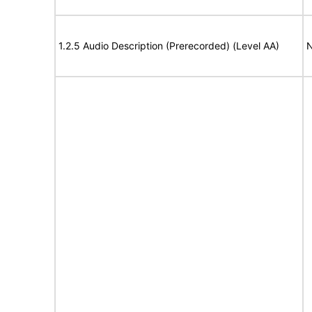
1.2.5 Audio Description (Prerecorded) (Level AA)
N