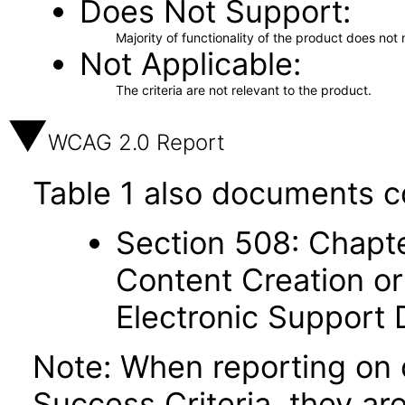
Does Not Support
Majority of functionality of the product does not 
Not Applicable
The criteria are not relevant to the product.
WCAG 2.0 Report
Table 1 also documents c
Section 508: Chapte
Content Creation or
Electronic Support
Note: When reporting on
Success Criteria, they ar