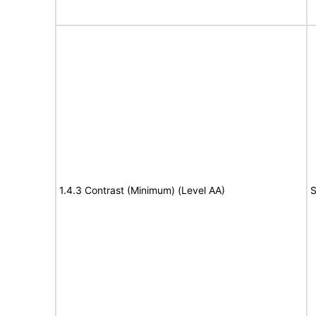
1.4.3 Contrast (Minimum) (Level AA)
S