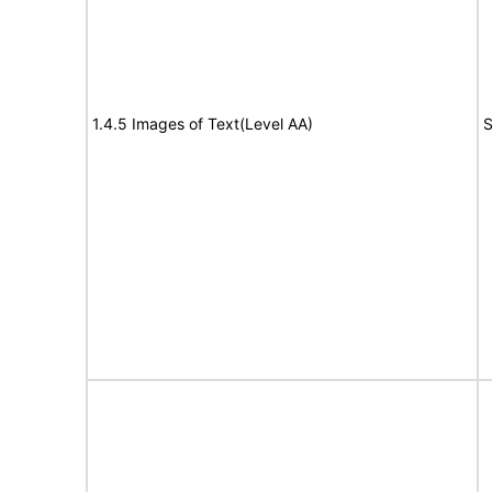
1.4.5 Images of Text(Level AA)
S