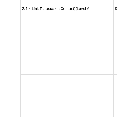
2.4.4 Link Purpose (In Context)(Level A)
S