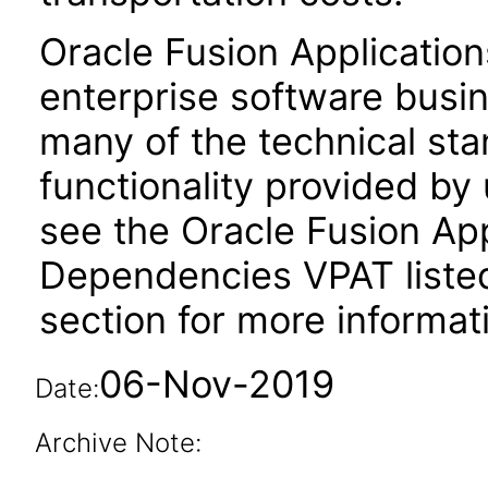
Oracle Fusion Application
enterprise software busi
many of the technical st
functionality provided by
see the Oracle Fusion A
Dependencies VPAT liste
section for more informat
06-Nov-2019
Date:
Archive Note: