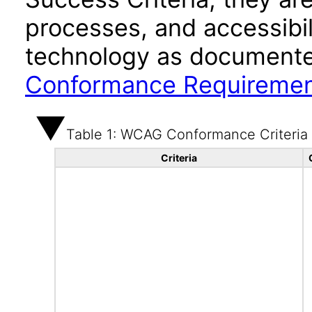
processes, and accessibi
technology as documente
Conformance Requireme
Table 1: WCAG Conformance Criteria
Criteria