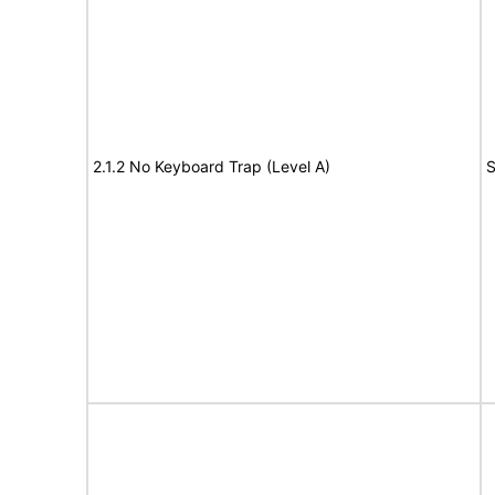
2.1.2 No Keyboard Trap (Level A)
S