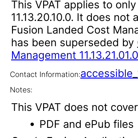
This VPAT applies to only
11.13.20.10.0. It does not
Fusion Landed Cost Mana
has been superseded by
Management 11.13.21.01.0
accessibl
Contact Information:
Notes:
This VPAT does not cover 
PDF and ePub files