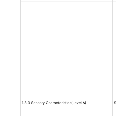
1.3.3 Sensory Characteristics(Level A)
S