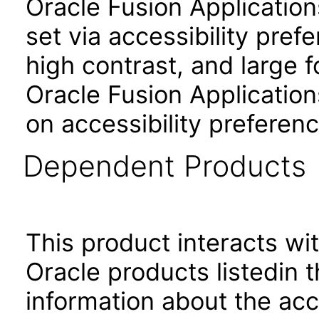
Oracle Fusion Applicatio
set via accessibility pref
high contrast, and large 
Oracle Fusion Application
on accessibility preferenc
Dependent Products
This product interacts wit
Oracle products listedin t
information about the acc