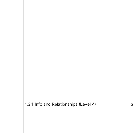
1.3.1 Info and Relationships (Level A)
S