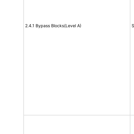
2.4.1 Bypass Blocks(Level A)
S