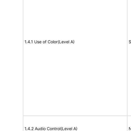
1.4.1 Use of Color(Level A)
S
1.4.2 Audio Control(Level A)
N