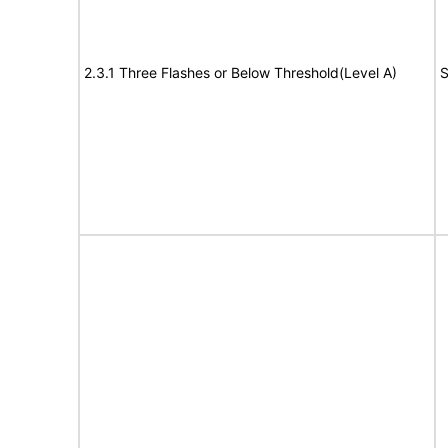
2.3.1 Three Flashes or Below Threshold(Level A)
S