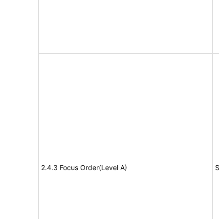
2.4.3 Focus Order(Level A)
S