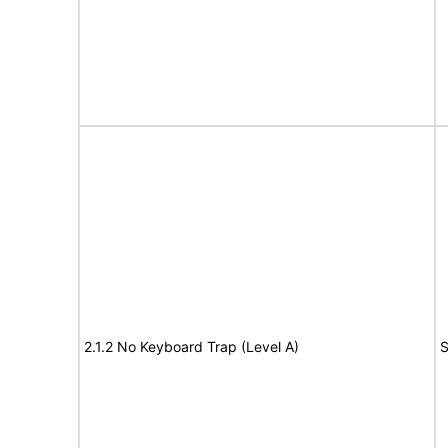
2.1.2 No Keyboard Trap (Level A)
S