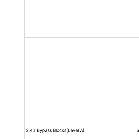
2.4.1 Bypass Blocks(Level A)
S