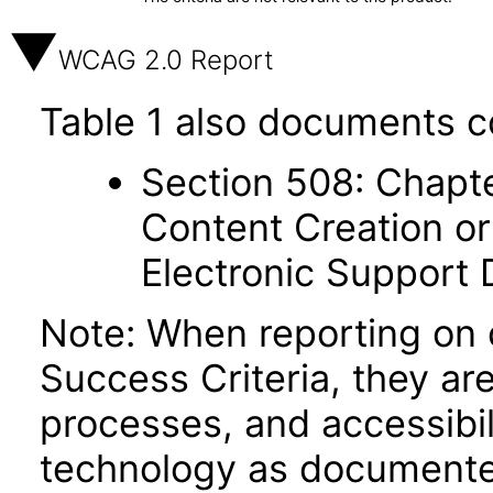
WCAG 2.0 Report
Table 1 also documents c
Section 508: Chapte
Content Creation or
Electronic Support
Note: When reporting on
Success Criteria, they ar
processes, and accessibi
technology as documente