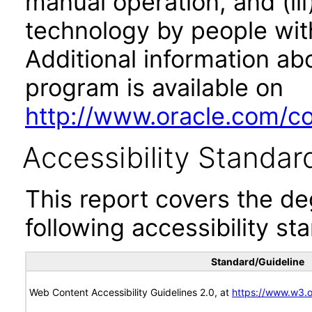
manual operation, and (iii
technology by people with
Additional information abo
program is available on
http://www.oracle.com/cor
Accessibility Standar
This report covers the d
following accessibility st
Standard/Guideline
Web Content Accessibility Guidelines 2.0, at
https://www.w3