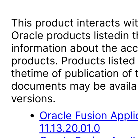
This product interacts wit
Oracle products listedin t
information about the acc
products. Products listed 
thetime of publication of
documents may be availa
versions.
Oracle Fusion App
11.13.20.01.0