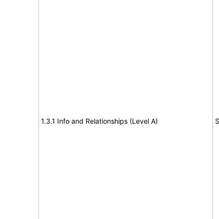
1.3.1 Info and Relationships (Level A)
S