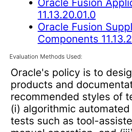
Oracle Fusion App
11.13.20.01.0
Oracle Fusion Sup
Components 11.13.2
Evaluation Methods Used:
Oracle's policy is to desi
products and documentati
recommended styles of tes
(i) algorithmic automated
tests such as tool-assiste