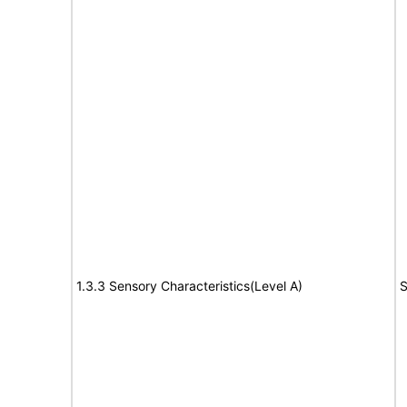
1.3.3 Sensory Characteristics(Level A)
S