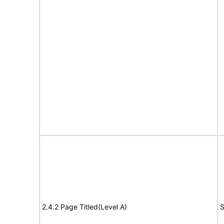
2.4.2 Page Titled(Level A)
S