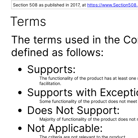
Section 508 as published in 2017, at
https://www.Section508
Terms
The terms used in the Co
defined as follows:
Supports
The functionality of the product has at least on
facilitation.
Supports with Excepti
Some functionality of the product does not meet t
Does Not Support
Majority of functionality of the product does not 
Not Applicable
The criteria are not relevant to the product.