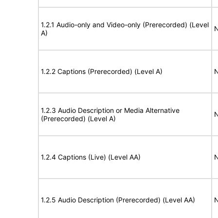
1.2.1 Audio-only and Video-only (Prerecorded) (Level
N
A)
1.2.2 Captions (Prerecorded) (Level A)
N
1.2.3 Audio Description or Media Alternative
N
(Prerecorded) (Level A)
1.2.4 Captions (Live) (Level AA)
N
1.2.5 Audio Description (Prerecorded) (Level AA)
N