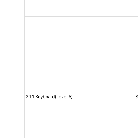
2.1.1 Keyboard(Level A)
S