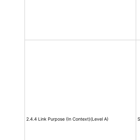
2.4.4 Link Purpose (In Context)(Level A)
S