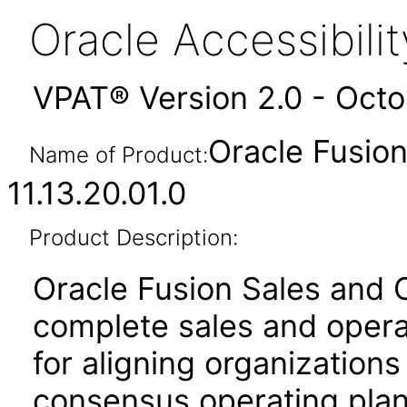
Oracle Accessibil
VPAT® Version 2.0 - Oct
Oracle Fusion
Name of Product:
11.13.20.01.0
Product Description:
Oracle Fusion Sales and 
complete sales and opera
for aligning organization
consensus operating plan 