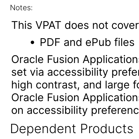
Notes:
This VPAT does not cover 
PDF and ePub files
Oracle Fusion Applicatio
set via accessibility pref
high contrast, and large 
Oracle Fusion Application
on accessibility preferenc
Dependent Products