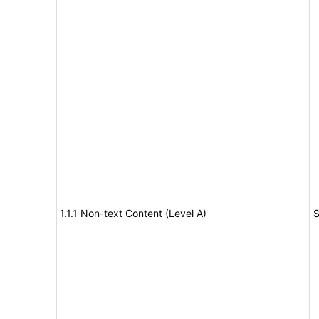
1.1.1 Non-text Content (Level A)
S