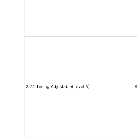
2.2.1 Timing Adjustable(Level A)
S