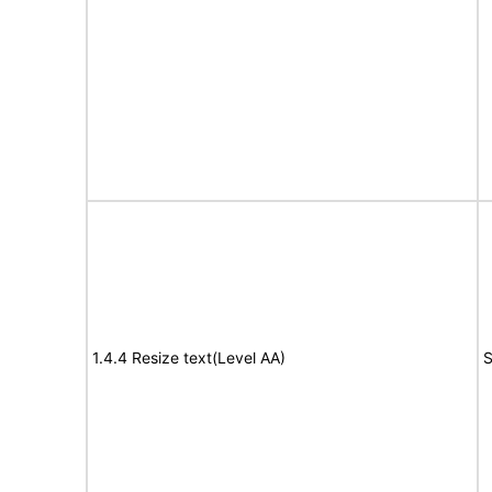
1.4.4 Resize text(Level AA)
S