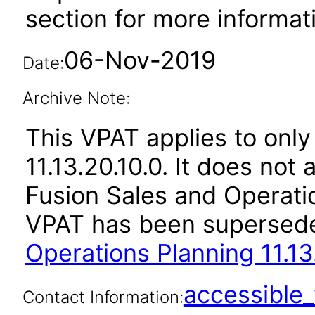
section for more informat
06-Nov-2019
Date:
Archive Note:
This VPAT applies to only
11.13.20.10.0. It does not
Fusion Sales and Operatio
VPAT has been supersed
Operations Planning 11.13
accessibl
Contact Information: