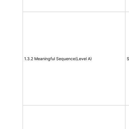
1.3.2 Meaningful Sequence(Level A)
S