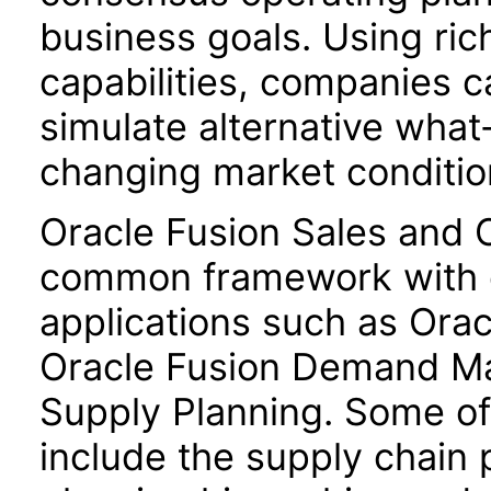
business goals. Using ric
capabilities, companies 
simulate alternative what
changing market conditio
Oracle Fusion Sales and 
common framework with o
applications such as Orac
Oracle Fusion Demand M
Supply Planning. Some 
include the supply chain