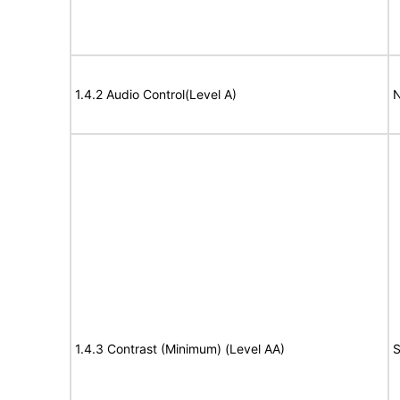
1.4.2 Audio Control(Level A)
N
1.4.3 Contrast (Minimum) (Level AA)
S