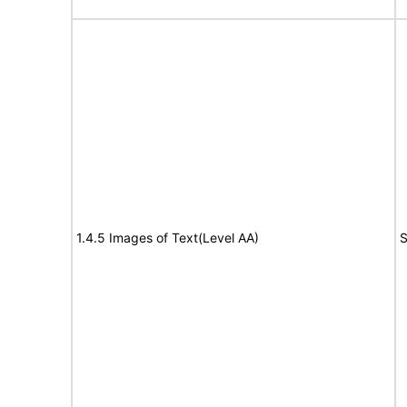
1.4.5 Images of Text(Level AA)
S