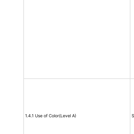
1.4.1 Use of Color(Level A)
S