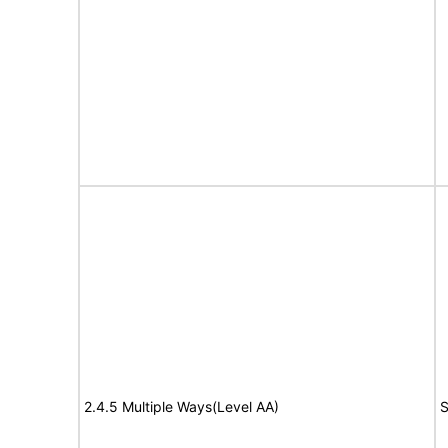
2.4.5 Multiple Ways(Level AA)
S