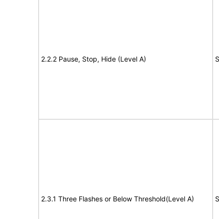
2.2.2 Pause, Stop, Hide (Level A)
S
2.3.1 Three Flashes or Below Threshold(Level A)
S