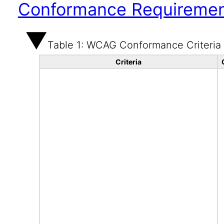
Conformance Requireme
Table 1: WCAG Conformance Criteria
Criteria