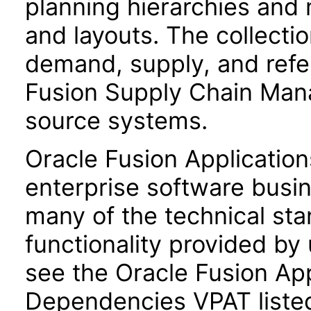
planning hierarchies and 
and layouts. The collecti
demand, supply, and refe
Fusion Supply Chain Man
source systems.
Oracle Fusion Application
enterprise software busi
many of the technical st
functionality provided by
see the Oracle Fusion A
Dependencies VPAT liste