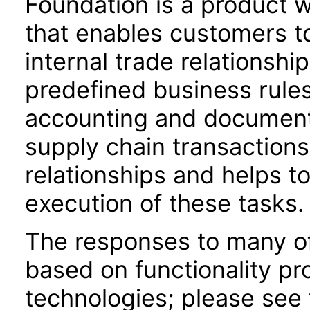
Foundation is a product w
that enables customers t
internal trade relationshi
predefined business rules,
accounting and document
supply chain transactions
relationships and helps to
execution of these tasks.
The responses to many of
based on functionality pr
technologies; please see 