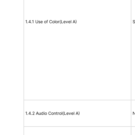
1.4.1 Use of Color(Level A)
S
1.4.2 Audio Control(Level A)
N