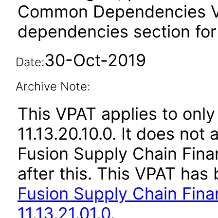
Common Dependencies VPA
dependencies section for
30-Oct-2019
Date:
Archive Note:
This VPAT applies to only
11.13.20.10.0. It does not
Fusion Supply Chain Fina
after this. This VPAT ha
Fusion Supply Chain Fina
11.13.21.01.0
.