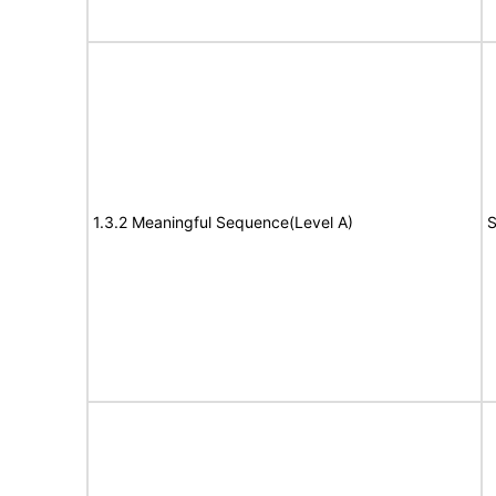
1.3.2 Meaningful Sequence(Level A)
S