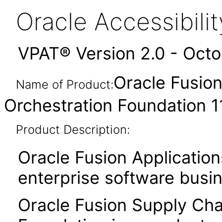
Oracle Accessibil
VPAT® Version 2.0 - Oct
Oracle Fusion
Name of Product:
Orchestration Foundation 11
Product Description:
Oracle Fusion Application
enterprise software busi
Oracle Fusion Supply Chai