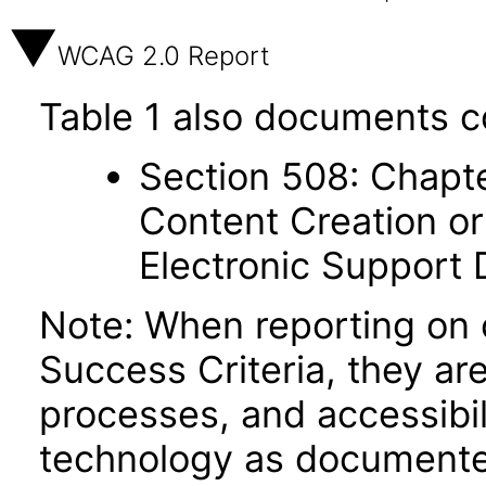
WCAG 2.0 Report
Table 1 also documents c
Section 508: Chapte
Content Creation or
Electronic Support
Note: When reporting on
Success Criteria, they ar
processes, and accessibi
technology as documente