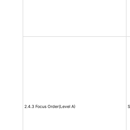
2.4.3 Focus Order(Level A)
S