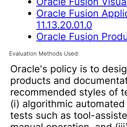
Oracle Fusion Visual
Oracle Fusion App
11.13.20.01.0
Oracle Fusion Produ
Evaluation Methods Used:
Oracle's policy is to desi
products and documentati
recommended styles of tes
(i) algorithmic automated
tests such as tool-assiste
manual operation, and (iii