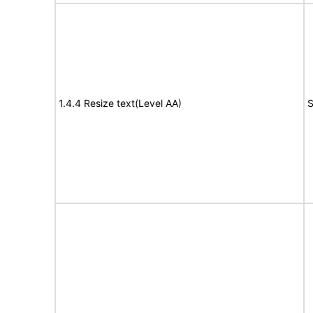
1.4.4 Resize text(Level AA)
S