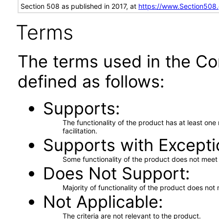
Section 508 as published in 2017, at
https://www.Section508
Terms
The terms used in the Co
defined as follows:
Supports
The functionality of the product has at least on
facilitation.
Supports with Excepti
Some functionality of the product does not meet t
Does Not Support
Majority of functionality of the product does not 
Not Applicable
The criteria are not relevant to the product.