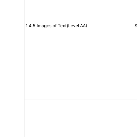
1.4.5 Images of Text(Level AA)
S