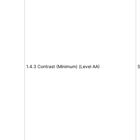
1.4.3 Contrast (Minimum) (Level AA)
S