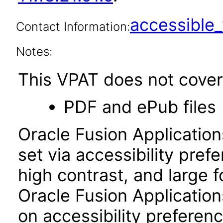
accessibl
Contact Information:
Notes:
This VPAT does not cover 
PDF and ePub files
Oracle Fusion Applicatio
set via accessibility pref
high contrast, and large 
Oracle Fusion Application
on accessibility preferenc