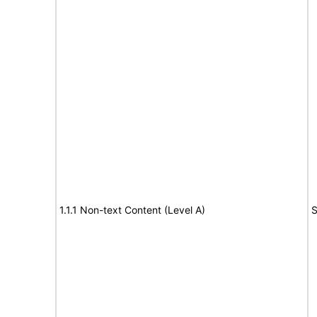
1.1.1 Non-text Content (Level A)
S