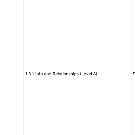
1.3.1 Info and Relationships (Level A)
S