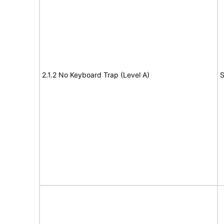
2.1.2 No Keyboard Trap (Level A)
S