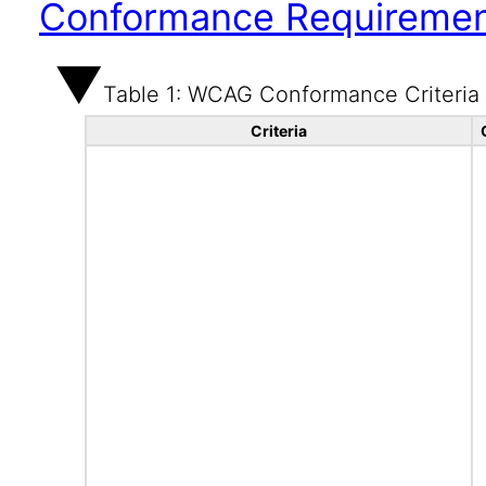
Conformance Requireme
Table 1: WCAG Conformance Criteria
Criteria