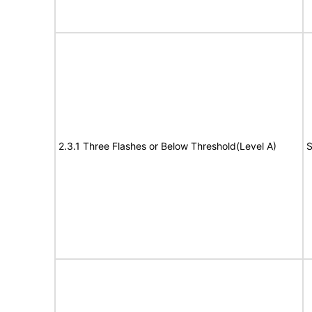
2.3.1 Three Flashes or Below Threshold(Level A)
S