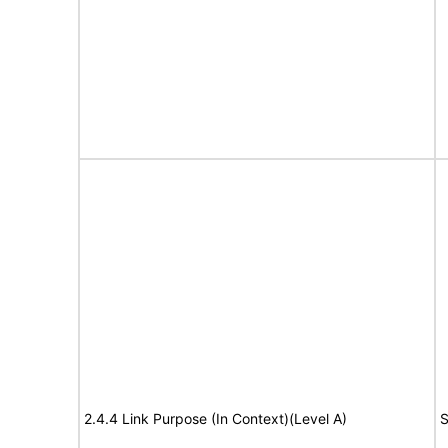
2.4.4 Link Purpose (In Context)(Level A)
S