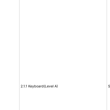
2.1.1 Keyboard(Level A)
S