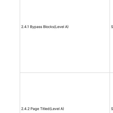
2.4.1 Bypass Blocks(Level A)
S
2.4.2 Page Titled(Level A)
S