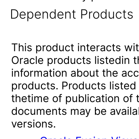
Dependent Products
This product interacts wit
Oracle products listedin t
information about the acc
products. Products listed 
thetime of publication of
documents may be availa
versions.