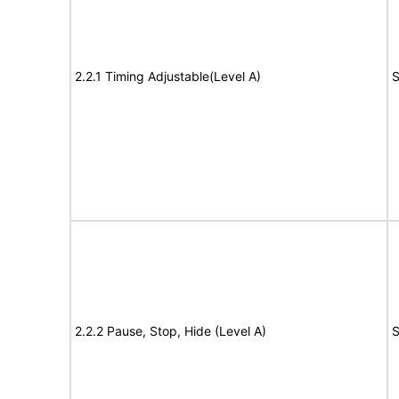
2.2.1 Timing Adjustable(Level A)
S
2.2.2 Pause, Stop, Hide (Level A)
S