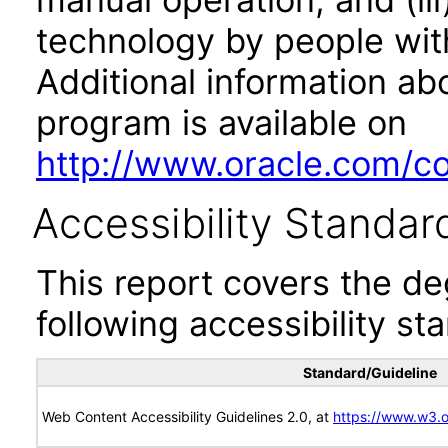
technology by people with
Additional information abo
program is available on
http://www.oracle.com/cor
Accessibility Standar
This report covers the d
following accessibility st
Standard/Guideline
Web Content Accessibility Guidelines 2.0, at
https://www.w3