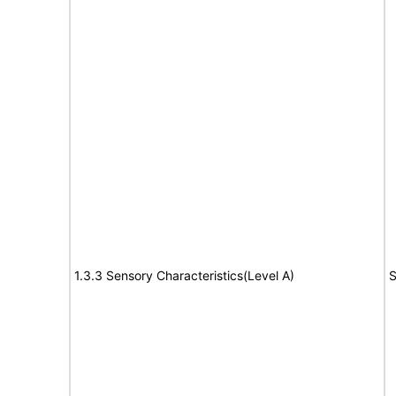
1.3.3 Sensory Characteristics(Level A)
S