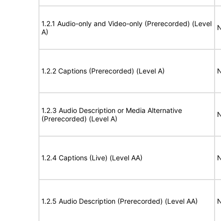
1.2.1 Audio-only and Video-only (Prerecorded) (Level
N
A)
1.2.2 Captions (Prerecorded) (Level A)
N
1.2.3 Audio Description or Media Alternative
N
(Prerecorded) (Level A)
1.2.4 Captions (Live) (Level AA)
N
1.2.5 Audio Description (Prerecorded) (Level AA)
N