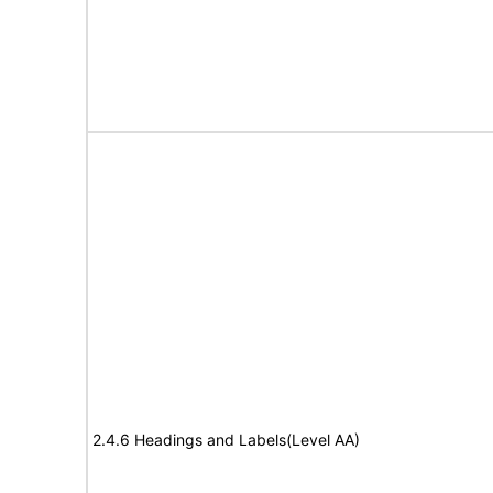
2.4.6 Headings and Labels(Level AA)