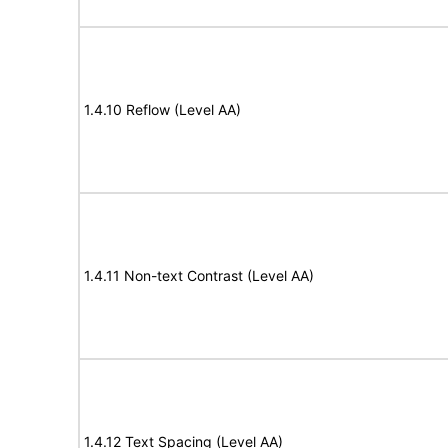
1.4.10 Reflow (Level AA)
1.4.11 Non-text Contrast (Level AA)
1.4.12 Text Spacing (Level AA)