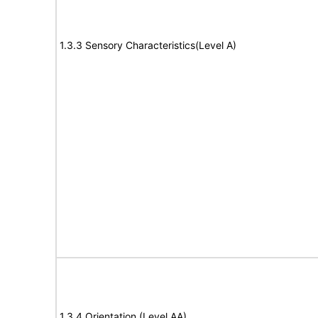
1.3.3 Sensory Characteristics(Level A)
1.3.4 Orientation (Level AA)