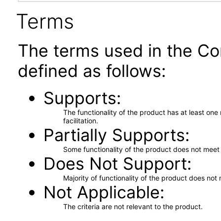
Terms
The terms used in the Co
defined as follows:
Supports
The functionality of the product has at least on
facilitation.
Partially Supports
Some functionality of the product does not meet t
Does Not Support
Majority of functionality of the product does not 
Not Applicable
The criteria are not relevant to the product.