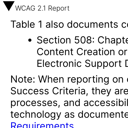
WCAG 2.1 Report
Table 1 also documents c
Section 508: Chapte
Content Creation or
Electronic Support
Note: When reporting on
Success Criteria, they ar
processes, and accessibi
technology as documente
Requirements
.