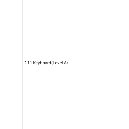
2.1.1 Keyboard(Level A)