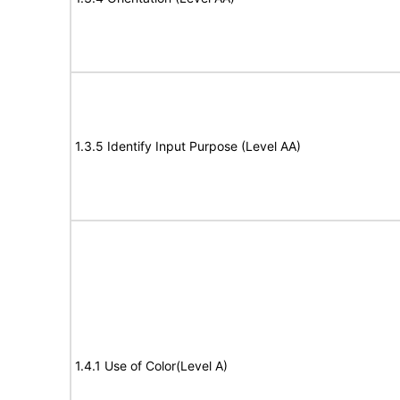
1.3.5 Identify Input Purpose (Level AA)
1.4.1 Use of Color(Level A)