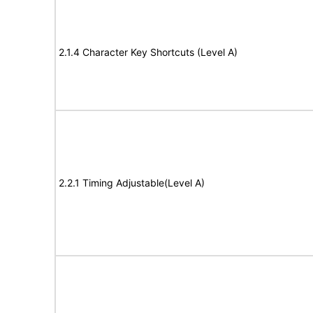
2.1.4 Character Key Shortcuts (Level A)
2.2.1 Timing Adjustable(Level A)