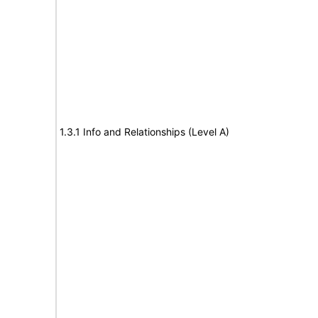
1.3.1 Info and Relationships (Level A)