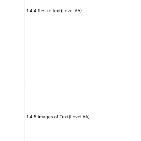
1.4.4 Resize text(Level AA)
1.4.5 Images of Text(Level AA)