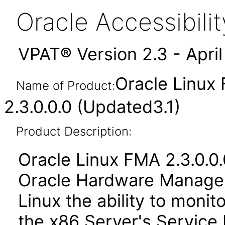
Oracle Accessibil
VPAT® Version 2.3 - Apri
Oracle Linux
Name of Product:
2.3.0.0.0 (Updated3.1)
Product Description:
Oracle Linux FMA 2.3.0.0.
Oracle Hardware Managem
Linux the ability to moni
the x86 Server's Service