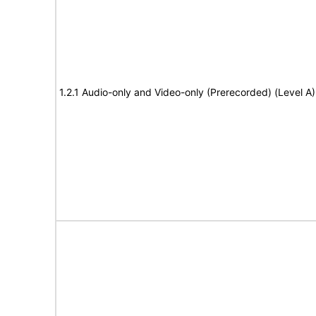
1.2.1 Audio-only and Video-only (Prerecorded) (Level A)