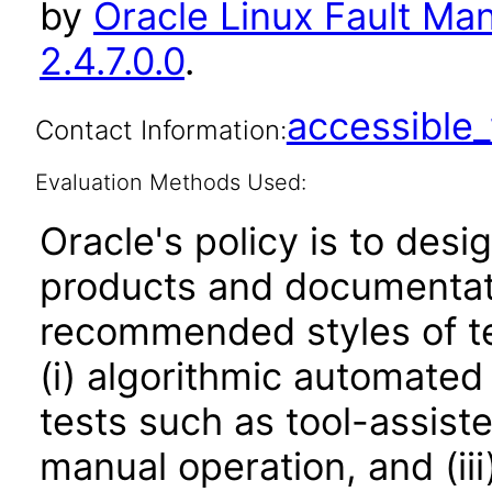
by
Oracle Linux Fault Ma
2.4.7.0.0
.
accessibl
Contact Information:
Evaluation Methods Used:
Oracle's policy is to desi
products and documentati
recommended styles of tes
(i) algorithmic automated
tests such as tool-assiste
manual operation, and (iii