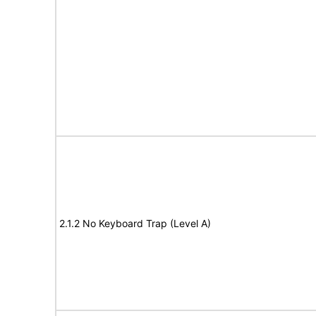
2.1.2 No Keyboard Trap (Level A)