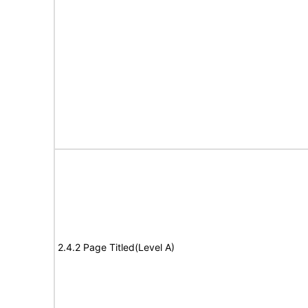
2.4.2 Page Titled(Level A)