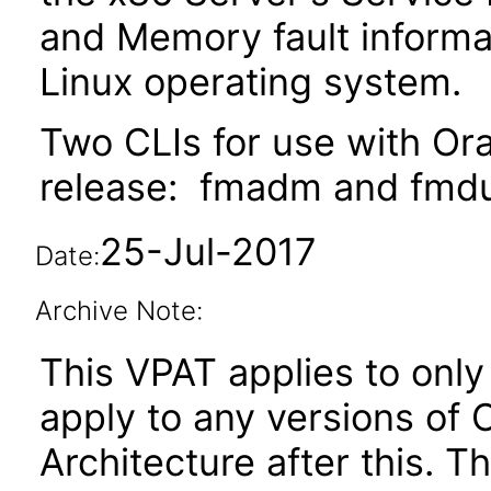
and Memory fault informa
Linux operating system.
Two CLIs for use with Ora
release: fmadm and fmd
25-Jul-2017
Date:
Archive Note:
This VPAT applies to only 
apply to any versions of
Architecture after this.