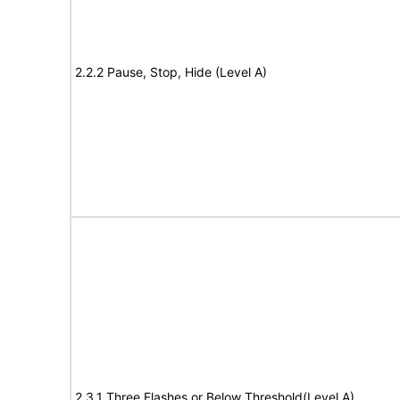
2.2.2 Pause, Stop, Hide (Level A)
2.3.1 Three Flashes or Below Threshold(Level A)