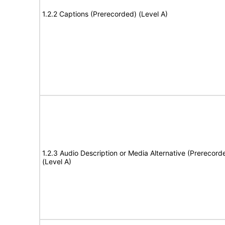
1.2.2 Captions (Prerecorded) (Level A)
1.2.3 Audio Description or Media Alternative (Prerecord
(Level A)