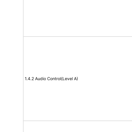
1.4.2 Audio Control(Level A)