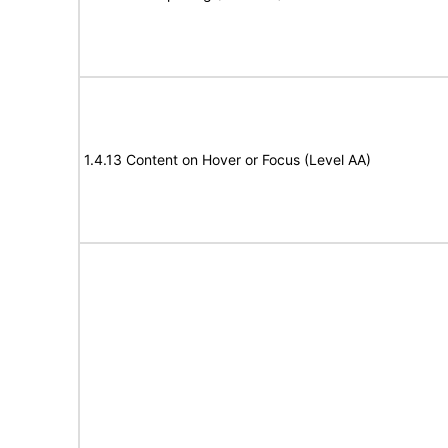
1.4.13 Content on Hover or Focus (Level AA)