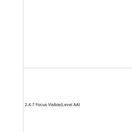
2.4.7 Focus Visible(Level AA)