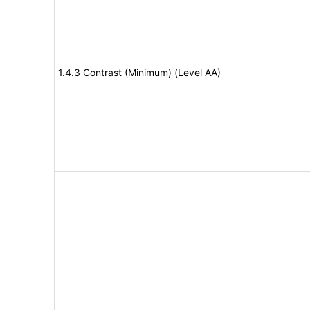
1.4.3 Contrast (Minimum) (Level AA)