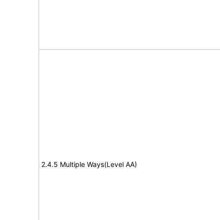
2.4.5 Multiple Ways(Level AA)