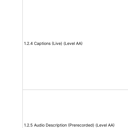
1.2.4 Captions (Live) (Level AA)
1.2.5 Audio Description (Prerecorded) (Level AA)