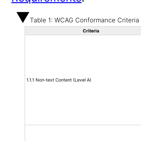
Table 1: WCAG Conformance Criteria
Criteria
1.1.1 Non-text Content (Level A)