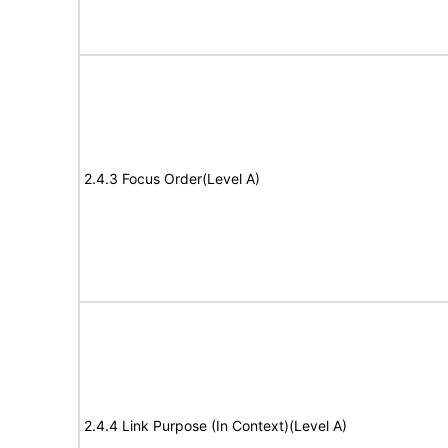
2.4.3 Focus Order(Level A)
2.4.4 Link Purpose (In Context)(Level A)