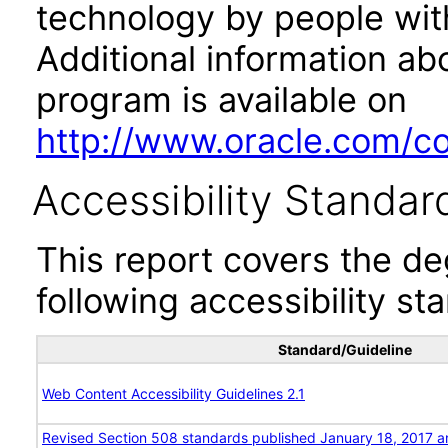
technology by people with
Additional information abo
program is available on
http://www.oracle.com/cor
Accessibility Standar
This report covers the d
following accessibility st
Standard/Guideline
Web Content Accessibility Guidelines 2.1
Revised Section 508 standards published January 18, 2017 a