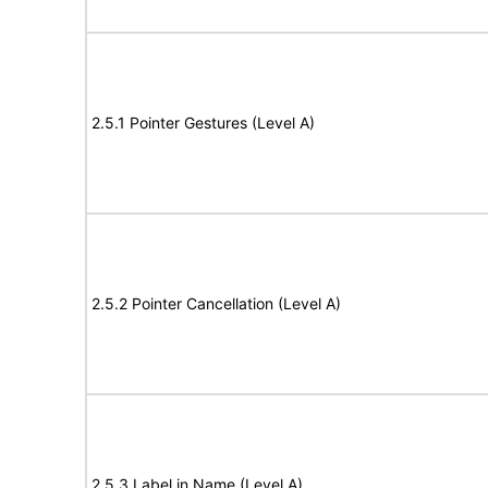
2.5.1 Pointer Gestures (Level A)
2.5.2 Pointer Cancellation (Level A)
2.5.3 Label in Name (Level A)