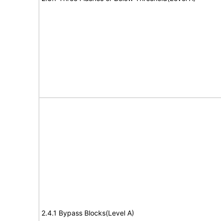
2.4.1 Bypass Blocks(Level A)