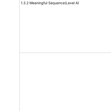
1.3.2 Meaningful Sequence(Level A)