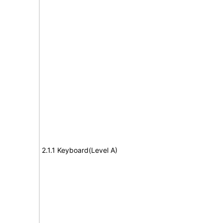
2.1.1 Keyboard(Level A)