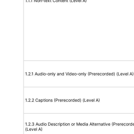
1.1.1 Non-text Content (Level A)
1.2.1 Audio-only and Video-only (Prerecorded) (Level A)
1.2.2 Captions (Prerecorded) (Level A)
1.2.3 Audio Description or Media Alternative (Prerecord
(Level A)