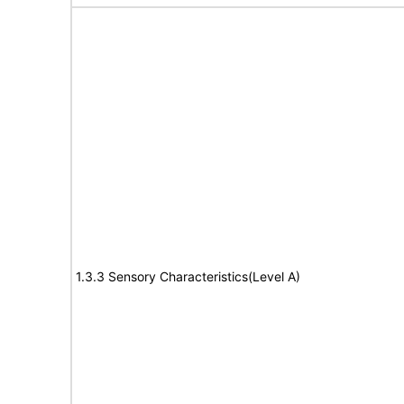
1.3.3 Sensory Characteristics(Level A)