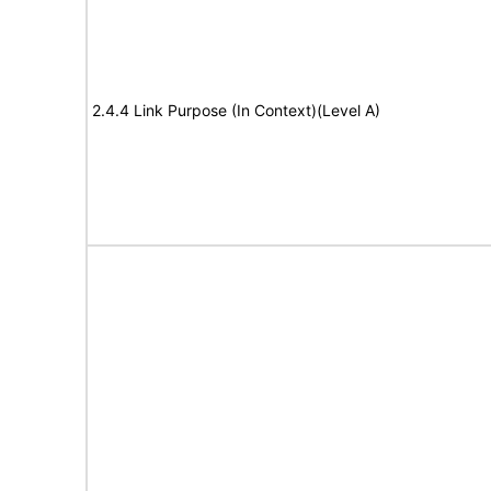
2.4.4 Link Purpose (In Context)(Level A)