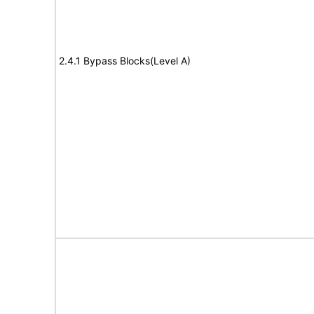
2.4.1 Bypass Blocks(Level A)