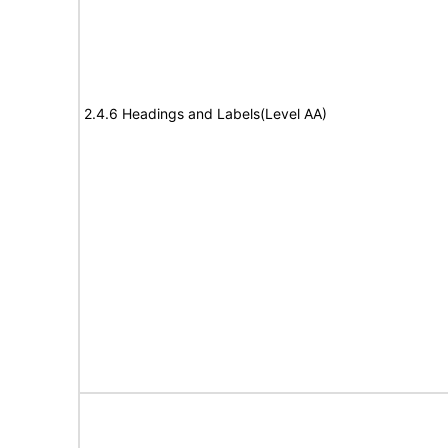
2.4.6 Headings and Labels(Level AA)