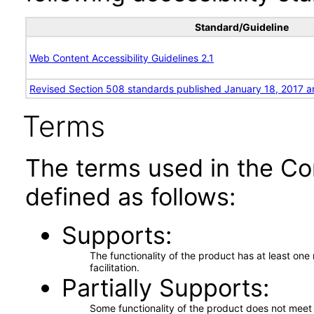
Standard/Guideline
Web Content Accessibility Guidelines 2.1
Revised Section 508 standards published January 18, 2017 a
Terms
The terms used in the Co
defined as follows:
Supports
The functionality of the product has at least on
facilitation.
Partially Supports
Some functionality of the product does not meet t