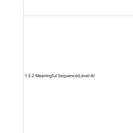
1.3.2 Meaningful Sequence(Level A)