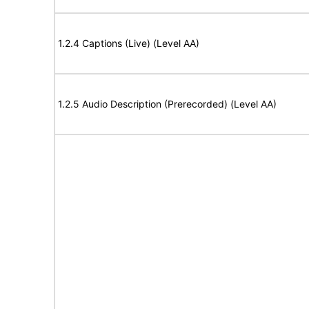
1.2.4 Captions (Live) (Level AA)
1.2.5 Audio Description (Prerecorded) (Level AA)