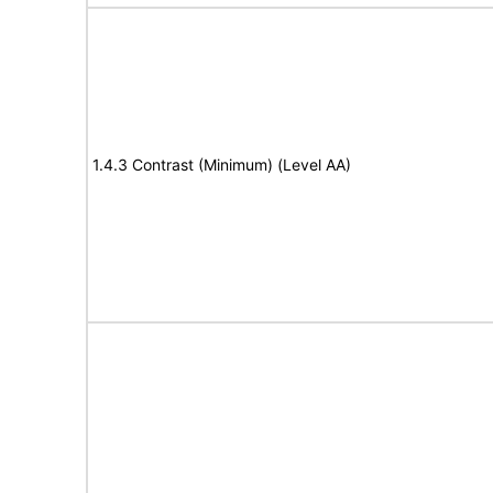
1.4.3 Contrast (Minimum) (Level AA)