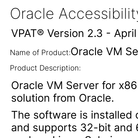
Oracle Accessibil
VPAT® Version 2.3 - Apri
Oracle VM Ser
Name of Product:
Product Description:
Oracle VM Server for x86 i
solution from Oracle.
The software is installed
and supports 32-bit and 