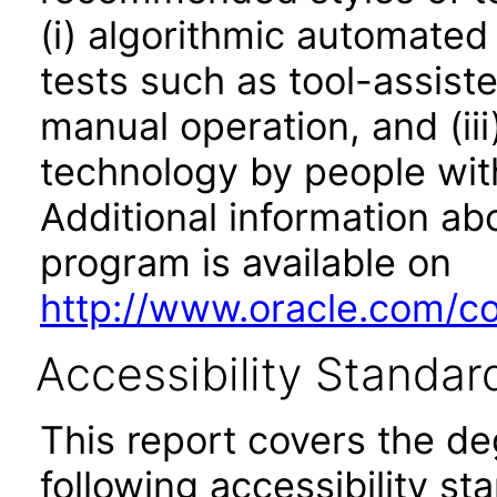
(i) algorithmic automated
tests such as tool-assiste
manual operation, and (iii
technology by people with
Additional information abo
program is available on
http://www.oracle.com/cor
Accessibility Standar
This report covers the d
following accessibility st