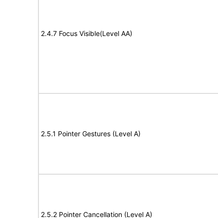
2.4.7 Focus Visible(Level AA)
2.5.1 Pointer Gestures (Level A)
2.5.2 Pointer Cancellation (Level A)