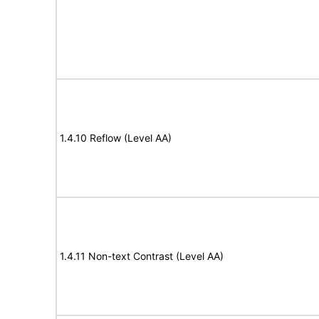
1.4.10 Reflow (Level AA)
1.4.11 Non-text Contrast (Level AA)