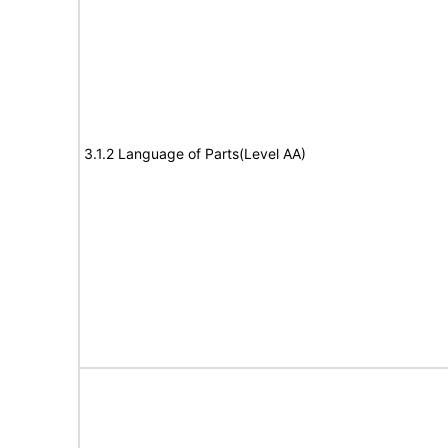
3.1.2 Language of Parts(Level AA)