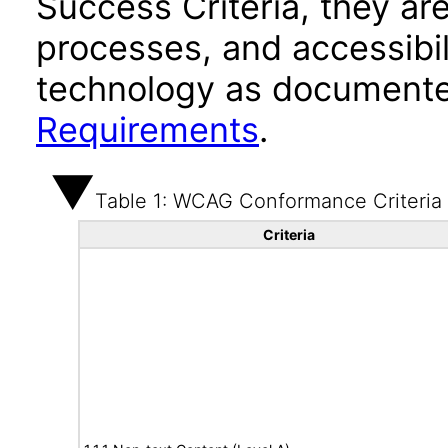
Success Criteria, they ar
processes, and accessibi
technology as documente
Requirements
.
Table 1: WCAG Conformance Criteria
Criteria