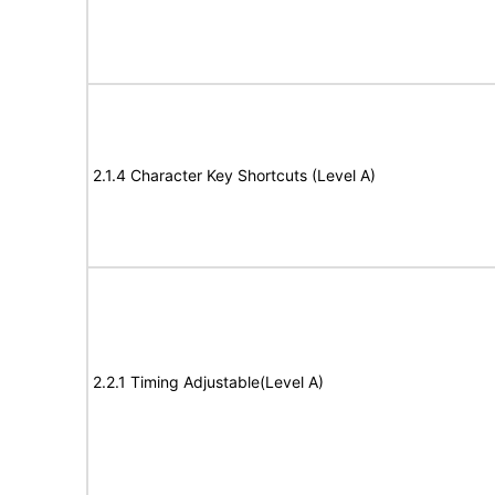
2.1.4 Character Key Shortcuts (Level A)
2.2.1 Timing Adjustable(Level A)