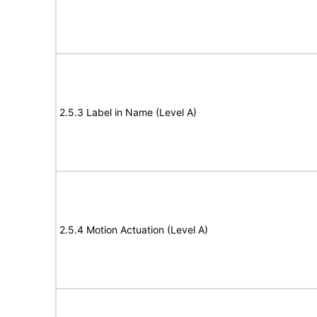
2.5.3 Label in Name (Level A)
2.5.4 Motion Actuation (Level A)