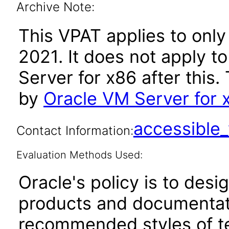
Archive Note:
This VPAT applies to only
2021. It does not apply t
Server for x86 after thi
by
Oracle VM Server for 
accessibl
Contact Information:
Evaluation Methods Used:
Oracle's policy is to desi
products and documentati
recommended styles of tes