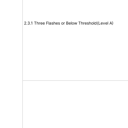
2.3.1 Three Flashes or Below Threshold(Level A)