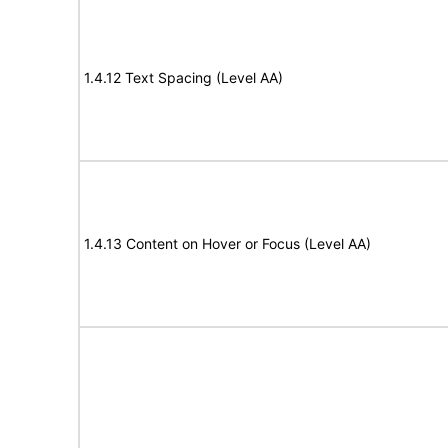
1.4.12 Text Spacing (Level AA)
1.4.13 Content on Hover or Focus (Level AA)