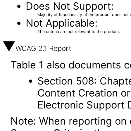
Does Not Support
Majority of functionality of the product does not 
Not Applicable
The criteria are not relevant to the product.
WCAG 2.1 Report
Table 1 also documents c
Section 508: Chapte
Content Creation or
Electronic Support
Note: When reporting on