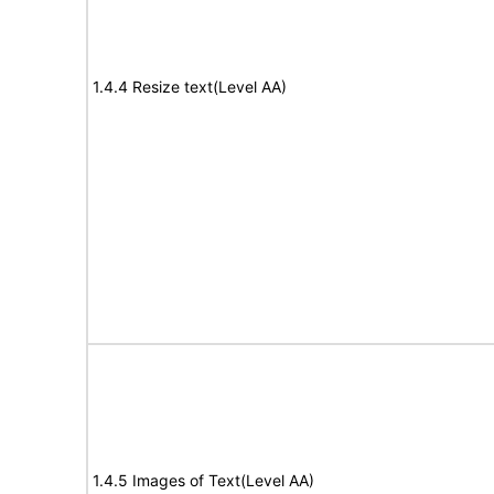
1.4.4 Resize text(Level AA)
1.4.5 Images of Text(Level AA)