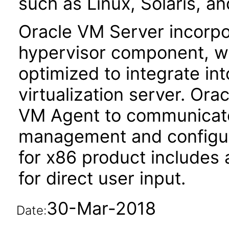
such as Linux, Solaris, a
Oracle VM Server incorp
hypervisor component, w
optimized to integrate in
virtualization server. Or
VM Agent to communicate
management and configur
for x86 product includes
for direct user input.
30-Mar-2018
Date: