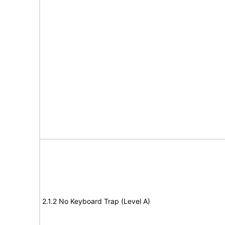
2.1.2 No Keyboard Trap (Level A)