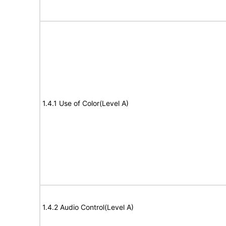
1.4.1 Use of Color(Level A)
1.4.2 Audio Control(Level A)