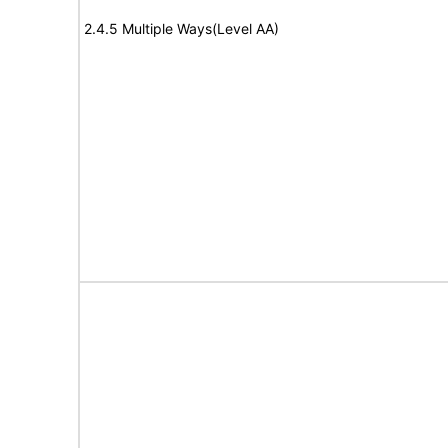
2.4.5 Multiple Ways(Level AA)