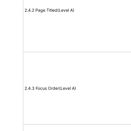
2.4.2 Page Titled(Level A)
2.4.3 Focus Order(Level A)