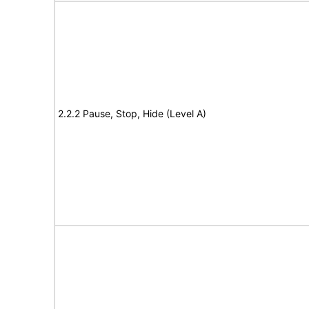
2.2.2 Pause, Stop, Hide (Level A)