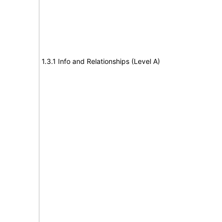
1.3.1 Info and Relationships (Level A)