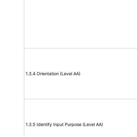
1.3.4 Orientation (Level AA)
1.3.5 Identify Input Purpose (Level AA)