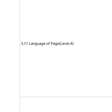
3.1.1 Language of Page(Level A)