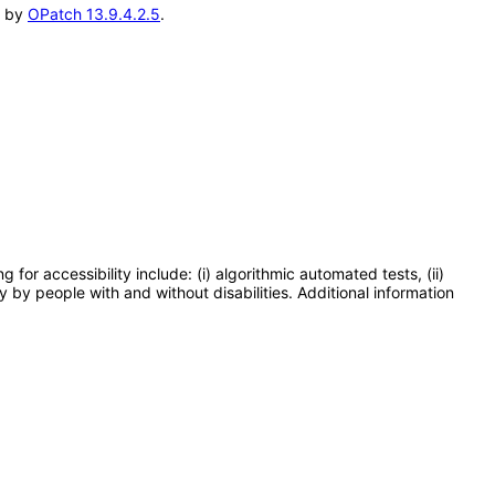
d by
OPatch 13.9.4.2.5
.
or accessibility include: (i) algorithmic automated tests, (ii)
y by people with and without disabilities. Additional information