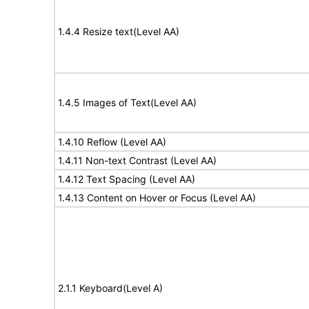
1.4.4 Resize text(Level AA)
1.4.5 Images of Text(Level AA)
1.4.10 Reflow (Level AA)
1.4.11 Non-text Contrast (Level AA)
1.4.12 Text Spacing (Level AA)
1.4.13 Content on Hover or Focus (Level AA)
2.1.1 Keyboard(Level A)