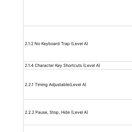
2.1.2 No Keyboard Trap (Level A)
2.1.4 Character Key Shortcuts (Level A)
2.2.1 Timing Adjustable(Level A)
2.2.2 Pause, Stop, Hide (Level A)