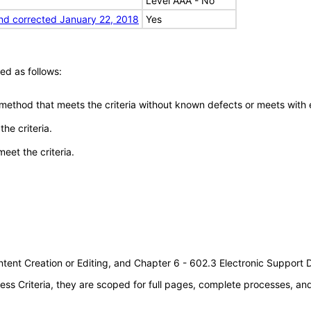
Level AAA - No
nd corrected January 22, 2018
Yes
ed as follows:
 method that meets the criteria without known defects or meets with eq
he criteria.
meet the criteria.
tent Creation or Editing, and Chapter 6 - 602.3 Electronic Support
s Criteria, they are scoped for full pages, complete processes, a