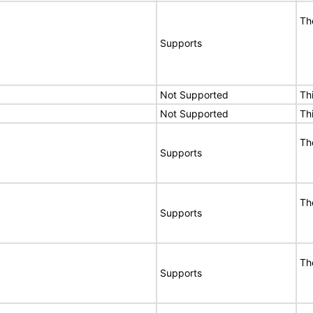
Th
Supports
Not Supported
Th
Not Supported
Th
Th
Supports
Th
Supports
Th
Supports