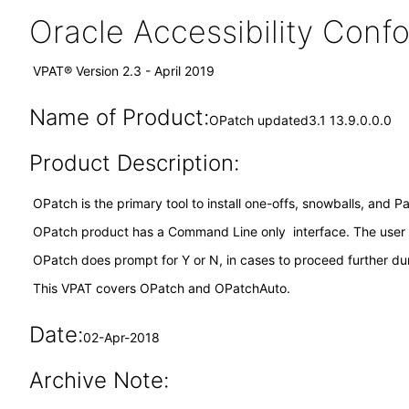
Oracle Accessibility Con
VPAT® Version 2.3 - April 2019
Name of Product:
OPatch updated3.1 13.9.0.0.0
Product Description:
OPatch is the primary tool to install one-offs, snowballs, and 
OPatch product has a Command Line only interface. The user
OPatch does prompt for Y or N, in cases to proceed further dur
This VPAT covers OPatch and OPatchAuto.
Date:
02-Apr-2018
Archive Note: