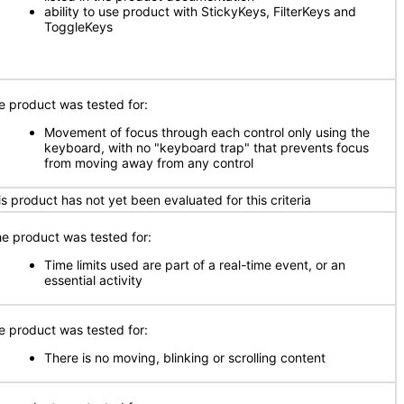
ability to use product with StickyKeys, FilterKeys and
ToggleKeys
e product was tested for:
Movement of focus through each control only using the
keyboard, with no "keyboard trap" that prevents focus
from moving away from any control
is product has not yet been evaluated for this criteria
e product was tested for:
Time limits used are part of a real-time event, or an
essential activity
e product was tested for:
There is no moving, blinking or scrolling content