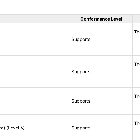
Conformance Level
Th
Supports
Th
Supports
Th
Supports
Th
ed) (Level A)
Supports