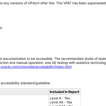
y to any versions of OPatch after this. This VPAT has been supersede
s:
d documentation to be accessible. The recommended styles of testing f
tion and manual operation, and (iii) testing with assistive technolog
.oracle.com/corporate/accessibility/index.html
accessibility standard/guideline:
Included In Report
Level A - Yes
Level AA - Yes