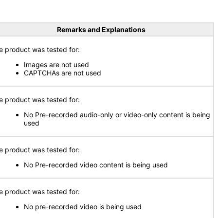
Remarks and Explanations
e product was tested for:
Images are not used
CAPTCHAs are not used
e product was tested for:
No Pre-recorded audio-only or video-only content is being
used
e product was tested for:
No Pre-recorded video content is being used
e product was tested for:
No pre-recorded video is being used