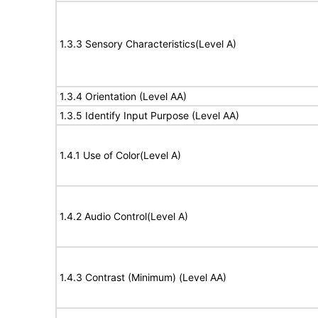
1.3.3 Sensory Characteristics(Level A)
1.3.4 Orientation (Level AA)
1.3.5 Identify Input Purpose (Level AA)
1.4.1 Use of Color(Level A)
1.4.2 Audio Control(Level A)
1.4.3 Contrast (Minimum) (Level AA)