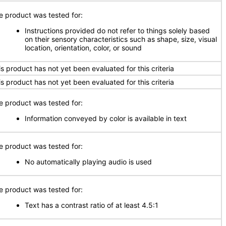
e product was tested for:
Instructions provided do not refer to things solely based
on their sensory characteristics such as shape, size, visual
location, orientation, color, or sound
is product has not yet been evaluated for this criteria
is product has not yet been evaluated for this criteria
e product was tested for:
Information conveyed by color is available in text
e product was tested for:
No automatically playing audio is used
e product was tested for:
Text has a contrast ratio of at least 4.5:1