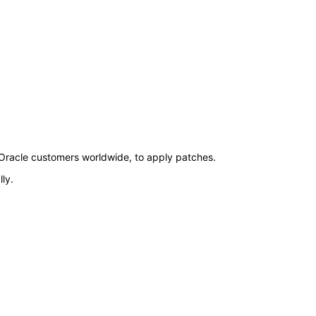
by Oracle customers worldwide, to apply patches.
ly.