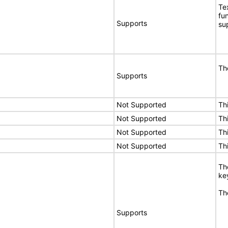
Te
fu
Supports
su
Th
Supports
Not Supported
Th
Not Supported
Th
Not Supported
Th
Not Supported
Th
Th
ke
Th
Supports