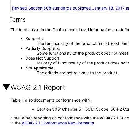
Revised Section 508 standards published January 18, 2017 a
Terms
The terms used in the Conformance Level information are defin
Supports
The functionality of the product has at least one
Partially Supports
Some functionality of the product does not meet t
Does Not Support
Majority of functionality of the product does not 
Not Applicable
The criteria are not relevant to the product.
WCAG 2.1 Report
Table 1 also documents conformance with:
Section 508: Chapter 5 - 501.1 Scope, 504.2 Con
Note: When reporting on conformance with the WCAG 2.1 Succes
in the
WCAG 2.1 Conformance Requirements
.