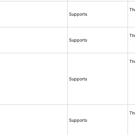
Th
Supports
Th
Supports
Th
Supports
Th
Supports