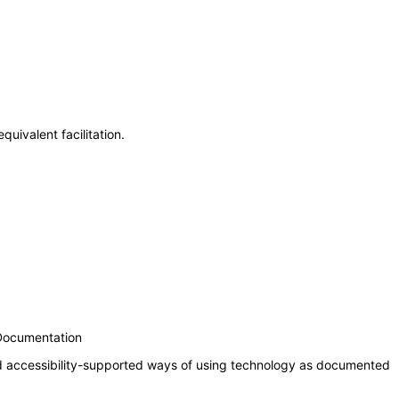
uivalent facilitation.
 Documentation
nd accessibility-supported ways of using technology as documented