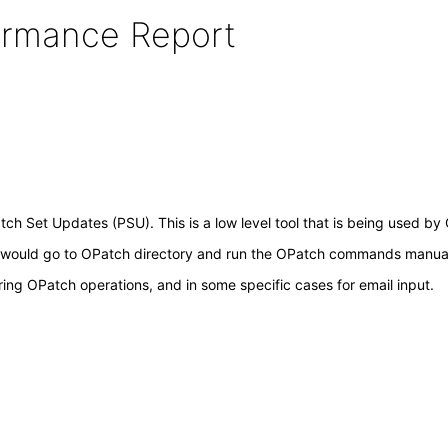
formance Report
Patch Set Updates (PSU). This is a low level tool that is being used 
 would go to OPatch directory and run the OPatch commands manual
ing OPatch operations, and in some specific cases for email input.