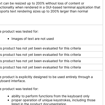
xt can be resized up to 200% without loss of content or
nctionality when rendered in a GUI-based terminal application that
pports text rendering sizes up to 200% larger than normal
e product was tested for:
Images of text are not used
is product has not yet been evaluated for this criteria
is product has not yet been evaluated for this criteria
is product has not yet been evaluated for this criteria
is product has not yet been evaluated for this criteria
e product is explicitly designed to be used entirely through a
yboard interface.
e product was tested for:
ability to perform functions from the keyboard only
proper operation of unique keystrokes, including those
listed in the product documentation