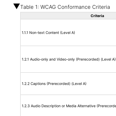
Table 1: WCAG Conformance Criteria
Criteria
1.1.1 Non-text Content (Level A)
1.2.1 Audio-only and Video-only (Prerecorded) (Level A)
1.2.2 Captions (Prerecorded) (Level A)
1.2.3 Audio Description or Media Alternative (Prerecord