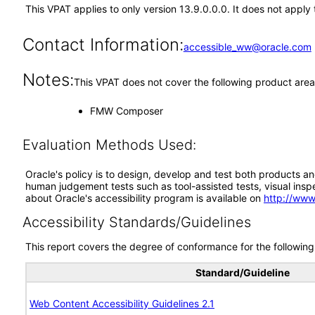
This VPAT applies to only version 13.9.0.0.0. It does not appl
Contact Information:
accessible_ww@oracle.com
Notes:
This VPAT does not cover the following product area
FMW Composer
Evaluation Methods Used:
Oracle's policy is to design, develop and test both products an
human judgement tests such as tool-assisted tests, visual inspec
about Oracle's accessibility program is available on
http://www
Accessibility Standards/Guidelines
This report covers the degree of conformance for the following 
Standard/Guideline
Web Content Accessibility Guidelines 2.1