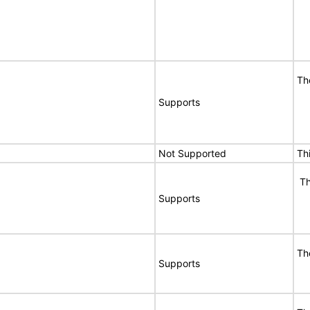
Th
Supports
Not Supported
Th
Th
Supports
Th
Supports