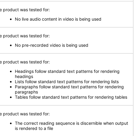
e product was tested for:
No live audio content in video is being used
e product was tested for:
No pre-recorded video is being used
e product was tested for:
Headings follow standard text patterns for rendering
headings
Lists follow standard text patterns for rendering lists
Paragraphs follow standard text patterns for rendering
paragraphs
Tables follow standard text patterns for rendering tables
e product was tested for:
The correct reading sequence is discernible when output
is rendered to a file