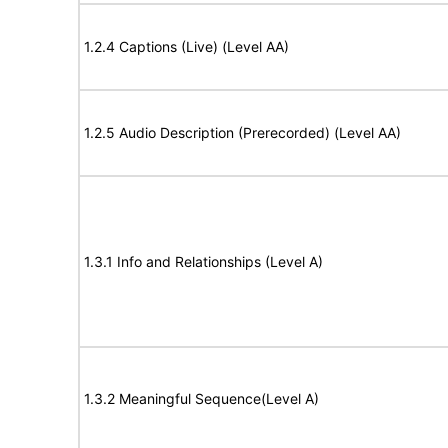
1.2.4 Captions (Live) (Level AA)
1.2.5 Audio Description (Prerecorded) (Level AA)
1.3.1 Info and Relationships (Level A)
1.3.2 Meaningful Sequence(Level A)