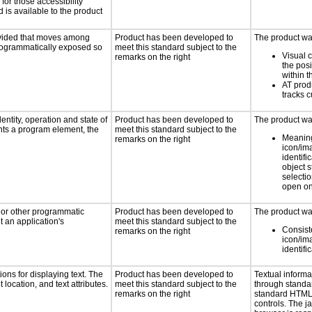
for those accessibility
is available to the product
rovided that moves among
Product has been developed to
The product was
programmatically exposed so
meet this standard subject to the
Visual 
remarks on the right
the posi
within t
AT prod
tracks c
entity, operation and state of
Product has been developed to
The product was
nts a program element, the
meet this standard subject to the
Meaning
remarks on the right
icon/im
identifi
object 
selectio
open on
, or other programmatic
Product has been developed to
The product was
 an application's
meet this standard subject to the
Consist
remarks on the right
icon/im
identifi
ons for displaying text. The
Product has been developed to
Textual informa
 location, and text attributes.
meet this standard subject to the
through standa
remarks on the right
standard HTML
controls. The 