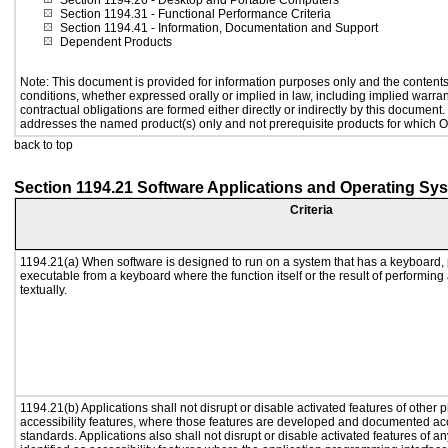
Section 1194.26
- Desktop and Portable Computers
Section 1194.31
- Functional Performance Criteria
Section 1194.41
- Information, Documentation and Support
Dependent Products
Note: This document is provided for information purposes only and the contents 
conditions, whether expressed orally or implied in law, including implied warrant
contractual obligations are formed either directly or indirectly by this document
addresses the named product(s) only and not prerequisite products for which Or
back to top
Section 1194.21 Software Applications and Operating Sy
Criteria
1194.21(a) When software is designed to run on a system that has a keyboard, 
executable from a keyboard where the function itself or the result of performing
textually.
1194.21(b) Applications shall not disrupt or disable activated features of other p
accessibility features, where those features are developed and documented acc
standards. Applications also shall not disrupt or disable activated features of a