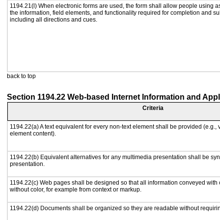
1194.21(l) When electronic forms are used, the form shall allow people using a
the information, field elements, and functionality required for completion and s
including all directions and cues.
back to top
Section 1194.22 Web-based Internet Information and Appl
Criteria
1194.22(a) A text equivalent for every non-text element shall be provided (e.g., vi
element content).
1194.22(b) Equivalent alternatives for any multimedia presentation shall be sy
presentation.
1194.22(c) Web pages shall be designed so that all information conveyed with c
without color, for example from context or markup.
1194.22(d) Documents shall be organized so they are readable without requirin