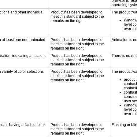
browser is res
operating syste
ctions and other individual
Product has been developed to
The product was
meet this standard subject to the
Windows
remarks on the right
level co
over-ru
n at least one non-animated
Product has been developed to
Animation is n
meet this standard subject to the
remarks on the right
ation, indicating an action,
Product has been developed to
There is no rel
meet this standard subject to the
remarks on the right
 variety of color selections
Product has been developed to
The product was
meet this standard subject to the
product 
remarks on the right
contrast
contrast
contrast
consist
user se
Windows
level co
over-ru
ments having a flash or blink
Product has been developed to
Flashing or bli
meet this standard subject to the
remarks on the right