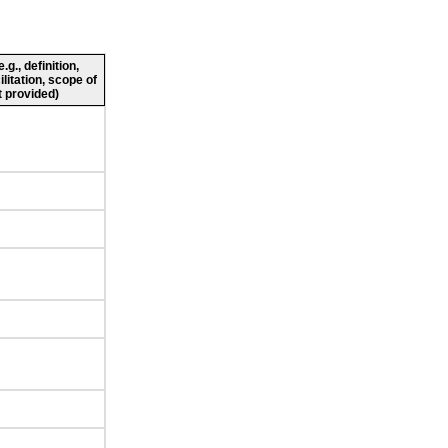
g., definition,
ilitation, scope of
 provided)