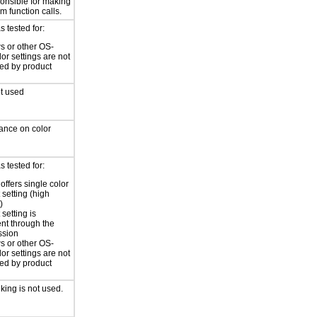
ponsible for making
m function calls.
 tested for:
 or other OS-
lor settings are not
led by product
ot used
iance on color
 tested for:
offers single color
 setting (high
)
 setting is
ent through the
ssion
 or other OS-
lor settings are not
led by product
nking is not used.