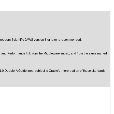
d Freedom Scientific JAWS version 8 or later is recommended.
y and Performance link from the Middleware subab, and from the same named
1.0 Double-A Guidelines
, subject to
Oracle's interpretation of those standards