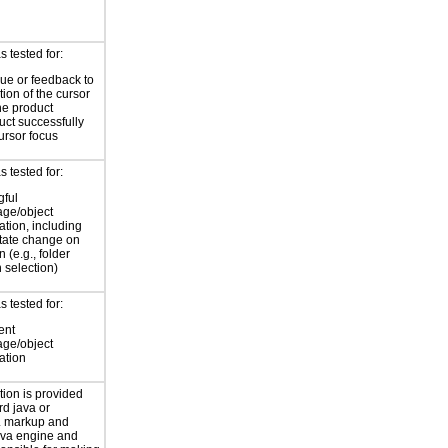
 tested for:
cue or feedback to
tion of the cursor
he product
uct successfully
ursor focus
 tested for:
ful
age/object
cation, including
state change on
n (e.g., folder
 selection)
 tested for:
ent
age/object
cation
tion is provided
rd java or
 markup and
java engine and