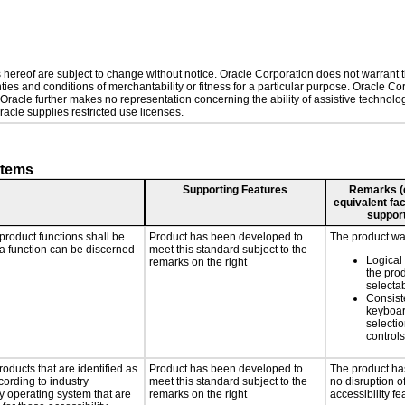
hereof are subject to change without notice. Oracle Corporation does not warrant tha
ies and conditions of merchantability or fitness for a particular purpose. Oracle Cor
. Oracle further makes no representation concerning the ability of assistive technol
acle supplies restricted use licenses.
stems
Supporting Features
Remarks (e.
equivalent fac
support
product functions shall be
Product has been developed to
The product was
 a function can be discerned
meet this standard subject to the
Logical
remarks on the right
the pro
selecta
Consist
keyboar
selectio
controls
roducts that are identified as
Product has been developed to
The product ha
ording to industry
meet this standard subject to the
no disruption o
ny operating system that are
remarks on the right
accessibility fe