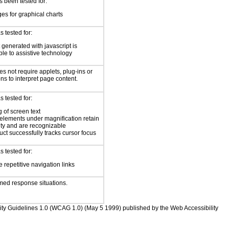
 been tested for:
es for graphical charts
 tested for:
 generated with javascript is
ble to assistive technology
s not require applets, plug-ins or
ons to interpret page content.
 tested for:
 of screen text
elements under magnification retain
ity and are recognizable
ct successfully tracks cursor focus
 tested for:
 repetitive navigation links
med response situations.
bility Guidelines 1.0 (WCAG 1.0) (May 5 1999) published by the Web Accessibility