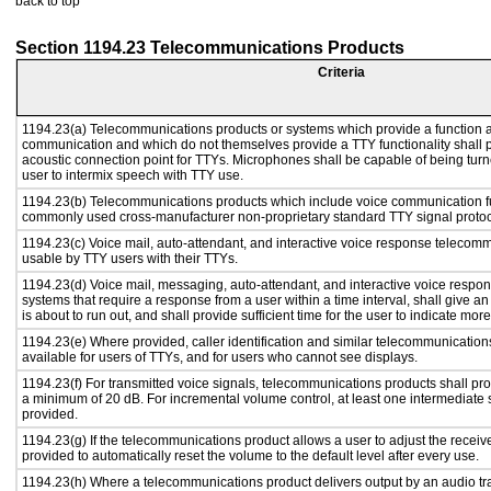
back to top
Section 1194.23 Telecommunications Products
Criteria
1194.23(a) Telecommunications products or systems which provide a function a
communication and which do not themselves provide a TTY functionality shall 
acoustic connection point for TTYs. Microphones shall be capable of being turne
user to intermix speech with TTY use.
1194.23(b) Telecommunications products which include voice communication func
commonly used cross-manufacturer non-proprietary standard TTY signal protoc
1194.23(c) Voice mail, auto-attendant, and interactive voice response telecom
usable by TTY users with their TTYs.
1194.23(d) Voice mail, messaging, auto-attendant, and interactive voice resp
systems that require a response from a user within a time interval, shall give an
is about to run out, and shall provide sufficient time for the user to indicate more
1194.23(e) Where provided, caller identification and similar telecommunications
available for users of TTYs, and for users who cannot see displays.
1194.23(f) For transmitted voice signals, telecommunications products shall pro
a minimum of 20 dB. For incremental volume control, at least one intermediate s
provided.
1194.23(g) If the telecommunications product allows a user to adjust the receiv
provided to automatically reset the volume to the default level after every use.
1194.23(h) Where a telecommunications product delivers output by an audio tr