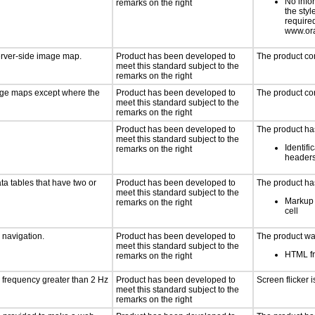
No info
remarks on the right
the styl
require
www.ora
server-side image map.
Product has been developed to
The product co
meet this standard subject to the
remarks on the right
mage maps except where the
Product has been developed to
The product co
meet this standard subject to the
remarks on the right
Product has been developed to
The product has
meet this standard subject to the
Identifi
remarks on the right
header
ta tables that have two or
Product has been developed to
The product has
meet this standard subject to the
Markup 
remarks on the right
cell
d navigation.
Product has been developed to
The product was
meet this standard subject to the
HTML fr
remarks on the right
a frequency greater than 2 Hz
Product has been developed to
Screen flicker i
meet this standard subject to the
remarks on the right