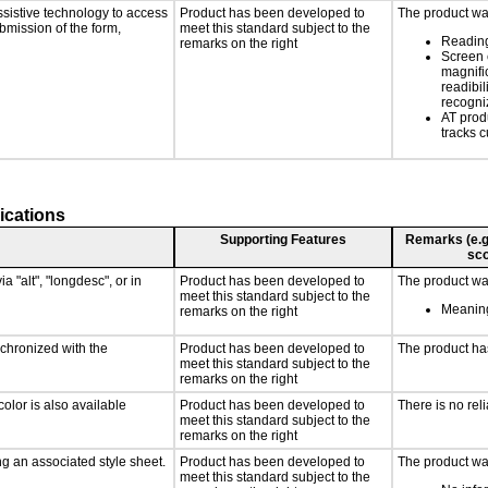
ssistive technology to access
Product has been developed to
The product was
ubmission of the form,
meet this standard subject to the
Reading
remarks on the right
Screen 
magnific
readibil
recogni
AT prod
tracks c
ications
Supporting Features
Remarks (e.g.,
sco
a "alt", "longdesc", or in
Product has been developed to
The product was
meet this standard subject to the
Meaning
remarks on the right
nchronized with the
Product has been developed to
The product ha
meet this standard subject to the
remarks on the right
olor is also available
Product has been developed to
There is no rel
meet this standard subject to the
remarks on the right
g an associated style sheet.
Product has been developed to
The product was
meet this standard subject to the