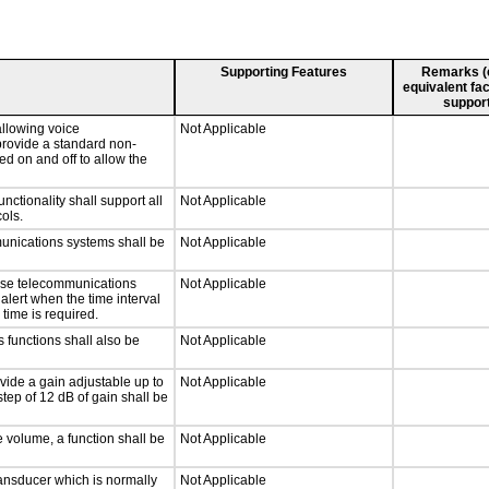
Supporting Features
Remarks (e.
equivalent fac
support
llowing voice
Not Applicable
provide a standard non-
d on and off to allow the
tionality shall support all
Not Applicable
ols.
munications systems shall be
Not Applicable
onse telecommunications
Not Applicable
 alert when the time interval
 time is required.
 functions shall also be
Not Applicable
vide a gain adjustable up to
Not Applicable
tep of 12 dB of gain shall be
e volume, a function shall be
Not Applicable
ansducer which is normally
Not Applicable