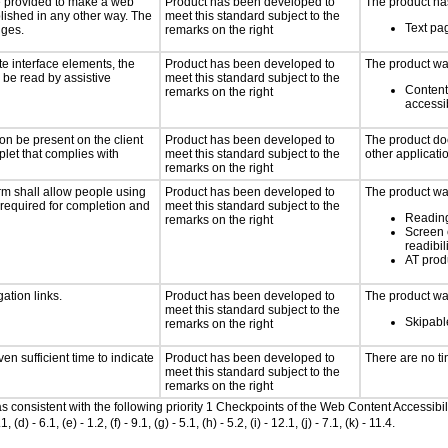
 be provided to make a web
Product has been developed to
The product has
lished in any other way. The
meet this standard subject to the
Text pag
nges.
remarks on the right
te interface elements, the
Product has been developed to
The product was
n be read by assistive
meet this standard subject to the
Content
remarks on the right
accessi
on be present on the client
Product has been developed to
The product doe
plet that complies with
meet this standard subject to the
other applicati
remarks on the right
rm shall allow people using
Product has been developed to
The product was
y required for completion and
meet this standard subject to the
Reading
remarks on the right
Screen 
readibil
AT produ
ation links.
Product has been developed to
The product was
meet this standard subject to the
Skipable
remarks on the right
n sufficient time to indicate
Product has been developed to
There are no ti
meet this standard subject to the
remarks on the right
 as consistent with the following priority 1 Checkpoints of the Web Content Accessi
- 6.1, (e) - 1.2, (f) - 9.1, (g) - 5.1, (h) - 5.2, (i) - 12.1, (j) - 7.1, (k) - 11.4.