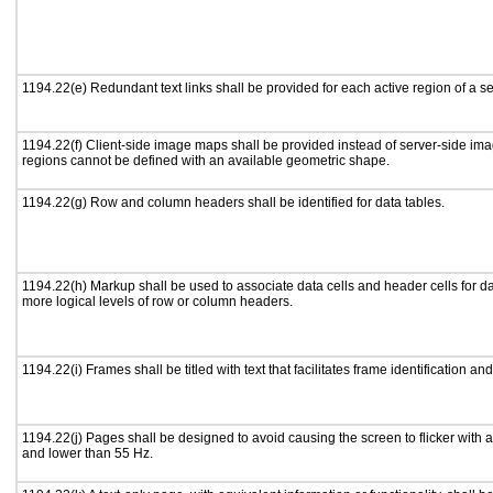
1194.22(e) Redundant text links shall be provided for each active region of a 
1194.22(f) Client-side image maps shall be provided instead of server-side i
regions cannot be defined with an available geometric shape.
1194.22(g) Row and column headers shall be identified for data tables.
1194.22(h) Markup shall be used to associate data cells and header cells for da
more logical levels of row or column headers.
1194.22(i) Frames shall be titled with text that facilitates frame identification an
1194.22(j) Pages shall be designed to avoid causing the screen to flicker with 
and lower than 55 Hz.