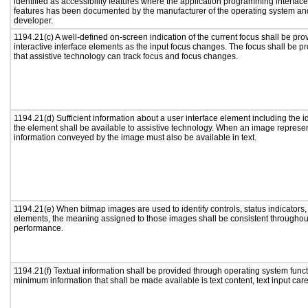
identified as accessibility features where the application programming interface 
features has been documented by the manufacturer of the operating system and 
developer.
1194.21(c) A well-defined on-screen indication of the current focus shall be p
interactive interface elements as the input focus changes. The focus shall be 
that assistive technology can track focus and focus changes.
1194.21(d) Sufficient information about a user interface element including the id
the element shall be available to assistive technology. When an image represe
information conveyed by the image must also be available in text.
1194.21(e) When bitmap images are used to identify controls, status indicators
elements, the meaning assigned to those images shall be consistent throughout
performance.
1194.21(f) Textual information shall be provided through operating system functi
minimum information that shall be made available is text content, text input caret