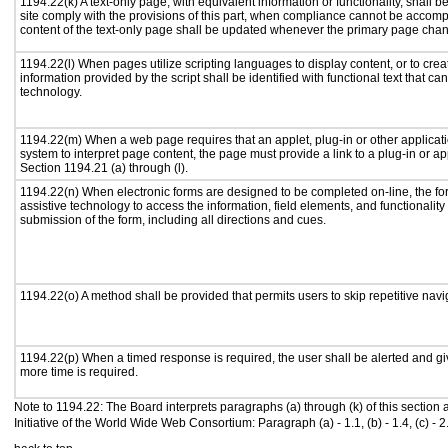
1194.22(k) A text-only page, with equivalent information or functionality, shall
site comply with the provisions of this part, when compliance cannot be accomp
content of the text-only page shall be updated whenever the primary page cha
1194.22(l) When pages utilize scripting languages to display content, or to crea
information provided by the script shall be identified with functional text that ca
technology.
1194.22(m) When a web page requires that an applet, plug-in or other applicati
system to interpret page content, the page must provide a link to a plug-in or ap
Section 1194.21 (a) through (l).
1194.22(n) When electronic forms are designed to be completed on-line, the fo
assistive technology to access the information, field elements, and functionalit
submission of the form, including all directions and cues.
1194.22(o) A method shall be provided that permits users to skip repetitive navig
1194.22(p) When a timed response is required, the user shall be alerted and give
more time is required.
Note to 1194.22: The Board interprets paragraphs (a) through (k) of this section
Initiative of the World Wide Web Consortium: Paragraph (a) - 1.1, (b) - 1.4, (c) - 2.1, (d) 