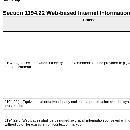
back to top
Section 1194.22 Web-based Internet Information
Criteria
1194.22(a) A text equivalent for every non-text element shall be provided (e.g., via
element content).
1194.22(b) Equivalent alternatives for any multimedia presentation shall be syn
presentation.
1194.22(c) Web pages shall be designed so that all information conveyed with co
without color, for example from context or markup.