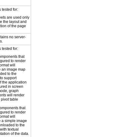
tested for:
eets are used only
e the layout and
tion of the page
tains no server-
s.
tested for:
omponents that
igured to render
ormat will
e an image map
ded to the
to support
 If the application
gured in screen
mode, graph
ts will render
 pivot table
omponents that
igured to render
ormat will
 a simple image
nloaded to the
with textual
tation of the data.