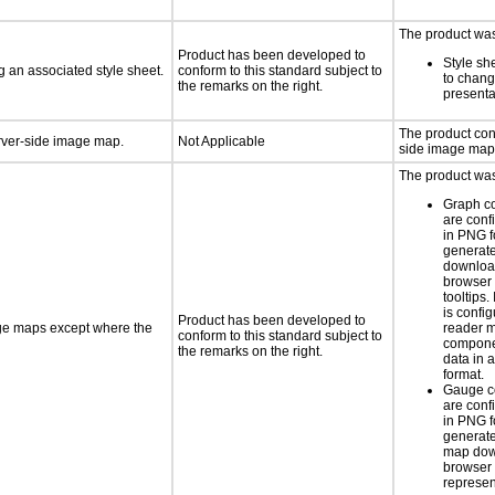
The product was 
Product has been developed to
Style sh
 an associated style sheet.
conform to this standard subject to
to chang
the remarks on the right.
presenta
The product con
erver-side image map.
Not Applicable
side image map
The product was 
Graph c
are conf
in PNG f
generat
downloa
browser 
tooltips.
is confi
Product has been developed to
age maps except where the
reader 
conform to this standard subject to
componen
the remarks on the right.
data in a
format.
Gauge c
are conf
in PNG f
generate
map dow
browser 
represen