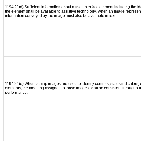
1194.21(d) Sufficient information about a user interface element including the ide
the element shall be available to assistive technology. When an image represen
information conveyed by the image must also be available in text.
1194.21(e) When bitmap images are used to identify controls, status indicators,
elements, the meaning assigned to those images shall be consistent throughout 
performance.