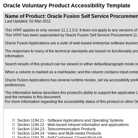
Oracle Voluntary Product Accessibility Template
Name of Product: Oracle Fusion Self Service Procurement
Last Updated:
02-Mar-2011
This VPAT applies to only version 11.1.1.5.0. It does not apply to any versions o
This VPAT has been superseded by
Oracle Fusion Self Service Procurement 11
Oracle Fusion Applications are a suite of web-based enterprise software busine
The responses to many of the technical standards are based on functionality p
information.
Search results of this product can be viewed in either default/paragraph mode (
When a column is marked as a rowHeader, and the column contains input compon
Oracle Fusion Applications has several runtime modes, set via accessibility pref
preferences.
The information below describes this product's ability to support the applicable
U
and the remarks in this document.
For more information regarding the accessibility status of this product or other 
Section 1194.21
- Software Applications and Operating Systems
Section 1194.22
- Web-based intranet information and applications
Section 1194.23
- Telecommunication Products
Section 1194.24
- Video and Multi-media Products
Section 1194.25
- Self-Contained, Closed Products