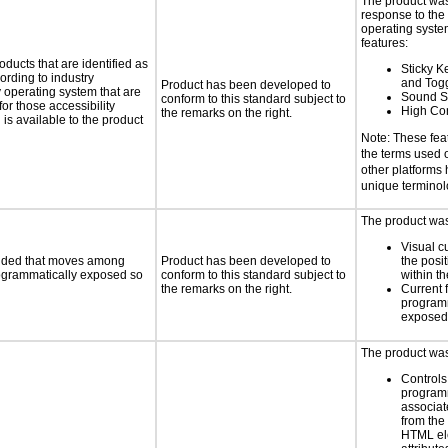
The product was
response to the
operating system
features:
oducts that are identified as
Sticky Ke
rding to industry
and Tog
Product has been developed to
y operating system that are
Sound S
conform to this standard subject to
or those accessibility
High Con
the remarks on the right.
s available to the product
Note: These fea
the terms used
other platforms
unique termino
The product was 
Visual c
ovided that moves among
Product has been developed to
the posit
programmatically exposed so
conform to this standard subject to
within t
the remarks on the right.
Current 
programm
exposed
The product was 
Controls
programm
associat
from the
HTML el