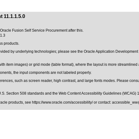
 11.1.1.5.0
f Oracle Fusion Self Service Procurement after this.
.1.3
ss products.
rovided by underlying technologies; please see the Oracle Application Developmen
with item images) or grid mode (table format), where the layout is more streamline
ents, the input components are not labeled properly.
erences, such as screen reader, high contrast, and large fonts modes. Please consul
.S. Section 508 standards
and the
Web Content Accessibility Guidelines (WCAG) 
Oracle products, see
https://www.oracle.com/accessibility/
or contact:
accessible_ww