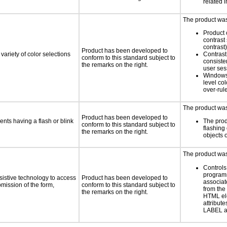
related 
The product was 
Product 
contrast 
contrast)
Product has been developed to
variety of color selections
Contrast 
conform to this standard subject to
consiste
the remarks on the right.
user ses
Windows
level col
over-rul
The product was 
Product has been developed to
ents having a flash or blink
The prod
conform to this standard subject to
flashing 
the remarks on the right.
objects 
The product was 
Controls
programm
sistive technology to access
Product has been developed to
associat
bmission of the form,
conform to this standard subject to
from the
the remarks on the right.
HTML el
attribute
LABEL a