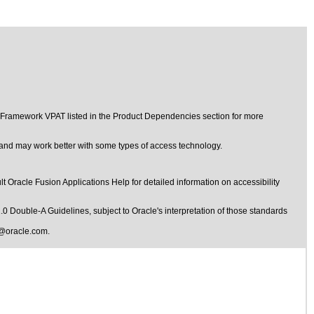
t Framework VPAT listed in the Product Dependencies section for more
d and may work better with some types of access technology.
t Oracle Fusion Applications Help for detailed information on accessibility
1.0 Double-A Guidelines
, subject to
Oracle's interpretation of those standards
@oracle.com
.