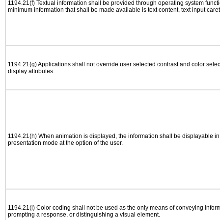
1194.21(f) Textual information shall be provided through operating system functio
minimum information that shall be made available is text content, text input caret 
1194.21(g) Applications shall not override user selected contrast and color selec
display attributes.
1194.21(h) When animation is displayed, the information shall be displayable i
presentation mode at the option of the user.
1194.21(i) Color coding shall not be used as the only means of conveying informa
prompting a response, or distinguishing a visual element.