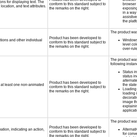
ns for displaying text. The
conform to this standard subject to
browser 
location, and text attributes.
the remarks on the right.
exposing
in a way
assistiv
the platf
The product was 
Product has been developed to
tions and other individual
Windows
conform to this standard subject to
level col
the remarks on the right.
over-rul
The product was 
following instan
Status i
status i
alternate
Product has been developed to
n at least one non-animated
the state
conform to this standard subject to
Loading 
the remarks on the right.
loading i
decorati
image th
explaini
applicati
The product was 
Product has been developed to
tion, indicating an action,
Alternat
conform to this standard subject to
for conv
the remarks on the right.