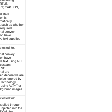
s including
TITLE,
Y, CAPTION,
al state
on is
atically
, such as whether
s required.
hat convey
ion have
ve text supplied.
tested for:
hat convey
ion have
ve text using ALT
ecessary,
ESC
hat are
ed decorative are
o be ignored by
e technology,
y using ALT="" or
kground images
tested for:
supplied through
injected into the
 DOM; the