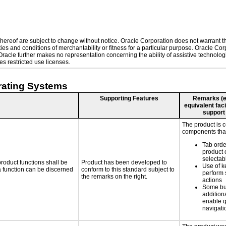
ereof are subject to change without notice. Oracle Corporation does not warrant that
es and conditions of merchantability or fitness for a particular purpose. Oracle Corp
. Oracle further makes no representation concerning the ability of assistive technol
s restricted use licenses.
rating Systems
Supporting Features
Remarks (e.g
equivalent faci
support
The product is 
components that
Tab orde
product 
selectab
roduct functions shall be
Product has been developed to
Use of k
 a function can be discerned
conform to this standard subject to
perform 
the remarks on the right.
actions
Some bu
additiona
enable q
navigati