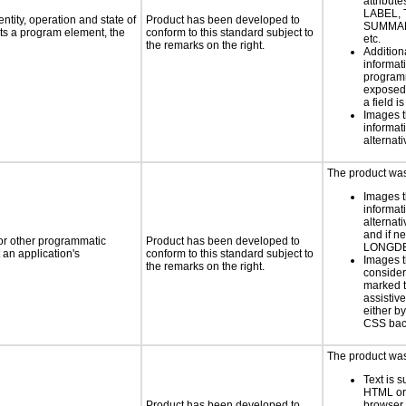
attribute
LABEL, 
ntity, operation and state of
Product has been developed to
SUMMAR
ts a program element, the
conform to this standard subject to
etc.
the remarks on the right.
Addition
informati
programm
exposed
a field i
Images t
informat
alternati
The product was 
Images t
informat
alternati
and if n
 or other programmatic
Product has been developed to
LONGD
an application's
conform to this standard subject to
Images t
the remarks on the right.
consider
marked t
assistiv
either b
CSS bac
The product was 
Text is 
HTML or 
Product has been developed to
browser