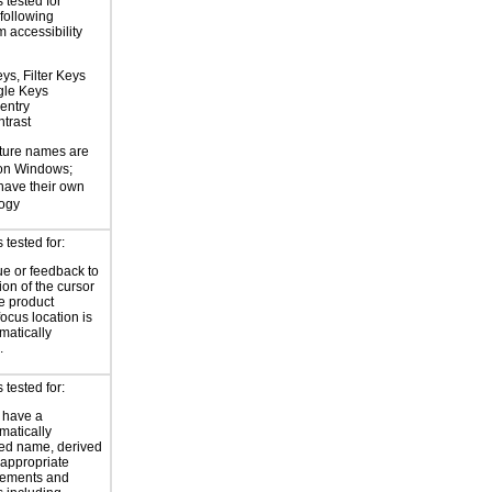
 tested for
 following
 accessibility
ys, Filter Keys
gle Keys
entry
trast
ture names are
 on Windows;
 have their own
logy
tested for:
ue or feedback to
ion of the cursor
he product
focus location is
atically
.
tested for:
 have a
atically
ed name, derived
 appropriate
ements and