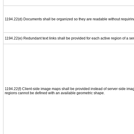
1194.22(d) Documents shall be organized so they are readable without requiring
1194.22(e) Redundant text links shall be provided for each active region of a s
1194.22(f) Client-side image maps shall be provided instead of server-side im
regions cannot be defined with an available geometric shape.