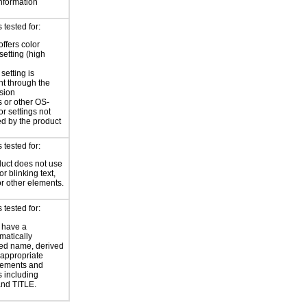
information
tested for:
offers color
setting (high
setting is
nt through the
sion
 or other OS-
or settings not
ed by the product
tested for:
uct does not use
or blinking text,
or other elements.
tested for:
 have a
atically
ed name, derived
 appropriate
ements and
s including
nd TITLE.