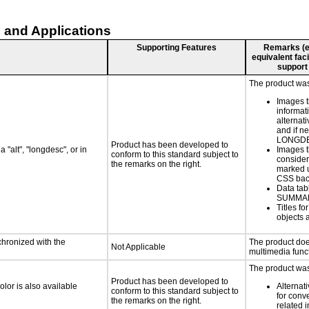
 and Applications
Supporting Features
Remarks (e.g
equivalent faci
support
The product was 
Images t
informat
alternati
and if n
LONGD
Product has been developed to
 "alt", "longdesc", or in
Images t
conform to this standard subject to
consider
the remarks on the right.
marked u
CSS bac
Data tab
SUMMA
Titles f
objects 
chronized with the
The product doe
Not Applicable
multimedia funct
The product was 
Product has been developed to
lor is also available
Alternat
conform to this standard subject to
for conv
the remarks on the right.
related 