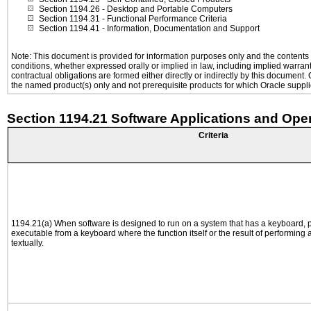
Section 1194.26
- Desktop and Portable Computers
Section 1194.31
- Functional Performance Criteria
Section 1194.41
- Information, Documentation and Support
Note: This document is provided for information purposes only and the contents h
conditions, whether expressed orally or implied in law, including implied warranti
contractual obligations are formed either directly or indirectly by this document
the named product(s) only and not prerequisite products for which Oracle supplie
Section 1194.21 Software Applications and Ope
Criteria
1194.21(a) When software is designed to run on a system that has a keyboard, p
executable from a keyboard where the function itself or the result of performing
textually.