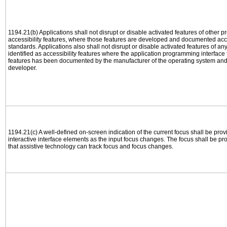
1194.21(b) Applications shall not disrupt or disable activated features of other pr
accessibility features, where those features are developed and documented acco
standards. Applications also shall not disrupt or disable activated features of an
identified as accessibility features where the application programming interface f
features has been documented by the manufacturer of the operating system and i
developer.
1194.21(c) A well-defined on-screen indication of the current focus shall be pr
interactive interface elements as the input focus changes. The focus shall be 
that assistive technology can track focus and focus changes.