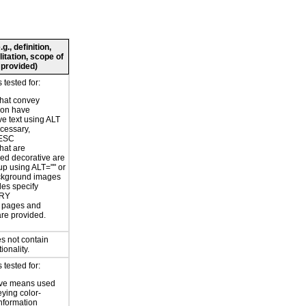
., definition,
litation, scope of
 provided)
tested for:
hat convey
ion have
ve text using ALT
ecessary,
ESC
hat are
ed decorative are
p using ALT="" or
kground images
les specify
RY
or pages and
are provided.
s not contain
ionality.
tested for:
ive means used
eying color-
information