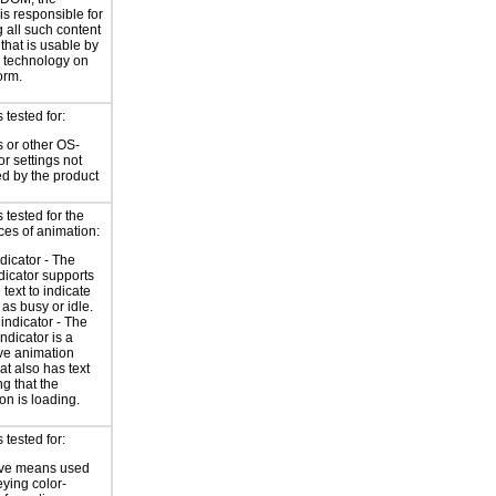
is responsible for
 all such content
 that is usable by
e technology on
orm.
tested for:
 or other OS-
or settings not
ed by the product
tested for the
ces of animation:
ndicator - The
ndicator supports
 text to indicate
 as busy or idle.
indicator - The
ndicator is a
ve animation
at also has text
ng that the
on is loading.
tested for:
ive means used
eying color-