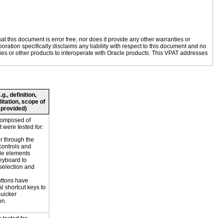
 this document is error free, nor does it provide any other warranties or
oration specifically disclaims any liability with respect to this document and no
ogies or other products to interoperate with Oracle products. This VPAT addresses
., definition,
litation, scope of
 provided)
composed of
 were tested for:
r through the
controls and
le elements
eyboard to
selection and
ttons have
l shortcut keys to
uicker
on.