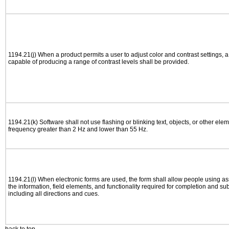
1194.21(j) When a product permits a user to adjust color and contrast settings, a 
capable of producing a range of contrast levels shall be provided.
1194.21(k) Software shall not use flashing or blinking text, objects, or other elem
frequency greater than 2 Hz and lower than 55 Hz.
1194.21(l) When electronic forms are used, the form shall allow people using as
the information, field elements, and functionality required for completion and su
including all directions and cues.