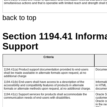
simultaneous actions and that is operable with limited reach and strength shall 
back to top
Section 1194.41 Inform
Support
Criteria
1194.41(a) Product support documentation provided to end-users
Document
shall be made available in alternate formats upon request, at no
additional charge
1194.41(b) End-users shall have access to a description of the
Informati
accessibility and compatibility features of products in alternate
in HTML f
formats or alternate methods upon request, at no additional charge.
document
1194.41(c) Support services for products shall accommodate the
Oracle Su
communication needs of end-users with disabilities.
customer
Oracle c
in the ne