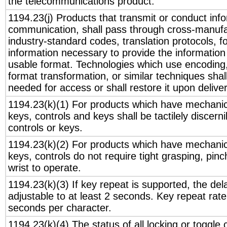
the telecommunications product.
1194.23(j) Products that transmit or conduct inf
communication, shall pass through cross-manufac
industry-standard codes, translation protocols, f
information necessary to provide the informatio
usable format. Technologies which use encoding
format transformation, or similar techniques sha
needed for access or shall restore it upon deliver
1194.23(k)(1) For products which have mechanica
keys, controls and keys shall be tactilely discerni
controls or keys.
1194.23(k)(2) For products which have mechanica
keys, controls do not require tight grasping, pinch
wrist to operate.
1194.23(k)(3) If key repeat is supported, the del
adjustable to at least 2 seconds. Key repeat rate
seconds per character.
1194.23(k)(4) The status of all locking or toggle 