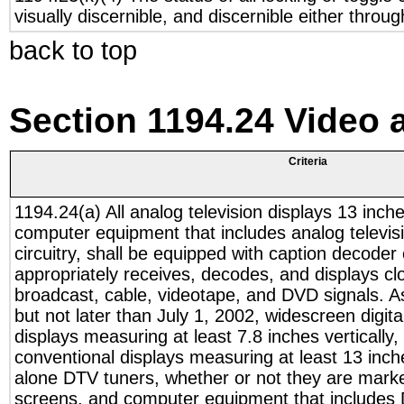
visually discernible, and discernible either throu
back to top
Section 1194.24 Video 
Criteria
1194.24(a) All analog television displays 13 inch
computer equipment that includes analog televisi
circuitry, shall be equipped with caption decoder 
appropriately receives, decodes, and displays cl
broadcast, cable, videotape, and DVD signals. A
but not later than July 1, 2002, widescreen digita
displays measuring at least 7.8 inches vertically
conventional displays measuring at least 13 inche
alone DTV tuners, whether or not they are marke
screens, and computer equipment that includes 