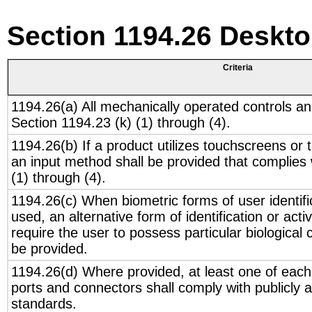
Section 1194.26 Deskt
Criteria
1194.26(a) All mechanically operated controls an
Section 1194.23 (k) (1) through (4).
1194.26(b) If a product utilizes touchscreens or 
an input method shall be provided that complies 
(1) through (4).
1194.26(c) When biometric forms of user identific
used, an alternative form of identification or act
require the user to possess particular biological c
be provided.
1194.26(d) Where provided, at least one of each 
ports and connectors shall comply with publicly a
standards.