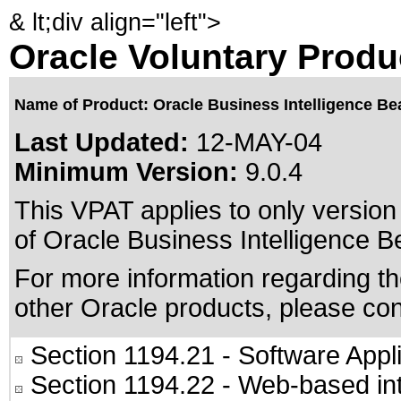
&
lt;div align="left">
Oracle Voluntary Produ
Name of Product: Oracle Business Intelligence Be
Last Updated:
12-MAY-04
Minimum Version:
9.0.4
This VPAT applies to only version 
of Oracle Business Intelligence Be
For more information regarding the
other Oracle products, please co
Section 1194.21
- Software Appl
Section 1194.22
- Web-based int