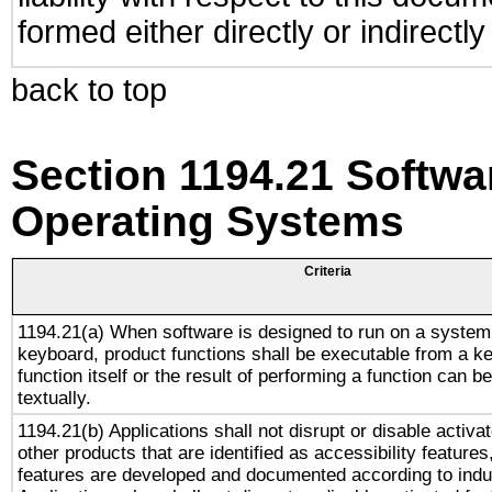
formed either directly or indirectl
back to top
Section 1194.21 Softwa
Operating Systems
Criteria
1194.21(a) When software is designed to run on a system
keyboard, product functions shall be executable from a k
function itself or the result of performing a function can b
textually.
1194.21(b) Applications shall not disrupt or disable activa
other products that are identified as accessibility feature
features are developed and documented according to indu