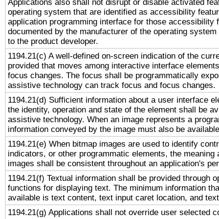
Applications also shall not disrupt or disable activated fe
operating system that are identified as accessibility feat
application programming interface for those accessibility
documented by the manufacturer of the operating system 
to the product developer.
1194.21(c) A well-defined on-screen indication of the curr
provided that moves among interactive interface elements
focus changes. The focus shall be programmatically expo
assistive technology can track focus and focus changes.
1194.21(d) Sufficient information about a user interface e
the identity, operation and state of the element shall be av
assistive technology. When an image represents a progra
information conveyed by the image must also be available 
1194.21(e) When bitmap images are used to identify contr
indicators, or other programmatic elements, the meaning 
images shall be consistent throughout an application's pe
1194.21(f) Textual information shall be provided through 
functions for displaying text. The minimum information th
available is text content, text input caret location, and text
1194.21(g) Applications shall not override user selected c