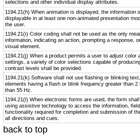
selections and other individual display attributes.
1194.21(h) When animation is displayed, the information s
displayable in at least one non-animated presentation mod
the user.
1194.21(i) Color coding shall not be used as the only me
information, indicating an action, prompting a response, or
visual element.
1194.21(j) When a product permits a user to adjust color 
settings, a variety of color selections capable of producin
contrast levels shall be provided.
1194.21(k) Software shall not use flashing or blinking text,
elements having a flash or blink frequency greater than 2
than 55 Hz.
1194.21(l) When electronic forms are used, the form shall
using assistive technology to access the information, fiel
functionality required for completion and submission of th
all directions and cues.
back to top