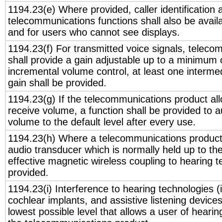
1194.23(e) Where provided, caller identification 
telecommunications functions shall also be avail
and for users who cannot see displays.
1194.23(f) For transmitted voice signals, telec
shall provide a gain adjustable up to a minimum 
incremental volume control, at least one interme
gain shall be provided.
1194.23(g) If the telecommunications product all
receive volume, a function shall be provided to a
volume to the default level after every use.
1194.23(h) Where a telecommunications product 
audio transducer which is normally held up to th
effective magnetic wireless coupling to hearing t
provided.
1194.23(i) Interference to hearing technologies (
cochlear implants, and assistive listening device
lowest possible level that allows a user of hearing