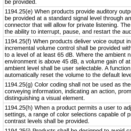
be provided.
1194.25(e) When products provide auditory output
be provided at a standard signal level through a
connector that will allow for private listening. T
the ability to interrupt, pause, and restart the au
1194.25(f) When products deliver voice output in
incremental volume control shall be provided with
to a level of at least 65 dB. Where the ambient no
environment is above 45 dB, a volume gain of at
ambient level shall be user selectable. A function
automatically reset the volume to the default leve
1194.25(g) Color coding shall not be used as th
conveying information, indicating an action, pro
distinguishing a visual element.
1194.25(h) When a product permits a user to adj
settings, a range of color selections capable of p
contrast levels shall be provided.
1194.25(i) Products shall be designed to avoid c