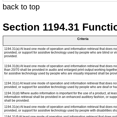
back to top
Section 1194.31 Functi
Criteria
1194.31(a) At least one mode of operation and information retrieval that does not
provided, or support for assistive technology used by people who are blind or vi
provided.
1194.31(b) At least one mode of operation and information retrieval that does not
than 20/70 shall be provided in audio and enlarged print output working togethe
for assistive technology used by people who are visually impaired shall be prov
1194.31(c) At least one mode of operation and information retrieval that does no
provided, or support for assistive technology used by people who are deaf or ha
1194.31(d) Where audio information is important for the use of a product, at le
information retrieval shall be provided in an enhanced auditory fashion, or suppo
shall be provided.
1194.31(e) At least one mode of operation and information retrieval that does no
provided, or support for assistive technology used by people with disabilities sh
1194.31(f) At least one mode of operation and information retrieval that does not 