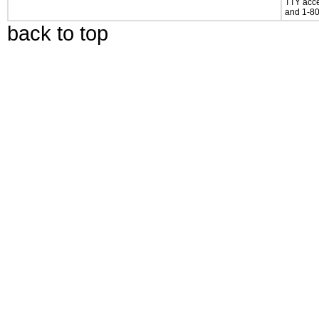
TTY acce
and 1-80
back to top