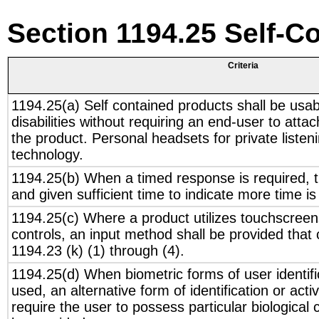
Section 1194.25 Self-C
Criteria
1194.25(a) Self contained products shall be usab
disabilities without requiring an end-user to atta
the product. Personal headsets for private listeni
technology.
1194.25(b) When a timed response is required, th
and given sufficient time to indicate more time is
1194.25(c) Where a product utilizes touchscreens
controls, an input method shall be provided that
1194.23 (k) (1) through (4).
1194.25(d) When biometric forms of user identific
used, an alternative form of identification or act
require the user to possess particular biological c