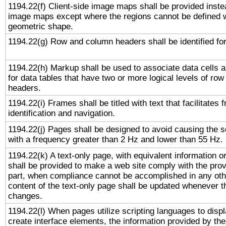
1194.22(f) Client-side image maps shall be provided inste
image maps except where the regions cannot be defined w
geometric shape.
1194.22(g) Row and column headers shall be identified for
1194.22(h) Markup shall be used to associate data cells a
for data tables that have two or more logical levels of ro
headers.
1194.22(i) Frames shall be titled with text that facilitates 
identification and navigation.
1194.22(j) Pages shall be designed to avoid causing the sc
with a frequency greater than 2 Hz and lower than 55 Hz.
1194.22(k) A text-only page, with equivalent information or 
shall be provided to make a web site comply with the provi
part, when compliance cannot be accomplished in any ot
content of the text-only page shall be updated whenever 
changes.
1194.22(l) When pages utilize scripting languages to displ
create interface elements, the information provided by the 