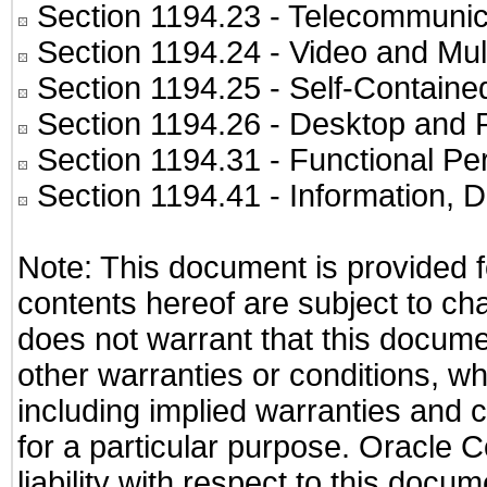
Section 1194.23
- Telecommunic
Section 1194.24
- Video and Mul
Section 1194.25
- Self-Containe
Section 1194.26
- Desktop and 
Section 1194.31
- Functional Pe
Section 1194.41
- Information, 
Note: This document is provided f
contents hereof are subject to ch
does not warrant that this documen
other warranties or conditions, wh
including implied warranties and c
for a particular purpose. Oracle C
liability with respect to this docu