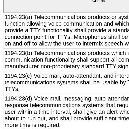
Criteria
1194.23(a) Telecommunications products or sys
function allowing voice communication and whic
provide a TTY functionality shall provide a stand
connection point for TTYs. Microphones shall be
on and off to allow the user to intermix speech 
1194.23(b) Telecommunications products which i
communication functionality shall support all c
manufacturer non-proprietary standard TTY signa
1194.23(c) Voice mail, auto-attendant, and inter
telecommunications systems shall be usable by T
TTYs.
1194.23(d) Voice mail, messaging, auto-attendant
response telecommunications systems that requ
user within a time interval, shall give an alert whe
about to run out, and shall provide sufficient time
more time is required.