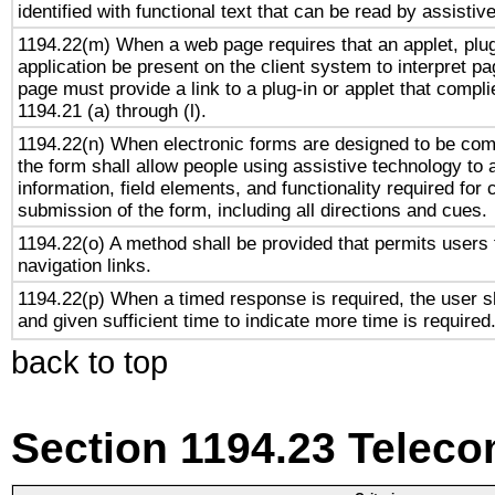
identified with functional text that can be read by assistiv
1194.22(m) When a web page requires that an applet, plug
application be present on the client system to interpret pa
page must provide a link to a plug-in or applet that compl
1194.21 (a) through (l).
1194.22(n) When electronic forms are designed to be comp
the form shall allow people using assistive technology to
information, field elements, and functionality required for
submission of the form, including all directions and cues.
1194.22(o) A method shall be provided that permits users t
navigation links.
1194.22(p) When a timed response is required, the user sh
and given sufficient time to indicate more time is required
back to top
Section 1194.23 Telec