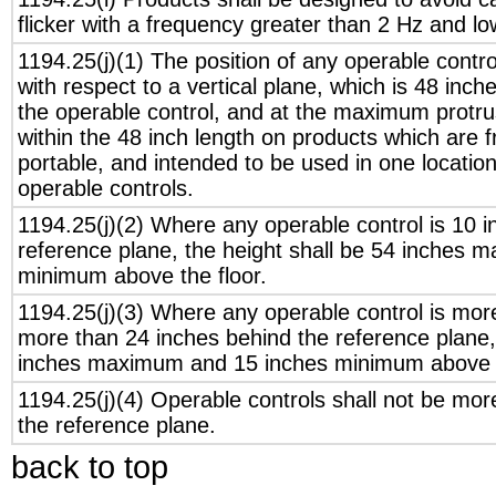
flicker with a frequency greater than 2 Hz and l
1194.25(j)(1) The position of any operable contr
with respect to a vertical plane, which is 48 inch
the operable control, and at the maximum protru
within the 48 inch length on products which are 
portable, and intended to be used in one locati
operable controls.
1194.25(j)(2) Where any operable control is 10 i
reference plane, the height shall be 54 inches
minimum above the floor.
1194.25(j)(3) Where any operable control is mor
more than 24 inches behind the reference plane, 
inches maximum and 15 inches minimum above t
1194.25(j)(4) Operable controls shall not be mor
the reference plane.
back to top