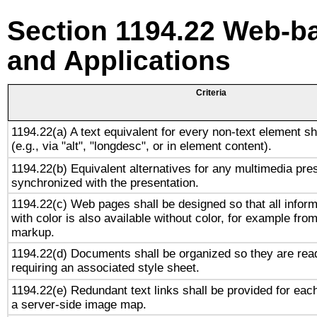
Section 1194.22 Web-ba
and Applications
Criteria
1194.22(a) A text equivalent for every non-text element sh
(e.g., via "alt", "longdesc", or in element content).
1194.22(b) Equivalent alternatives for any multimedia pres
synchronized with the presentation.
1194.22(c) Web pages shall be designed so that all infor
with color is also available without color, for example fro
markup.
1194.22(d) Documents shall be organized so they are rea
requiring an associated style sheet.
1194.22(e) Redundant text links shall be provided for each
a server-side image map.