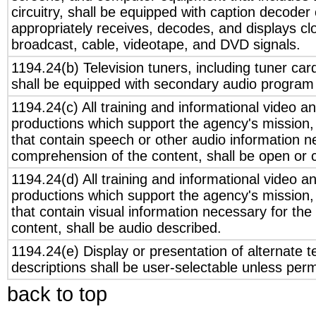
circuitry, shall be equipped with caption decoder 
appropriately receives, decodes, and displays cl
broadcast, cable, videotape, and DVD signals.
1194.24(b) Television tuners, including tuner car
shall be equipped with secondary audio program p
1194.24(c) All training and informational video a
productions which support the agency's mission, 
that contain speech or other audio information n
comprehension of the content, shall be open or 
1194.24(d) All training and informational video a
productions which support the agency's mission, 
that contain visual information necessary for th
content, shall be audio described.
1194.24(e) Display or presentation of alternate t
descriptions shall be user-selectable unless per
back to top