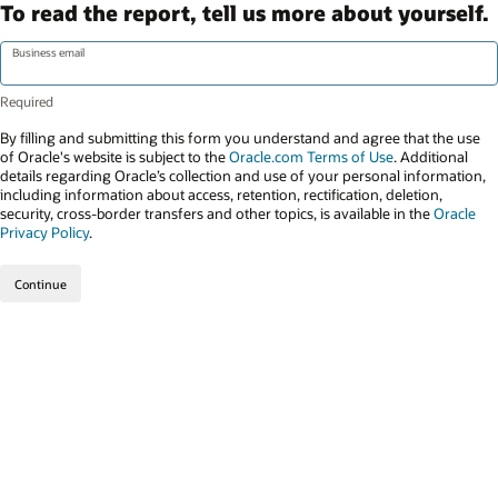
To read the report, tell us more about yourself.
Business email
By filling and submitting this form you understand and agree that the use
of Oracle's website is subject to the
Oracle.com Terms of Use
. Additional
details regarding Oracle’s collection and use of your personal information,
including information about access, retention, rectification, deletion,
security, cross-border transfers and other topics, is available in the
Oracle
Privacy Policy
.
Continue