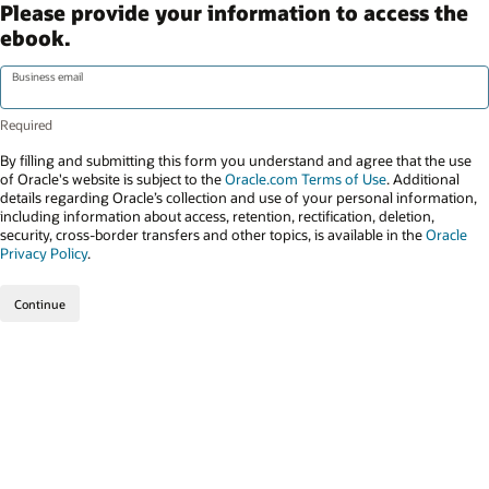
Please provide your information to access the
ebook.
Business email
By filling and submitting this form you understand and agree that the use
of Oracle's website is subject to the
Oracle.com Terms of Use
. Additional
details regarding Oracle’s collection and use of your personal information,
including information about access, retention, rectification, deletion,
security, cross-border transfers and other topics, is available in the
Oracle
Privacy Policy
.
Continue