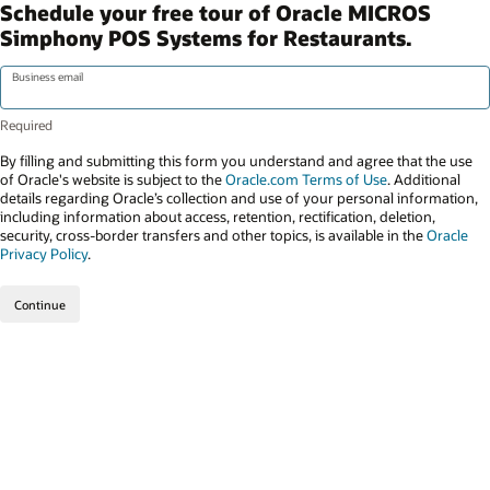
Schedule your free tour of Oracle MICROS
Simphony POS Systems for Restaurants.
Business email
By filling and submitting this form you understand and agree that the use
of Oracle's website is subject to the
Oracle.com Terms of Use
. Additional
details regarding Oracle’s collection and use of your personal information,
including information about access, retention, rectification, deletion,
security, cross-border transfers and other topics, is available in the
Oracle
Privacy Policy
.
Continue