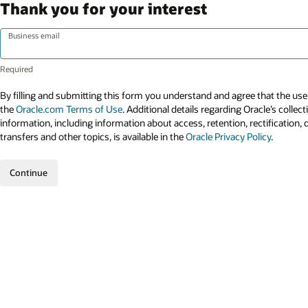
Thank you for your interest
Business email
By filling and submitting this form you understand and agree that the use 
the
Oracle.com Terms of Use
. Additional details regarding Oracle’s collec
information, including information about access, retention, rectification, 
transfers and other topics, is available in the
Oracle Privacy Policy
.
Continue