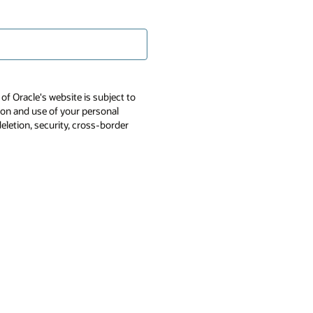
of Oracle's website is subject to
tion and use of your personal
deletion, security, cross-border