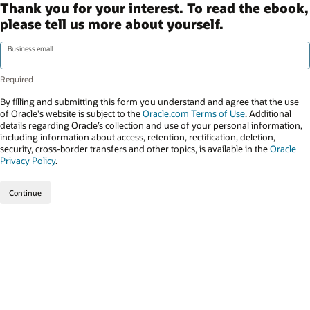
Thank you for your interest. To read the ebook,
please tell us more about yourself.
Business email
By filling and submitting this form you understand and agree that the use
of Oracle's website is subject to the
Oracle.com Terms of Use
. Additional
details regarding Oracle’s collection and use of your personal information,
including information about access, retention, rectification, deletion,
security, cross-border transfers and other topics, is available in the
Oracle
Privacy Policy
.
Continue