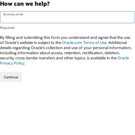
How can we help?
Business email
By filling and submitting this form you understand and agree that the use
of Oracle's website is subject to the
Oracle.com Terms of Use
. Additional
details regarding Oracle’s collection and use of your personal information,
including information about access, retention, rectification, deletion,
security, cross-border transfers and other topics, is available in the
Oracle
Privacy Policy
.
Continue