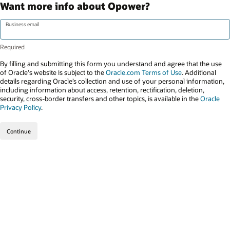
Want more info about Opower?
Business email
By filling and submitting this form you understand and agree that the use
of Oracle's website is subject to the
Oracle.com Terms of Use
. Additional
details regarding Oracle’s collection and use of your personal information,
including information about access, retention, rectification, deletion,
security, cross-border transfers and other topics, is available in the
Oracle
Privacy Policy
.
Continue