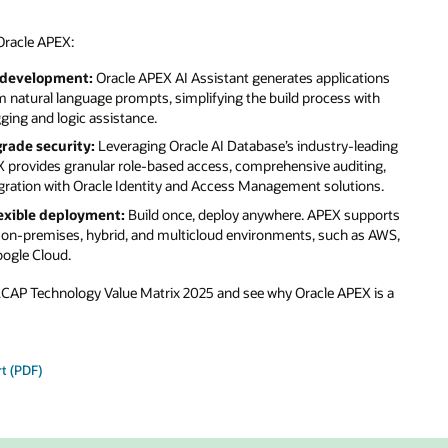
Oracle APEX:
 development:
Oracle APEX AI Assistant generates applications
 natural language prompts, simplifying the build process with
ing and logic assistance.
rade security:
Leveraging Oracle AI Database’s industry-leading
X provides granular role-based access, comprehensive auditing,
gration with Oracle Identity and Access Management solutions.
exible deployment:
Build once, deploy anywhere. APEX supports
 on-premises, hybrid, and multicloud environments, such as AWS,
oogle Cloud.
 LCAP Technology Value Matrix 2025 and see why Oracle APEX is a
t (PDF)