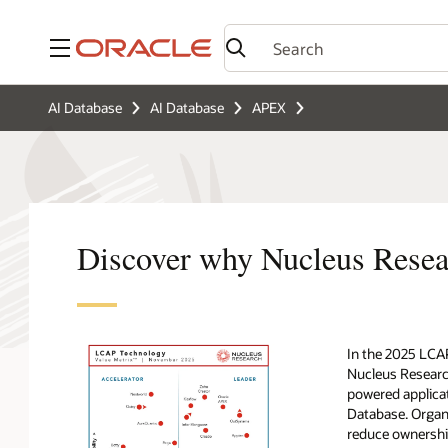
Menu
AI Database
AI Database
APEX
Discover why Nucleus Rese
In the 2025 LCA
Nucleus Research
powered applicat
Database. Organi
reduce ownership