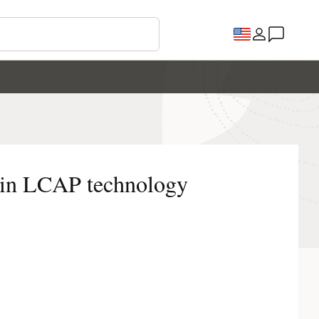
 in LCAP technology