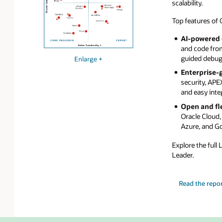
scalability.
Top features of 
AI-powered
and code from
guided debugg
Enlarge +
Enterprise-g
security, APE
and easy inte
Open and fl
Oracle Cloud,
Azure, and G
Explore the full
Leader.
Read the repor