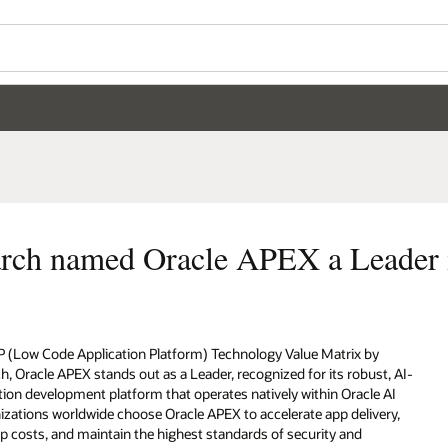
arch named Oracle APEX a Leader
P (Low Code Application Platform) Technology Value Matrix by
, Oracle APEX stands out as a Leader, recognized for its robust, AI-
ion development platform that operates natively within Oracle AI
zations worldwide choose Oracle APEX to accelerate app delivery,
 costs, and maintain the highest standards of security and