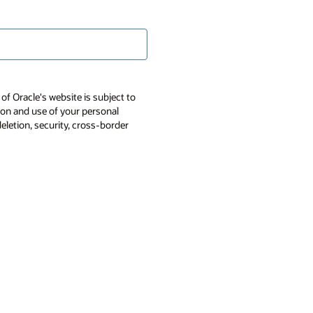
of Oracle's website is subject to
tion and use of your personal
deletion, security, cross-border