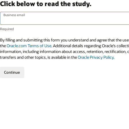
Click below to read the study.
Business email
By filling and submitting this form you understand and agree that the use 
the
Oracle.com Terms of Use
. Additional details regarding Oracle’s collec
information, including information about access, retention, rectification, 
transfers and other topics, is available in the
Oracle Privacy Policy
.
Continue