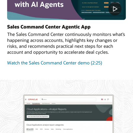
Sales Command Center Agentic App
The Sales Command Center continuously monitors what’s
happening across accounts, highlights key changes or
risks, and recommends practical next steps for each
account and opportunity to accelerate deal cycles.
Watch the Sales Command Center demo (2:25)