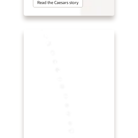
Read the Caesars story