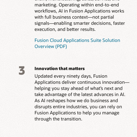
marketing. Operating within end-to-end
workflows, AI in Fusion Applications works
with full business context—not partial
signals—enabling smarter decisions, faster
execution, and better results.
Fusion Cloud Applications Suite Solution
Overview (PDF)
3
Innovation that matters
Updated every ninety days, Fusion
Applications deliver continuous innovation—
helping you stay ahead of what’s next and
take advantage of the latest advances in AI.
As AI reshapes how we do business and
disrupts entire industries, you can rely on
Fusion Applications to help you manage
through the transition.