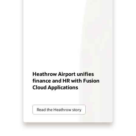
Heathrow Airport unifies
finance and HR with Fusion
Cloud Applications
Read the Heathrow story