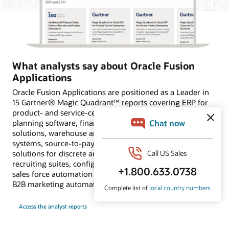
What analysts say about Oracle Fusion
Applications
Oracle Fusion Applications are positioned as a Leader in
15 Gartner® Magic Quadrant™ reports covering ERP for
product- and service-centric enterprises, financial
planning software, financial close and consolidation
solutions, warehouse and transportation management
systems, source-to-pay suites, supply chain planning
solutions for discrete and process industries, HCM and
recruiting suites, configure, price and quote applications,
sales force automation platforms, and customer data and
B2B marketing automation platforms.
Access the analyst reports