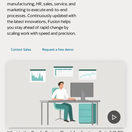
manufacturing, HR, sales, service, and
marketing to execute end-to-end
processes. Continuously updated with
the latest innovations, Fusion helps
you stay ahead of rapid change by
scaling work with speed and precision.
Contact Sales
Request a free demo