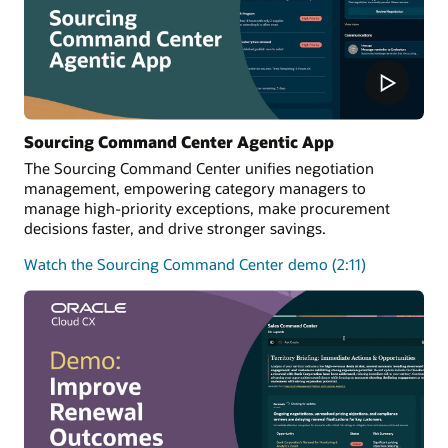
Sourcing Command Center Agentic App
The Sourcing Command Center unifies negotiation
management, empowering category managers to
manage high-priority exceptions, make procurement
decisions faster, and drive stronger savings.
Watch the Sourcing Command Center demo (2:11)