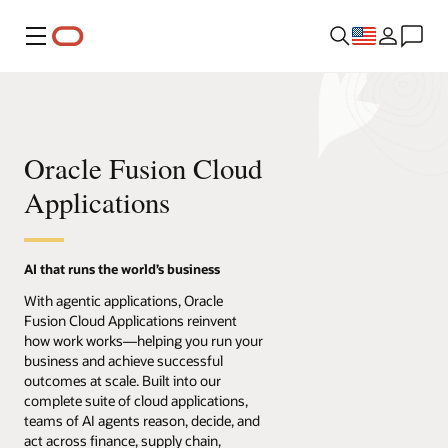
Menu
Oracle Fusion Cloud
Applications
AI that runs the world’s business
With agentic applications, Oracle
Fusion Cloud Applications reinvent
how work works—helping you run your
business and achieve successful
outcomes at scale. Built into our
complete suite of cloud applications,
teams of AI agents reason, decide, and
act across finance, supply chain,