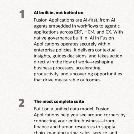
1
AI built in, not bolted on
Fusion Applications are AI-first, from AI
agents embedded in workflows to agentic
applications across ERP, HCM, and CX. With
native governance built in, AI in Fusion
Applications operates securely within
enterprise policies. It delivers contextual
insights, guides decisions, and takes action
directly in the flow of work—reshaping
business processes, accelerating
productivity, and uncovering opportunities
that drive measurable outcomes.
2
The most complete suite
Built on a unified data model, Fusion
Applications help you see around corners by
connecting your entire business—from
finance and human resources to supply
chain, manufacturing, sales, service, and