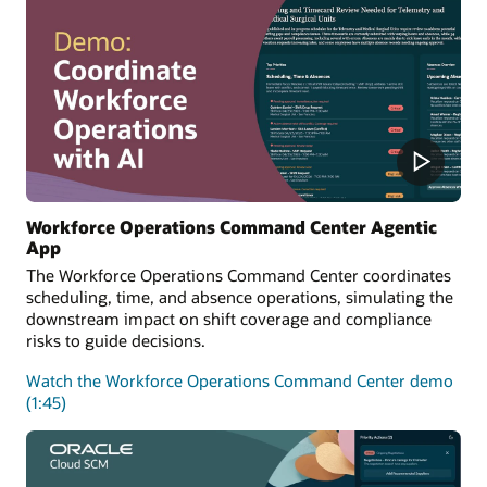
Workforce Operations Command Center Agentic
App
The Workforce Operations Command Center coordinates
scheduling, time, and absence operations, simulating the
downstream impact on shift coverage and compliance
risks to guide decisions.
Watch the Workforce Operations Command Center demo
(1:45)