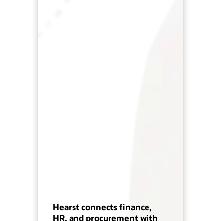
Hearst connects finance,
HR, and procurement with