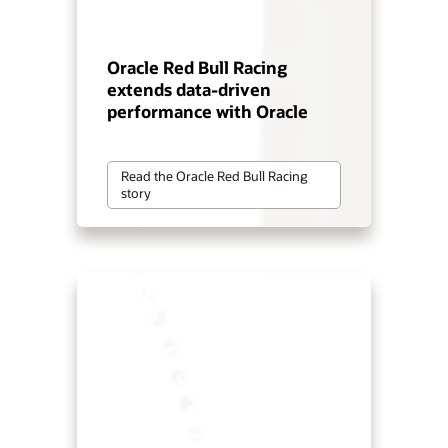
Oracle Red Bull Racing
extends data-driven
performance with Oracle
Read the Oracle Red Bull Racing
story