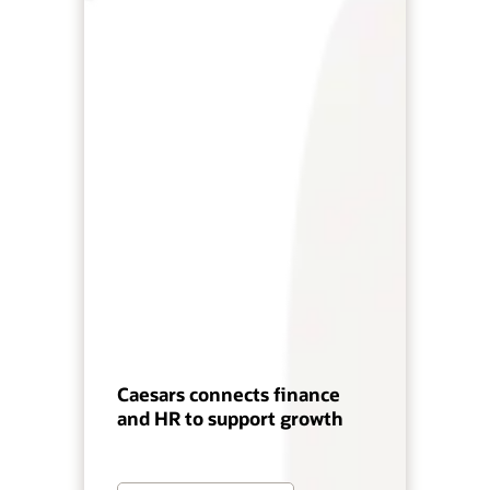
Caesars connects finance
and HR to support growth