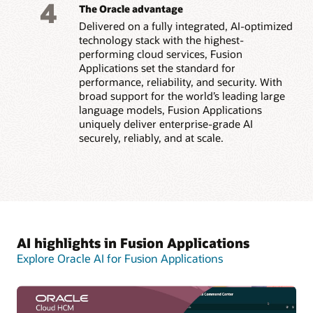
4
The Oracle advantage
Delivered on a fully integrated, AI-optimized
technology stack with the highest-
performing cloud services, Fusion
Applications set the standard for
performance, reliability, and security. With
broad support for the world’s leading large
language models, Fusion Applications
uniquely deliver enterprise-grade AI
securely, reliably, and at scale.
AI highlights in Fusion Applications
Explore Oracle AI for Fusion Applications