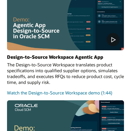
Design-to-Source Workspace Agentic App
The Design-to-Source Workspace translates product
specifications into qualified supplier options, simulates
tradeoffs, and executes RFQs to reduce product cost, cycle
time, and supply risk.
Watch the Design-to-Source Workspace demo (1:44)