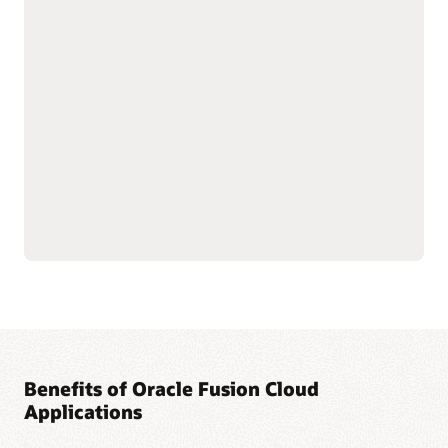
with shared data
As part of the Oracle Fusion Cloud Applications Suite,
customer experience (CX) applications connect the customer
journey end to end—from campaign to cash to care.
Marketing targets the right buyers and improves
engagement. Sales connects quotes, orders, and renewals in
one flow to improve forecast and margin reliability. Service
resolves issues faster with intelligent self-service, guided
agent workspaces, and efficient field operations. The result:
more conversions and renewals, lower service costs, and one
way of working across the entire suite.
Explore Sales
Explore Marketing
Explore Service
Benefits of Oracle Fusion Cloud
Applications