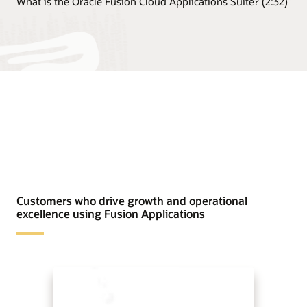
What is the Oracle Fusion Cloud Applications Suite? (2:32)
Customers who drive growth and operational
excellence using Fusion Applications