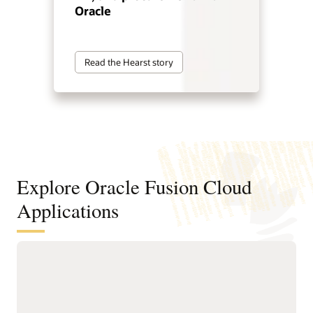
Oracle
Read the Hearst story
Explore Oracle Fusion Cloud
Applications
Agentic applications for reinventing
how work works
With Fusion Agentic Applications and AI embedded across
the suite, Fusion doesn’t just support work—it does the work.
Our AI agents understand goals, make decisions, and take