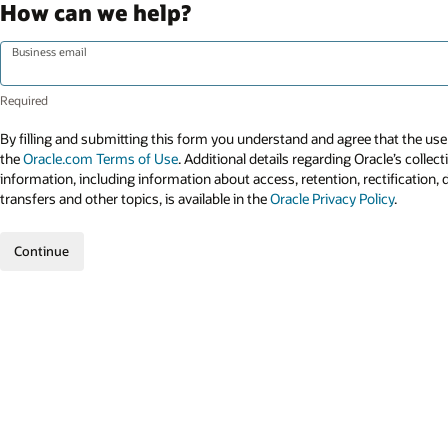
How can we help?
Business email
By filling and submitting this form you understand and agree that the use 
the
Oracle.com Terms of Use
. Additional details regarding Oracle’s collec
information, including information about access, retention, rectification, 
transfers and other topics, is available in the
Oracle Privacy Policy
.
Continue