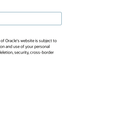
of Oracle's website is subject to
tion and use of your personal
deletion, security, cross-border