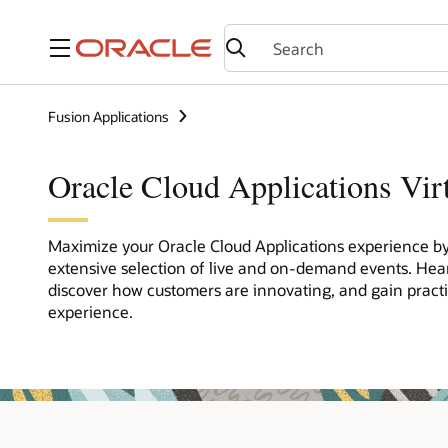
Menu
Fusion Applications
Oracle Cloud Applications Vir
Maximize your Oracle Cloud Applications experience by 
extensive selection of live and on-demand events. Hea
discover how customers are innovating, and gain pract
experience.