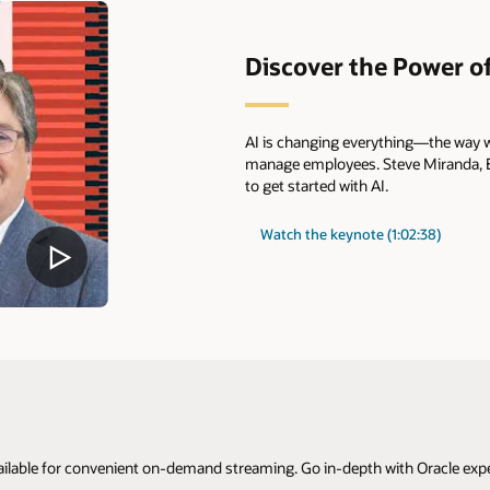
Discover the Power of
AI is changing everything—the way w
manage employees. Steve Miranda, EV
to get started with AI.
Watch the keynote (1:02:38)
ilable for convenient on-demand streaming. Go in-depth with Oracle expert