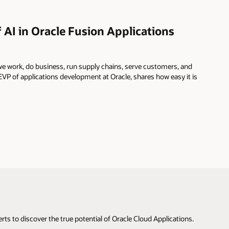
 AI in Oracle Fusion Applications
e work, do business, run supply chains, serve customers, and
P of applications development at Oracle, shares how easy it is
s to discover the true potential of Oracle Cloud Applications.