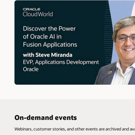
On-demand events
Webinars, customer stories, and other events are archived and ava