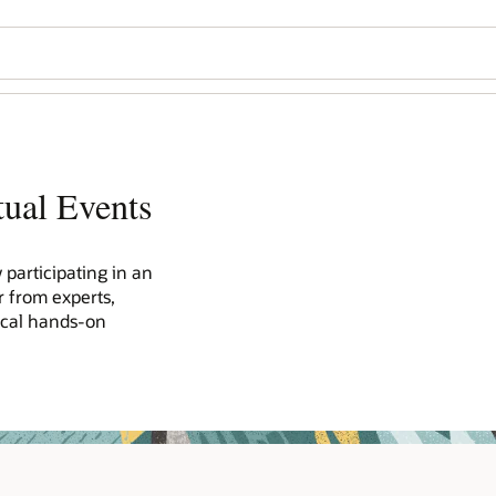
tual Events
participating in an
r from experts,
ical hands-on