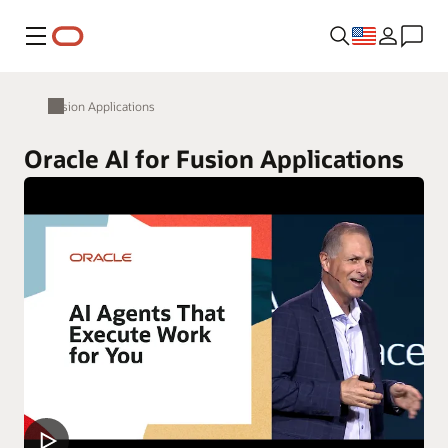
Menu
Fusion Applications
Oracle AI for Fusion Applications