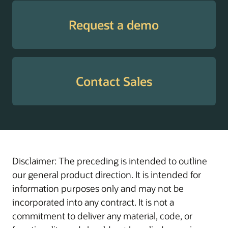
Tax
Supports employees
Withholding
with guidance through
Request a demo
Guide
W-4 elections to help
enable the withholding
of the correct amount
of tax, prevent
Contact Sales
surprises at tax time,
and manage cash flow
throughout the year.
Transaction
Helps administrators
Administration
manage, troubleshoot,
Assistant
and resolve in-flight
Disclaimer: The preceding is intended to outline
transactions with
our general product direction. It is intended for
actionable insights and
information purposes only and may not be
AI-driven workflow
incorporated into any contract. It is not a
support.
commitment to deliver any material, code, or