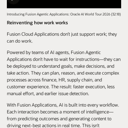
Introducing Fusion Agentic Applications: Oracle AI World Tour 2026 (32:18)
Reinventing how work works
Fusion Cloud Applications don’t just support work; they
can do work.
Powered by teams of AI agents, Fusion Agentic
Applications don’t have to wait for instructions—they can
be deployed to understand goals, make decisions, and
take action. They can plan, reason, and execute complex
processes across finance, HR, supply chain, and
customer experience. The result: faster execution, less
manual effort, and earlier issue detection.
With Fusion Applications, AI is built into every workflow.
Each interaction becomes a moment of intelligence—
from predicting outcomes and generating content to
driving next-best actions in real time. This isn’t