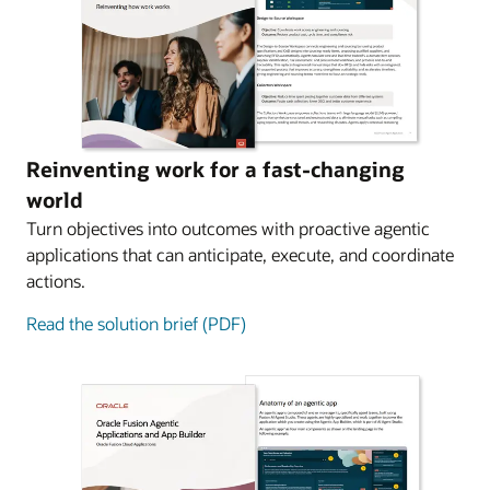
Reinventing work for a fast-changing
world
Turn objectives into outcomes with proactive agentic
applications that can anticipate, execute, and coordinate
actions.
Read the solution brief (PDF)