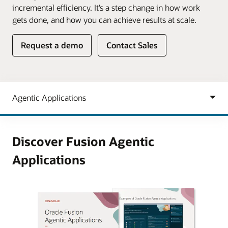
incremental efficiency. It’s a step change in how work
gets done, and how you can achieve results at scale.
Request a demo
Contact Sales
Discover Fusion Agentic
Applications