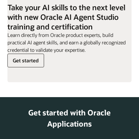
employees they are
Take your AI skills to the next level
responsible for.
Work Order
Can evaluate impact of
with new Oracle AI Agent Studio
Sync Assist
definition changes,
Resignation
Supports employees
training and certification
helping customers
Assistant
through the resignation
minimize disruptions and
Learn directly from Oracle product experts, build
process, providing
risks.
practical AI agent skills, and earn a globally recognized
guidance, responses to
credential to validate your expertise.
key questions, and
Get started
access to offboarding
actions.
Retirement
Helps offer information
and Pensions
on retirement planning,
Analyst
including 401(k) and
pension options,
Get started with Oracle
supporting employees
as they prepare for
Applications
their post-work years.