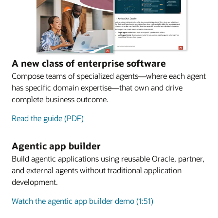
A new class of enterprise software
Compose teams of specialized agents—where each agent
has specific domain expertise—that own and drive
complete business outcome.
Read the guide (PDF)
Agentic app builder
Build agentic applications using reusable Oracle, partner,
and external agents without traditional application
development.
Watch the agentic app builder demo (1:51)