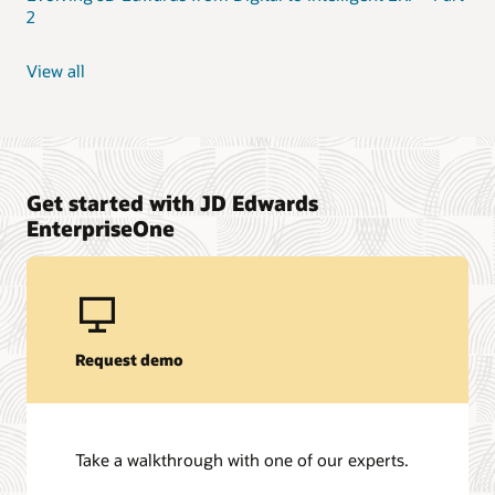
2
View all
Get started with JD Edwards
EnterpriseOne
Request demo
Take a walkthrough with one of our experts.