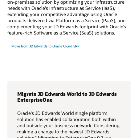
on-premises solution by optimizing your infrastructure
needs with Oracle's Infrastructure as Service (IaaS),
extending your competitive advantage using Oracle
products delivered via Platform as a Service (PaaS), and
complementing your JD Edwards footprint with Oracle’s
feature-rich Software as a Service (SaaS) solutions.
Move from JD Edwards to Oracle Cloud ERP
Migrate JD Edwards World to JD Edwards
EnterpriseOne
Oracle's JD Edwards World single platform
solution has enabled collaboration both within
and outside your business network. Considering
making a change to the newest JD Edwards
solution? Migrating to EnterpriseOne 9.2 is a