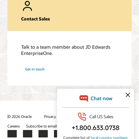
Contact Sales
Talk to a team member about JD Edwards
EnterpriseOne.
Get in touch
/
© 2026 Oracle
Privacy
Do Not Sell My Info
Ad Choices
Careers
Subscribe to emails
Integrity Helpline
Contact Us
Facebook
X
LinkedIn
YouTube