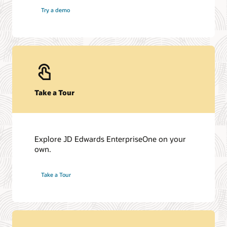
Try a demo
Take a Tour
Explore JD Edwards EnterpriseOne on your
own.
Take a Tour