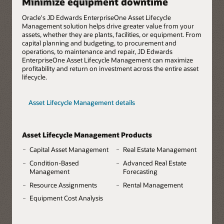
Minimize equipment downtime
Oracle's JD Edwards EnterpriseOne Asset Lifecycle
Management solution helps drive greater value from your
assets, whether they are plants, facilities, or equipment. From
capital planning and budgeting, to procurement and
operations, to maintenance and repair, JD Edwards
EnterpriseOne Asset Lifecycle Management can maximize
profitability and return on investment across the entire asset
lifecycle.
Asset Lifecycle Management details
Asset Lifecycle Management Products
Capital Asset Management
Real Estate Management
Condition-Based
Advanced Real Estate
Management
Forecasting
Resource Assignments
Rental Management
Equipment Cost Analysis