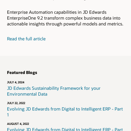
Enterprise Automation capabilities in JD Edwards
EnterpriseOne 9.2 transform complex business data into
actionable insights through powerful models and metrics.
Read the full article
Featured Blogs
JULY 4, 2024
JD Edwards Sustainability Framework for your
Environmental Data
JULY 22, 2022
Evolving JD Edwards from Digital to Intelligent ERP - Part
1
AUGUST 4, 2022
Evolving JD Edwards from Digital to Intelligent ERP - Part