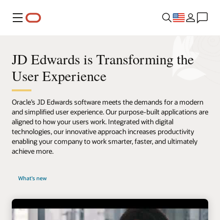
Menu
JD Edwards is Transforming the
User Experience
Oracle’s JD Edwards software meets the demands for a modern
and simplified user experience. Our purpose-built applications are
aligned to how your users work. Integrated with digital
technologies, our innovative approach increases productivity
enabling your company to work smarter, faster, and ultimately
achieve more.
What's new