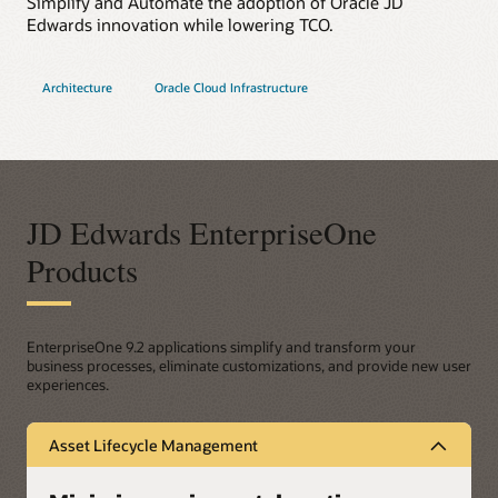
Simplify and Automate the adoption of Oracle JD
Edwards innovation while lowering TCO.
Architecture
Oracle Cloud Infrastructure
JD Edwards EnterpriseOne
Products
EnterpriseOne 9.2 applications simplify and transform your
business processes, eliminate customizations, and provide new user
experiences.
Asset Lifecycle Management