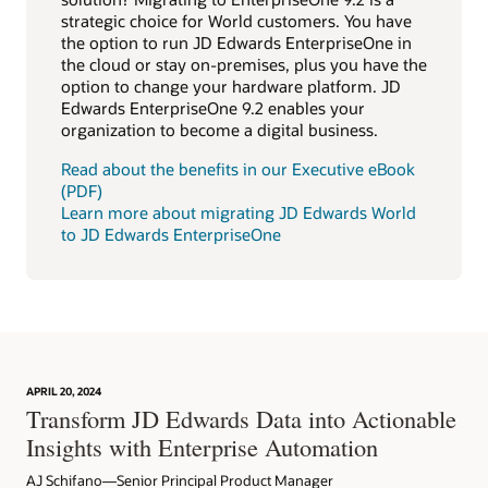
strategic choice for World customers. You have
the option to run JD Edwards EnterpriseOne in
the cloud or stay on-premises, plus you have the
option to change your hardware platform. JD
Edwards EnterpriseOne 9.2 enables your
organization to become a digital business.
Read about the benefits in our Executive eBook
(PDF)
Learn more about migrating JD Edwards World
to JD Edwards EnterpriseOne
APRIL 20, 2024
Transform JD Edwards Data into Actionable
Insights with Enterprise Automation
AJ Schifano—Senior Principal Product Manager