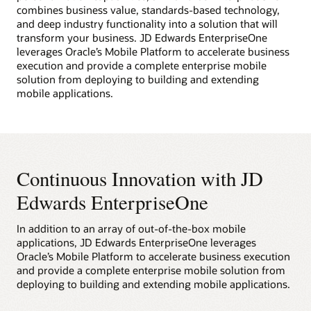
combines business value, standards-based technology,
and deep industry functionality into a solution that will
transform your business. JD Edwards EnterpriseOne
leverages Oracle’s Mobile Platform to accelerate business
execution and provide a complete enterprise mobile
solution from deploying to building and extending
mobile applications.
Continuous Innovation with JD
Edwards EnterpriseOne
In addition to an array of out-of-the-box mobile
applications, JD Edwards EnterpriseOne leverages
Oracle’s Mobile Platform to accelerate business execution
and provide a complete enterprise mobile solution from
deploying to building and extending mobile applications.