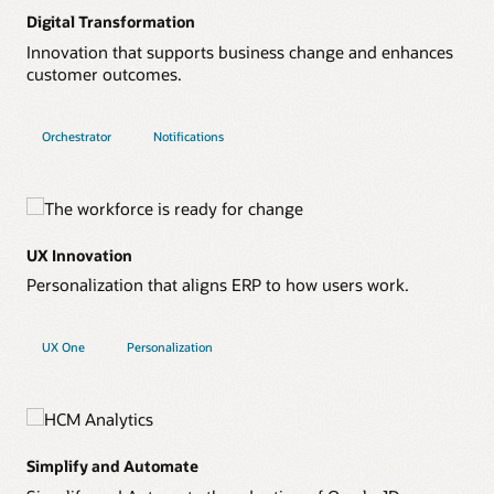
Digital Transformation
Innovation that supports business change and enhances
customer outcomes.
Orchestrator
Notifications
UX Innovation
Personalization that aligns ERP to how users work.
UX One
Personalization
Simplify and Automate