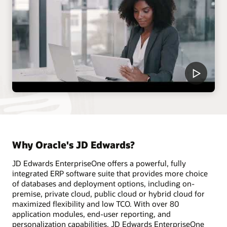
Why Oracle's JD Edwards?
JD Edwards EnterpriseOne offers a powerful, fully
integrated ERP software suite that provides more choice
of databases and deployment options, including on-
premise, private cloud, public cloud or hybrid cloud for
maximized flexibility and low TCO. With over 80
application modules, end-user reporting, and
personalization capabilities, JD Edwards EnterpriseOne