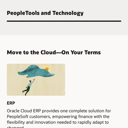
PeopleTools and Technology
Move to the Cloud—On Your Terms
ERP
Oracle Cloud ERP provides one complete solution for
PeopleSoft customers, empowering finance with the
flexibility and innovation needed to rapidly adapt to
changed.