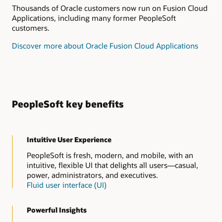
Thousands of Oracle customers now run on Fusion Cloud
Applications, including many former PeopleSoft
customers.
Discover more about Oracle Fusion Cloud Applications
PeopleSoft key benefits
Intuitive User Experience
PeopleSoft is fresh, modern, and mobile, with an
intuitive, flexible UI that delights all users—casual,
power, administrators, and executives.
Fluid user interface (UI)
Powerful Insights