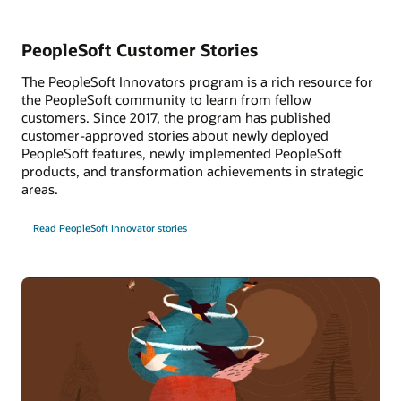
PeopleSoft Customer Stories
The PeopleSoft Innovators program is a rich resource for
the PeopleSoft community to learn from fellow
customers. Since 2017, the program has published
customer-approved stories about newly deployed
PeopleSoft features, newly implemented PeopleSoft
products, and transformation achievements in strategic
areas.
Read PeopleSoft Innovator stories