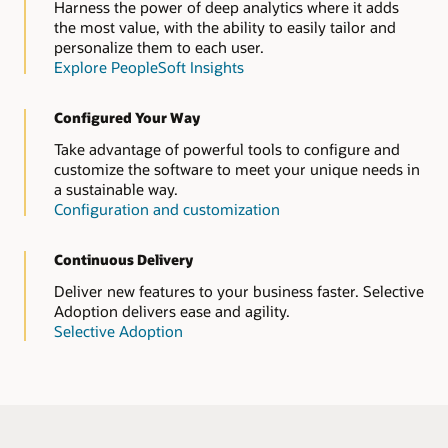
Harness the power of deep analytics where it adds
the most value, with the ability to easily tailor and
personalize them to each user.
Explore PeopleSoft Insights
Configured Your Way
Take advantage of powerful tools to configure and
customize the software to meet your unique needs in
a sustainable way.
Configuration and customization
Continuous Delivery
Deliver new features to your business faster. Selective
Adoption delivers ease and agility.
Selective Adoption