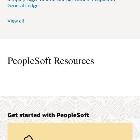
General Ledger
View all
PeopleSoft Resources
Get started with PeopleSoft