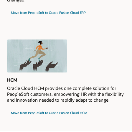
Move from PeopleSoft to Oracle Fusion Cloud ERP
HCM
Oracle Cloud HCM provides one complete solution for
PeopleSoft customers, empowering HR with the flexibility
and innovation needed to rapidly adapt to change.
Move from PeopleSoft to Oracle Fusion Cloud HCM