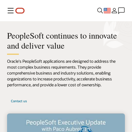
Menu
PeopleSoft continues to innovate
and deliver value
Oracle's PeopleSoft applications are designed to address the
most complex business requirements. They provide
comprehensive business and industry solutions, enabling
organizations to increase productivity, accelerate business
performance, and provide a lower cost of ownership.
Contact us