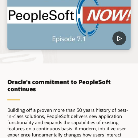
Oracle's commitment to PeopleSoft
continues
Building off a proven more than 30 years history of best-
in-class solutions, PeopleSoft delivers new application
functionality and expands the capabilities of existing
features on a continuous basis. A modern, intuitive user
experience fundamentally changes how users interact