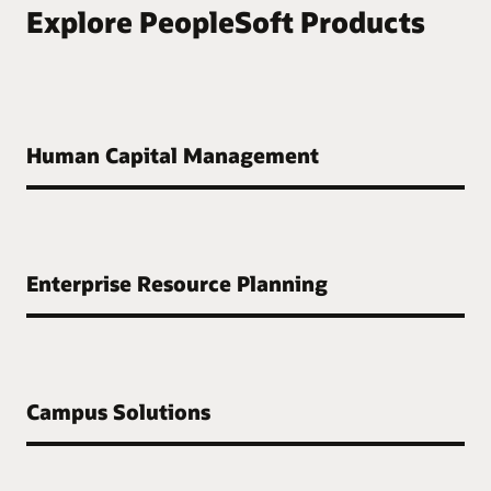
Explore PeopleSoft Products
Human Capital Management
Enterprise Resource Planning
Campus Solutions