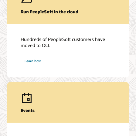
Run PeopleSoft in the cloud
Hundreds of PeopleSoft customers have
moved to OCI.
Learn how
Events