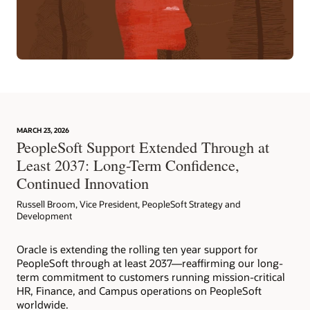
MARCH 23, 2026
PeopleSoft Support Extended Through at
Least 2037: Long-Term Confidence,
Continued Innovation
Russell Broom, Vice President, PeopleSoft Strategy and
Development
Oracle is extending the rolling ten year support for
PeopleSoft through at least 2037—reaffirming our long-
term commitment to customers running mission-critical
HR, Finance, and Campus operations on PeopleSoft
worldwide.