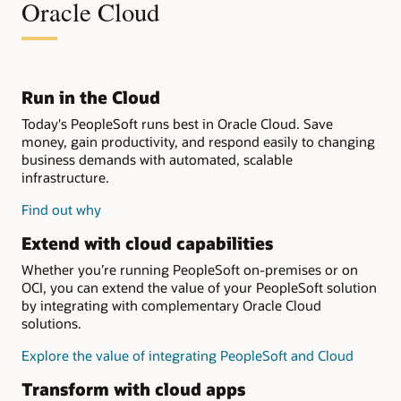
Oracle Cloud
Run in the Cloud
Today's PeopleSoft runs best in Oracle Cloud. Save
money, gain productivity, and respond easily to changing
business demands with automated, scalable
infrastructure.
Find out why
Extend with cloud capabilities
Whether you’re running PeopleSoft on-premises or on
OCI, you can extend the value of your PeopleSoft solution
by integrating with complementary Oracle Cloud
solutions.
Explore the value of integrating PeopleSoft and Cloud
Transform with cloud apps