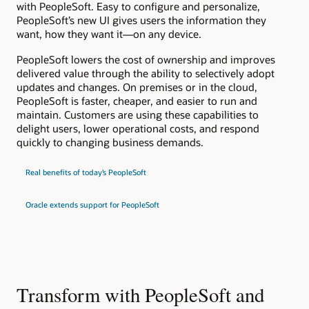
with PeopleSoft. Easy to configure and personalize,
PeopleSoft’s new UI gives users the information they
want, how they want it—on any device.
PeopleSoft lowers the cost of ownership and improves
delivered value through the ability to selectively adopt
updates and changes. On premises or in the cloud,
PeopleSoft is faster, cheaper, and easier to run and
maintain. Customers are using these capabilities to
delight users, lower operational costs, and respond
quickly to changing business demands.
Real benefits of today’s PeopleSoft
Oracle extends support for PeopleSoft
Transform with PeopleSoft and