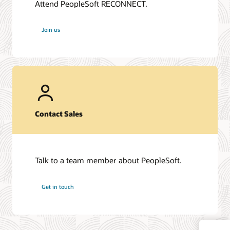
Attend PeopleSoft RECONNECT.
Join us
Contact Sales
Talk to a team member about PeopleSoft.
Get in touch