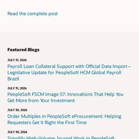
Read the complete post
Featured Blogs
JULY 31, 2026
Payroll Loan Collateral Support with Official Data Import –
Legislative Update for PeopleSoft HCM Global Payroll
Brazil
JULY 31, 2026
PeopleSoft FSCM Image 57: Innovations That Help You
Get More from Your Investment
JULY 30, 2026
Order Multiples in PeopleSoft eProcurement: Helping
Requesters Get It Right the First Time
JULY 30, 2026
Simplify High-Volume Journal Work in PeopleSoft