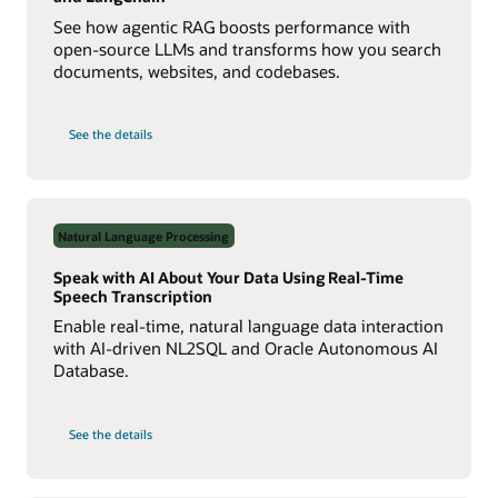
See how agentic RAG boosts performance with
open-source LLMs and transforms how you search
documents, websites, and codebases.
on
See the details
Build
a
Multiagent
RAG
System
with
Agent2Agent
Natural Language Processing
Protocol
Speak with AI About Your Data Using Real-Time
Speech Transcription
Enable real-time, natural language data interaction
with AI-driven NL2SQL and Oracle Autonomous AI
Database.
on
See the details
Speak
with
AI
About
Your