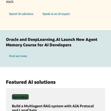
stack.
Search AI solutions
Speak to an AI expert
Oracle and DeepLearning.AI Launch New Agent
Memory Course for AI Developers
Find out more
Featured AI solutions
Generation
Build a Multiagent RAG system with A2A Protocol
and LangChain