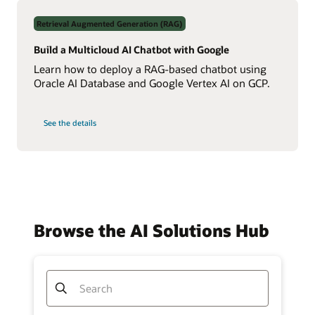
Data
Using
Retrieval Augmented Generation (RAG)
Real-
Time
NL2SQL
Build a Multicloud AI Chatbot with Google
AI
Learn how to deploy a RAG-based chatbot using
Oracle AI Database and Google Vertex AI on GCP.
on
See the details
Build
a
Multicloud
AI
Chatbot
with
Google