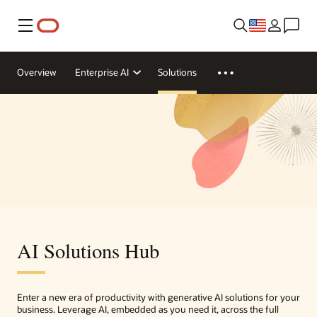
Menu
Overview
Enterprise AI
Solutions
AI Solutions Hub
Enter a new era of productivity with generative AI solutions for your
business. Leverage AI, embedded as you need it, across the full