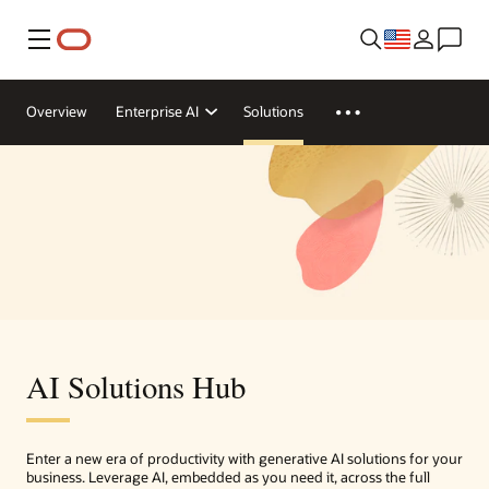
Menu
Overview
Enterprise AI
Solutions
AI Solutions Hub
Enter a new era of productivity with generative AI solutions for your
business. Leverage AI, embedded as you need it, across the full