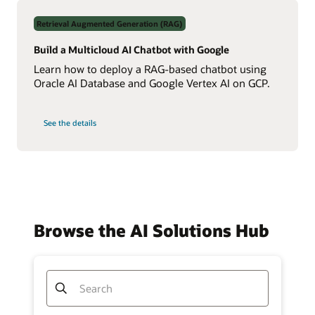
Data
Using
Retrieval Augmented Generation (RAG)
Real-
Time
NL2SQL
Build a Multicloud AI Chatbot with Google
AI
Learn how to deploy a RAG-based chatbot using
Oracle AI Database and Google Vertex AI on GCP.
on
See the details
Build
a
Multicloud
AI
Chatbot
with
Google