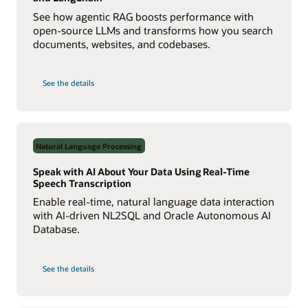
See how agentic RAG boosts performance with
open-source LLMs and transforms how you search
documents, websites, and codebases.
on
See the details
Build
a
Multiagent
RAG
System
with
Agent2Agent
Natural Language Processing
Protocol
Speak with AI About Your Data Using Real-Time
Speech Transcription
Enable real-time, natural language data interaction
with AI-driven NL2SQL and Oracle Autonomous AI
Database.
on
See the details
Speak
with
AI
About
Your