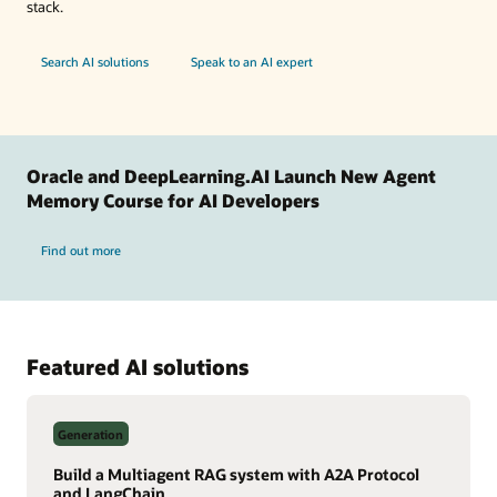
stack.
Search AI solutions
Speak to an AI expert
Oracle and DeepLearning.AI Launch New Agent
Memory Course for AI Developers
Find out more
Featured AI solutions
Generation
Build a Multiagent RAG system with A2A Protocol
and LangChain