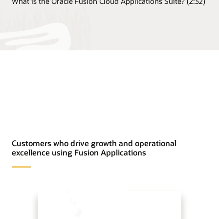
What is the Oracle Fusion Cloud Applications Suite? (2:32)
Customers who drive growth and operational
excellence using Fusion Applications