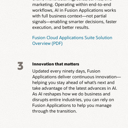
marketing. Operating within end-to-end
workflows, AI in Fusion Applications works
with full business context—not partial
signals—enabling smarter decisions, faster
execution, and better results.
Fusion Cloud Applications Suite Solution
Overview (PDF)
3
Innovation that matters
Updated every ninety days, Fusion
Applications deliver continuous innovation—
helping you stay ahead of what’s next and
take advantage of the latest advances in AI.
As AI reshapes how we do business and
disrupts entire industries, you can rely on
Fusion Applications to help you manage
through the transition.