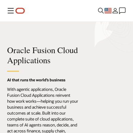
Menu
Oracle Fusion Cloud
Applications
AI that runs the world’s business
With agentic applications, Oracle
Fusion Cloud Applications reinvent
how work works—helping you run your
business and achieve successful
outcomes at scale. Built into our
complete suite of cloud applications,
teams of AI agents reason, decide, and
act across finance, supply chain,