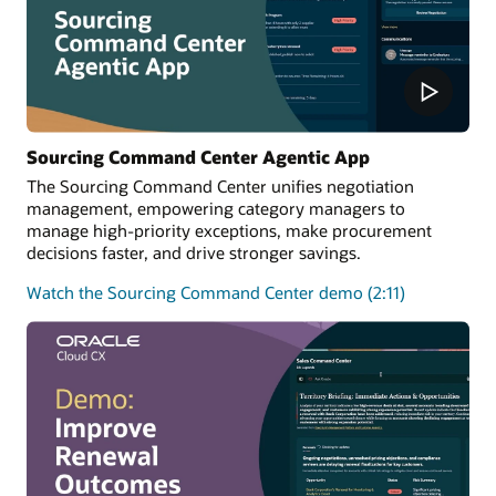
Sourcing Command Center Agentic App
The Sourcing Command Center unifies negotiation
management, empowering category managers to
manage high-priority exceptions, make procurement
decisions faster, and drive stronger savings.
Watch the Sourcing Command Center demo (2:11)