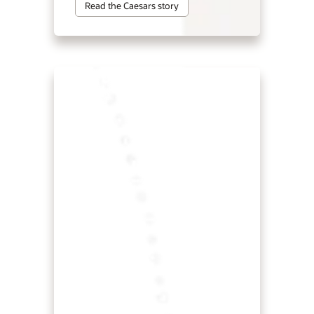
Read the Caesars story