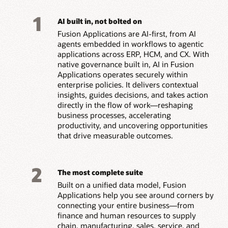
1
AI built in, not bolted on
Fusion Applications are AI-first, from AI
agents embedded in workflows to agentic
applications across ERP, HCM, and CX. With
native governance built in, AI in Fusion
Applications operates securely within
enterprise policies. It delivers contextual
insights, guides decisions, and takes action
directly in the flow of work—reshaping
business processes, accelerating
productivity, and uncovering opportunities
that drive measurable outcomes.
2
The most complete suite
Built on a unified data model, Fusion
Applications help you see around corners by
connecting your entire business—from
finance and human resources to supply
chain, manufacturing, sales, service, and