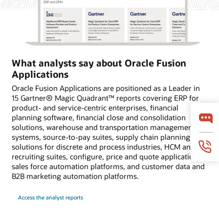
What analysts say about Oracle Fusion
Applications
Oracle Fusion Applications are positioned as a Leader in
15 Gartner® Magic Quadrant™ reports covering ERP for
product- and service-centric enterprises, financial
planning software, financial close and consolidation
solutions, warehouse and transportation management
systems, source-to-pay suites, supply chain planning
solutions for discrete and process industries, HCM and
recruiting suites, configure, price and quote applications,
sales force automation platforms, and customer data and
B2B marketing automation platforms.
Access the analyst reports