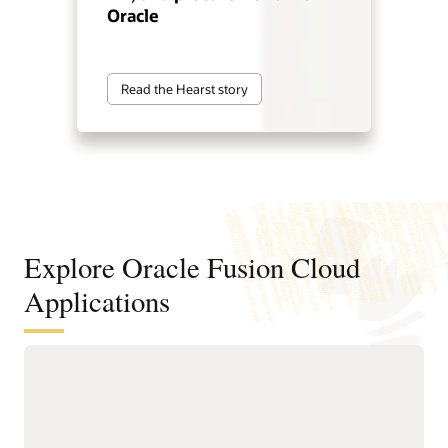
Oracle
Read the Hearst story
Explore Oracle Fusion Cloud
Applications
Agentic applications for reinventing
how work works
With Fusion Agentic Applications and AI embedded across
the suite, Fusion doesn’t just support work—it does the work.
Our AI agents understand goals, make decisions, and take