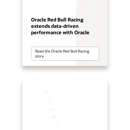
Oracle Red Bull Racing
extends data-driven
performance with Oracle
Read the Oracle Red Bull Racing
story