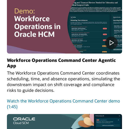
Workforce Operations Command Center Agentic
App
The Workforce Operations Command Center coordinates
scheduling, time, and absence operations, simulating the
downstream impact on shift coverage and compliance
risks to guide decisions.
Watch the Workforce Operations Command Center demo
(1:45)