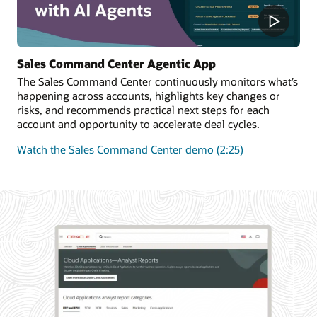
Sales Command Center Agentic App
The Sales Command Center continuously monitors what’s
happening across accounts, highlights key changes or
risks, and recommends practical next steps for each
account and opportunity to accelerate deal cycles.
Watch the Sales Command Center demo (2:25)