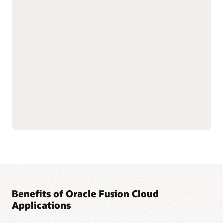
with shared data
As part of the Oracle Fusion Cloud Applications Suite,
customer experience (CX) applications connect the customer
journey end to end—from campaign to cash to care.
Marketing targets the right buyers and improves
engagement. Sales connects quotes, orders, and renewals in
one flow to improve forecast and margin reliability. Service
resolves issues faster with intelligent self-service, guided
agent workspaces, and efficient field operations. The result:
more conversions and renewals, lower service costs, and one
way of working across the entire suite.
Explore Sales
Explore Marketing
Explore Service
Benefits of Oracle Fusion Cloud
Applications