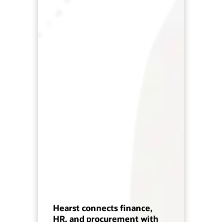
Hearst connects finance,
HR, and procurement with