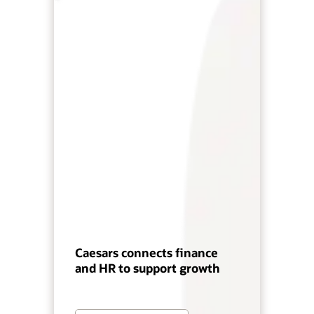
Caesars connects finance
and HR to support growth