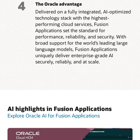
4
The Oracle advantage
Delivered on a fully integrated, AI-optimized
technology stack with the highest-
performing cloud services, Fusion
Applications set the standard for
performance, reliability, and security. With
broad support for the world’s leading large
language models, Fusion Applications
uniquely deliver enterprise-grade AI
securely, reliably, and at scale.
AI highlights in Fusion Applications
Explore Oracle AI for Fusion Applications