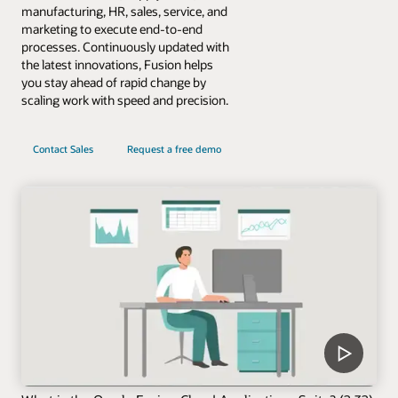
manufacturing, HR, sales, service, and
marketing to execute end-to-end
processes. Continuously updated with
the latest innovations, Fusion helps
you stay ahead of rapid change by
scaling work with speed and precision.
Contact Sales
Request a free demo