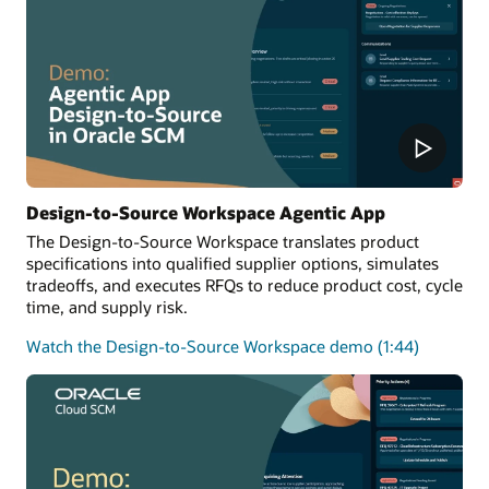
Design-to-Source Workspace Agentic App
The Design-to-Source Workspace translates product
specifications into qualified supplier options, simulates
tradeoffs, and executes RFQs to reduce product cost, cycle
time, and supply risk.
Watch the Design-to-Source Workspace demo (1:44)