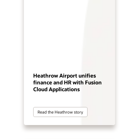
Heathrow Airport unifies
finance and HR with Fusion
Cloud Applications
Read the Heathrow story